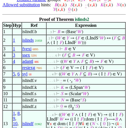
𝑘
,
𝐹
,
𝑥
𝑘
,
𝑁
𝑘
,
𝑊
,
𝑥
0
,
𝑘
Allowed substitution
hints:
𝐵
(
𝑥
,
𝑘
)
𝑆
(
𝑥
,
𝑘
)
·
(
𝑥
,
𝑘
)
𝐾
(
𝑥
,
𝑘
)
𝑁
(
𝑥
)
𝑌
(
𝑥
,
𝑘
)
0
(
𝑥
)
Proof of Theorem
islinds2
Step
Hyp
Ref
Expression
1
islindf.b
⊢
𝐵
= (Base‘
𝑊
)
. . 3
⊢
(
𝑊
∈
𝑌
→ (
𝐹
∈ (LIndS‘
𝑊
) ↔ (
𝐹
⊆
𝐵
. 2
2
1
islinds
21959
∧ ( I ↾
𝐹
) LIndF
𝑊
)))
3
1
fvexi
⊢
𝐵
∈ V
6895
. . . . . . 7
4
3
ssex
⊢
(
𝐹
⊆
𝐵
→
𝐹
∈ V)
5291
. . . . . 6
5
4
adantl
⊢
((
𝑊
∈
𝑌
∧
𝐹
⊆
𝐵
) →
𝐹
∈ V)
486
. . . . 5
6
resiexg
⊢
(
𝐹
∈ V → ( I ↾
𝐹
) ∈ V)
7905
. . . . 5
7
5
,
6
syl
⊢
((
𝑊
∈
𝑌
∧
𝐹
⊆
𝐵
) → ( I ↾
𝐹
) ∈ V)
18
. . . 4
8
islindf.v
⊢
·
= (
·
‘
𝑊
)
. . . . 5
𝑠
9
islindf.k
⊢
𝐾
= (LSpan‘
𝑊
)
. . . . 5
10
islindf.s
⊢
𝑆
= (Scalar‘
𝑊
)
. . . . 5
11
islindf.n
⊢
𝑁
= (Base‘
𝑆
)
. . . . 5
12
islindf.z
⊢
0
= (0
‘
𝑆
)
. . . . 5
g
1
,
8
,
⊢
((
𝑊
∈
𝑌
∧ ( I ↾
𝐹
) ∈ V) → (( I ↾
𝐹
)
. . . 4
9
,
LIndF
𝑊
↔ (( I ↾
𝐹
):dom ( I ↾
𝐹
)⟶
𝐵
∧
13
10
,
islindf
∀
𝑥
∈ dom ( I ↾
𝐹
)∀
𝑘
∈ (
𝑁
∖ {
0
}) ¬ (
𝑘
·
21962