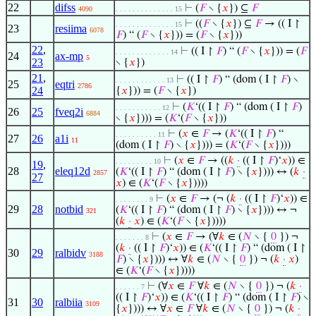
22
difss
⊢
(
𝐹
∖ {
𝑥
}) ⊆
𝐹
4090
. . . . . . . . . . . . . . 15
⊢
((
𝐹
∖ {
𝑥
}) ⊆
𝐹
→ (( I ↾
. . . . . . . . . . . . . . 15
23
resiima
6078
𝐹
) “ (
𝐹
∖ {
𝑥
})) = (
𝐹
∖ {
𝑥
}))
22
,
⊢
(( I ↾
𝐹
) “ (
𝐹
∖ {
𝑥
})) = (
𝐹
. . . . . . . . . . . . . 14
24
ax-mp
5
23
∖ {
𝑥
})
21
,
⊢
(( I ↾
𝐹
) “ (dom ( I ↾
𝐹
) ∖
. . . . . . . . . . . . 13
25
eqtri
2786
24
{
𝑥
})) = (
𝐹
∖ {
𝑥
})
⊢
(
𝐾
‘(( I ↾
𝐹
) “ (dom ( I ↾
𝐹
)
. . . . . . . . . . . 12
26
25
fveq2i
6884
∖ {
𝑥
}))) = (
𝐾
‘(
𝐹
∖ {
𝑥
}))
⊢
(
𝑥
∈
𝐹
→ (
𝐾
‘(( I ↾
𝐹
) “
. . . . . . . . . . 11
27
26
a1i
11
(dom ( I ↾
𝐹
) ∖ {
𝑥
}))) = (
𝐾
‘(
𝐹
∖ {
𝑥
})))
⊢
(
𝑥
∈
𝐹
→ ((
𝑘
·
(( I ↾
𝐹
)‘
𝑥
)) ∈
. . . . . . . . . 10
19
,
28
eleq12d
(
𝐾
‘(( I ↾
𝐹
) “ (dom ( I ↾
𝐹
) ∖ {
𝑥
}))) ↔ (
𝑘
·
2857
27
𝑥
) ∈ (
𝐾
‘(
𝐹
∖ {
𝑥
}))))
⊢
(
𝑥
∈
𝐹
→ (¬ (
𝑘
·
(( I ↾
𝐹
)‘
𝑥
)) ∈
. . . . . . . . 9
29
28
notbid
(
𝐾
‘(( I ↾
𝐹
) “ (dom ( I ↾
𝐹
) ∖ {
𝑥
}))) ↔ ¬
321
(
𝑘
·
𝑥
) ∈ (
𝐾
‘(
𝐹
∖ {
𝑥
}))))
⊢
(
𝑥
∈
𝐹
→ (∀
𝑘
∈ (
𝑁
∖ {
0
}) ¬
. . . . . . . 8
(
𝑘
·
(( I ↾
𝐹
)‘
𝑥
)) ∈ (
𝐾
‘(( I ↾
𝐹
) “ (dom ( I ↾
30
29
ralbidv
3188
𝐹
) ∖ {
𝑥
}))) ↔ ∀
𝑘
∈ (
𝑁
∖ {
0
}) ¬ (
𝑘
·
𝑥
)
∈ (
𝐾
‘(
𝐹
∖ {
𝑥
}))))
⊢
(∀
𝑥
∈
𝐹
∀
𝑘
∈ (
𝑁
∖ {
0
}) ¬ (
𝑘
·
. . . . . . 7
(( I ↾
𝐹
)‘
𝑥
)) ∈ (
𝐾
‘(( I ↾
𝐹
) “ (dom ( I ↾
𝐹
) ∖
31
30
ralbiia
3109
{
𝑥
}))) ↔ ∀
𝑥
∈
𝐹
∀
𝑘
∈ (
𝑁
∖ {
0
}) ¬ (
𝑘
·