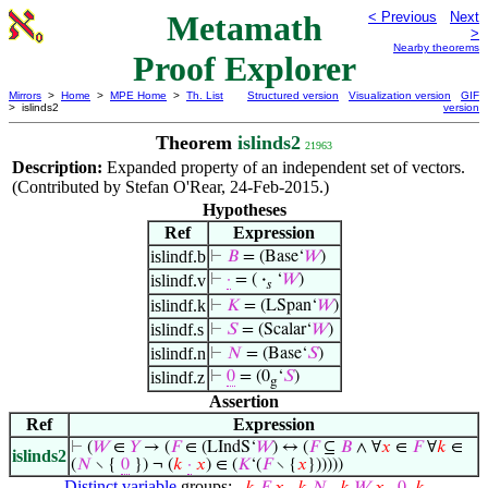
Metamath
< Previous
Next
>
Nearby theorems
Proof Explorer
Mirrors
>
Home
>
MPE Home
>
Th. List
Structured version
Visualization version
GIF
> islinds2
version
Theorem
islinds2
21963
Description:
Expanded property of an independent set of vectors.
(Contributed by Stefan O'Rear, 24-Feb-2015.)
Hypotheses
Ref
Expression
islindf.b
⊢
𝐵
= (Base‘
𝑊
)
islindf.v
⊢
·
= (
·
‘
𝑊
)
𝑠
islindf.k
⊢
𝐾
= (LSpan‘
𝑊
)
islindf.s
⊢
𝑆
= (Scalar‘
𝑊
)
islindf.n
⊢
𝑁
= (Base‘
𝑆
)
islindf.z
⊢
0
= (0
‘
𝑆
)
g
Assertion
Ref
Expression
⊢
(
𝑊
∈
𝑌
→ (
𝐹
∈ (LIndS‘
𝑊
) ↔ (
𝐹
⊆
𝐵
∧ ∀
𝑥
∈
𝐹
∀
𝑘
∈
islinds2
(
𝑁
∖ {
0
}) ¬ (
𝑘
·
𝑥
) ∈ (
𝐾
‘(
𝐹
∖ {
𝑥
})))))
Distinct variable
groups: