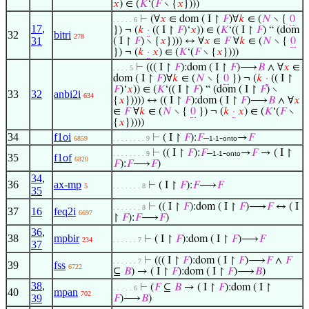
𝑥
) ∈ (
𝐾
‘(
𝐹
∖ {
𝑥
})))
⊢
(∀
𝑥
∈ dom ( I ↾
𝐹
)∀
𝑘
∈ (
𝑁
∖ {
0
. . . . . 6
17
,
}) ¬ (
𝑘
·
(( I ↾
𝐹
)‘
𝑥
)) ∈ (
𝐾
‘(( I ↾
𝐹
) “ (dom
32
bitri
278
31
( I ↾
𝐹
) ∖ {
𝑥
}))) ↔ ∀
𝑥
∈
𝐹
∀
𝑘
∈ (
𝑁
∖ {
0
}) ¬ (
𝑘
·
𝑥
) ∈ (
𝐾
‘(
𝐹
∖ {
𝑥
})))
⊢
((( I ↾
𝐹
):dom ( I ↾
𝐹
)⟶
𝐵
∧ ∀
𝑥
∈
. . . . 5
dom ( I ↾
𝐹
)∀
𝑘
∈ (
𝑁
∖ {
0
}) ¬ (
𝑘
·
(( I ↾
𝐹
)‘
𝑥
)) ∈ (
𝐾
‘(( I ↾
𝐹
) “ (dom ( I ↾
𝐹
) ∖
33
32
anbi2i
634
{
𝑥
})))) ↔ (( I ↾
𝐹
):dom ( I ↾
𝐹
)⟶
𝐵
∧ ∀
𝑥
∈
𝐹
∀
𝑘
∈ (
𝑁
∖ {
0
}) ¬ (
𝑘
·
𝑥
) ∈ (
𝐾
‘(
𝐹
∖
{
𝑥
}))))
34
f1oi
⊢
( I ↾
𝐹
):
𝐹
–
-
→
𝐹
6859
. . . . . . . . 9
1-1
onto
⊢
(( I ↾
𝐹
):
𝐹
–
-
→
𝐹
→ ( I ↾
. . . . . . . . 9
1-1
onto
35
f1of
6820
𝐹
):
𝐹
⟶
𝐹
)
34
,
36
ax-mp
⊢
( I ↾
𝐹
):
𝐹
⟶
𝐹
5
. . . . . . . 8
35
⊢
(( I ↾
𝐹
):dom ( I ↾
𝐹
)⟶
𝐹
↔ ( I
. . . . . . . 8
37
16
feq2i
6697
↾
𝐹
):
𝐹
⟶
𝐹
)
36
,
38
mpbir
⊢
( I ↾
𝐹
):dom ( I ↾
𝐹
)⟶
𝐹
234
. . . . . . 7
37
⊢
((( I ↾
𝐹
):dom ( I ↾
𝐹
)⟶
𝐹
∧
𝐹
. . . . . . 7
39
fss
6722
⊆
𝐵
) → ( I ↾
𝐹
):dom ( I ↾
𝐹
)⟶
𝐵
)
38
,
⊢
(
𝐹
⊆
𝐵
→ ( I ↾
𝐹
):dom ( I ↾
. . . . . 6
40
mpan
702
39
𝐹
)⟶
𝐵
)