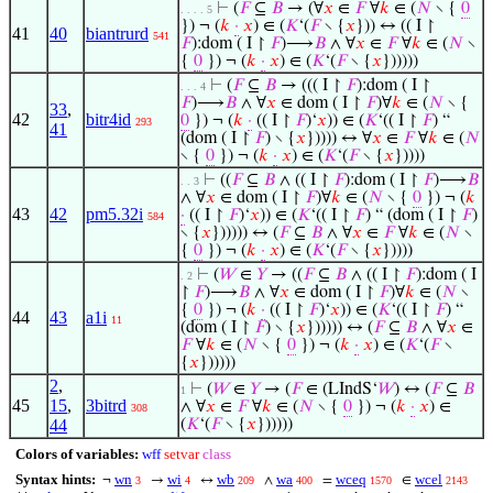
⊢
(
𝐹
⊆
𝐵
→ (∀
𝑥
∈
𝐹
∀
𝑘
∈ (
𝑁
∖ {
0
. . . . 5
}) ¬ (
𝑘
·
𝑥
) ∈ (
𝐾
‘(
𝐹
∖ {
𝑥
})) ↔ (( I ↾
41
40
biantrurd
541
𝐹
):dom ( I ↾
𝐹
)⟶
𝐵
∧ ∀
𝑥
∈
𝐹
∀
𝑘
∈ (
𝑁
∖
{
0
}) ¬ (
𝑘
·
𝑥
) ∈ (
𝐾
‘(
𝐹
∖ {
𝑥
})))))
⊢
(
𝐹
⊆
𝐵
→ ((( I ↾
𝐹
):dom ( I ↾
. . . 4
𝐹
)⟶
𝐵
∧ ∀
𝑥
∈ dom ( I ↾
𝐹
)∀
𝑘
∈ (
𝑁
∖ {
33
,
42
bitr4id
0
}) ¬ (
𝑘
·
(( I ↾
𝐹
)‘
𝑥
)) ∈ (
𝐾
‘(( I ↾
𝐹
) “
293
41
(dom ( I ↾
𝐹
) ∖ {
𝑥
})))) ↔ ∀
𝑥
∈
𝐹
∀
𝑘
∈ (
𝑁
∖ {
0
}) ¬ (
𝑘
·
𝑥
) ∈ (
𝐾
‘(
𝐹
∖ {
𝑥
}))))
⊢
((
𝐹
⊆
𝐵
∧ (( I ↾
𝐹
):dom ( I ↾
𝐹
)⟶
𝐵
. . 3
∧ ∀
𝑥
∈ dom ( I ↾
𝐹
)∀
𝑘
∈ (
𝑁
∖ {
0
}) ¬ (
𝑘
43
42
pm5.32i
·
(( I ↾
𝐹
)‘
𝑥
)) ∈ (
𝐾
‘(( I ↾
𝐹
) “ (dom ( I ↾
𝐹
)
584
∖ {
𝑥
}))))) ↔ (
𝐹
⊆
𝐵
∧ ∀
𝑥
∈
𝐹
∀
𝑘
∈ (
𝑁
∖
{
0
}) ¬ (
𝑘
·
𝑥
) ∈ (
𝐾
‘(
𝐹
∖ {
𝑥
}))))
⊢
(
𝑊
∈
𝑌
→ ((
𝐹
⊆
𝐵
∧ (( I ↾
𝐹
):dom ( I
. 2
↾
𝐹
)⟶
𝐵
∧ ∀
𝑥
∈ dom ( I ↾
𝐹
)∀
𝑘
∈ (
𝑁
∖
{
0
}) ¬ (
𝑘
·
(( I ↾
𝐹
)‘
𝑥
)) ∈ (
𝐾
‘(( I ↾
𝐹
) “
44
43
a1i
11
(dom ( I ↾
𝐹
) ∖ {
𝑥
}))))) ↔ (
𝐹
⊆
𝐵
∧ ∀
𝑥
∈
𝐹
∀
𝑘
∈ (
𝑁
∖ {
0
}) ¬ (
𝑘
·
𝑥
) ∈ (
𝐾
‘(
𝐹
∖
{
𝑥
})))))
2
,
⊢
(
𝑊
∈
𝑌
→ (
𝐹
∈ (LIndS‘
𝑊
) ↔ (
𝐹
⊆
𝐵
1
45
15
,
3bitrd
∧ ∀
𝑥
∈
𝐹
∀
𝑘
∈ (
𝑁
∖ {
0
}) ¬ (
𝑘
·
𝑥
) ∈
308
44
(
𝐾
‘(
𝐹
∖ {
𝑥
})))))
Colors of variables:
wff
setvar
class
Syntax hints:
wn
wi
wb
wa
wceq
wcel
¬
→
↔
∧
=
∈
3
4
209
400
1570
2143