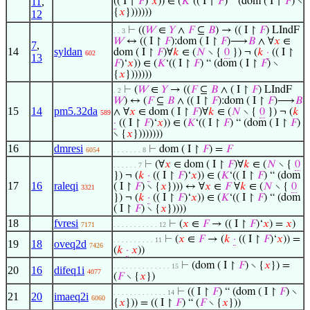
11
,
(( I ↾
𝐹
)‘
𝑥
)) ∈ (
𝐾
‘(( I ↾
𝐹
) “ (dom ( I ↾
𝐹
) ∖
{
𝑥
}))))))
12
⊢
((
𝑊
∈
𝑌
∧
𝐹
⊆
𝐵
) → (( I ↾
𝐹
) LIndF
. . 3
𝑊
↔ (( I ↾
𝐹
):dom ( I ↾
𝐹
)⟶
𝐵
∧ ∀
𝑥
∈
7
,
14
syldan
dom ( I ↾
𝐹
)∀
𝑘
∈ (
𝑁
∖ {
0
}) ¬ (
𝑘
·
(( I ↾
602
13
𝐹
)‘
𝑥
)) ∈ (
𝐾
‘(( I ↾
𝐹
) “ (dom ( I ↾
𝐹
) ∖
{
𝑥
}))))))
⊢
(
𝑊
∈
𝑌
→ ((
𝐹
⊆
𝐵
∧ ( I ↾
𝐹
) LIndF
. 2
𝑊
) ↔ (
𝐹
⊆
𝐵
∧ (( I ↾
𝐹
):dom ( I ↾
𝐹
)⟶
𝐵
15
14
pm5.32da
∧ ∀
𝑥
∈ dom ( I ↾
𝐹
)∀
𝑘
∈ (
𝑁
∖ {
0
}) ¬ (
𝑘
589
·
(( I ↾
𝐹
)‘
𝑥
)) ∈ (
𝐾
‘(( I ↾
𝐹
) “ (dom ( I ↾
𝐹
)
∖ {
𝑥
})))))))
16
dmresi
⊢
dom ( I ↾
𝐹
) =
𝐹
6054
. . . . . . . 8
⊢
(∀
𝑥
∈ dom ( I ↾
𝐹
)∀
𝑘
∈ (
𝑁
∖ {
0
. . . . . . 7
}) ¬ (
𝑘
·
(( I ↾
𝐹
)‘
𝑥
)) ∈ (
𝐾
‘(( I ↾
𝐹
) “ (dom
17
16
raleqi
( I ↾
𝐹
) ∖ {
𝑥
}))) ↔ ∀
𝑥
∈
𝐹
∀
𝑘
∈ (
𝑁
∖ {
0
3321
}) ¬ (
𝑘
·
(( I ↾
𝐹
)‘
𝑥
)) ∈ (
𝐾
‘(( I ↾
𝐹
) “ (dom
( I ↾
𝐹
) ∖ {
𝑥
}))))
18
fvresi
⊢
(
𝑥
∈
𝐹
→ (( I ↾
𝐹
)‘
𝑥
) =
𝑥
)
7171
. . . . . . . . . . . 12
⊢
(
𝑥
∈
𝐹
→ (
𝑘
·
(( I ↾
𝐹
)‘
𝑥
)) =
. . . . . . . . . . 11
19
18
oveq2d
7426
(
𝑘
·
𝑥
))
⊢
(dom ( I ↾
𝐹
) ∖ {
𝑥
}) =
. . . . . . . . . . . . . . 15
20
16
difeq1i
4077
(
𝐹
∖ {
𝑥
})
⊢
(( I ↾
𝐹
) “ (dom ( I ↾
𝐹
) ∖
. . . . . . . . . . . . . 14
21
20
imaeq2i
6060
{
𝑥
})) = (( I ↾
𝐹
) “ (
𝐹
∖ {
𝑥
}))