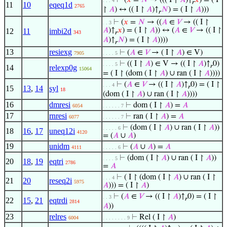
⊢
(
𝑥
=
𝑁
→ ((( I ↾
𝐴
)↑
𝑥
) = ( I
. . . 4
𝑟
11
10
eqeq1d
2765
↾
𝐴
) ↔ (( I ↾
𝐴
)↑
𝑁
) = ( I ↾
𝐴
)))
𝑟
⊢
(
𝑥
=
𝑁
→ ((
𝐴
∈
𝑉
→ (( I ↾
. . 3
𝐴
)↑
𝑥
) = ( I ↾
𝐴
)) ↔ (
𝐴
∈
𝑉
→ (( I ↾
12
11
imbi2d
343
𝑟
𝐴
)↑
𝑁
) = ( I ↾
𝐴
))))
𝑟
13
resiexg
⊢
(
𝐴
∈
𝑉
→ ( I ↾
𝐴
) ∈ V)
7905
. . . . 5
⊢
(( I ↾
𝐴
) ∈ V → (( I ↾
𝐴
)↑
0)
. . . . 5
𝑟
14
relexp0g
15064
= ( I ↾ (dom ( I ↾
𝐴
) ∪ ran ( I ↾
𝐴
))))
⊢
(
𝐴
∈
𝑉
→ (( I ↾
𝐴
)↑
0) = ( I ↾
. . . 4
𝑟
15
13
,
14
syl
18
(dom ( I ↾
𝐴
) ∪ ran ( I ↾
𝐴
))))
16
dmresi
⊢
dom ( I ↾
𝐴
) =
𝐴
6054
. . . . . . 7
17
rnresi
⊢
ran ( I ↾
𝐴
) =
𝐴
6077
. . . . . . 7
⊢
(dom ( I ↾
𝐴
) ∪ ran ( I ↾
𝐴
))
. . . . . 6
18
16
,
17
uneq12i
4120
= (
𝐴
∪
𝐴
)
19
unidm
⊢
(
𝐴
∪
𝐴
) =
𝐴
4111
. . . . . 6
⊢
(dom ( I ↾
𝐴
) ∪ ran ( I ↾
𝐴
))
. . . . 5
20
18
,
19
eqtri
2786
=
𝐴
⊢
( I ↾ (dom ( I ↾
𝐴
) ∪ ran ( I ↾
. . . 4
21
20
reseq2i
5975
𝐴
))) = ( I ↾
𝐴
)
⊢
(
𝐴
∈
𝑉
→ (( I ↾
𝐴
)↑
0) = ( I ↾
. . 3
𝑟
22
15
,
21
eqtrdi
2814
𝐴
))
23
relres
⊢
Rel ( I ↾
𝐴
)
6004
. . . . . . . . 9