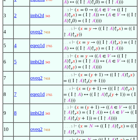
𝐴
) ↔ (( I ↾
𝐴
)↑
0) = ( I ↾
𝐴
)))
𝑟
⊢
(
𝑥
= 0 → ((
𝐴
∈
𝑉
→ (( I ↾
. . 3
𝐴
)↑
𝑥
) = ( I ↾
𝐴
)) ↔ (
𝐴
∈
𝑉
→ (( I ↾
3
2
imbi2d
343
𝑟
𝐴
)↑
0) = ( I ↾
𝐴
))))
𝑟
⊢
(
𝑥
=
𝑦
→ (( I ↾
𝐴
)↑
𝑥
) = (( I
. . . . 5
𝑟
4
oveq2
7418
↾
𝐴
)↑
𝑦
))
𝑟
⊢
(
𝑥
=
𝑦
→ ((( I ↾
𝐴
)↑
𝑥
) = ( I ↾
. . . 4
𝑟
5
4
eqeq1d
2765
𝐴
) ↔ (( I ↾
𝐴
)↑
𝑦
) = ( I ↾
𝐴
)))
𝑟
⊢
(
𝑥
=
𝑦
→ ((
𝐴
∈
𝑉
→ (( I ↾
. . 3
𝐴
)↑
𝑥
) = ( I ↾
𝐴
)) ↔ (
𝐴
∈
𝑉
→ (( I ↾
6
5
imbi2d
343
𝑟
𝐴
)↑
𝑦
) = ( I ↾
𝐴
))))
𝑟
⊢
(
𝑥
= (
𝑦
+ 1) → (( I ↾
𝐴
)↑
𝑥
)
. . . . 5
𝑟
7
oveq2
7418
= (( I ↾
𝐴
)↑
(
𝑦
+ 1)))
𝑟
⊢
(
𝑥
= (
𝑦
+ 1) → ((( I ↾
𝐴
)↑
𝑥
)
. . . 4
𝑟
8
7
eqeq1d
= ( I ↾
𝐴
) ↔ (( I ↾
𝐴
)↑
(
𝑦
+ 1)) = ( I
2765
𝑟
↾
𝐴
)))
⊢
(
𝑥
= (
𝑦
+ 1) → ((
𝐴
∈
𝑉
→ (( I
. . 3
↾
𝐴
)↑
𝑥
) = ( I ↾
𝐴
)) ↔ (
𝐴
∈
𝑉
→ (( I
9
8
imbi2d
343
𝑟
↾
𝐴
)↑
(
𝑦
+ 1)) = ( I ↾
𝐴
))))
𝑟
⊢
(
𝑥
=
𝑁
→ (( I ↾
𝐴
)↑
𝑥
) = (( I
. . . . 5
𝑟
10
oveq2
7418
↾
𝐴
)↑
𝑁
))
𝑟