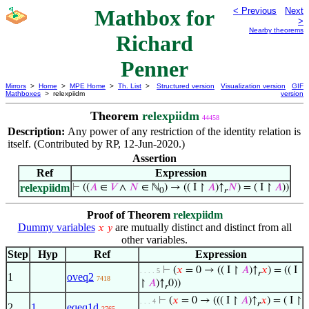
Mathbox for
< Previous
Next
>
Nearby theorems
Richard
Penner
Mirrors
>
Home
>
MPE Home
>
Th. List
>
Structured version
Visualization version
GIF
Mathboxes
> relexpiidm
version
Theorem
relexpiidm
44458
Description:
Any power of any restriction of the identity relation is
itself. (Contributed by RP, 12-Jun-2020.)
Assertion
Ref
Expression
relexpiidm
⊢
((
𝐴
∈
𝑉
∧
𝑁
∈ ℕ
) → (( I ↾
𝐴
)↑
𝑁
) = ( I ↾
𝐴
))
0
𝑟
Proof of Theorem
relexpiidm
Dummy variables
are mutually distinct and distinct from all
𝑥
𝑦
other variables.
Step
Hyp
Ref
Expression
⊢
(
𝑥
= 0 → (( I ↾
𝐴
)↑
𝑥
) = (( I
. . . . 5
𝑟
1
oveq2
7418
↾
𝐴
)↑
0))
𝑟
⊢
(
𝑥
= 0 → ((( I ↾
𝐴
)↑
𝑥
) = ( I ↾
. . . 4
𝑟
2
1
eqeq1d
2765