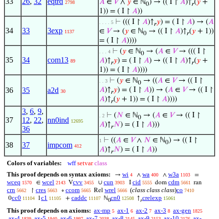
33
26
,
32
eqtrd
𝐴
∈
𝑉
∧
𝑦
∈ ℕ
) → (( I ↾
𝐴
)↑
(
𝑦
+
2798
0
𝑟
1)) = ( I ↾
𝐴
))
⊢
((( I ↾
𝐴
)↑
𝑦
) = ( I ↾
𝐴
) → (
𝐴
. . . . 5
𝑟
34
33
3exp
∈
𝑉
→ (
𝑦
∈ ℕ
→ (( I ↾
𝐴
)↑
(
𝑦
+ 1))
1137
0
𝑟
= ( I ↾
𝐴
))))
⊢
(
𝑦
∈ ℕ
→ (
𝐴
∈
𝑉
→ ((( I ↾
. . . 4
0
35
34
com13
𝐴
)↑
𝑦
) = ( I ↾
𝐴
) → (( I ↾
𝐴
)↑
(
𝑦
+
89
𝑟
𝑟
1)) = ( I ↾
𝐴
))))
⊢
(
𝑦
∈ ℕ
→ ((
𝐴
∈
𝑉
→ (( I ↾
. . 3
0
36
35
a2d
𝐴
)↑
𝑦
) = ( I ↾
𝐴
)) → (
𝐴
∈
𝑉
→ (( I ↾
30
𝑟
𝐴
)↑
(
𝑦
+ 1)) = ( I ↾
𝐴
))))
𝑟
3
,
6
,
9
,
⊢
(
𝑁
∈ ℕ
→ (
𝐴
∈
𝑉
→ (( I ↾
. 2
0
37
12
,
22
,
nn0ind
12695
𝐴
)↑
𝑁
) = ( I ↾
𝐴
)))
𝑟
36
⊢
((
𝐴
∈
𝑉
∧
𝑁
∈ ℕ
) → (( I ↾
1
0
38
37
impcom
412
𝐴
)↑
𝑁
) = ( I ↾
𝐴
))
𝑟
Colors of variables:
wff
setvar
class
This proof depends on syntax axioms:
wi
wa
w3a
→
∧
∧
=
4
400
1103
wceq
wcel
cvv
cun
cid
cdm
∈
V
∪
I
dom
ran
1570
2143
3455
3903
5555
5661
crn
cres
ccom
wrel
(
class class class
)
co
↾
∘
Rel
5662
5663
5665
5666
7410
cc0
c1
caddc
cn0
crelexp
0
1
+
ℕ
↑
11104
11105
11107
12508
15061
0
𝑟
This proof depends on axioms:
ax-mp
ax-1
ax-2
ax-3
ax-gen
5
6
7
8
1825
ax-4
ax-5
ax-6
ax-7
ax-8
ax-9
ax-10
ax-
1839
1940
1997
2038
2145
2153
2176