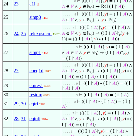
⊢
(((( I ↾
𝐴
)↑
𝑦
) = ( I ↾
𝐴
) ∧
. . . . . . . 8
𝑟
24
23
a1i
11
𝐴
∈
𝑉
∧
𝑦
∈ ℕ
) → Rel ( I ↾
𝐴
))
0
⊢
(((( I ↾
𝐴
)↑
𝑦
) = ( I ↾
𝐴
) ∧
. . . . . . . 8
𝑟
25
simp3
1156
𝐴
∈
𝑉
∧
𝑦
∈ ℕ
) →
𝑦
∈ ℕ
)
0
0
⊢
(((( I ↾
𝐴
)↑
𝑦
) = ( I ↾
𝐴
) ∧
. . . . . . 7
𝑟
26
24
,
25
relexpsucrd
𝐴
∈
𝑉
∧
𝑦
∈ ℕ
) → (( I ↾
𝐴
)↑
(
𝑦
+
15075
0
𝑟
1)) = ((( I ↾
𝐴
)↑
𝑦
) ∘ ( I ↾
𝐴
)))
𝑟
⊢
(((( I ↾
𝐴
)↑
𝑦
) = ( I ↾
𝐴
)
. . . . . . . . 9
𝑟
27
simp1
∧
𝐴
∈
𝑉
∧
𝑦
∈ ℕ
) → (( I ↾
𝐴
)↑
𝑦
)
1154
0
𝑟
= ( I ↾
𝐴
))
⊢
(((( I ↾
𝐴
)↑
𝑦
) = ( I ↾
𝐴
) ∧
. . . . . . . 8
𝑟
28
27
coeq1d
𝐴
∈
𝑉
∧
𝑦
∈ ℕ
) → ((( I ↾
𝐴
)↑
𝑦
) ∘ (
5847
0
𝑟
I ↾
𝐴
)) = (( I ↾
𝐴
) ∘ ( I ↾
𝐴
)))
⊢
(( I ↾
𝐴
) ∘ ( I ↾
𝐴
)) = (( I
. . . . . . . . 9
29
coires1
6266
↾
𝐴
) ↾
𝐴
)
30
residm
⊢
(( I ↾
𝐴
) ↾
𝐴
) = ( I ↾
𝐴
)
6009
. . . . . . . . 9
⊢
(( I ↾
𝐴
) ∘ ( I ↾
𝐴
)) = ( I ↾
. . . . . . . 8
31
29
,
30
eqtri
2786
𝐴
)
⊢
(((( I ↾
𝐴
)↑
𝑦
) = ( I ↾
𝐴
) ∧
. . . . . . 7
𝑟
32
28
,
31
eqtrdi
𝐴
∈
𝑉
∧
𝑦
∈ ℕ
) → ((( I ↾
𝐴
)↑
𝑦
) ∘ (
2814
0
𝑟
I ↾
𝐴
)) = ( I ↾
𝐴
))
⊢
(((( I ↾
𝐴
)↑
𝑦
) = ( I ↾
𝐴
) ∧
. . . . . 6
𝑟