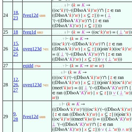
⊢
(
𝑘
=
𝐾
→
. . . . . . . 8
∩
◡
((oc‘
𝑘
)‘(
((DIsoA‘
𝑘
)‘
𝑤
)‘
{
𝑧
∈ ran
18
,
24
fveq12d
((DIsoA‘
𝑘
)‘
𝑤
) ∣
𝑥
⊆
𝑧
})) = (
⊥
6888
23
∩
◡
‘(
((DIsoA‘
𝐾
)‘
𝑤
)‘
{
𝑧
∈ ran
((DIsoA‘
𝐾
)‘
𝑤
) ∣
𝑥
⊆
𝑧
})))
25
18
fveq1d
⊢
(
𝑘
=
𝐾
→ ((oc‘
𝑘
)‘
𝑤
) = (
⊥
‘
𝑤
))
6883
. . . . . . . 8
⊢
(
𝑘
=
𝐾
→
. . . . . . 7
15
,
∩
◡
(((oc‘
𝑘
)‘(
((DIsoA‘
𝑘
)‘
𝑤
)‘
{
𝑧
∈ ran
26
24
,
oveq123d
((DIsoA‘
𝑘
)‘
𝑤
) ∣
𝑥
⊆
𝑧
}))(join‘
𝑘
)((oc‘
𝑘
)‘
𝑤
7431
25
∩
◡
= ((
⊥
‘(
((DIsoA‘
𝐾
)‘
𝑤
)‘
{
𝑧
∈ ran
((DIsoA‘
𝐾
)‘
𝑤
) ∣
𝑥
⊆
𝑧
}))
∨
(
⊥
‘
𝑤
)))
27
eqidd
⊢
(
𝑘
=
𝐾
→
𝑤
=
𝑤
)
2764
. . . . . . 7
⊢
(
𝑘
=
𝐾
→
. . . . . 6
∩
◡
((((oc‘
𝑘
)‘(
((DIsoA‘
𝑘
)‘
𝑤
)‘
{
𝑧
∈ ran
12
,
((DIsoA‘
𝑘
)‘
𝑤
) ∣
𝑥
⊆
𝑧
}))(join‘
𝑘
)((oc‘
𝑘
)‘
𝑤
28
26
,
oveq123d
7431
∩
◡
(meet‘
𝑘
)
𝑤
) = (((
⊥
‘(
((DIsoA‘
𝐾
)‘
𝑤
)‘
{
27
∈ ran ((DIsoA‘
𝐾
)‘
𝑤
) ∣
𝑥
⊆
𝑧
}))
∨
(
⊥
‘
𝑤
)
𝑤
))
⊢
(
𝑘
=
𝐾
→
. . . . 5
◡
(((DIsoA‘
𝑘
)‘
𝑤
)‘((((oc‘
𝑘
)‘(
((DIsoA‘
𝑘
)‘
𝑤
9
,
{
𝑧
∈ ran ((DIsoA‘
𝑘
)‘
𝑤
) ∣
𝑥
⊆
𝑧
}))(join‘
𝑘
)
29
fveq12d
6888
28
((oc‘
𝑘
)‘
𝑤
))(meet‘
𝑘
)
𝑤
)) = (((DIsoA‘
𝐾
)‘
𝑤
)
∩
◡
⊥
‘(
((DIsoA‘
𝐾
)‘
𝑤
)‘
{
𝑧
∈ ran
((DIsoA‘
𝐾
)‘
𝑤
) ∣
𝑥
⊆
𝑧
}))
∨
(
⊥
‘
𝑤
))
∧
𝑤
)