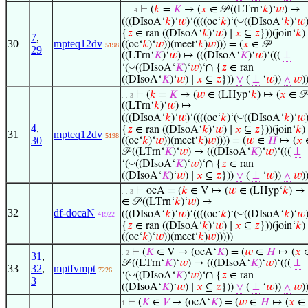
⊢
(
𝑘
=
𝐾
→ (
𝑥
∈ 𝒫 ((LTrn‘
𝑘
)‘
𝑤
) ↦
. . . 4
◡
(((DIsoA‘
𝑘
)‘
𝑤
)‘((((oc‘
𝑘
)‘(
((DIsoA‘
𝑘
)‘
𝑤
{
𝑧
∈ ran ((DIsoA‘
𝑘
)‘
𝑤
) ∣
𝑥
⊆
𝑧
}))(join‘
𝑘
)
7
,
30
mpteq12dv
((oc‘
𝑘
)‘
𝑤
))(meet‘
𝑘
)
𝑤
))) = (
𝑥
∈ 𝒫
5198
29
((LTrn‘
𝐾
)‘
𝑤
) ↦ (((DIsoA‘
𝐾
)‘
𝑤
)‘(((
⊥
∩
◡
‘(
((DIsoA‘
𝐾
)‘
𝑤
)‘
{
𝑧
∈ ran
((DIsoA‘
𝐾
)‘
𝑤
) ∣
𝑥
⊆
𝑧
}))
∨
(
⊥
‘
𝑤
))
∧
𝑤
)
⊢
(
𝑘
=
𝐾
→ (
𝑤
∈ (LHyp‘
𝑘
) ↦ (
𝑥
∈ 𝒫
. . 3
((LTrn‘
𝑘
)‘
𝑤
) ↦
◡
(((DIsoA‘
𝑘
)‘
𝑤
)‘((((oc‘
𝑘
)‘(
((DIsoA‘
𝑘
)‘
𝑤
4
,
{
𝑧
∈ ran ((DIsoA‘
𝑘
)‘
𝑤
) ∣
𝑥
⊆
𝑧
}))(join‘
𝑘
)
31
mpteq12dv
5198
30
((oc‘
𝑘
)‘
𝑤
))(meet‘
𝑘
)
𝑤
)))) = (
𝑤
∈
𝐻
↦ (
𝑥
𝒫 ((LTrn‘
𝐾
)‘
𝑤
) ↦ (((DIsoA‘
𝐾
)‘
𝑤
)‘(((
⊥
∩
◡
‘(
((DIsoA‘
𝐾
)‘
𝑤
)‘
{
𝑧
∈ ran
((DIsoA‘
𝐾
)‘
𝑤
) ∣
𝑥
⊆
𝑧
}))
∨
(
⊥
‘
𝑤
))
∧
𝑤
)
⊢
ocA = (
𝑘
∈ V ↦ (
𝑤
∈ (LHyp‘
𝑘
) ↦ 
. . 3
∈ 𝒫 ((LTrn‘
𝑘
)‘
𝑤
) ↦
32
df-docaN
◡
(((DIsoA‘
𝑘
)‘
𝑤
)‘((((oc‘
𝑘
)‘(
((DIsoA‘
𝑘
)‘
𝑤
41922
{
𝑧
∈ ran ((DIsoA‘
𝑘
)‘
𝑤
) ∣
𝑥
⊆
𝑧
}))(join‘
𝑘
)
((oc‘
𝑘
)‘
𝑤
))(meet‘
𝑘
)
𝑤
)))))
⊢
(
𝐾
∈ V → (ocA‘
𝐾
) = (
𝑤
∈
𝐻
↦ (
𝑥
. 2
31
,
𝒫 ((LTrn‘
𝐾
)‘
𝑤
) ↦ (((DIsoA‘
𝐾
)‘
𝑤
)‘(((
⊥
33
32
,
mptfvmpt
7226
∩
◡
‘(
((DIsoA‘
𝐾
)‘
𝑤
)‘
{
𝑧
∈ ran
3
((DIsoA‘
𝐾
)‘
𝑤
) ∣
𝑥
⊆
𝑧
}))
∨
(
⊥
‘
𝑤
))
∧
𝑤
)
⊢
(
𝐾
∈
𝑉
→ (ocA‘
𝐾
) = (
𝑤
∈
𝐻
↦ (
𝑥
∈ 
1