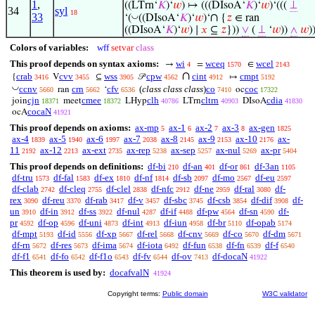
1
,
((LTrn‘
𝐾
)‘
𝑤
) ↦ (((DIsoA‘
𝐾
)‘
𝑤
)‘(((
⊥
34
syl
18
33
∩
◡
‘(
((DIsoA‘
𝐾
)‘
𝑤
)‘
{
𝑧
∈ ran
((DIsoA‘
𝐾
)‘
𝑤
) ∣
𝑥
⊆
𝑧
}))
∨
(
⊥
‘
𝑤
))
∧
𝑤
)
Colors of variables:
wff
setvar
class
This proof depends on syntax axioms:
wi
wceq
wcel
→
=
∈
4
1570
2143
∩
crab
cvv
wss
cpw
cint
cmpt
{
V
⊆
𝒫
↦
3416
3455
3905
4562
4912
5192
◡
ccnv
crn
cfv
(
class class class
)
co
coc
ran
‘
oc
5660
5662
6536
7410
17322
cjn
cmee
clh
cltrn
cdia
join
meet
LHyp
LTrn
DIsoA
18371
18372
40786
40903
41830
cocaN
ocA
41921
This proof depends on axioms:
ax-mp
ax-1
ax-2
ax-3
ax-gen
5
6
7
8
1825
ax-4
ax-5
ax-6
ax-7
ax-8
ax-9
ax-10
ax-
1839
1940
1997
2038
2145
2153
2176
11
ax-12
ax-ext
ax-rep
ax-sep
ax-nul
ax-pr
2192
2213
2735
5238
5257
5269
5404
This proof depends on definitions:
df-bi
df-an
df-or
df-3an
210
401
861
1105
df-tru
df-fal
df-ex
df-nf
df-sb
df-mo
df-eu
1573
1583
1810
1814
2097
2567
2597
df-clab
df-cleq
df-clel
df-nfc
df-ne
df-ral
df-
2742
2755
2838
2912
2959
3080
rex
df-reu
df-rab
df-v
df-sbc
df-csb
df-dif
df-
3090
3370
3417
3457
3745
3854
3908
un
df-in
df-ss
df-nul
df-if
df-pw
df-sn
df-
3910
3912
3922
4287
4488
4564
4590
pr
df-op
df-uni
df-int
df-iun
df-br
df-opab
4592
4596
4873
4913
4958
5110
5174
df-mpt
df-id
df-xp
df-rel
df-cnv
df-co
df-dm
5193
5556
5667
5668
5669
5670
5671
df-rn
df-res
df-ima
df-iota
df-fun
df-fn
df-f
5672
5673
5674
6492
6538
6539
6540
df-f1
df-fo
df-f1o
df-fv
df-ov
df-docaN
6541
6542
6543
6544
7413
41922
This theorem is used by:
docafvalN
41924
Copyright terms:
Public domain
W3C validator