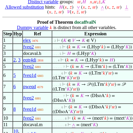
Distinct variable
groups:
𝑤
,
𝐻
𝑥
,
𝑤
,
𝑧
,
𝐾
Allowed substitution
hints:
𝐻
(
𝑥
,
𝑧
)
∨
(
𝑥
,
𝑧
,
𝑤
)
∧
(
𝑥
,
𝑧
,
𝑤
)
⊥
(
𝑥
,
𝑧
,
𝑤
)
𝑉
(
𝑥
,
𝑧
,
𝑤
)
Proof of Theorem
docaffvalN
Dummy variable
is distinct from all other variables.
𝑘
Step
Hyp
Ref
Expression
1
elex
⊢
(
𝐾
∈
𝑉
→
𝐾
∈ V)
3476
. 2
2
fveq2
⊢
(
𝑘
=
𝐾
→ (LHyp‘
𝑘
) = (LHyp‘
𝐾
))
6881
. . . . 5
3
docaval.h
⊢
𝐻
= (LHyp‘
𝐾
)
. . . . 5
4
2
,
3
eqtr4di
⊢
(
𝑘
=
𝐾
→ (LHyp‘
𝑘
) =
𝐻
)
2816
. . . 4
5
fveq2
⊢
(
𝑘
=
𝐾
→ (LTrn‘
𝑘
) = (LTrn‘
𝐾
))
6881
. . . . . . 7
⊢
(
𝑘
=
𝐾
→ ((LTrn‘
𝑘
)‘
𝑤
) =
. . . . . 6
6
5
fveq1d
6883
((LTrn‘
𝐾
)‘
𝑤
))
⊢
(
𝑘
=
𝐾
→ 𝒫 ((LTrn‘
𝑘
)‘
𝑤
) = 𝒫
. . . . 5
7
6
pweqd
4579
((LTrn‘
𝐾
)‘
𝑤
))
⊢
(
𝑘
=
𝐾
→ (DIsoA‘
𝑘
) =
. . . . . . 7
8
fveq2
6881
(DIsoA‘
𝐾
))
⊢
(
𝑘
=
𝐾
→ ((DIsoA‘
𝑘
)‘
𝑤
) =
. . . . . 6
9
8
fveq1d
6883
((DIsoA‘
𝐾
)‘
𝑤
))
10
fveq2
⊢
(
𝑘
=
𝐾
→ (meet‘
𝑘
) = (meet‘
𝐾
))
6881
. . . . . . . 8
11
docaval.m
⊢
∧
= (meet‘
𝐾
)
. . . . . . . 8
10
,