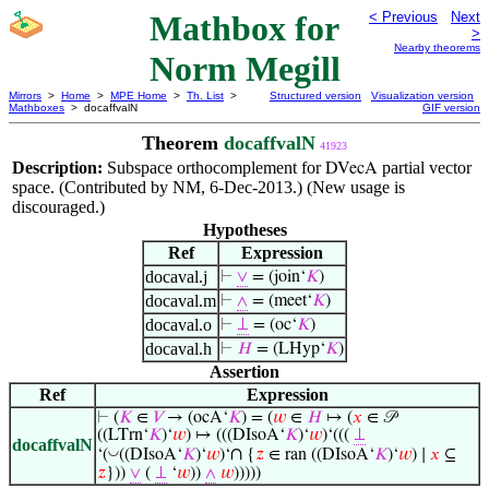
Mathbox for
< Previous
Next
>
Nearby theorems
Norm Megill
Mirrors
>
Home
>
MPE Home
>
Th. List
>
Structured version
Visualization version
Mathboxes
> docaffvalN
GIF version
Theorem
docaffvalN
41923
Description:
Subspace orthocomplement for
partial vector
DVecA
space. (Contributed by NM, 6-Dec-2013.) (New usage is
discouraged.)
Hypotheses
Ref
Expression
docaval.j
⊢
∨
= (join‘
𝐾
)
docaval.m
⊢
∧
= (meet‘
𝐾
)
docaval.o
⊢
⊥
= (oc‘
𝐾
)
docaval.h
⊢
𝐻
= (LHyp‘
𝐾
)
Assertion
Ref
Expression
⊢
(
𝐾
∈
𝑉
→ (ocA‘
𝐾
) = (
𝑤
∈
𝐻
↦ (
𝑥
∈ 𝒫
((LTrn‘
𝐾
)‘
𝑤
) ↦ (((DIsoA‘
𝐾
)‘
𝑤
)‘(((
⊥
docaffvalN
∩
◡
‘(
((DIsoA‘
𝐾
)‘
𝑤
)‘
{
𝑧
∈ ran ((DIsoA‘
𝐾
)‘
𝑤
) ∣
𝑥
⊆
𝑧
}))
∨
(
⊥
‘
𝑤
))
∧
𝑤
)))))