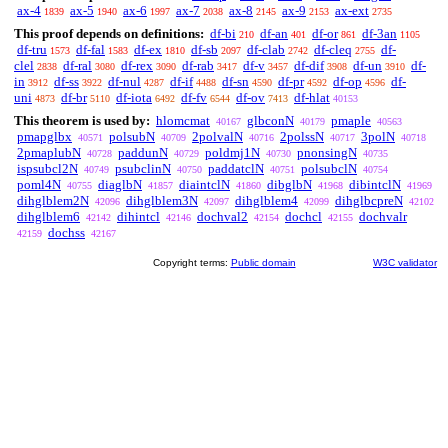
ax-4
ax-5
ax-6
ax-7
ax-8
ax-9
ax-ext
1839
1940
1997
2038
2145
2153
2735
This proof depends on definitions:
df-bi
df-an
df-or
df-3an
210
401
861
1105
df-tru
df-fal
df-ex
df-sb
df-clab
df-cleq
df-
1573
1583
1810
2097
2742
2755
clel
df-ral
df-rex
df-rab
df-v
df-dif
df-un
df-
2838
3080
3090
3417
3457
3908
3910
in
df-ss
df-nul
df-if
df-sn
df-pr
df-op
df-
3912
3922
4287
4488
4590
4592
4596
uni
df-br
df-iota
df-fv
df-ov
df-hlat
4873
5110
6492
6544
7413
40153
This theorem is used by:
hlomcmat
glbconN
pmaple
40167
40179
40563
pmapglbx
polsubN
2polvalN
2polssN
3polN
40571
40709
40716
40717
40718
2pmaplubN
paddunN
poldmj1N
pnonsingN
40728
40729
40730
40735
ispsubcl2N
psubclinN
paddatclN
polsubclN
40749
40750
40751
40754
poml4N
diaglbN
diaintclN
dibglbN
dibintclN
40755
41857
41860
41968
41969
dihglblem2N
dihglblem3N
dihglblem4
dihglbcpreN
42096
42097
42099
42102
dihglblem6
dihintcl
dochval2
dochcl
dochvalr
42142
42146
42154
42155
dochss
42159
42167
Copyright terms:
Public domain
W3C validator