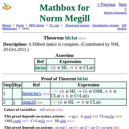
Mathbox for
< Previous
Next
>
Nearby theorems
Norm Megill
Mirrors
>
Home
>
MPE Home
>
Th. List
>
Structured version
Visualization version
GIF
Mathboxes
> hlclat
version
Theorem
hlclat
40160
Description:
A Hilbert lattice is complete. (Contributed by NM,
20-Oct-2011.)
Assertion
Ref
Expression
hlclat
⊢
(
𝐾
∈ HL →
𝐾
∈ CLat)
Proof of Theorem
hlclat
Step
Hyp
Ref
Expression
⊢
(
𝐾
∈ HL → (
𝐾
∈ OML ∧
𝐾
∈
. 2
1
hlomcmcv
40158
CLat ∧
𝐾
∈ CvLat))
2
1
simp2d
⊢
(
𝐾
∈ HL →
𝐾
∈ CLat)
1161
1
Colors of variables:
wff
setvar
class
This proof depends on syntax axioms:
wi
wcel
ccla
→
∈
CLat
4
2143
18558
coml
clc
chlt
OML
CvLat
HL
39977
40067
40152
This proof depends on axioms:
ax-mp
ax-1
ax-2
ax-3
ax-gen
5
6
7
8
1825