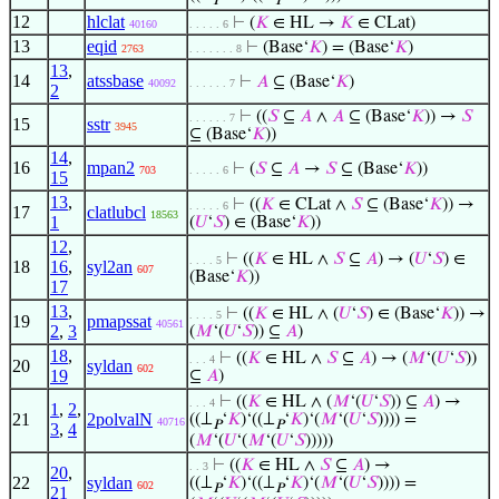
𝑃
𝑃
12
hlclat
⊢
(
𝐾
∈ HL →
𝐾
∈ CLat)
40160
. . . . . 6
13
eqid
⊢
(Base‘
𝐾
) = (Base‘
𝐾
)
2763
. . . . . . . 8
13
,
14
atssbase
⊢
𝐴
⊆ (Base‘
𝐾
)
40092
. . . . . . 7
2
⊢
((
𝑆
⊆
𝐴
∧
𝐴
⊆ (Base‘
𝐾
)) →
𝑆
. . . . . . 7
15
sstr
3945
⊆ (Base‘
𝐾
))
14
,
16
mpan2
⊢
(
𝑆
⊆
𝐴
→
𝑆
⊆ (Base‘
𝐾
))
703
. . . . . 6
15
13
,
⊢
((
𝐾
∈ CLat ∧
𝑆
⊆ (Base‘
𝐾
)) →
. . . . . 6
17
clatlubcl
18563
1
(
𝑈
‘
𝑆
) ∈ (Base‘
𝐾
))
12
,
⊢
((
𝐾
∈ HL ∧
𝑆
⊆
𝐴
) → (
𝑈
‘
𝑆
) ∈
. . . . 5
18
16
,
syl2an
607
(Base‘
𝐾
))
17
13
,
⊢
((
𝐾
∈ HL ∧ (
𝑈
‘
𝑆
) ∈ (Base‘
𝐾
)) →
. . . . 5
19
pmapssat
40561
2
,
3
(
𝑀
‘(
𝑈
‘
𝑆
)) ⊆
𝐴
)
18
,
⊢
((
𝐾
∈ HL ∧
𝑆
⊆
𝐴
) → (
𝑀
‘(
𝑈
‘
𝑆
))
. . . 4
20
syldan
602
19
⊆
𝐴
)
⊢
((
𝐾
∈ HL ∧ (
𝑀
‘(
𝑈
‘
𝑆
)) ⊆
𝐴
) →
. . . 4
1
,
2
,
21
2polvalN
((⊥
‘
𝐾
)‘((⊥
‘
𝐾
)‘(
𝑀
‘(
𝑈
‘
𝑆
)))) =
40716
𝑃
𝑃
3
,
4
(
𝑀
‘(
𝑈
‘(
𝑀
‘(
𝑈
‘
𝑆
)))))
⊢
((
𝐾
∈ HL ∧
𝑆
⊆
𝐴
) →
. . 3
20
,
22
syldan
((⊥
‘
𝐾
)‘((⊥
‘
𝐾
)‘(
𝑀
‘(
𝑈
‘
𝑆
)))) =
602
𝑃
𝑃
21