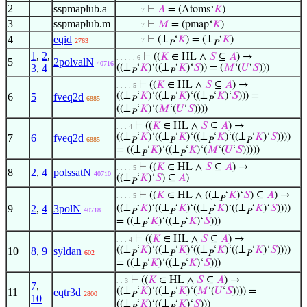
2
sspmaplub.a
⊢
𝐴
= (Atoms‘
𝐾
)
. . . . . . 7
3
sspmaplub.m
⊢
𝑀
= (pmap‘
𝐾
)
. . . . . . 7
4
eqid
⊢
(⊥
‘
𝐾
) = (⊥
‘
𝐾
)
. . . . . . 7
2763
𝑃
𝑃
1
,
2
,
⊢
((
𝐾
∈ HL ∧
𝑆
⊆
𝐴
) →
. . . . . 6
5
2polvalN
40716
3
,
4
((⊥
‘
𝐾
)‘((⊥
‘
𝐾
)‘
𝑆
)) = (
𝑀
‘(
𝑈
‘
𝑆
)))
𝑃
𝑃
⊢
((
𝐾
∈ HL ∧
𝑆
⊆
𝐴
) →
. . . . 5
((⊥
‘
𝐾
)‘((⊥
‘
𝐾
)‘((⊥
‘
𝐾
)‘
𝑆
))) =
6
5
fveq2d
6885
𝑃
𝑃
𝑃
((⊥
‘
𝐾
)‘(
𝑀
‘(
𝑈
‘
𝑆
))))
𝑃
⊢
((
𝐾
∈ HL ∧
𝑆
⊆
𝐴
) →
. . . 4
((⊥
‘
𝐾
)‘((⊥
‘
𝐾
)‘((⊥
‘
𝐾
)‘((⊥
‘
𝐾
)‘
𝑆
))))
7
6
fveq2d
6885
𝑃
𝑃
𝑃
𝑃
= ((⊥
‘
𝐾
)‘((⊥
‘
𝐾
)‘(
𝑀
‘(
𝑈
‘
𝑆
)))))
𝑃
𝑃
⊢
((
𝐾
∈ HL ∧
𝑆
⊆
𝐴
) →
. . . . 5
8
2
,
4
polssatN
40710
((⊥
‘
𝐾
)‘
𝑆
) ⊆
𝐴
)
𝑃
⊢
((
𝐾
∈ HL ∧ ((⊥
‘
𝐾
)‘
𝑆
) ⊆
𝐴
) →
. . . . 5
𝑃
9
2
,
4
3polN
((⊥
‘
𝐾
)‘((⊥
‘
𝐾
)‘((⊥
‘
𝐾
)‘((⊥
‘
𝐾
)‘
𝑆
))))
40718
𝑃
𝑃
𝑃
𝑃
= ((⊥
‘
𝐾
)‘((⊥
‘
𝐾
)‘
𝑆
)))
𝑃
𝑃
⊢
((
𝐾
∈ HL ∧
𝑆
⊆
𝐴
) →
. . . 4
((⊥
‘
𝐾
)‘((⊥
‘
𝐾
)‘((⊥
‘
𝐾
)‘((⊥
‘
𝐾
)‘
𝑆
))))
10
8
,
9
syldan
602
𝑃
𝑃
𝑃
𝑃
= ((⊥
‘
𝐾
)‘((⊥
‘
𝐾
)‘
𝑆
)))
𝑃
𝑃
⊢
((
𝐾
∈ HL ∧
𝑆
⊆
𝐴
) →
. . 3
7
,
((⊥
‘
𝐾
)‘((⊥
‘
𝐾
)‘(
𝑀
‘(
𝑈
‘
𝑆
)))) =
11
eqtr3d
2800
𝑃
𝑃
10
((⊥
‘
𝐾
)‘((⊥
‘
𝐾
)‘
𝑆
)))