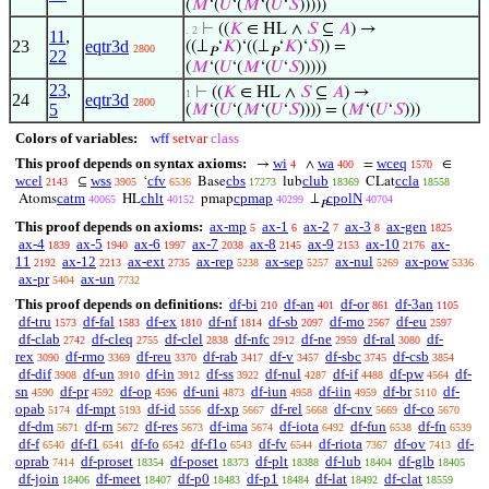
(
𝑀
‘(
𝑈
‘(
𝑀
‘(
𝑈
‘
𝑆
)))))
⊢
((
𝐾
∈ HL ∧
𝑆
⊆
𝐴
) →
. 2
11
,
23
eqtr3d
((⊥
‘
𝐾
)‘((⊥
‘
𝐾
)‘
𝑆
)) =
2800
𝑃
𝑃
22
(
𝑀
‘(
𝑈
‘(
𝑀
‘(
𝑈
‘
𝑆
)))))
23
,
⊢
((
𝐾
∈ HL ∧
𝑆
⊆
𝐴
) →
1
24
eqtr3d
2800
5
(
𝑀
‘(
𝑈
‘(
𝑀
‘(
𝑈
‘
𝑆
)))) = (
𝑀
‘(
𝑈
‘
𝑆
)))
Colors of variables:
wff
setvar
class
This proof depends on syntax axioms:
wi
wa
wceq
→
∧
=
∈
4
400
1570
wcel
wss
cfv
cbs
club
ccla
⊆
‘
Base
lub
CLat
2143
3905
6536
17273
18369
18558
catm
chlt
cpmap
cpolN
Atoms
HL
pmap
⊥
40065
40152
40299
40704
𝑃
This proof depends on axioms:
ax-mp
ax-1
ax-2
ax-3
ax-gen
5
6
7
8
1825
ax-4
ax-5
ax-6
ax-7
ax-8
ax-9
ax-10
ax-
1839
1940
1997
2038
2145
2153
2176
11
ax-12
ax-ext
ax-rep
ax-sep
ax-nul
ax-pow
2192
2213
2735
5238
5257
5269
5336
ax-pr
ax-un
5404
7732
This proof depends on definitions:
df-bi
df-an
df-or
df-3an
210
401
861
1105
df-tru
df-fal
df-ex
df-nf
df-sb
df-mo
df-eu
1573
1583
1810
1814
2097
2567
2597
df-clab
df-cleq
df-clel
df-nfc
df-ne
df-ral
df-
2742
2755
2838
2912
2959
3080
rex
df-rmo
df-reu
df-rab
df-v
df-sbc
df-csb
3090
3369
3370
3417
3457
3745
3854
df-dif
df-un
df-in
df-ss
df-nul
df-if
df-pw
df-
3908
3910
3912
3922
4287
4488
4564
sn
df-pr
df-op
df-uni
df-iun
df-iin
df-br
df-
4590
4592
4596
4873
4958
4959
5110
opab
df-mpt
df-id
df-xp
df-rel
df-cnv
df-co
5174
5193
5556
5667
5668
5669
5670
df-dm
df-rn
df-res
df-ima
df-iota
df-fun
df-fn
5671
5672
5673
5674
6492
6538
6539
df-f
df-f1
df-fo
df-f1o
df-fv
df-riota
df-ov
df-
6540
6541
6542
6543
6544
7367
7413
oprab
df-proset
df-poset
df-plt
df-lub
df-glb
7414
18354
18373
18388
18404
18405
df-join
df-meet
df-p0
df-p1
df-lat
df-clat
18406
18407
18483
18484
18492
18559