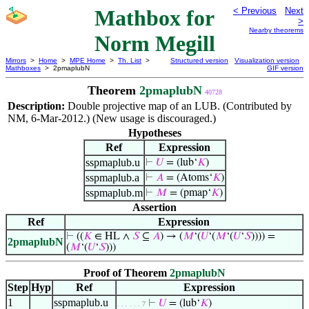
Mathbox for
< Previous
Next
>
Nearby theorems
Norm Megill
Mirrors
>
Home
>
MPE Home
>
Th. List
>
Structured version
Visualization version
Mathboxes
> 2pmaplubN
GIF version
Theorem
2pmaplubN
40728
Description:
Double projective map of an LUB. (Contributed by
NM, 6-Mar-2012.) (New usage is discouraged.)
Hypotheses
Ref
Expression
sspmaplub.u
⊢
𝑈
= (lub‘
𝐾
)
sspmaplub.a
⊢
𝐴
= (Atoms‘
𝐾
)
sspmaplub.m
⊢
𝑀
= (pmap‘
𝐾
)
Assertion
Ref
Expression
⊢
((
𝐾
∈ HL ∧
𝑆
⊆
𝐴
) → (
𝑀
‘(
𝑈
‘(
𝑀
‘(
𝑈
‘
𝑆
)))) =
2pmaplubN
(
𝑀
‘(
𝑈
‘
𝑆
)))
Proof of Theorem
2pmaplubN
Step
Hyp
Ref
Expression
1
sspmaplub.u
⊢
𝑈
= (lub‘
𝐾
)
. . . . . . 7