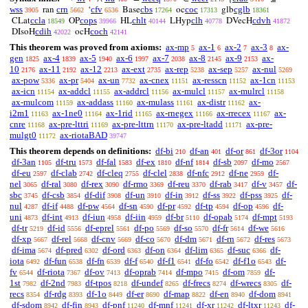
wss
crn
cfv
cbs
coc
cglb
ran
‘
Base
oc
glb
3905
5662
6536
17264
17313
18361
ccla
cops
chlt
clh
cdvh
CLat
OP
HL
LHyp
DVecH
18549
39966
40144
40778
41872
cdih
coch
DIsoH
ocH
42022
42141
This theorem was proved from axioms:
ax-mp
ax-1
ax-2
ax-3
ax-
5
6
7
8
gen
ax-4
ax-5
ax-6
ax-7
ax-8
ax-9
ax-
1825
1839
1940
1997
2038
2145
2153
10
ax-11
ax-12
ax-ext
ax-rep
ax-sep
ax-nul
2176
2192
2213
2735
5238
5257
5269
ax-pow
ax-pr
ax-un
ax-cnex
ax-resscn
ax-1cn
5336
5404
7732
11151
11152
11153
ax-icn
ax-addcl
ax-addrcl
ax-mulcl
ax-mulrcl
11154
11155
11156
11157
11158
ax-mulcom
ax-addass
ax-mulass
ax-distr
ax-
11159
11160
11161
11162
i2m1
ax-1ne0
ax-1rid
ax-rnegex
ax-rrecex
ax-
11163
11164
11165
11166
11167
cnre
ax-pre-lttri
ax-pre-lttrn
ax-pre-ltadd
ax-pre-
11168
11169
11170
11171
mulgt0
ax-riotaBAD
11172
39747
This theorem depends on definitions:
df-bi
df-an
df-or
df-3or
210
401
861
1104
df-3an
df-tru
df-fal
df-ex
df-nf
df-sb
df-mo
1105
1573
1583
1810
1814
2097
2567
df-eu
df-clab
df-cleq
df-clel
df-nfc
df-ne
df-
2597
2742
2755
2838
2912
2959
nel
df-ral
df-rex
df-rmo
df-reu
df-rab
df-v
df-
3065
3080
3090
3369
3370
3417
3457
sbc
df-csb
df-dif
df-un
df-in
df-ss
df-pss
df-
3745
3854
3908
3910
3912
3922
3925
nul
df-if
df-pw
df-sn
df-pr
df-tp
df-op
df-
4287
4488
4564
4590
4592
4594
4596
uni
df-int
df-iun
df-iin
df-br
df-opab
df-mpt
4873
4913
4958
4959
5110
5174
5193
df-tr
df-id
df-eprel
df-po
df-so
df-fr
df-we
5219
5556
5561
5569
5570
5614
5616
df-xp
df-rel
df-cnv
df-co
df-dm
df-rn
df-res
5667
5668
5669
5670
5671
5672
5673
df-ima
df-pred
df-ord
df-on
df-lim
df-suc
df-
5674
6302
6363
6364
6365
6366
iota
df-fun
df-fn
df-f
df-f1
df-fo
df-f1o
df-
6492
6538
6539
6540
6541
6542
6543
fv
df-riota
df-ov
df-oprab
df-mpo
df-om
df-
6544
7367
7413
7414
7415
7859
1st
df-2nd
df-tpos
df-undef
df-frecs
df-wrecs
df-
7982
7983
8218
8265
8274
8305
recs
df-rdg
df-1o
df-er
df-map
df-en
df-dom
8354
8393
8449
8690
8822
8940
8941
df-sdom
df-fin
df-pnf
df-mnf
df-xr
df-ltxr
df-
8942
8943
11240
11241
11242
11243