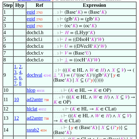
Step
Hyp
Ref
Expression
1
eqid
⊢
(Base‘
𝐾
) = (Base‘
𝐾
)
2763
. . 3
2
eqid
⊢
(glb‘
𝐾
) = (glb‘
𝐾
)
2763
. . 3
3
eqid
⊢
(oc‘
𝐾
) = (oc‘
𝐾
)
2763
. . 3
4
dochcl.h
⊢
𝐻
= (LHyp‘
𝐾
)
. . 3
5
dochcl.i
⊢
𝐼
= ((DIsoH‘
𝐾
)‘
𝑊
)
. . 3
6
dochcl.u
⊢
𝑈
= ((DVecH‘
𝐾
)‘
𝑊
)
. . 3
7
dochcl.v
⊢
𝑉
= (Base‘
𝑈
)
. . 3
8
dochcl.o
⊢
⊥
= ((ocH‘
𝐾
)‘
𝑊
)
. . 3
1
,
2
,
⊢
(((
𝐾
∈ HL ∧
𝑊
∈
𝐻
) ∧
𝑋
⊆
𝑉
) → (
. 2
3
,
4
,
9
dochval
⊥
‘
𝑋
) = (
𝐼
‘((oc‘
𝐾
)‘((glb‘
𝐾
)‘{
𝑦
∈
42145
5
,
6
,
(Base‘
𝐾
) ∣
𝑋
⊆ (
𝐼
‘
𝑦
)}))))
7
,
8
10
hlop
⊢
(
𝐾
∈ HL →
𝐾
∈ OP)
40156
. . . . 5
⊢
(((
𝐾
∈ HL ∧
𝑊
∈
𝐻
) ∧
𝑋
⊆
𝑉
) →
. . . 4
11
10
ad2antrr
738
𝐾
∈ OP)
12
hlclat
⊢
(
𝐾
∈ HL →
𝐾
∈ CLat)
40152
. . . . . 6
⊢
(((
𝐾
∈ HL ∧
𝑊
∈
𝐻
) ∧
𝑋
⊆
𝑉
)
. . . . 5
13
12
ad2antrr
738
→
𝐾
∈ CLat)
⊢
{
𝑦
∈ (Base‘
𝐾
) ∣
𝑋
⊆ (
𝐼
‘
𝑦
)} ⊆
. . . . 5
14
ssrab2
4034
(Base‘
𝐾
)