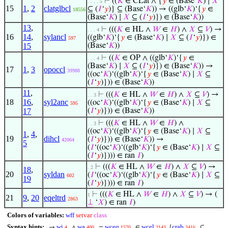
⊢
((
𝐾
∈ CLat ∧ {
𝑦
∈ (Base‘
𝐾
) ∣
𝑋
. . . . 5
15
1
,
2
clatglbcl
⊆ (
𝐼
‘
𝑦
)} ⊆ (Base‘
𝐾
)) → ((glb‘
𝐾
)‘{
𝑦
∈
18556
(Base‘
𝐾
) ∣
𝑋
⊆ (
𝐼
‘
𝑦
)}) ∈ (Base‘
𝐾
))
13
,
⊢
(((
𝐾
∈ HL ∧
𝑊
∈
𝐻
) ∧
𝑋
⊆
𝑉
) →
. . . 4
16
14
,
sylancl
((glb‘
𝐾
)‘{
𝑦
∈ (Base‘
𝐾
) ∣
𝑋
⊆ (
𝐼
‘
𝑦
)}) ∈
597
15
(Base‘
𝐾
))
⊢
((
𝐾
∈ OP ∧ ((glb‘
𝐾
)‘{
𝑦
∈
. . . 4
(Base‘
𝐾
) ∣
𝑋
⊆ (
𝐼
‘
𝑦
)}) ∈ (Base‘
𝐾
)) →
17
1
,
3
opoccl
39988
((oc‘
𝐾
)‘((glb‘
𝐾
)‘{
𝑦
∈ (Base‘
𝐾
) ∣
𝑋
⊆
(
𝐼
‘
𝑦
)})) ∈ (Base‘
𝐾
))
11
,
⊢
(((
𝐾
∈ HL ∧
𝑊
∈
𝐻
) ∧
𝑋
⊆
𝑉
) →
. . 3
18
16
,
syl2anc
((oc‘
𝐾
)‘((glb‘
𝐾
)‘{
𝑦
∈ (Base‘
𝐾
) ∣
𝑋
⊆
595
17
(
𝐼
‘
𝑦
)})) ∈ (Base‘
𝐾
))
⊢
(((
𝐾
∈ HL ∧
𝑊
∈
𝐻
) ∧
. . 3
((oc‘
𝐾
)‘((glb‘
𝐾
)‘{
𝑦
∈ (Base‘
𝐾
) ∣
𝑋
⊆
1
,
4
,
19
dihcl
(
𝐼
‘
𝑦
)})) ∈ (Base‘
𝐾
)) →
42064
5
(
𝐼
‘((oc‘
𝐾
)‘((glb‘
𝐾
)‘{
𝑦
∈ (Base‘
𝐾
) ∣
𝑋
⊆
(
𝐼
‘
𝑦
)}))) ∈ ran
𝐼
)
⊢
(((
𝐾
∈ HL ∧
𝑊
∈
𝐻
) ∧
𝑋
⊆
𝑉
) →
. 2
18
,
20
syldan
(
𝐼
‘((oc‘
𝐾
)‘((glb‘
𝐾
)‘{
𝑦
∈ (Base‘
𝐾
) ∣
𝑋
⊆
602
19
(
𝐼
‘
𝑦
)}))) ∈ ran
𝐼
)
⊢
(((
𝐾
∈ HL ∧
𝑊
∈
𝐻
) ∧
𝑋
⊆
𝑉
) → (
1
21
9
,
20
eqeltrd
2863
⊥
‘
𝑋
) ∈ ran
𝐼
)
Colors of variables:
wff
setvar
class
Syntax hints:
wi
wa
wceq
wcel
crab
→
∧
=
∈
{
⊆
4
400
1570
2143
3416