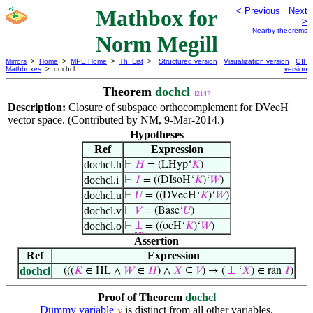
Mathbox for
< Previous
Next
>
Nearby theorems
Norm Megill
Mirrors
>
Home
>
MPE Home
>
Th. List
>
Structured version
Visualization version
GIF
Mathboxes
> dochcl
version
Theorem
dochcl
42147
Description:
Closure of subspace orthocomplement for
DVecH
vector space. (Contributed by NM, 9-Mar-2014.)
Hypotheses
Ref
Expression
dochcl.h
⊢
𝐻
= (LHyp‘
𝐾
)
dochcl.i
⊢
𝐼
= ((DIsoH‘
𝐾
)‘
𝑊
)
dochcl.u
⊢
𝑈
= ((DVecH‘
𝐾
)‘
𝑊
)
dochcl.v
⊢
𝑉
= (Base‘
𝑈
)
dochcl.o
⊢
⊥
= ((ocH‘
𝐾
)‘
𝑊
)
Assertion
Ref
Expression
dochcl
⊢
(((
𝐾
∈ HL ∧
𝑊
∈
𝐻
) ∧
𝑋
⊆
𝑉
) → (
⊥
‘
𝑋
) ∈ ran
𝐼
)
Proof of Theorem
dochcl
Dummy variable
is distinct from all other variables.
𝑦