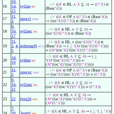
10
,
⊢
((
𝐾
∈ HL ∧
𝑋
⊆
𝐴
) → (
𝑈
‘
𝑋
) ∈
. . . 4
16
14
,
syl2an
607
(Base‘
𝐾
))
15
11
,
⊢
((
𝐾
∈ OP ∧ (
𝑈
‘
𝑋
) ∈ (Base‘
𝐾
))
. . . 4
17
opoccl
39996
2
→ ((oc‘
𝐾
)‘(
𝑈
‘
𝑋
)) ∈ (Base‘
𝐾
))
9
,
⊢
((
𝐾
∈ HL ∧
𝑋
⊆
𝐴
) →
. . 3
18
16
,
syl2anc
595
((oc‘
𝐾
)‘(
𝑈
‘
𝑋
)) ∈ (Base‘
𝐾
))
17
11
,
⊢
((
𝐾
∈ HL ∧ ((oc‘
𝐾
)‘(
𝑈
‘
𝑋
)) ∈
. . 3
19
2
,
4
,
polpmapN
(Base‘
𝐾
)) → (
⊥
‘(
𝑀
‘((oc‘
𝐾
)‘(
𝑈
‘
𝑋
))))
40714
5
= (
𝑀
‘((oc‘
𝐾
)‘((oc‘
𝐾
)‘(
𝑈
‘
𝑋
)))))
⊢
((
𝐾
∈ HL ∧
𝑋
⊆
𝐴
) → (
⊥
. 2
18
,
20
syldan
‘(
𝑀
‘((oc‘
𝐾
)‘(
𝑈
‘
𝑋
)))) =
602
19
(
𝑀
‘((oc‘
𝐾
)‘((oc‘
𝐾
)‘(
𝑈
‘
𝑋
)))))
11
,
⊢
((
𝐾
∈ OP ∧ (
𝑈
‘
𝑋
) ∈ (Base‘
𝐾
))
. . . 4
21
opococ
39997
2
→ ((oc‘
𝐾
)‘((oc‘
𝐾
)‘(
𝑈
‘
𝑋
))) = (
𝑈
‘
𝑋
))
9
,
⊢
((
𝐾
∈ HL ∧
𝑋
⊆
𝐴
) →
. . 3
22
16
,
syl2anc
595
((oc‘
𝐾
)‘((oc‘
𝐾
)‘(
𝑈
‘
𝑋
))) = (
𝑈
‘
𝑋
))
21
⊢
((
𝐾
∈ HL ∧
𝑋
⊆
𝐴
) →
. 2
23
22
fveq2d
(
𝑀
‘((oc‘
𝐾
)‘((oc‘
𝐾
)‘(
𝑈
‘
𝑋
)))) =
6885
(
𝑀
‘(
𝑈
‘
𝑋
)))
7
,
⊢
((
𝐾
∈ HL ∧
𝑋
⊆
𝐴
) → (
⊥
‘(
⊥
‘
𝑋
))
1
24
20
,
3eqtrd
2802