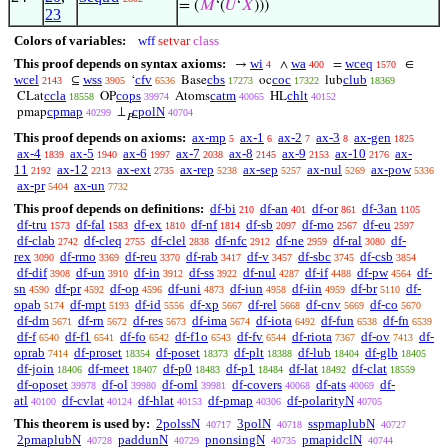
= (
𝑀
‘(
𝑈
‘
𝑋
)))
23
Colors of variables:
wff
setvar
class
This proof depends on syntax axioms:
wi
wa
wceq
→
∧
=
∈
4
400
1570
wcel
wss
cfv
cbs
coc
club
⊆
‘
Base
oc
lub
2143
3905
6536
17273
17322
18369
ccla
cops
catm
chlt
CLat
OP
Atoms
HL
18558
39974
40065
40152
cpmap
cpolN
pmap
⊥
40299
40704
𝑃
This proof depends on axioms:
ax-mp
ax-1
ax-2
ax-3
ax-gen
5
6
7
8
1825
ax-4
ax-5
ax-6
ax-7
ax-8
ax-9
ax-10
ax-
1839
1940
1997
2038
2145
2153
2176
11
ax-12
ax-ext
ax-rep
ax-sep
ax-nul
ax-pow
2192
2213
2735
5238
5257
5269
5336
ax-pr
ax-un
5404
7732
This proof depends on definitions:
df-bi
df-an
df-or
df-3an
210
401
861
1105
df-tru
df-fal
df-ex
df-nf
df-sb
df-mo
df-eu
1573
1583
1810
1814
2097
2567
2597
df-clab
df-cleq
df-clel
df-nfc
df-ne
df-ral
df-
2742
2755
2838
2912
2959
3080
rex
df-rmo
df-reu
df-rab
df-v
df-sbc
df-csb
3090
3369
3370
3417
3457
3745
3854
df-dif
df-un
df-in
df-ss
df-nul
df-if
df-pw
df-
3908
3910
3912
3922
4287
4488
4564
sn
df-pr
df-op
df-uni
df-iun
df-iin
df-br
df-
4590
4592
4596
4873
4958
4959
5110
opab
df-mpt
df-id
df-xp
df-rel
df-cnv
df-co
5174
5193
5556
5667
5668
5669
5670
df-dm
df-rn
df-res
df-ima
df-iota
df-fun
df-fn
5671
5672
5673
5674
6492
6538
6539
df-f
df-f1
df-fo
df-f1o
df-fv
df-riota
df-ov
df-
6540
6541
6542
6543
6544
7367
7413
oprab
df-proset
df-poset
df-plt
df-lub
df-glb
7414
18354
18373
18388
18404
18405
df-join
df-meet
df-p0
df-p1
df-lat
df-clat
18406
18407
18483
18484
18492
18559
df-oposet
df-ol
df-oml
df-covers
df-ats
df-
39978
39980
39981
40068
40069
atl
df-cvlat
df-hlat
df-pmap
df-polarityN
40100
40124
40153
40306
40705
This theorem is used by:
2polssN
3polN
sspmaplubN
40717
40718
40727
2pmaplubN
paddunN
pnonsingN
pmapidclN
40728
40729
40735
40744