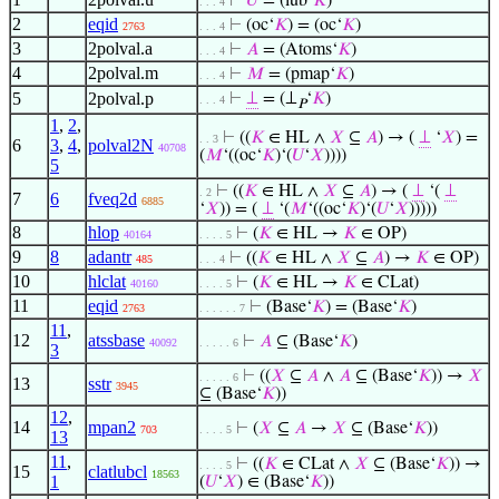
⊢
𝑈
= (lub‘
𝐾
)
. . . 4
2
eqid
⊢
(oc‘
𝐾
) = (oc‘
𝐾
)
2763
. . . 4
3
2polval.a
⊢
𝐴
= (Atoms‘
𝐾
)
. . . 4
4
2polval.m
⊢
𝑀
= (pmap‘
𝐾
)
. . . 4
5
2polval.p
⊢
⊥
= (⊥
‘
𝐾
)
. . . 4
𝑃
1
,
2
,
⊢
((
𝐾
∈ HL ∧
𝑋
⊆
𝐴
) → (
⊥
‘
𝑋
) =
. . 3
6
3
,
4
,
polval2N
40708
(
𝑀
‘((oc‘
𝐾
)‘(
𝑈
‘
𝑋
))))
5
⊢
((
𝐾
∈ HL ∧
𝑋
⊆
𝐴
) → (
⊥
‘(
⊥
. 2
7
6
fveq2d
6885
‘
𝑋
)) = (
⊥
‘(
𝑀
‘((oc‘
𝐾
)‘(
𝑈
‘
𝑋
)))))
8
hlop
⊢
(
𝐾
∈ HL →
𝐾
∈ OP)
40164
. . . . 5
9
8
adantr
⊢
((
𝐾
∈ HL ∧
𝑋
⊆
𝐴
) →
𝐾
∈ OP)
485
. . . 4
10
hlclat
⊢
(
𝐾
∈ HL →
𝐾
∈ CLat)
40160
. . . . 5
11
eqid
⊢
(Base‘
𝐾
) = (Base‘
𝐾
)
2763
. . . . . . 7
11
,
12
atssbase
⊢
𝐴
⊆ (Base‘
𝐾
)
40092
. . . . . 6
3
⊢
((
𝑋
⊆
𝐴
∧
𝐴
⊆ (Base‘
𝐾
)) →
𝑋
. . . . . 6
13
sstr
3945
⊆ (Base‘
𝐾
))
12
,
14
mpan2
⊢
(
𝑋
⊆
𝐴
→
𝑋
⊆ (Base‘
𝐾
))
703
. . . . 5
13
11
,
⊢
((
𝐾
∈ CLat ∧
𝑋
⊆ (Base‘
𝐾
)) →
. . . . 5
15
clatlubcl
18563
1
(
𝑈
‘
𝑋
) ∈ (Base‘
𝐾
))