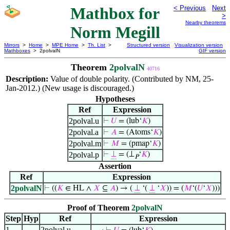
Mathbox for
< Previous
Next
>
Nearby theorems
Norm Megill
Mirrors
>
Home
>
MPE Home
>
Th. List
>
Structured version
Visualization version
Mathboxes
> 2polvalN
GIF version
Theorem
2polvalN
40716
Description:
Value of double polarity. (Contributed by NM, 25-
Jan-2012.) (New usage is discouraged.)
Hypotheses
Ref
Expression
2polval.u
⊢
𝑈
= (lub‘
𝐾
)
2polval.a
⊢
𝐴
= (Atoms‘
𝐾
)
2polval.m
⊢
𝑀
= (pmap‘
𝐾
)
2polval.p
⊢
⊥
= (⊥
‘
𝐾
)
𝑃
Assertion
Ref
Expression
2polvalN
⊢
((
𝐾
∈ HL ∧
𝑋
⊆
𝐴
) → (
⊥
‘(
⊥
‘
𝑋
)) = (
𝑀
‘(
𝑈
‘
𝑋
)))
Proof of Theorem
2polvalN
Step
Hyp
Ref
Expression
1
2polval.u