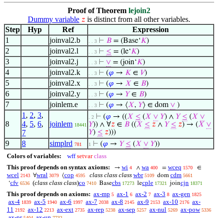
Proof of Theorem
lejoin2
Dummy variable
is distinct from all other variables.
𝑧
Step
Hyp
Ref
Expression
1
joinval2.b
⊢
𝐵
= (Base‘
𝐾
)
. . 3
2
joinval2.l
⊢
≤
= (le‘
𝐾
)
. . 3
3
joinval2.j
⊢
∨
= (join‘
𝐾
)
. . 3
4
joinval2.k
⊢
(
𝜑
→
𝐾
∈
𝑉
)
. . 3
5
joinval2.x
⊢
(
𝜑
→
𝑋
∈
𝐵
)
. . 3
6
joinval2.y
⊢
(
𝜑
→
𝑌
∈
𝐵
)
. . 3
7
joinlem.e
⊢
(
𝜑
→ ⟨
𝑋
,
𝑌
⟩ ∈ dom
∨
)
. . 3
1
,
2
,
3
,
⊢
(
𝜑
→ ((
𝑋
≤
(
𝑋
∨
𝑌
) ∧
𝑌
≤
(
𝑋
∨
. 2
8
4
,
5
,
6
,
joinlem
𝑌
)) ∧ ∀
𝑧
∈
𝐵
((
𝑋
≤
𝑧
∧
𝑌
≤
𝑧
) → (
𝑋
∨
18441
7
𝑌
)
≤
𝑧
)))
9
8
simplrd
⊢
(
𝜑
→
𝑌
≤
(
𝑋
∨
𝑌
))
781
1
Colors of variables:
wff
setvar
class
This proof depends on syntax axioms:
wi
wa
wceq
→
∧
=
∈
4
400
1570
wcel
wral
cop
class class class
wbr
cdm
∀
⟨
dom
2143
3079
4595
5109
5661
cfv
(
class class class
)
co
cbs
cple
cjn
‘
Base
le
join
6536
7410
17273
17321
18371
This proof depends on axioms:
ax-mp
ax-1
ax-2
ax-3
ax-gen
5
6
7
8
1825
ax-4
ax-5
ax-6
ax-7
ax-8
ax-9
ax-10
ax-
1839
1940
1997
2038
2145
2153
2176
11
ax-12
ax-ext
ax-rep
ax-sep
ax-nul
ax-pow
2192
2213
2735
5238
5257
5269
5336
ax-pr
ax-un
5404
7732