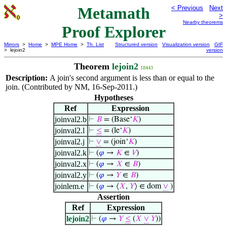
Metamath
< Previous
Next
>
Nearby theorems
Proof Explorer
Mirrors
>
Home
>
MPE Home
>
Th. List
Structured version
Visualization version
GIF
> lejoin2
version
Theorem
lejoin2
18443
Description:
A join's second argument is less than or equal to the
join. (Contributed by NM, 16-Sep-2011.)
Hypotheses
Ref
Expression
joinval2.b
⊢
𝐵
= (Base‘
𝐾
)
joinval2.l
⊢
≤
= (le‘
𝐾
)
joinval2.j
⊢
∨
= (join‘
𝐾
)
joinval2.k
⊢
(
𝜑
→
𝐾
∈
𝑉
)
joinval2.x
⊢
(
𝜑
→
𝑋
∈
𝐵
)
joinval2.y
⊢
(
𝜑
→
𝑌
∈
𝐵
)
joinlem.e
⊢
(
𝜑
→ ⟨
𝑋
,
𝑌
⟩ ∈ dom
∨
)
Assertion
Ref
Expression
lejoin2
⊢
(
𝜑
→
𝑌
≤
(
𝑋
∨
𝑌
))