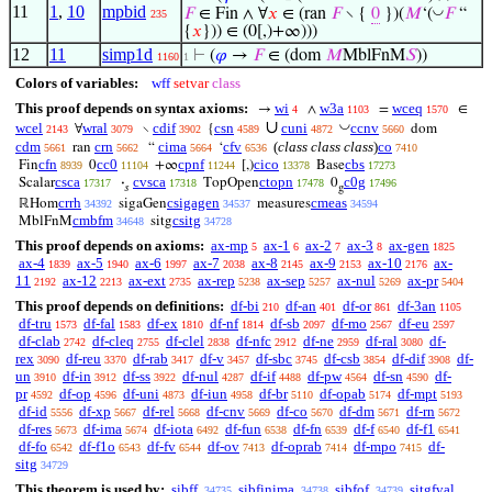
11
1
,
10
mpbid
◡
𝐹
∈ Fin ∧ ∀
𝑥
∈ (ran
𝐹
∖ {
0
})(
𝑀
‘(
𝐹
“
235
{
𝑥
})) ∈ (0[,)+∞)))
12
11
simp1d
⊢
(
𝜑
→
𝐹
∈ (dom
𝑀
MblFnM
𝑆
))
1160
1
Colors of variables:
wff
setvar
class
This proof depends on syntax axioms:
wi
w3a
wceq
→
∧
=
∈
4
1103
1570
∪
◡
wcel
wral
cdif
csn
cuni
ccnv
∀
∖
{
dom
2143
3079
3902
4589
4872
5660
cdm
crn
cima
cfv
(
class class class
)
co
ran
“
‘
5661
5662
5664
6536
7410
cfn
cc0
cpnf
cico
cbs
Fin
0
+∞
[,)
Base
8939
11104
11244
13378
17273
csca
cvsca
ctopn
c0g
Scalar
·
TopOpen
0
17317
17318
17478
17496
𝑠
g
crrh
csigagen
cmeas
ℝHom
sigaGen
measures
34392
34537
34594
cmbfm
csitg
MblFnM
sitg
34648
34728
This proof depends on axioms:
ax-mp
ax-1
ax-2
ax-3
ax-gen
5
6
7
8
1825
ax-4
ax-5
ax-6
ax-7
ax-8
ax-9
ax-10
ax-
1839
1940
1997
2038
2145
2153
2176
11
ax-12
ax-ext
ax-rep
ax-sep
ax-nul
ax-pr
2192
2213
2735
5238
5257
5269
5404
This proof depends on definitions:
df-bi
df-an
df-or
df-3an
210
401
861
1105
df-tru
df-fal
df-ex
df-nf
df-sb
df-mo
df-eu
1573
1583
1810
1814
2097
2567
2597
df-clab
df-cleq
df-clel
df-nfc
df-ne
df-ral
df-
2742
2755
2838
2912
2959
3080
rex
df-reu
df-rab
df-v
df-sbc
df-csb
df-dif
df-
3090
3370
3417
3457
3745
3854
3908
un
df-in
df-ss
df-nul
df-if
df-pw
df-sn
df-
3910
3912
3922
4287
4488
4564
4590
pr
df-op
df-uni
df-iun
df-br
df-opab
df-mpt
4592
4596
4873
4958
5110
5174
5193
df-id
df-xp
df-rel
df-cnv
df-co
df-dm
df-rn
5556
5667
5668
5669
5670
5671
5672
df-res
df-ima
df-iota
df-fun
df-fn
df-f
df-f1
5673
5674
6492
6538
6539
6540
6541
df-fo
df-f1o
df-fv
df-ov
df-oprab
df-mpo
df-
6542
6543
6544
7413
7414
7415
sitg
34729
This theorem is used by:
sibff
sibfinima
sibfof
sitgfval
34735
34738
34739