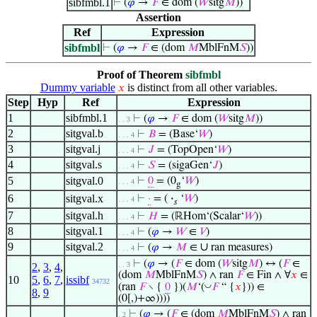
sibfmbl.1
⊢
(
𝜑
→
𝐹
∈ dom (
𝑊
sitg
𝑀
))
Assertion
Ref
Expression
sibfmbl
⊢
(
𝜑
→
𝐹
∈ (dom
𝑀
MblFnM
𝑆
))
Proof of Theorem
sibfmbl
Dummy variable
is distinct from all other variables.
𝑥
Step
Hyp
Ref
Expression
1
sibfmbl.1
⊢
(
𝜑
→
𝐹
∈ dom (
𝑊
sitg
𝑀
))
. . 3
2
sitgval.b
⊢
𝐵
= (Base‘
𝑊
)
. . . 4
3
sitgval.j
⊢
𝐽
= (TopOpen‘
𝑊
)
. . . 4
4
sitgval.s
⊢
𝑆
= (sigaGen‘
𝐽
)
. . . 4
5
sitgval.0
⊢
0
= (0
‘
𝑊
)
. . . 4
g
6
sitgval.x
⊢
·
= (
·
‘
𝑊
)
. . . 4
𝑠
7
sitgval.h
⊢
𝐻
= (ℝHom‘(Scalar‘
𝑊
))
. . . 4
8
sitgval.1
⊢
(
𝜑
→
𝑊
∈
𝑉
)
. . . 4
9
sitgval.2
∪
⊢
(
𝜑
→
𝑀
∈
ran measures)
. . . 4
⊢
(
𝜑
→ (
𝐹
∈ dom (
𝑊
sitg
𝑀
) ↔ (
𝐹
∈
. . 3
2
,
3
,
4
,
(dom
𝑀
MblFnM
𝑆
) ∧ ran
𝐹
∈ Fin ∧ ∀
𝑥
∈
10
5
,
6
,
7
,
issibf
34732
◡
(ran
𝐹
∖ {
0
})(
𝑀
‘(
𝐹
“ {
𝑥
})) ∈
8
,
9
(0[,)+∞))))
⊢
(
𝜑
→ (
𝐹
∈ (dom
𝑀
MblFnM
𝑆
) ∧ ran
. 2