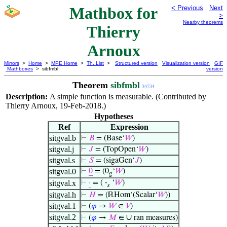
Mathbox for
< Previous
Next
>
Nearby theorems
Thierry
Arnoux
Mirrors
>
Home
>
MPE Home
>
Th. List
>
Structured version
Visualization version
GIF
Mathboxes
> sibfmbl
version
Theorem
sibfmbl
34734
Description:
A simple function is measurable. (Contributed by
Thierry Arnoux, 19-Feb-2018.)
Hypotheses
Ref
Expression
sitgval.b
⊢
𝐵
= (Base‘
𝑊
)
sitgval.j
⊢
𝐽
= (TopOpen‘
𝑊
)
sitgval.s
⊢
𝑆
= (sigaGen‘
𝐽
)
sitgval.0
⊢
0
= (0
‘
𝑊
)
g
sitgval.x
⊢
·
= (
·
‘
𝑊
)
𝑠
sitgval.h
⊢
𝐻
= (ℝHom‘(Scalar‘
𝑊
))
sitgval.1
⊢
(
𝜑
→
𝑊
∈
𝑉
)
sitgval.2
∪
⊢
(
𝜑
→
𝑀
∈
ran measures)