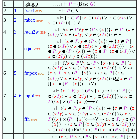
1
tglng.p
⊢
𝑃
= (Base‘
𝐺
)
. . . . . . . 8
2
1
fvexi
⊢
𝑃
∈ V
6895
. . . . . . 7
⊢
{
𝑧
∈
𝑃
∣ (
𝑧
∈ (
𝑥
𝐼
𝑦
) ∨
𝑥
∈ (
𝑧
𝐼
𝑦
) ∨
. . . . . 6
3
2
rabex
5309
𝑦
∈ (
𝑥
𝐼
𝑧
))} ∈ V
⊢
∀
𝑥
∈
𝑃
∀
𝑦
∈ (
𝑃
∖ {
𝑥
}){
𝑧
∈
𝑃
∣ (
𝑧
∈
. . . . 5
4
3
rgen2w
3084
(
𝑥
𝐼
𝑦
) ∨
𝑥
∈ (
𝑧
𝐼
𝑦
) ∨
𝑦
∈ (
𝑥
𝐼
𝑧
))} ∈ V
⊢
(
𝑥
∈
𝑃
,
𝑦
∈ (
𝑃
∖ {
𝑥
}) ↦ {
𝑧
∈
𝑃
∣
. . . . . 6
(
𝑧
∈ (
𝑥
𝐼
𝑦
) ∨
𝑥
∈ (
𝑧
𝐼
𝑦
) ∨
𝑦
∈ (
𝑥
𝐼
𝑧
))}) = (
𝑥
5
eqid
2763
∈
𝑃
,
𝑦
∈ (
𝑃
∖ {
𝑥
}) ↦ {
𝑧
∈
𝑃
∣ (
𝑧
∈ (
𝑥
𝐼
𝑦
) ∨
𝑥
∈ (
𝑧
𝐼
𝑦
) ∨
𝑦
∈ (
𝑥
𝐼
𝑧
))})
⊢
(∀
𝑥
∈
𝑃
∀
𝑦
∈ (
𝑃
∖ {
𝑥
}){
𝑧
∈
𝑃
∣ (
𝑧
. . . . 5
∈ (
𝑥
𝐼
𝑦
) ∨
𝑥
∈ (
𝑧
𝐼
𝑦
) ∨
𝑦
∈ (
𝑥
𝐼
𝑧
))} ∈ V ↔
6
5
fmpox
(
𝑥
∈
𝑃
,
𝑦
∈ (
𝑃
∖ {
𝑥
}) ↦ {
𝑧
∈
𝑃
∣ (
𝑧
∈
8060
∪
(
𝑥
𝐼
𝑦
) ∨
𝑥
∈ (
𝑧
𝐼
𝑦
) ∨
𝑦
∈ (
𝑥
𝐼
𝑧
))}):
𝑥
∈
𝑃
({
𝑥
} × (
𝑃
∖ {
𝑥
}))⟶V)
⊢
(
𝑥
∈
𝑃
,
𝑦
∈ (
𝑃
∖ {
𝑥
}) ↦ {
𝑧
∈
𝑃
∣ (
𝑧
. . . 4
7
4
,
6
mpbi
∪
∈ (
𝑥
𝐼
𝑦
) ∨
𝑥
∈ (
𝑧
𝐼
𝑦
) ∨
𝑦
∈ (
𝑥
𝐼
𝑧
))}):
𝑥
∈
233
𝑃
({
𝑥
} × (
𝑃
∖ {
𝑥
}))⟶V
⊢
((
𝑥
∈
𝑃
,
𝑦
∈ (
𝑃
∖ {
𝑥
}) ↦ {
𝑧
∈
𝑃
∣ (
𝑧
. . . 4
∪
∈ (
𝑥
𝐼
𝑦
) ∨
𝑥
∈ (
𝑧
𝐼
𝑦
) ∨
𝑦
∈ (
𝑥
𝐼
𝑧
))}):
𝑥
∈
8
ffn
𝑃
({
𝑥
} × (
𝑃
∖ {
𝑥
}))⟶V → (
𝑥
∈
𝑃
,
𝑦
∈ (
𝑃
6705
∖ {
𝑥
}) ↦ {
𝑧
∈
𝑃
∣ (
𝑧
∈ (
𝑥
𝐼
𝑦
) ∨
𝑥
∈ (
𝑧
𝐼
𝑦
) ∨
∪
𝑦
∈ (
𝑥
𝐼
𝑧
))}) Fn
𝑥
∈
𝑃
({
𝑥
} × (
𝑃
∖ {
𝑥
})))
⊢
(
𝑥
∈
𝑃
,
𝑦
∈ (
𝑃
∖ {
𝑥
}) ↦ {
𝑧
∈
𝑃
∣ (
𝑧
∈
. . 3