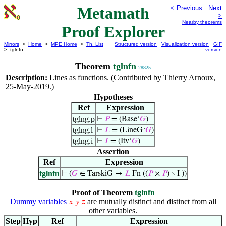
Metamath
< Previous
Next
>
Nearby theorems
Proof Explorer
Mirrors
>
Home
>
MPE Home
>
Th. List
Structured version
Visualization version
GIF
> tglnfn
version
Theorem
tglnfn
28825
Description:
Lines as functions. (Contributed by Thierry Arnoux,
25-May-2019.)
Hypotheses
Ref
Expression
tglng.p
⊢
𝑃
= (Base‘
𝐺
)
tglng.l
⊢
𝐿
= (LineG‘
𝐺
)
tglng.i
⊢
𝐼
= (Itv‘
𝐺
)
Assertion
Ref
Expression
tglnfn
⊢
(
𝐺
∈ TarskiG →
𝐿
Fn ((
𝑃
×
𝑃
) ∖ I ))
Proof of Theorem
tglnfn
Dummy variables
are mutually distinct and distinct from all
𝑥
𝑦
𝑧
other variables.
Step
Hyp
Ref
Expression