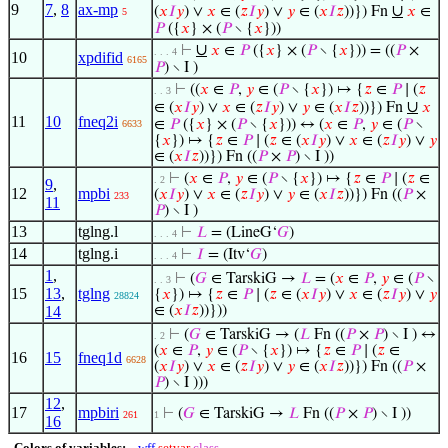
9
7
,
8
ax-mp
∪
(
𝑥
𝐼
𝑦
) ∨
𝑥
∈ (
𝑧
𝐼
𝑦
) ∨
𝑦
∈ (
𝑥
𝐼
𝑧
))}) Fn
𝑥
∈
5
𝑃
({
𝑥
} × (
𝑃
∖ {
𝑥
}))
∪
⊢
𝑥
∈
𝑃
({
𝑥
} × (
𝑃
∖ {
𝑥
})) = ((
𝑃
×
. . . 4
10
xpdifid
6165
𝑃
) ∖ I )
⊢
((
𝑥
∈
𝑃
,
𝑦
∈ (
𝑃
∖ {
𝑥
}) ↦ {
𝑧
∈
𝑃
∣ (
𝑧
. . 3
∪
∈ (
𝑥
𝐼
𝑦
) ∨
𝑥
∈ (
𝑧
𝐼
𝑦
) ∨
𝑦
∈ (
𝑥
𝐼
𝑧
))}) Fn
𝑥
11
10
fneq2i
∈
𝑃
({
𝑥
} × (
𝑃
∖ {
𝑥
})) ↔ (
𝑥
∈
𝑃
,
𝑦
∈ (
𝑃
∖
6633
{
𝑥
}) ↦ {
𝑧
∈
𝑃
∣ (
𝑧
∈ (
𝑥
𝐼
𝑦
) ∨
𝑥
∈ (
𝑧
𝐼
𝑦
) ∨
𝑦
∈ (
𝑥
𝐼
𝑧
))}) Fn ((
𝑃
×
𝑃
) ∖ I ))
⊢
(
𝑥
∈
𝑃
,
𝑦
∈ (
𝑃
∖ {
𝑥
}) ↦ {
𝑧
∈
𝑃
∣ (
𝑧
∈
. 2
9
,
12
mpbi
(
𝑥
𝐼
𝑦
) ∨
𝑥
∈ (
𝑧
𝐼
𝑦
) ∨
𝑦
∈ (
𝑥
𝐼
𝑧
))}) Fn ((
𝑃
×
233
11
𝑃
) ∖ I )
13
tglng.l
⊢
𝐿
= (LineG‘
𝐺
)
. . . 4
14
tglng.i
⊢
𝐼
= (Itv‘
𝐺
)
. . . 4
1
,
⊢
(
𝐺
∈ TarskiG →
𝐿
= (
𝑥
∈
𝑃
,
𝑦
∈ (
𝑃
∖
. . 3
15
13
,
tglng
{
𝑥
}) ↦ {
𝑧
∈
𝑃
∣ (
𝑧
∈ (
𝑥
𝐼
𝑦
) ∨
𝑥
∈ (
𝑧
𝐼
𝑦
) ∨
𝑦
28824
14
∈ (
𝑥
𝐼
𝑧
))}))
⊢
(
𝐺
∈ TarskiG → (
𝐿
Fn ((
𝑃
×
𝑃
) ∖ I ) ↔
. 2
(
𝑥
∈
𝑃
,
𝑦
∈ (
𝑃
∖ {
𝑥
}) ↦ {
𝑧
∈
𝑃
∣ (
𝑧
∈
16
15
fneq1d
6628
(
𝑥
𝐼
𝑦
) ∨
𝑥
∈ (
𝑧
𝐼
𝑦
) ∨
𝑦
∈ (
𝑥
𝐼
𝑧
))}) Fn ((
𝑃
×
𝑃
) ∖ I )))
12
,
17
mpbiri
⊢
(
𝐺
∈ TarskiG →
𝐿
Fn ((
𝑃
×
𝑃
) ∖ I ))
261
1
16
Colors of variables:
wff
setvar
class