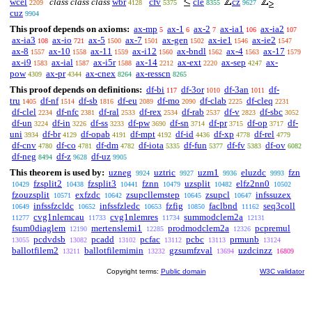
wcel
class class class
wbr
cfv
cle
cz
2209
4128
5375
8355
9627
cuz
9904
This proof depends on axioms:
ax-mp
ax-1
ax-2
ax-ia1
ax-ia2
5
6
7
106
107
ax-ia3
ax-io
ax-5
ax-7
ax-gen
ax-ie1
ax-ie2
108
721
1500
1501
1502
1546
1547
ax-8
ax-10
ax-11
ax-i12
ax-bndl
ax-4
ax-17
1557
1558
1559
1560
1562
1563
1579
ax-i9
ax-ial
ax-i5r
ax-14
ax-ext
ax-sep
ax-
1583
1587
1588
2212
2220
4247
pow
ax-pr
ax-cnex
ax-resscn
4309
4344
8264
8265
This proof depends on definitions:
df-bi
df-3or
df-3an
df-
117
1010
1011
tru
df-nf
df-sb
df-eu
df-mo
df-clab
df-cleq
1405
1514
1816
2089
2090
2225
2231
df-clel
df-nfc
df-ral
df-rex
df-rab
df-v
df-sbc
2234
2381
2533
2534
2537
2823
3052
df-un
df-in
df-ss
df-pw
df-sn
df-pr
df-op
df-
3224
3226
3233
3690
3714
3715
3717
uni
df-br
df-opab
df-mpt
df-id
df-xp
df-rel
3934
4129
4191
4192
4436
4778
4779
df-cnv
df-co
df-dm
df-iota
df-fun
df-fv
df-ov
4780
4781
4782
5335
5377
5383
6082
df-neg
df-z
df-uz
8494
9628
9905
This theorem is used by:
uzneg
uztric
uzm1
eluzdc
fzn
9924
9927
9936
9993
fzsplit2
fzsplit3
fznn
uzsplit
elfz2nn0
10429
10438
10441
10479
10482
10502
fzouzsplit
exfzdc
zsupcllemstep
zsupcl
infssuzex
10571
10642
10645
10647
infssfzcldc
infssfzledc
fzfig
faclbnd
seq3coll
10649
10652
10653
10850
11162
cvg1nlemcau
cvg1nlemres
summodclem2a
11277
11733
11734
12131
fsum0diaglem
mertenslemi1
prodmodclem2a
pcpremul
12190
12285
12326
pcdvdsb
pcadd
pcfac
pcbc
prmunb
13055
13082
13102
13112
13113
13124
ballotfilem2
ballotfilemimin
gzsumfzval
uzdcinzz
13211
13232
13694
16809
Copyright terms:
Public domain
W3C validator