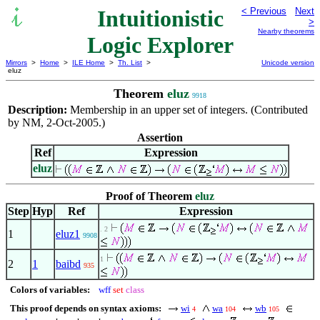
Intuitionistic
< Previous
Next
>
Nearby theorems
Logic Explorer
Mirrors
>
Home
>
ILE Home
>
Th. List
>
Unicode version
eluz
Theorem
eluz
9918
Description:
Membership in an upper set of integers. (Contributed
by NM, 2-Oct-2005.)
Assertion
Ref
Expression
eluz
Proof of Theorem
eluz
Step
Hyp
Ref
Expression
. 2
1
eluz1
9908
1
2
1
baibd
935
Colors of variables:
wff
set
class
This proof depends on syntax axioms:
wi
wa
wb
4
104
105