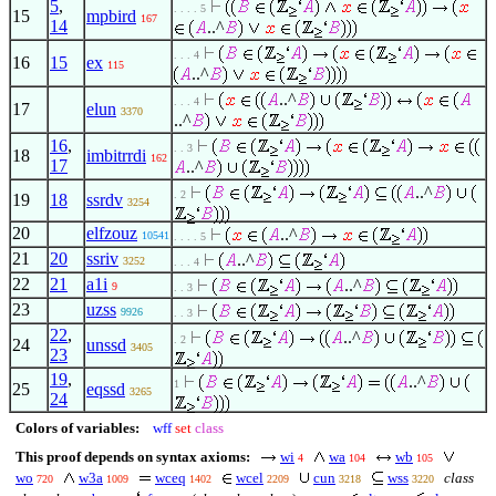
5
,
. . . . 5
15
mpbird
167
14
..^
. . . 4
16
15
ex
115
..^
..^
. . . 4
17
elun
3370
..^
16
,
. . 3
18
imbitrrdi
162
17
..^
..^
. 2
19
18
ssrdv
3254
20
elfzouz
..^
10541
. . . . 5
21
20
ssriv
..^
3252
. . . 4
22
21
a1i
..^
9
. . 3
23
uzss
9926
. . 3
22
,
..^
. 2
24
unssd
3405
23
19
,
..^
1
25
eqssd
3265
24
Colors of variables:
wff
set
class
This proof depends on syntax axioms:
wi
wa
wb
4
104
105
wo
w3a
wceq
wcel
cun
wss
class
720
1009
1402
2209
3218
3220