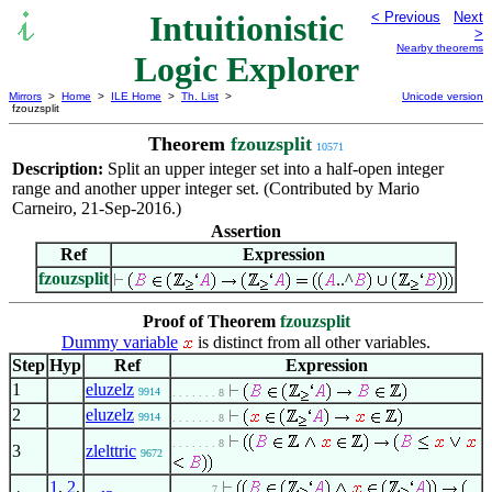
Intuitionistic
< Previous
Next
>
Nearby theorems
Logic Explorer
Mirrors
>
Home
>
ILE Home
>
Th. List
>
Unicode version
fzouzsplit
Theorem
fzouzsplit
10571
Description:
Split an upper integer set into a half-open integer
range and another upper integer set. (Contributed by Mario
Carneiro, 21-Sep-2016.)
Assertion
Ref
Expression
fzouzsplit
..^
Proof of Theorem
fzouzsplit
Dummy variable
is distinct from all other variables.
Step
Hyp
Ref
Expression
1
eluzelz
9914
. . . . . . . 8
2
eluzelz
9914
. . . . . . . 8
. . . . . . . 8
3
zlelttric
9672
1
,
2
,
. . . . . . 7