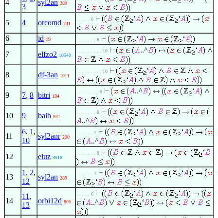
4
syl2an
289
3
. . . . . 6
5
4
orcomd
741
6
id
19
. . . . . . . 8
..^
. . . . . . . . . 10
7
elfzo2
10540
. . . . . . . . . 10
8
df-3an
1011
..^
. . . . . . . . 9
9
7
,
8
bitri
184
. . . . . . . 8
10
9
baib
931
..^
6
,
1
,
. . . . . . 7
11
syl2anr
290
10
..^
. . . . . . . 8
12
eluz
9918
1
,
2
,
. . . . . . 7
13
syl2an
289
12
. . . . . 6
11
,
14
orbi12d
..^
805
13