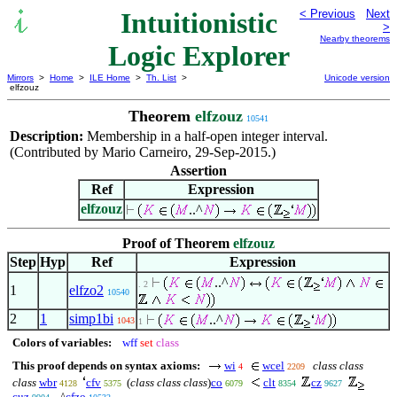
Intuitionistic
< Previous
Next
>
Nearby theorems
Logic Explorer
Mirrors
>
Home
>
ILE Home
>
Th. List
>
Unicode version
elfzouz
Theorem
elfzouz
10541
Description:
Membership in a half-open integer interval.
(Contributed by Mario Carneiro, 29-Sep-2015.)
Assertion
Ref
Expression
elfzouz
..^
Proof of Theorem
elfzouz
Step
Hyp
Ref
Expression
..^
. 2
1
elfzo2
10540
2
1
simp1bi
..^
1043
1
Colors of variables:
wff
set
class
This proof depends on syntax axioms:
wi
wcel
class class
4
2209
class
wbr
cfv
(
class class class
)
co
clt
cz
4128
5375
6079
8354
9627
cuz
..^
cfzo