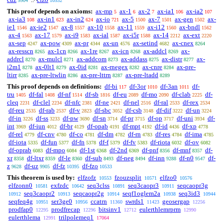
9904
10532
This proof depends on axioms:
ax-mp
ax-1
ax-2
ax-ia1
ax-ia2
5
6
7
106
107
ax-ia3
ax-in1
ax-in2
ax-io
ax-5
ax-7
ax-gen
ax-
108
623
624
721
1500
1501
1502
ie1
ax-ie2
ax-8
ax-10
ax-11
ax-i12
ax-bndl
1546
1547
1557
1558
1559
1560
1562
ax-4
ax-17
ax-i9
ax-ial
ax-i5r
ax-14
ax-ext
1563
1579
1583
1587
1588
2212
2220
ax-sep
ax-pow
ax-pr
ax-un
ax-setind
ax-cnex
4247
4309
4344
4576
4682
8264
ax-resscn
ax-1cn
ax-1re
ax-icn
ax-addcl
ax-
8265
8266
8267
8268
8269
addrcl
ax-mulcl
ax-addcom
ax-addass
ax-distr
ax-
8270
8271
8273
8275
8277
i2m1
ax-0lt1
ax-0id
ax-rnegex
ax-cnre
ax-pre-
8278
8279
8281
8282
8284
ltirr
ax-pre-ltwlin
ax-pre-lttrn
ax-pre-ltadd
8285
8286
8287
8289
This proof depends on definitions:
df-bi
df-3or
df-3an
df-
117
1010
1011
tru
df-fal
df-nf
df-sb
df-eu
df-mo
df-clab
df-
1405
1408
1514
1816
2089
2090
2225
cleq
df-clel
df-nfc
df-ne
df-nel
df-ral
df-rex
2231
2234
2381
2421
2516
2533
2534
df-reu
df-rab
df-v
df-sbc
df-csb
df-dif
df-un
2535
2537
2823
3052
3148
3222
3224
df-in
df-ss
df-pw
df-sn
df-pr
df-op
df-uni
df-
3226
3233
3690
3714
3715
3717
3934
int
df-iun
df-br
df-opab
df-mpt
df-id
df-xp
3969
4012
4129
4191
4192
4436
4778
df-rel
df-cnv
df-co
df-dm
df-rn
df-res
df-ima
4779
4780
4781
4782
4783
4784
4785
df-iota
df-fun
df-fn
df-f
df-fv
df-riota
df-ov
5335
5377
5378
5379
5383
6032
6082
df-oprab
df-mpo
df-1st
df-2nd
df-pnf
df-mnf
df-
6083
6084
6368
6369
8356
8357
xr
df-ltxr
df-le
df-sub
df-neg
df-inn
df-n0
df-
8358
8359
8360
8493
8494
9288
9547
z
df-uz
df-fz
df-fzo
9628
9905
10395
10533
This theorem is used by:
elfzofz
fzouzsplit
elfzo0
10553
10571
10576
elfzonn0
exfzdc
seq3clss
seq3caopr3
seqcaopr3g
10581
10642
10891
10911
seq3caopr2
seqcaopr2g
seqf1oglem2a
seq3id3
10912
10913
10914
10938
10944
seqfeq4g
ser3ge0
ccatrn
swrds1
geosergap
10951
10956
11360
11423
12256
prodfap0
prodfrecap
bitsinv1
eulerthlemrprm
12295
12296
12712
12990
eulerthlema
trilpolemeq1
12991
17064