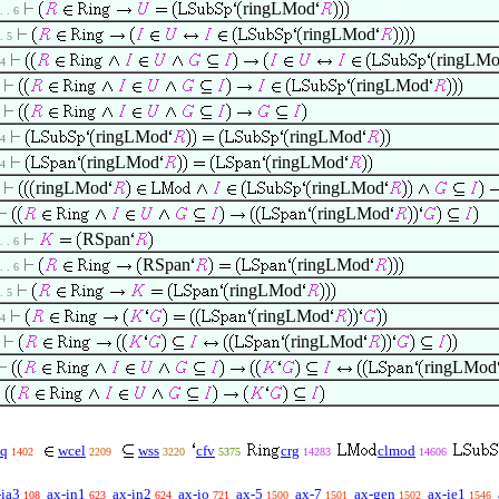
ringLMod
 . . 6
ringLMod
 . 5
ringLM
 4
ringLMod
ringLMod
ringLMod
 4
ringLMod
ringLMod
 4
ringLMod
ringLMod
ringLMod
RSpan
 . . 6
RSpan
ringLMod
 . . 6
ringLMod
 . 5
ringLMod
 4
ringLMod
ringLMod
q
wcel
wss
cfv
crg
clmod
1402
2209
3220
5375
14283
14606
-ia3
ax-in1
ax-in2
ax-io
ax-5
ax-7
ax-gen
ax-ie1
108
623
624
721
1500
1501
1502
1546