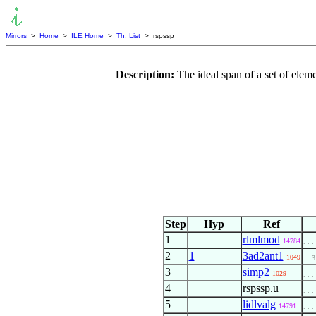
Mirrors
>
Home
>
ILE Home
>
Th. List
> rspssp
Description:
The ideal span of a set of elem
Step
Hyp
Ref
1
rlmlmod
14784
. . .
2
1
3ad2ant1
1049
. . 3
3
simp2
1029
. . .
4
rspssp.u
. . .
5
lidlvalg
14791
. . .