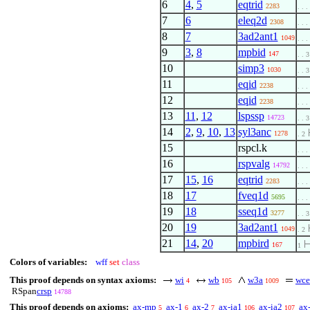
6
4
,
5
eqtrid
2283
. . .
7
6
eleq2d
2308
. . .
8
7
3ad2ant1
1049
. . .
9
3
,
8
mpbid
147
. . 3
10
simp3
1030
. . 3
11
eqid
2238
. . .
12
eqid
2238
. . .
13
11
,
12
lspssp
14723
. . 3
14
2
,
9
,
10
,
13
syl3anc
1278
. 2
15
rspcl.k
. . .
16
rspvalg
14792
. . .
17
15
,
16
eqtrid
2283
. . .
18
17
fveq1d
5695
. . .
19
18
sseq1d
3277
. . 3
20
19
3ad2ant1
1049
. 2
21
14
,
20
mpbird
167
1
Colors of variables:
wff
set
class
This proof depends on syntax axioms:
wi
wb
w3a
wce
4
105
1009
RSpan
crsp
14788
This proof depends on axioms:
ax-mp
ax-1
ax-2
ax-ia1
ax-ia2
ax
5
6
7
106
107