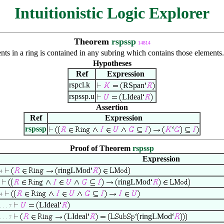
Intuitionistic Logic Explorer
Theorem
rspssp
14814
ents in a ring is contained in any subring which contains those element
Hypotheses
Ref
Expression
rspcl.k
RSpan
rspssp.u
LIdeal
Assertion
Ref
Expression
rspssp
Proof of Theorem
rspssp
Expression
ringLMod
 4
ringLMod
 4
LIdeal
 . . . 7
LIdeal
ringLMod
 . . . 7