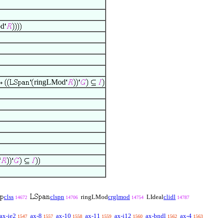
od
ringLMod
clss
clspn
ringLMod
crglmod
LIdeal
clidl
14672
14706
14754
14787
ax-ie2
ax-8
ax-10
ax-11
ax-i12
ax-bndl
ax-4
1547
1557
1558
1559
1560
1562
1563