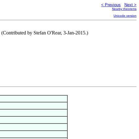
< Previous
Next >
Nearby theorems
Unicode version
s. (Contributed by Stefan O'Rear, 3-Jan-2015.)