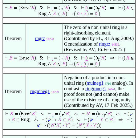
Rng
The zero of a non-unital ring is a
right-absorbing element.
Theorem
rngrz
(Contributed by FL, 31-Aug-2009.)
14228
Generalization of
ringrz
.
14332
(Revised by AV, 16-Feb-2025.)
Rng
Negation of a product in a non-
unital ring (
mulneg1
analog). In
8716
contrast to
ringmneg1
, the
14341
Theorem
rngmneg1
14229
proof does not (and cannot) make
use of the existence of a ring unity.
(Contributed by AV, 17-Feb-2025.)
Rng