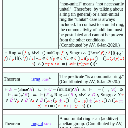
"non-unital" means "not necessarily
unital". Therefore, by talking about
a ring (in general) or a non-unital
ring the "unital" case is always
included. In contrast to a unital ring,
the commutativity of addition must
be postulated and cannot be proven
from the other conditions.
(Contributed by AV, 6-Jan-2020.)
Rng
mulGrp
Smgrp
The predicate "is a non-unital ring."
Theorem
isrng
*
14216
(Contributed by AV, 6-Jan-2020.)
mulGrp
Rng
Smgrp
A non-unital ring is an (additive)
Theorem
rngabl
abelian group. (Contributed by AV,
14217