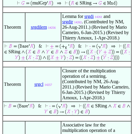
mulGrp
SRing
Lemma for
srgdi
and
14261
srgdir
. (Contributed by NM,
14262
Theorem
srgdilem
26-Aug-2011.) (Revised by Mario
14256
Carneiro, 6-Jan-2015.) (Revised by
Thierry Arnoux, 1-Apr-2018.)
SRing
Closure of the multiplication
operation of a semiring.
(Contributed by NM, 26-Aug-
Theorem
srgcl
14257
2011.) (Revised by Mario Carneiro,
6-Jan-2015.) (Revised by Thierry
Arnoux, 1-Apr-2018.)
SRing
Associative law for the
multiplication operation of a