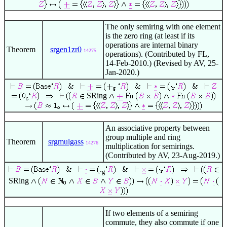
The only semiring with one element
is the zero ring (at least if its
operations are internal binary
Theorem
srgen1zr0
14275
operations). (Contributed by FL,
14-Feb-2010.) (Revised by AV, 25-
Jan-2020.)
SRing
An associative property between
group multiple and ring
Theorem
srgmulgass
14276
multiplication for semirings.
(Contributed by AV, 23-Aug-2019.)
.
g
SRing
If two elements of a semiring
commute, they also commute if one