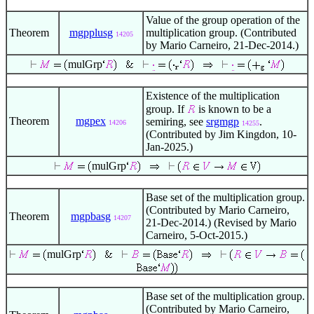
Value of the group operation of the
Theorem
mgpplusg
multiplication group. (Contributed
14205
by Mario Carneiro, 21-Dec-2014.)
mulGrp
Existence of the multiplication
group. If
is known to be a
Theorem
mgpex
semiring, see
srgmgp
.
14206
14255
(Contributed by Jim Kingdon, 10-
Jan-2025.)
mulGrp
Base set of the multiplication group.
(Contributed by Mario Carneiro,
Theorem
mgpbasg
14207
21-Dec-2014.) (Revised by Mario
Carneiro, 5-Oct-2015.)
mulGrp
Base set of the multiplication group.
(Contributed by Mario Carneiro,