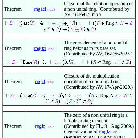
Closure of the addition operation of
Theorem
rngacl
a non-unital ring. (Contributed by
14224
AV, 16-Feb-2025.)
Rng
The zero element of a non-unital
Theorem
rng0cl
ring belongs to its base set.
14225
(Contributed by AV, 16-Feb-2025.)
Rng
Closure of the multiplication
Theorem
rngcl
operation of a non-unital ring.
14226
(Contributed by AV, 17-Apr-2020.)
Rng
The zero of a non-unital ring is a
left-absorbing element.
Theorem
rnglz
(Contributed by FL, 31-Aug-2009.)
14227
Generalization of
ringlz
.
14331
(Revised by AV, 17-Apr-2020.)