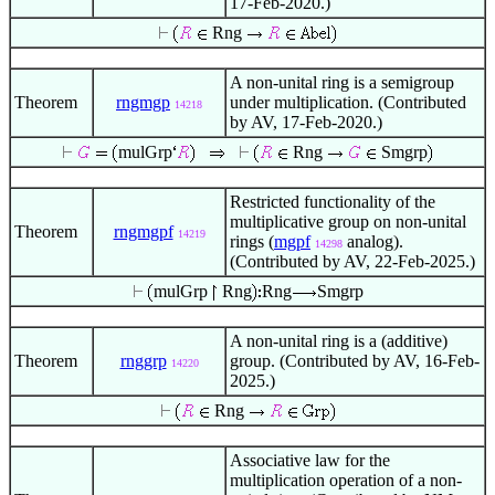
17-Feb-2020.)
Rng
A non-unital ring is a semigroup
Theorem
rngmgp
under multiplication. (Contributed
14218
by AV, 17-Feb-2020.)
mulGrp
Rng
Smgrp
Restricted functionality of the
multiplicative group on non-unital
Theorem
rngmgpf
14219
rings (
mgpf
analog).
14298
(Contributed by AV, 22-Feb-2025.)
mulGrp
Rng
Rng
Smgrp
A non-unital ring is a (additive)
Theorem
rnggrp
group. (Contributed by AV, 16-Feb-
14220
2025.)
Rng
Associative law for the
multiplication operation of a non-