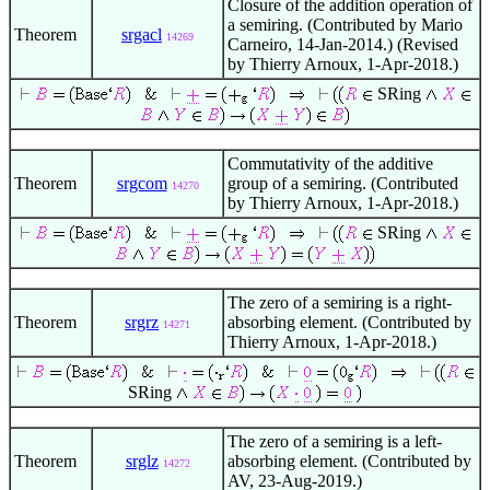
Closure of the addition operation of
a semiring. (Contributed by Mario
Theorem
srgacl
14269
Carneiro, 14-Jan-2014.) (Revised
by Thierry Arnoux, 1-Apr-2018.)
SRing
Commutativity of the additive
Theorem
srgcom
group of a semiring. (Contributed
14270
by Thierry Arnoux, 1-Apr-2018.)
SRing
The zero of a semiring is a right-
Theorem
srgrz
absorbing element. (Contributed by
14271
Thierry Arnoux, 1-Apr-2018.)
SRing
The zero of a semiring is a left-
Theorem
srglz
absorbing element. (Contributed by
14272
AV, 23-Aug-2019.)