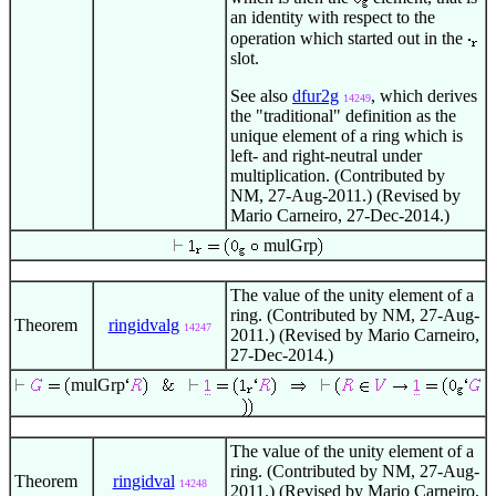
an identity with respect to the
operation which started out in the
slot.
See also
dfur2g
, which derives
14249
the "traditional" definition as the
unique element of a ring which is
left- and right-neutral under
multiplication. (Contributed by
NM, 27-Aug-2011.) (Revised by
Mario Carneiro, 27-Dec-2014.)
mulGrp
The value of the unity element of a
ring. (Contributed by NM, 27-Aug-
Theorem
ringidvalg
14247
2011.) (Revised by Mario Carneiro,
27-Dec-2014.)
mulGrp
The value of the unity element of a
ring. (Contributed by NM, 27-Aug-
Theorem
ringidval
14248
2011.) (Revised by Mario Carneiro,