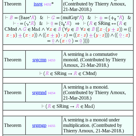
Theorem
issrg
*
(Contributed by Thierry Arnoux,
14252
21-Mar-2018.)
mulGrp
SRing
CMnd
A semiring is a commutative
Theorem
srgcmn
monoid. (Contributed by Thierry
14253
Arnoux, 21-Mar-2018.)
SRing
CMnd
A semiring is a monoid.
Theorem
srgmnd
(Contributed by Thierry Arnoux,
14254
21-Mar-2018.)
SRing
A semiring is a monoid under
Theorem
srgmgp
multiplication. (Contributed by
14255
Thierry Arnoux, 21-Mar-2018.)