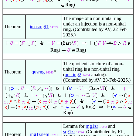
Rng
The image of a non-unital ring
under an injection is a non-unital
Theorem
imasrngf1
14239
ring. (Contributed by AV, 22-Feb-
2025.)
s
Rng
Rng
The quotient structure of a non-
unital ring is a non-unital ring
Theorem
qusrng
*
14240
(
qusring2
analog).
14354
(Contributed by AV, 23-Feb-2025.)
s
Rng
Rng
Lemma for
rng1zr
and
14242
srg1zr
. (Contributed by FL,
14274
Theorem
rng1zrlem
14241