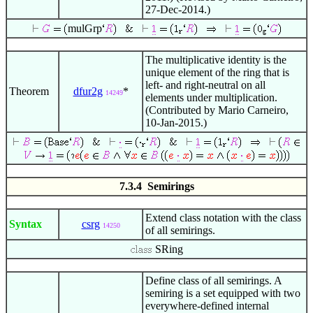
27-Dec-2014.)
mulGrp
The multiplicative identity is the
unique element of the ring that is
left- and right-neutral on all
Theorem
dfur2g
*
14249
elements under multiplication.
(Contributed by Mario Carneiro,
10-Jan-2015.)
7.3.4 Semirings
Extend class notation with the class
Syntax
csrg
14250
of all semirings.
SRing
Define class of all semirings. A
semiring is a set equipped with two
everywhere-defined internal