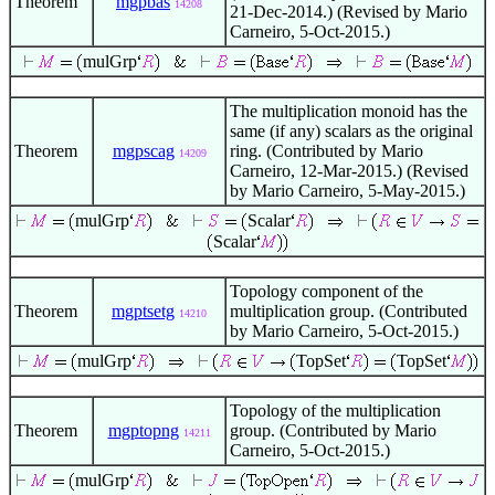
Theorem
mgpbas
14208
21-Dec-2014.) (Revised by Mario
Carneiro, 5-Oct-2015.)
mulGrp
The multiplication monoid has the
same (if any) scalars as the original
Theorem
mgpscag
ring. (Contributed by Mario
14209
Carneiro, 12-Mar-2015.) (Revised
by Mario Carneiro, 5-May-2015.)
mulGrp
Scalar
Scalar
Topology component of the
Theorem
mgptsetg
multiplication group. (Contributed
14210
by Mario Carneiro, 5-Oct-2015.)
mulGrp
TopSet
TopSet
Topology of the multiplication
Theorem
mgptopng
group. (Contributed by Mario
14211
Carneiro, 5-Oct-2015.)
mulGrp