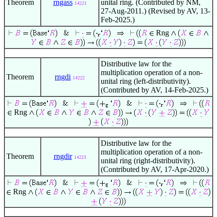
Theorem
rngass
unital ring. (Contributed by NM,
14221
27-Aug-2011.) (Revised by AV, 13-
Feb-2025.)
Rng
Distributive law for the
multiplication operation of a non-
Theorem
rngdi
14222
unital ring (left-distributivity).
(Contributed by AV, 14-Feb-2025.)
Rng
Distributive law for the
multiplication operation of a non-
Theorem
rngdir
14223
unital ring (right-distributivity).
(Contributed by AV, 17-Apr-2020.)
Rng