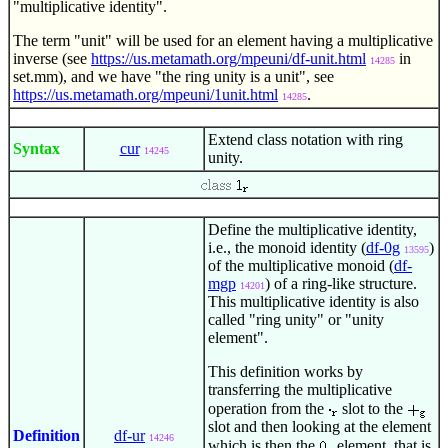
"multiplicative identity".
The term "unit" will be used for an element having a multiplicative
inverse (see
https://us.metamath.org/mpeuni/df-unit.html
in
14285
set.mm), and we have "the ring unity is a unit", see
https://us.metamath.org/mpeuni/1unit.html
.
14285
Extend class notation with ring
Syntax
cur
14245
unity.
Define the multiplicative identity,
i.e., the monoid identity (
df-0g
)
13595
of the multiplicative monoid (
df-
mgp
) of a ring-like structure.
14201
This multiplicative identity is also
called "ring unity" or "unity
element".
This definition works by
transferring the multiplicative
operation from the
slot to the
slot and then looking at the element
Definition
df-ur
14246
which is then the
element, that is