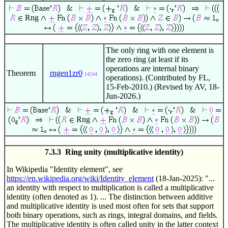
Rng
The only ring with one element is
the zero ring (at least if its
operations are internal binary
Theorem
rngen1zr0
14244
operations). (Contributed by FL,
15-Feb-2010.) (Revised by AV, 18-
Jun-2026.)
Rng
7.3.3 Ring unity (multiplicative identity)
In Wikipedia "Identity element", see
https://en.wikipedia.org/wiki/Identity_element
(18-Jan-2025): "...
an identity with respect to multiplication is called a multiplicative
identity (often denoted as 1). ... The distinction between additive
and multiplicative identity is used most often for sets that support
both binary operations, such as rings, integral domains, and fields.
The multiplicative identity is often called unity in the latter context