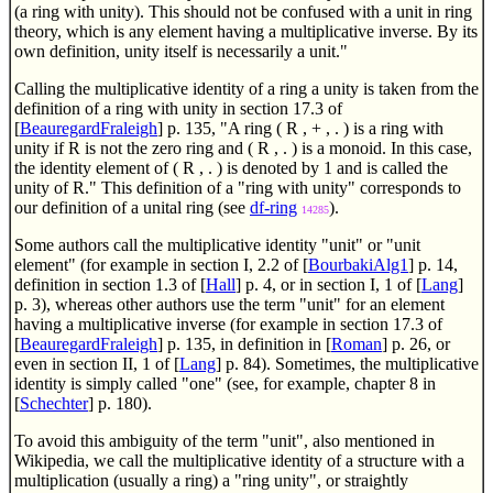
(a ring with unity). This should not be confused with a unit in ring
theory, which is any element having a multiplicative inverse. By its
own definition, unity itself is necessarily a unit."
Calling the multiplicative identity of a ring a unity is taken from the
definition of a ring with unity in section 17.3 of
[
BeauregardFraleigh
] p. 135, "A ring ( R , + , . ) is a ring with
unity if R is not the zero ring and ( R , . ) is a monoid. In this case,
the identity element of ( R , . ) is denoted by 1 and is called the
unity of R." This definition of a "ring with unity" corresponds to
our definition of a unital ring (see
df-ring
).
14285
Some authors call the multiplicative identity "unit" or "unit
element" (for example in section I, 2.2 of [
BourbakiAlg1
] p. 14,
definition in section 1.3 of [
Hall
] p. 4, or in section I, 1 of [
Lang
]
p. 3), whereas other authors use the term "unit" for an element
having a multiplicative inverse (for example in section 17.3 of
[
BeauregardFraleigh
] p. 135, in definition in [
Roman
] p. 26, or
even in section II, 1 of [
Lang
] p. 84). Sometimes, the multiplicative
identity is simply called "one" (see, for example, chapter 8 in
[
Schechter
] p. 180).
To avoid this ambiguity of the term "unit", also mentioned in
Wikipedia, we call the multiplicative identity of a structure with a
multiplication (usually a ring) a "ring unity", or straightly