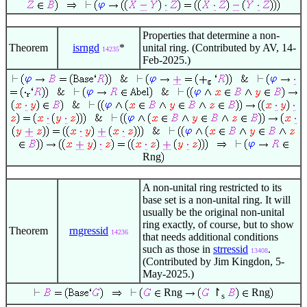
Properties that determine a non-
Theorem
isrngd
*
unital ring. (Contributed by AV, 14-
14235
Feb-2025.)
Rng
A non-unital ring restricted to its
base set is a non-unital ring. It will
usually be the original non-unital
ring exactly, of course, but to show
Theorem
rngressid
14236
that needs additional conditions
such as those in
strressid
.
13408
(Contributed by Jim Kingdon, 5-
May-2025.)
Rng
↾
Rng
s