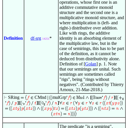
operations, whose first one is an
additive commutative monoid
structure and the second one is a
multiplicative monoid structure, and
where multiplication is (left- and
right-) distributive over addition.
Like with rings, the additive
Definition
df-srg
*
identity is an absorbing element of
14251
the multiplicative law, but in the
case of semirings, this has to be part
of the definition, as it cannot be
deduced from distributivity alone.
Definition of [
Golan
] p. 1. Note
that our semirings are unital. Such
semirings are sometimes called
"rigs", being "rings without
negatives". (Contributed by Thierry
Arnoux, 21-Mar-2018.)
SRing
CMnd
mulGrp
The predicate "is a semiring".