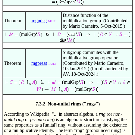
Distance function of the
Theorem
mgpdsg
multiplication group. (Contributed
14212
by Mario Carneiro, 5-Oct-2015.)
mulGrp
Subgroup commutes with the
multiplicative group operator.
Theorem
mgpress
(Contributed by Mario Carneiro,
14213
10-Jan-2015.) (Proof shortened by
AV, 18-Oct-2024.)
↾
mulGrp
s
↾
mulGrp
s
7.3.2 Non-unital rings ("rngs")
According to Wikipedia, "... in abstract algebra, a
rng
(or
non-
unital ring
or
pseudo-ring
) is an algebraic structure satisfying the
same properties as a [unital] ring, without assuming the existence
of a multiplicative identity. The term "rng" (pronounced rung) is