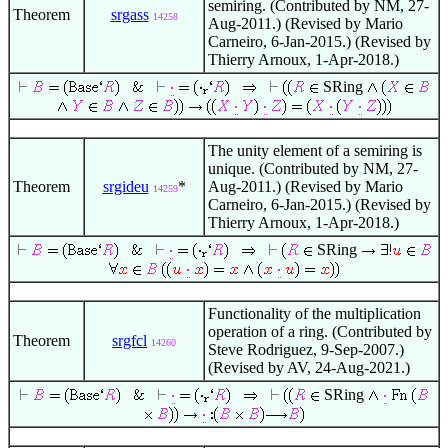
semiring. (Contributed by NM, 27-
Theorem
srgass
14258
Aug-2011.) (Revised by Mario
Carneiro, 6-Jan-2015.) (Revised by
Thierry Arnoux, 1-Apr-2018.)
SRing
The unity element of a semiring is
unique. (Contributed by NM, 27-
Theorem
srgideu
*
Aug-2011.) (Revised by Mario
14259
Carneiro, 6-Jan-2015.) (Revised by
Thierry Arnoux, 1-Apr-2018.)
SRing
Functionality of the multiplication
operation of a ring. (Contributed by
Theorem
srgfcl
14260
Steve Rodriguez, 9-Sep-2007.)
(Revised by AV, 24-Aug-2021.)
SRing