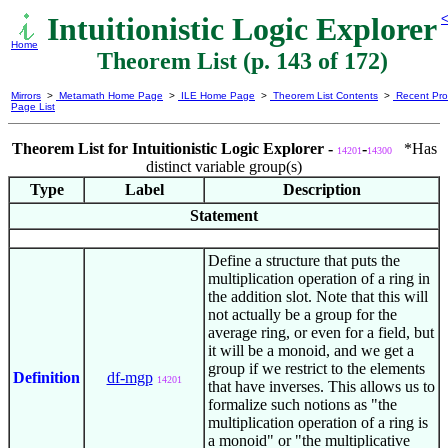
Intuitionistic Logic Explorer
<
Home
Theorem List (p. 143 of 172)
Mirrors
>
Metamath Home Page
>
ILE Home Page
>
Theorem List Contents
>
Recent Pro
Page List
Theorem List for Intuitionistic Logic Explorer -
-
*Has
14201
14300
distinct variable group(s)
Type
Label
Description
Statement
Define a structure that puts the
multiplication operation of a ring in
the addition slot. Note that this will
not actually be a group for the
average ring, or even for a field, but
it will be a monoid, and we get a
group if we restrict to the elements
Definition
df-mgp
14201
that have inverses. This allows us to
formalize such notions as "the
multiplication operation of a ring is
a monoid" or "the multiplicative