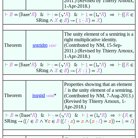
2011.) (Revised by Thierry Arnoux,
1-Apr-2018.)
SRing
The unity element of a semiring is a
right multiplicative identity.
Theorem
srgridm
(Contributed by NM, 15-Sep-
14267
2011.) (Revised by Thierry Arnoux,
1-Apr-2018.)
SRing
Properties showing that an element
is the unity element of a semiring.
Theorem
issrgid
*
(Contributed by NM, 7-Aug-2013.)
14268
(Revised by Thierry Arnoux, 1-
Apr-2018.)
SRing