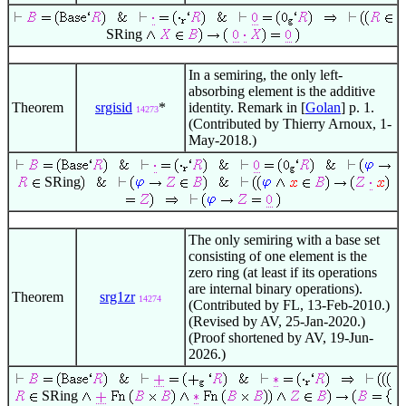
SRing
In a semiring, the only left-
absorbing element is the additive
Theorem
srgisid
*
identity. Remark in [
Golan
] p. 1.
14273
(Contributed by Thierry Arnoux, 1-
May-2018.)
SRing
The only semiring with a base set
consisting of one element is the
zero ring (at least if its operations
are internal binary operations).
Theorem
srg1zr
14274
(Contributed by FL, 13-Feb-2010.)
(Revised by AV, 25-Jan-2020.)
(Proof shortened by AV, 19-Jun-
2026.)
SRing