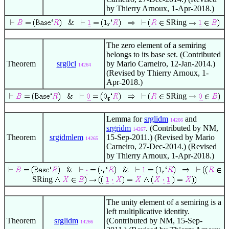
by Thierry Arnoux, 1-Apr-2018.)
SRing
The zero element of a semiring
belongs to its base set. (Contributed
Theorem
srg0cl
by Mario Carneiro, 12-Jan-2014.)
14264
(Revised by Thierry Arnoux, 1-
Apr-2018.)
SRing
Lemma for
srglidm
and
14266
srgridm
. (Contributed by NM,
14267
Theorem
srgidmlem
15-Sep-2011.) (Revised by Mario
14265
Carneiro, 27-Dec-2014.) (Revised
by Thierry Arnoux, 1-Apr-2018.)
SRing
The unity element of a semiring is a
left multiplicative identity.
Theorem
srglidm
(Contributed by NM, 15-Sep-
14266