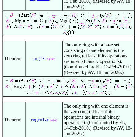
13-Feb-2010.) (Revised by AV, 18-
Jun-2026.)
Mgm
mulGrp
Mgm
The only ring with a base set
consisting of one element is the
zero ring (at least if its operations
Theorem
rng1zr
14242
are internal binary operations).
(Contributed by FL, 13-Feb-2010.)
(Revised by AV, 18-Jun-2026.)
Rng
The only ring with one element is
the zero ring (at least if its
operations are internal binary
Theorem
rngen1zr
14243
operations). (Contributed by FL,
14-Feb-2010.) (Revised by AV, 18-
Jun-2026.)