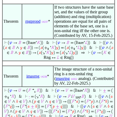
If two structures have the same base
set, and the values of their group
(addition) and ring (multiplication)
Theorem
rngpropd
*
operations are equal for all pairs of
14237
elements of the base set, one is a
non-unital ring iff the other one is.
(Contributed by AV, 15-Feb-2025.)
Rng
Rng
The image structure of a non-unital
ring is a non-unital ring
Theorem
imasrng
*
14238
(
imasring
analog). (Contributed
14352
by AV, 22-Feb-2025.)
s
Rng