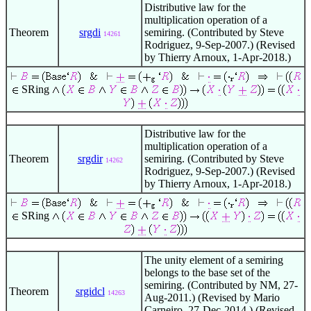
Distributive law for the
multiplication operation of a
Theorem
srgdi
semiring. (Contributed by Steve
14261
Rodriguez, 9-Sep-2007.) (Revised
by Thierry Arnoux, 1-Apr-2018.)
SRing
Distributive law for the
multiplication operation of a
Theorem
srgdir
semiring. (Contributed by Steve
14262
Rodriguez, 9-Sep-2007.) (Revised
by Thierry Arnoux, 1-Apr-2018.)
SRing
The unity element of a semiring
belongs to the base set of the
semiring. (Contributed by NM, 27-
Theorem
srgidcl
14263
Aug-2011.) (Revised by Mario
Carneiro, 27-Dec-2014.) (Revised