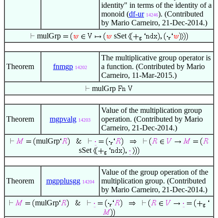
identity" in terms of the identity of a
monoid (
df-ur
). (Contributed
14246
by Mario Carneiro, 21-Dec-2014.)
mulGrp
sSet
The multiplicative group operator is
Theorem
fnmgp
a function. (Contributed by Mario
14202
Carneiro, 11-Mar-2015.)
mulGrp
Value of the multiplication group
Theorem
mgpvalg
operation. (Contributed by Mario
14203
Carneiro, 21-Dec-2014.)
mulGrp
sSet
Value of the group operation of the
Theorem
mgpplusgg
multiplication group. (Contributed
14204
by Mario Carneiro, 21-Dec-2014.)
mulGrp