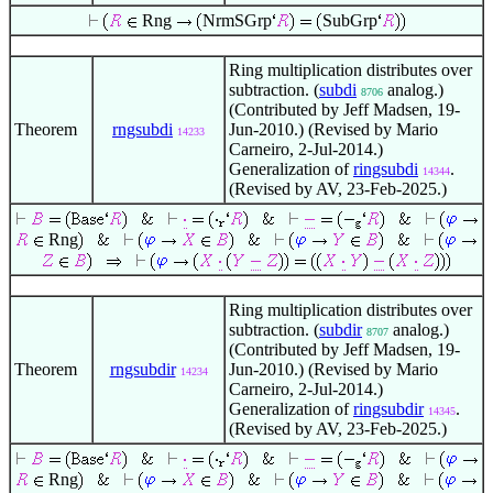
Rng
NrmSGrp
SubGrp
Ring multiplication distributes over
subtraction. (
subdi
analog.)
8706
(Contributed by Jeff Madsen, 19-
Theorem
rngsubdi
Jun-2010.) (Revised by Mario
14233
Carneiro, 2-Jul-2014.)
Generalization of
ringsubdi
.
14344
(Revised by AV, 23-Feb-2025.)
Rng
Ring multiplication distributes over
subtraction. (
subdir
analog.)
8707
(Contributed by Jeff Madsen, 19-
Theorem
rngsubdir
Jun-2010.) (Revised by Mario
14234
Carneiro, 2-Jul-2014.)
Generalization of
ringsubdir
.
14345
(Revised by AV, 23-Feb-2025.)
Rng