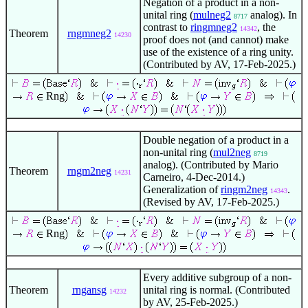
Negation of a product in a non-
unital ring (
mulneg2
analog). In
8717
contrast to
ringmneg2
, the
14342
Theorem
rngmneg2
14230
proof does not (and cannot) make
use of the existence of a ring unity.
(Contributed by AV, 17-Feb-2025.)
Rng
Double negation of a product in a
non-unital ring (
mul2neg
8719
analog). (Contributed by Mario
Theorem
rngm2neg
14231
Carneiro, 4-Dec-2014.)
Generalization of
ringm2neg
.
14343
(Revised by AV, 17-Feb-2025.)
Rng
Every additive subgroup of a non-
Theorem
rngansg
unital ring is normal. (Contributed
14232
by AV, 25-Feb-2025.)