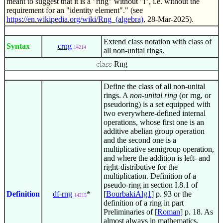
meant to suggest that it is a "ring" without "i", i.e. without the
requirement for an "identity element"." (see
https://en.wikipedia.org/wiki/Rng_(algebra)
, 28-Mar-2025).
Extend class notation with class of
Syntax
crng
14214
all non-unital rings.
Rng
Define the class of all non-unital
rings. A
non-unital ring
(or rng, or
pseudoring) is a set equipped with
two everywhere-defined internal
operations, whose first one is an
additive abelian group operation
and the second one is a
multiplicative semigroup operation,
and where the addition is left- and
right-distributive for the
multiplication. Definition of a
pseudo-ring in section I.8.1 of
Definition
df-rng
*
[
BourbakiAlg1
] p. 93 or the
14215
definition of a ring in part
Preliminaries of [
Roman
] p. 18. As
almost always in mathematics,