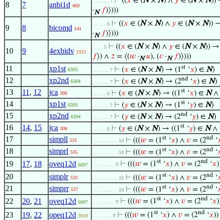
⊢
((
𝑥
∈ (
N
×
N
) ∧
𝑦
∈ (
N
×
N
)) 
. . . . . . 7
8
7
anbi1d
469
·
𝑓
)⟩)))
N
⊢
((
𝑥
∈ (
N
×
N
) ∧
𝑦
∈ (
N
×
N
)) 
. . . . . 6
9
8
bicomd
141
·
𝑓
)⟩)))
N
⊢
((
𝑥
∈ (
N
×
N
) ∧
𝑦
∈ (
N
×
N
)) →
. . . . 5
10
9
4exbidv
1923
𝑓
⟩) ∧
𝑧
= ⟨(
𝑤
·
𝑢
), (
𝑣
·
𝑓
)⟩)))
N
N
st
11
xp1st
⊢
(
𝑥
∈ (
N
×
N
) → (1
‘
𝑥
) ∈
N
)
6393
. . . . . . 7
nd
12
xp2nd
⊢
(
𝑥
∈ (
N
×
N
) → (2
‘
𝑥
) ∈
N
)
6394
. . . . . . 7
st
13
11
,
12
jca
⊢
(
𝑥
∈ (
N
×
N
) → ((1
‘
𝑥
) ∈
N
∧ 
306
. . . . . 6
st
14
xp1st
⊢
(
𝑦
∈ (
N
×
N
) → (1
‘
𝑦
) ∈
N
)
6393
. . . . . . 7
nd
15
xp2nd
⊢
(
𝑦
∈ (
N
×
N
) → (2
‘
𝑦
) ∈
N
)
6394
. . . . . . 7
st
16
14
,
15
jca
⊢
(
𝑦
∈ (
N
×
N
) → ((1
‘
𝑦
) ∈
N
∧ 
306
. . . . . 6
st
nd
17
simpll
⊢
(((
𝑤
= (1
‘
𝑥
) ∧
𝑣
= (2
‘

531
. . . . . . . . . 10
st
nd
18
simprl
⊢
(((
𝑤
= (1
‘
𝑥
) ∧
𝑣
= (2
‘

535
. . . . . . . . . 10
st
nd
19
17
,
18
oveq12d
⊢
(((
𝑤
= (1
‘
𝑥
) ∧
𝑣
= (2
‘
𝑥
)
. . . . . . . . 9
6097
st
nd
20
simplr
⊢
(((
𝑤
= (1
‘
𝑥
) ∧
𝑣
= (2
‘

533
. . . . . . . . . 10
st
nd
21
simprr
⊢
(((
𝑤
= (1
‘
𝑥
) ∧
𝑣
= (2
‘

537
. . . . . . . . . 10
st
nd
22
20
,
21
oveq12d
⊢
(((
𝑤
= (1
‘
𝑥
) ∧
𝑣
= (2
‘
𝑥
)
. . . . . . . . 9
6097
st
nd
23
19
,
22
opeq12d
⊢
(((
𝑤
= (1
‘
𝑥
) ∧
𝑣
= (2
‘
𝑥
))
. . . . . . . 8
3910