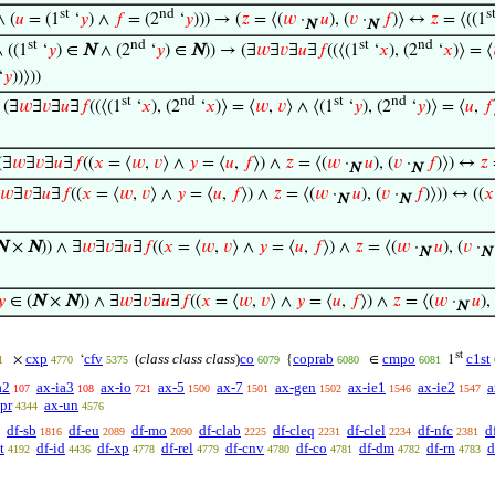
st
nd
s
∧ (
𝑢
= (1
‘
𝑦
) ∧
𝑓
= (2
‘
𝑦
))) → (
𝑧
= ⟨(
𝑤
·
𝑢
), (
𝑣
·
𝑓
)⟩ ↔
𝑧
= ⟨((1
N
N
st
nd
st
nd
∧ ((1
‘
𝑦
) ∈
N
∧ (2
‘
𝑦
) ∈
N
)) → (∃
𝑤
∃
𝑣
∃
𝑢
∃
𝑓
((⟨(1
‘
𝑥
), (2
‘
𝑥
)⟩ = ⟨
‘
𝑦
))⟩))
st
nd
st
nd
 (∃
𝑤
∃
𝑣
∃
𝑢
∃
𝑓
((⟨(1
‘
𝑥
), (2
‘
𝑥
)⟩ = ⟨
𝑤
,
𝑣
⟩ ∧ ⟨(1
‘
𝑦
), (2
‘
𝑦
)⟩ = ⟨
𝑢
,
𝑓
(∃
𝑤
∃
𝑣
∃
𝑢
∃
𝑓
((
𝑥
= ⟨
𝑤
,
𝑣
⟩ ∧
𝑦
= ⟨
𝑢
,
𝑓
⟩) ∧
𝑧
= ⟨(
𝑤
·
𝑢
), (
𝑣
·
𝑓
)⟩) ↔
𝑧
N
N
𝑤
∃
𝑣
∃
𝑢
∃
𝑓
((
𝑥
= ⟨
𝑤
,
𝑣
⟩ ∧
𝑦
= ⟨
𝑢
,
𝑓
⟩) ∧
𝑧
= ⟨(
𝑤
·
𝑢
), (
𝑣
·
𝑓
)⟩)) ↔ ((
𝑥
N
N
N
×
N
)) ∧ ∃
𝑤
∃
𝑣
∃
𝑢
∃
𝑓
((
𝑥
= ⟨
𝑤
,
𝑣
⟩ ∧
𝑦
= ⟨
𝑢
,
𝑓
⟩) ∧
𝑧
= ⟨(
𝑤
·
𝑢
), (
𝑣
·
N
N
𝑦
∈ (
N
×
N
)) ∧ ∃
𝑤
∃
𝑣
∃
𝑢
∃
𝑓
((
𝑥
= ⟨
𝑤
,
𝑣
⟩ ∧
𝑦
= ⟨
𝑢
,
𝑓
⟩) ∧
𝑧
= ⟨(
𝑤
·
𝑢
),
N
st
cxp
cfv
(
class class class
)
co
coprab
cmpo
c1st
×
‘
{
∈
1
1
4770
5375
6079
6080
6081
a2
ax-ia3
ax-io
ax-5
ax-7
ax-gen
ax-ie1
ax-ie2
a
107
108
721
1500
1501
1502
1546
1547
pr
ax-un
4344
4576
df-sb
df-eu
df-mo
df-clab
df-cleq
df-clel
df-nfc
d
1816
2089
2090
2225
2231
2234
2381
t
df-id
df-xp
df-rel
df-cnv
df-co
df-dm
df-rn
d
4192
4436
4778
4779
4780
4781
4782
4783