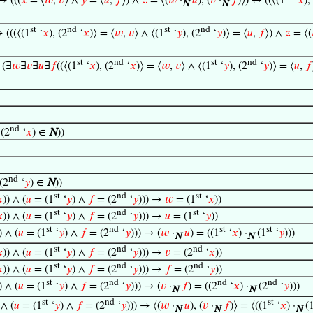
→ (((
𝑥
= ⟨
𝑤
,
𝑣
⟩ ∧
𝑦
= ⟨
𝑢
,
𝑓
⟩) ∧
𝑧
= ⟨(
𝑤
·
𝑢
), (
𝑣
·
𝑓
)⟩) ↔ ((⟨(1
‘
𝑥
),
N
N
st
nd
st
nd
→ (((⟨(1
‘
𝑥
), (2
‘
𝑥
)⟩ = ⟨
𝑤
,
𝑣
⟩ ∧ ⟨(1
‘
𝑦
), (2
‘
𝑦
)⟩ = ⟨
𝑢
,
𝑓
⟩) ∧
𝑧
= ⟨(
st
nd
st
nd
 (∃
𝑤
∃
𝑣
∃
𝑢
∃
𝑓
((⟨(1
‘
𝑥
), (2
‘
𝑥
)⟩ = ⟨
𝑤
,
𝑣
⟩ ∧ ⟨(1
‘
𝑦
), (2
‘
𝑦
)⟩ = ⟨
𝑢
,
𝑓
nd
(2
‘
𝑥
) ∈
N
))
nd
(2
‘
𝑦
) ∈
N
))
st
nd
st

)) ∧ (
𝑢
= (1
‘
𝑦
) ∧
𝑓
= (2
‘
𝑦
))) →
𝑤
= (1
‘
𝑥
))
st
nd
st

)) ∧ (
𝑢
= (1
‘
𝑦
) ∧
𝑓
= (2
‘
𝑦
))) →
𝑢
= (1
‘
𝑦
))
st
nd
st
st
) ∧ (
𝑢
= (1
‘
𝑦
) ∧
𝑓
= (2
‘
𝑦
))) → (
𝑤
·
𝑢
) = ((1
‘
𝑥
) ·
(1
‘
𝑦
)))
N
N
st
nd
nd

)) ∧ (
𝑢
= (1
‘
𝑦
) ∧
𝑓
= (2
‘
𝑦
))) →
𝑣
= (2
‘
𝑥
))
st
nd
nd

)) ∧ (
𝑢
= (1
‘
𝑦
) ∧
𝑓
= (2
‘
𝑦
))) →
𝑓
= (2
‘
𝑦
))
st
nd
nd
nd
) ∧ (
𝑢
= (1
‘
𝑦
) ∧
𝑓
= (2
‘
𝑦
))) → (
𝑣
·
𝑓
) = ((2
‘
𝑥
) ·
(2
‘
𝑦
)))
N
N
st
nd
st
 ∧ (
𝑢
= (1
‘
𝑦
) ∧
𝑓
= (2
‘
𝑦
))) → ⟨(
𝑤
·
𝑢
), (
𝑣
·
𝑓
)⟩ = ⟨((1
‘
𝑥
) ·
(
N
N
N