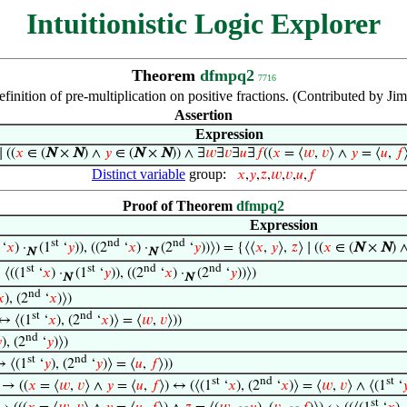
Intuitionistic Logic Explorer
Theorem
dfmpq2
7716
efinition of pre-multiplication on positive fractions. (Contributed by 
Assertion
Expression
∣ ((
𝑥
∈ (
N
×
N
) ∧
𝑦
∈ (
N
×
N
)) ∧ ∃
𝑤
∃
𝑣
∃
𝑢
∃
𝑓
((
𝑥
= ⟨
𝑤
,
𝑣
⟩ ∧
𝑦
= ⟨
𝑢
,
𝑓
Distinct variable
group:
𝑥
,
𝑦
,
𝑧
,
𝑤
,
𝑣
,
𝑢
,
𝑓
Proof of Theorem
dfmpq2
Expression
st
nd
nd
‘
𝑥
) ·
(1
‘
𝑦
)), ((2
‘
𝑥
) ·
(2
‘
𝑦
))⟩) = {⟨⟨
𝑥
,
𝑦
⟩,
𝑧
⟩ ∣ ((
𝑥
∈ (
N
×
N
) 
N
N
st
st
nd
nd
 ⟨((1
‘
𝑥
) ·
(1
‘
𝑦
)), ((2
‘
𝑥
) ·
(2
‘
𝑦
))⟩)
N
N
nd
𝑥
), (2
‘
𝑥
)⟩)
st
nd
 ↔ ⟨(1
‘
𝑥
), (2
‘
𝑥
)⟩ = ⟨
𝑤
,
𝑣
⟩))
nd

), (2
‘
𝑦
)⟩)
st
nd
↔ ⟨(1
‘
𝑦
), (2
‘
𝑦
)⟩ = ⟨
𝑢
,
𝑓
⟩))
st
nd
st
) → ((
𝑥
= ⟨
𝑤
,
𝑣
⟩ ∧
𝑦
= ⟨
𝑢
,
𝑓
⟩) ↔ (⟨(1
‘
𝑥
), (2
‘
𝑥
)⟩ = ⟨
𝑤
,
𝑣
⟩ ∧ ⟨(1
‘

st