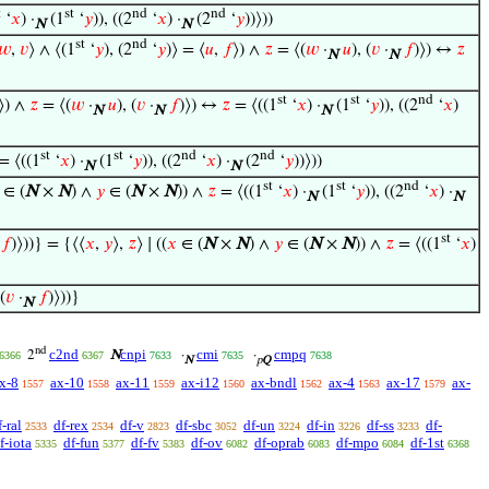
t
st
nd
nd
‘
𝑥
) ·
(1
‘
𝑦
)), ((2
‘
𝑥
) ·
(2
‘
𝑦
))⟩))
N
N
st
nd
𝑤
,
𝑣
⟩ ∧ ⟨(1
‘
𝑦
), (2
‘
𝑦
)⟩ = ⟨
𝑢
,
𝑓
⟩) ∧
𝑧
= ⟨(
𝑤
·
𝑢
), (
𝑣
·
𝑓
)⟩) ↔
𝑧
N
N
st
st
nd
⟩) ∧
𝑧
= ⟨(
𝑤
·
𝑢
), (
𝑣
·
𝑓
)⟩) ↔
𝑧
= ⟨((1
‘
𝑥
) ·
(1
‘
𝑦
)), ((2
‘
𝑥
)
N
N
N
st
st
nd
nd
= ⟨((1
‘
𝑥
) ·
(1
‘
𝑦
)), ((2
‘
𝑥
) ·
(2
‘
𝑦
))⟩))
N
N
st
st
nd
∈ (
N
×
N
) ∧
𝑦
∈ (
N
×
N
)) ∧
𝑧
= ⟨((1
‘
𝑥
) ·
(1
‘
𝑦
)), ((2
‘
𝑥
) ·
N
N
st
𝑓
)⟩))} = {⟨⟨
𝑥
,
𝑦
⟩,
𝑧
⟩ ∣ ((
𝑥
∈ (
N
×
N
) ∧
𝑦
∈ (
N
×
N
)) ∧
𝑧
= ⟨((1
‘
𝑥
)
 (
𝑣
·
𝑓
)⟩))}
N
nd
c2nd
cnpi
cmi
cmpq
2
N
·
·
6366
6367
7633
7635
7638
N
p
Q
x-8
ax-10
ax-11
ax-i12
ax-bndl
ax-4
ax-17
ax-
1557
1558
1559
1560
1562
1563
1579
f-ral
df-rex
df-v
df-sbc
df-un
df-in
df-ss
df-
2533
2534
2823
3052
3224
3226
3233
f-iota
df-fun
df-fv
df-ov
df-oprab
df-mpo
df-1st
5335
5377
5383
6082
6083
6084
6368