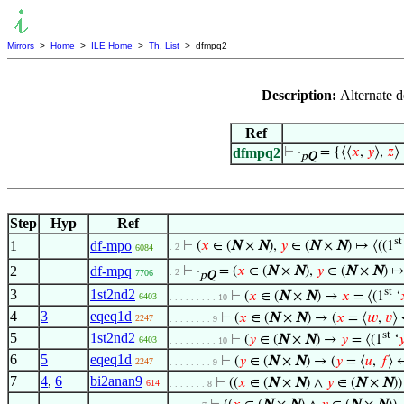
Mirrors
>
Home
>
ILE Home
>
Th. List
> dfmpq2
Description:
Alternate d
Ref
dfmpq2
⊢
·
= {⟨⟨
𝑥
,
𝑦
⟩,
𝑧
⟩ 
p
Q
Step
Hyp
Ref
st
1
df-mpo
⊢
(
𝑥
∈ (
N
×
N
),
𝑦
∈ (
N
×
N
) ↦ ⟨((1
. 2
6084
2
df-mpq
⊢
·
= (
𝑥
∈ (
N
×
N
),
𝑦
∈ (
N
×
N
) ↦
. 2
7706
p
Q
st
3
1st2nd2
⊢
(
𝑥
∈ (
N
×
N
) →
𝑥
= ⟨(1
‘
6403
. . . . . . . . . 10
4
3
eqeq1d
⊢
(
𝑥
∈ (
N
×
N
) → (
𝑥
= ⟨
𝑤
,
𝑣
⟩
2247
. . . . . . . . 9
st
5
1st2nd2
⊢
(
𝑦
∈ (
N
×
N
) →
𝑦
= ⟨(1
‘

6403
. . . . . . . . . 10
6
5
eqeq1d
⊢
(
𝑦
∈ (
N
×
N
) → (
𝑦
= ⟨
𝑢
,
𝑓
⟩ 
2247
. . . . . . . . 9
7
4
,
6
bi2anan9
⊢
((
𝑥
∈ (
N
×
N
) ∧
𝑦
∈ (
N
×
N
)
614
. . . . . . . 8