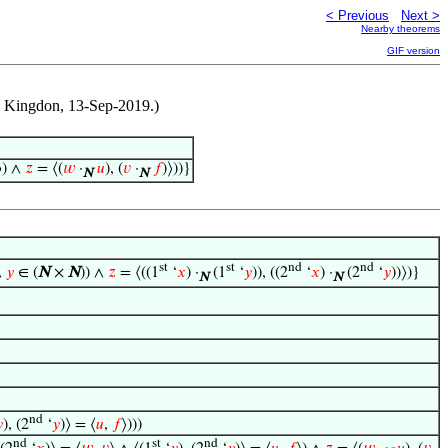
< Previous
Next >
Nearby theorems
GIF version
Jim Kingdon, 13-Sep-2019.)
⟩) ∧
𝑧
= ⟨(
𝑤
·
𝑢
), (
𝑣
·
𝑓
)⟩))}
N
N
st
st
nd
nd
∧
𝑦
∈ (
N
×
N
)) ∧
𝑧
= ⟨((1
‘
𝑥
) ·
(1
‘
𝑦
)), ((2
‘
𝑥
) ·
(2
‘
𝑦
))⟩)}
N
N
nd

), (2
‘
𝑦
)⟩ = ⟨
𝑢
,
𝑓
⟩)))
nd
st
nd