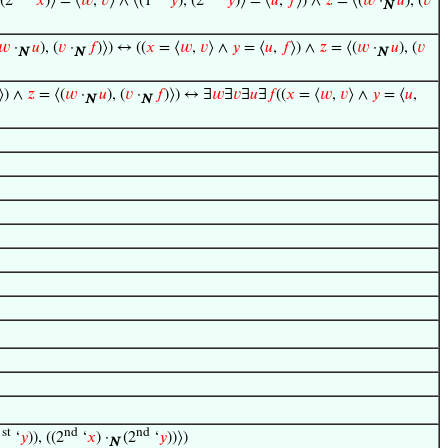
 (2
‘
𝑥
)⟩ = ⟨
𝑤
,
𝑣
⟩ ∧ ⟨(1
‘
𝑦
), (2
‘
𝑦
)⟩ = ⟨
𝑢
,
𝑓
⟩) ∧
𝑧
= ⟨(
𝑤
·
𝑢
), (
𝑣
N
𝑤
·
𝑢
), (
𝑣
·
𝑓
)⟩) ↔ ((
𝑥
= ⟨
𝑤
,
𝑣
⟩ ∧
𝑦
= ⟨
𝑢
,
𝑓
⟩) ∧
𝑧
= ⟨(
𝑤
·
𝑢
), (
𝑣
N
N
N
⟩) ∧
𝑧
= ⟨(
𝑤
·
𝑢
), (
𝑣
·
𝑓
)⟩) ↔ ∃
𝑤
∃
𝑣
∃
𝑢
∃
𝑓
((
𝑥
= ⟨
𝑤
,
𝑣
⟩ ∧
𝑦
= ⟨
𝑢
,
N
N
st
nd
nd
1
‘
𝑦
)), ((2
‘
𝑥
) ·
(2
‘
𝑦
))⟩)
N