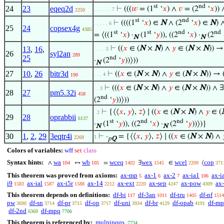
st
nd
24
23
eqeq2d
⊢
(((
𝑤
= (1
‘
𝑥
) ∧
𝑣
= (2
‘
𝑥
)) 
. . . . . . 7
2250
st
nd
⊢
((((1
‘
𝑥
) ∈
N
∧ (2
‘
𝑥
) ∈
N
) 
. . . . . 6
25
24
copsex4g
4385
st
st
nd
nd
= ⟨((1
‘
𝑥
) ·
(1
‘
𝑦
)), ((2
‘
𝑥
) ·
(2
N
N
⊢
((
𝑥
∈ (
N
×
N
) ∧
𝑦
∈ (
N
×
N
)) →
13
,
16
,
. . . . 5
26
syl2an
289
25
nd
·
(2
‘
𝑦
))⟩))
N
27
10
,
26
bitr3d
⊢
((
𝑥
∈ (
N
×
N
) ∧
𝑦
∈ (
N
×
N
)) → 
. . . 4
190
⊢
(((
𝑥
∈ (
N
×
N
) ∧
𝑦
∈ (
N
×
N
)) ∧ ∃
. . 3
28
27
pm5.32i
458
nd
(2
‘
𝑦
))⟩))
⊢
{⟨⟨
𝑥
,
𝑦
⟩,
𝑧
⟩ ∣ ((
𝑥
∈ (
N
×
N
) ∧
𝑦
∈ (
. 2
29
28
oprabbii
6137
st
nd
nd
·
(1
‘
𝑦
)), ((2
‘
𝑥
) ·
(2
‘
𝑦
))⟩)}
N
N
30
1
,
2
,
29
3eqtr4i
⊢
·
= {⟨⟨
𝑥
,
𝑦
⟩,
𝑧
⟩ ∣ ((
𝑥
∈ (
N
×
N
) ∧
1
2269
p
Q
Colors of variables:
wff
set
class
Syntax hints:
wa
wb
wceq
wex
wcel
cop
∧
↔
=
∃
∈
⟨
104
105
1402
1545
2209
371
This theorem was proved from axioms:
ax-mp
ax-1
ax-2
ax-ia1
ax-i
5
6
7
106
i9
ax-ial
ax-i5r
ax-14
ax-ext
ax-sep
ax-pow
ax-
1583
1587
1588
2212
2220
4247
4309
This theorem depends on definitions:
df-bi
df-3an
df-tru
df-nf
117
1011
1405
1514
pw
df-sn
df-pr
df-op
df-uni
df-br
df-opab
df-mp
3690
3714
3715
3717
3934
4129
4191
df-2nd
df-mpq
6369
7706
This theorem is referenced by:
mulpipqqs
7734