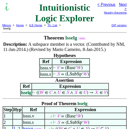
Intuitionistic
< Previous
Next
>
Nearby theorems
Logic Explorer
Mirrors
>
Home
>
ILE Home
>
Th. List
>
GIF version
lsselg
Theorem
lsselg
14681
Description:
A subspace member is a vector. (Contributed by NM,
11-Jan-2014.) (Revised by Mario Carneiro, 8-Jan-2015.)
Hypotheses
Ref
Expression
lssss.v
⊢
𝑉
= (Base‘
𝑊
)
lssss.s
⊢
𝑆
= (LSubSp‘
𝑊
)
Assertion
Ref
Expression
lsselg
⊢
((
𝑊
∈
𝐶
∧
𝑈
∈
𝑆
∧
𝑋
∈
𝑈
) →
𝑋
∈
𝑉
)
Proof of Theorem
lsselg
Step
Hyp
Ref
Expression
1
lssss.v
⊢
𝑉
= (Base‘
𝑊
)
. . . 4
2
lssss.s
⊢
𝑆
= (LSubSp‘
𝑊
)
. . . 4
3
1
,
2
lssssg