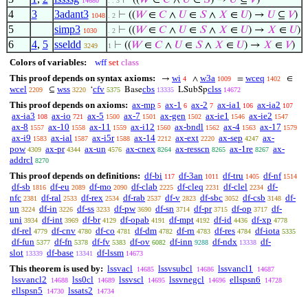
⊢
((
𝑊
∈
𝐶
∧
𝑈
∈
𝑆
) →
𝑈
⊆
𝑉
)
14680
. . 3
4
3
3adant3
⊢
((
𝑊
∈
𝐶
∧
𝑈
∈
𝑆
∧
𝑋
∈
𝑈
) →
𝑈
⊆
𝑉
)
1048
. 2
5
simp3
⊢
((
𝑊
∈
𝐶
∧
𝑈
∈
𝑆
∧
𝑋
∈
𝑈
) →
𝑋
∈
𝑈
)
1030
. 2
6
4
,
5
sseldd
⊢
((
𝑊
∈
𝐶
∧
𝑈
∈
𝑆
∧
𝑋
∈
𝑈
) →
𝑋
∈
𝑉
)
3249
1
Colors of variables:
wff
set
class
This proof depends on syntax axioms:
wi
w3a
wceq
→
∧
=
∈
4
1009
1402
wcel
wss
cfv
cbs
clss
⊆
‘
Base
LSubSp
2209
3220
5375
13335
14672
This proof depends on axioms:
ax-mp
ax-1
ax-2
ax-ia1
ax-ia2
5
6
7
106
107
ax-ia3
ax-io
ax-5
ax-7
ax-gen
ax-ie1
ax-ie2
108
721
1500
1501
1502
1546
1547
ax-8
ax-10
ax-11
ax-i12
ax-bndl
ax-4
ax-17
1557
1558
1559
1560
1562
1563
1579
ax-i9
ax-ial
ax-i5r
ax-14
ax-ext
ax-sep
ax-
1583
1587
1588
2212
2220
4247
pow
ax-pr
ax-un
ax-cnex
ax-resscn
ax-1re
ax-
4309
4344
4576
8264
8265
8267
addrcl
8270
This proof depends on definitions:
df-bi
df-3an
df-tru
df-nf
117
1011
1405
1514
df-sb
df-eu
df-mo
df-clab
df-cleq
df-clel
df-
1816
2089
2090
2225
2231
2234
nfc
df-ral
df-rex
df-rab
df-v
df-sbc
df-csb
df-
2381
2533
2534
2537
2823
3052
3148
un
df-in
df-ss
df-pw
df-sn
df-pr
df-op
df-
3224
3226
3233
3690
3714
3715
3717
uni
df-int
df-br
df-opab
df-mpt
df-id
df-xp
3934
3969
4129
4191
4192
4436
4778
df-rel
df-cnv
df-co
df-dm
df-rn
df-res
df-iota
4779
4780
4781
4782
4783
4784
5335
df-fun
df-fn
df-fv
df-ov
df-inn
df-ndx
df-
5377
5378
5383
6082
9288
13338
slot
df-base
df-lssm
13339
13341
14673
This theorem is used by:
lssvacl
lssvsubcl
lssvancl1
14685
14686
14687
lssvancl2
lss0cl
lssvscl
lssvnegcl
ellspsn6
14688
14689
14695
14696
14728
ellspsn5
lssats2
14730
14734