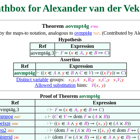
thbox for Alexander van der Vek
Theorem
aovmpt4g
47966
 by the maps-to notation, analogous to
ovmpt4g
. (Contributed by A
7557
Hypothesis
Ref
Expression
aovmpt4g.3
⊢
𝐹
= (
𝑥
∈
𝐴
,
𝑦
∈
𝐵
↦
𝐶
)
Assertion
Ref
Expression
aovmpt4g
⊢
((
𝑥
∈
𝐴
∧
𝑦
∈
𝐵
∧
𝐶
∈
𝑉
) → ((
𝑥
𝐹
𝑦
)) =
𝐶
)
Distinct variable
groups:
𝑥
,
𝑦
,
𝐴
𝑥
,
𝐵
,
𝑦
𝑥
,
𝐶
,
𝑦
𝑥
,
𝑉
,
𝑦
Allowed substitution
hints:
𝐹
(
𝑥
,
𝑦
)
Proof of Theorem
aovmpt4g
Ref
Expression
ovmpt4g.3
⊢
𝐹
= (
𝑥
∈
𝐴
,
𝑦
∈
𝐵
↦
𝐶
)
. . . . . . 7
mmpog
⊢
(
𝐶
∈
𝑉
→ dom
𝐹
= (
𝐴
×
𝐵
))
8067
. . . . . 6
elxpi
⊢
((
𝑥
∈
𝐴
∧
𝑦
∈
𝐵
) → ⟨
𝑥
,
𝑦
⟩ ∈ (
𝐴
×
𝐵
))
5698
. . . . . . 7
eq2
⊢
(dom
𝐹
= (
𝐴
×
𝐵
) → (⟨
𝑥
,
𝑦
⟩ ∈ dom
𝐹
↔ ⟨
2852
. . . . . . 7
bitrrid
⊢
(dom
𝐹
= (
𝐴
×
𝐵
) → ((
𝑥
∈
𝐴
∧
𝑦
∈
𝐵
) → ⟨
249
. . . . . 6