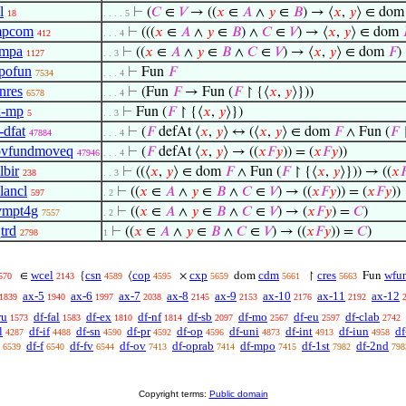
l
⊢
(
𝐶
∈
𝑉
→ ((
𝑥
∈
𝐴
∧
𝑦
∈
𝐵
) → ⟨
𝑥
,
𝑦
⟩ ∈ do
18
. . . . 5
mpcom
⊢
(((
𝑥
∈
𝐴
∧
𝑦
∈
𝐵
) ∧
𝐶
∈
𝑉
) → ⟨
𝑥
,
𝑦
⟩ ∈ dom
412
. . . 4
impa
⊢
((
𝑥
∈
𝐴
∧
𝑦
∈
𝐵
∧
𝐶
∈
𝑉
) → ⟨
𝑥
,
𝑦
⟩ ∈ dom
𝐹
)
1127
. . 3
pofun
⊢
Fun
𝐹
7534
. . . 4
nres
⊢
(Fun
𝐹
→ Fun (
𝐹
↾ {⟨
𝑥
,
𝑦
⟩}))
6578
. . . 4
x-mp
⊢
Fun (
𝐹
↾ {⟨
𝑥
,
𝑦
⟩})
5
. . 3
-dfat
⊢
(
𝐹
defAt ⟨
𝑥
,
𝑦
⟩ ↔ (⟨
𝑥
,
𝑦
⟩ ∈ dom
𝐹
∧ Fun (
𝐹
↾
47884
. . . 4
ovfundmoveq
⊢
(
𝐹
defAt ⟨
𝑥
,
𝑦
⟩ → ((
𝑥
𝐹
𝑦
)) = (
𝑥
𝐹
𝑦
))
47946
. . . 4
lbir
⊢
((⟨
𝑥
,
𝑦
⟩ ∈ dom
𝐹
∧ Fun (
𝐹
↾ {⟨
𝑥
,
𝑦
⟩})) → ((
𝑥

238
. . 3
lancl
⊢
((
𝑥
∈
𝐴
∧
𝑦
∈
𝐵
∧
𝐶
∈
𝑉
) → ((
𝑥
𝐹
𝑦
)) = (
𝑥
𝐹
𝑦
))
597
. 2
vmpt4g
⊢
((
𝑥
∈
𝐴
∧
𝑦
∈
𝐵
∧
𝐶
∈
𝑉
) → (
𝑥
𝐹
𝑦
) =
𝐶
)
7557
. 2
trd
⊢
((
𝑥
∈
𝐴
∧
𝑦
∈
𝐵
∧
𝐶
∈
𝑉
) → ((
𝑥
𝐹
𝑦
)) =
𝐶
)
2798
1
wcel
csn
cop
cxp
cdm
cres
wfu
∈
{
⟨
×
dom
↾
Fun
570
2143
4589
4595
5659
5661
5663
ax-5
ax-6
ax-7
ax-8
ax-9
ax-10
ax-11
ax-12
1839
1940
1997
2038
2145
2153
2176
2192
ru
df-fal
df-ex
df-nf
df-sb
df-mo
df-eu
df-clab
1573
1583
1810
1814
2097
2567
2597
2742
l
df-if
df-sn
df-pr
df-op
df-uni
df-int
df-iun
df
4287
4488
4590
4592
4596
4873
4913
4958
df-f
df-fv
df-ov
df-oprab
df-mpo
df-1st
df-2nd
6539
6540
6544
7413
7414
7415
7982
798
Copyright terms:
Public domain