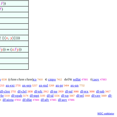
m
𝐹
))
𝐹
)
 {⟨
𝑥
,
𝑦
⟩})))

𝑦
)) = (
𝑥
𝐹
𝑦
))
n
(
class class class
)
co
cmpo
wdfat
caov
∈
defAt
((
6530
7410
7412
47881
47883
ax-ext
ax-sep
ax-nul
ax-pr
ax-un
2213
2735
5257
5269
5404
7732
df-cleq
df-clel
df-nfc
df-ne
df-ral
df-rex
df-rab
2755
2838
2912
2959
3080
3090
3417
-br
df-opab
df-mpt
df-id
df-xp
df-rel
df-cnv
df-
5110
5174
5193
5556
5667
5668
5669
df-aiota
df-dfat
df-afv
df-aov
3
47850
47884
47885
47886
W3C validator