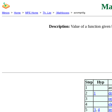
Ma
Mirrors
>
Home
>
MPE Home
>
Th. List
>
Mathboxes
> aovmpt4g
Description:
Value of a function given
Step
Hyp
1
a
2
1
d
3
op
4
el
5
3
,
4
im