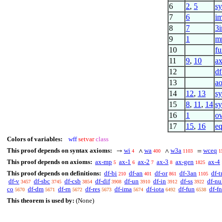
6
2
,
5
sy
7
6
i
8
7
3
9
1
m
10
fu
11
9
,
10
a
12
df
13
a
14
12
,
13
sy
15
8
,
11
,
14
sy
16
1
o
17
15
,
16
eq
Colors of variables:
wff
setvar
class
This proof depends on syntax axioms:
wi
wa
w3a
wceq
→
∧
∧
=
4
400
1103
1
This proof depends on axioms:
ax-mp
ax-1
ax-2
ax-3
ax-gen
ax-4
5
6
7
8
1825
This proof depends on definitions:
df-bi
df-an
df-or
df-3an
df-t
210
401
861
1105
df-v
df-sbc
df-csb
df-dif
df-un
df-in
df-ss
df-nu
3457
3745
3854
3908
3910
3912
3922
co
df-dm
df-rn
df-res
df-ima
df-iota
df-fun
df-fn
5670
5671
5672
5673
5674
6492
6538
This theorem is used by:
(None)