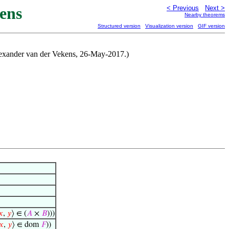
ens
< Previous
Next >
Nearby theorems
Structured version
Visualization version
GIF version
lexander van der Vekens, 26-May-2017.)
𝑥
,
𝑦
⟩ ∈ (
𝐴
×
𝐵
)))
𝑥
,
𝑦
⟩ ∈ dom
𝐹
))