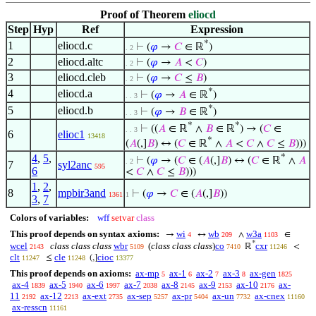
Proof of Theorem
eliocd
Step
Hyp
Ref
Expression
*
1
eliocd.c
⊢
(
𝜑
→
𝐶
∈ ℝ
)
. 2
2
eliocd.altc
⊢
(
𝜑
→
𝐴
<
𝐶
)
. 2
3
eliocd.cleb
⊢
(
𝜑
→
𝐶
≤
𝐵
)
. 2
*
4
eliocd.a
⊢
(
𝜑
→
𝐴
∈ ℝ
)
. . 3
*
5
eliocd.b
⊢
(
𝜑
→
𝐵
∈ ℝ
)
. . 3
*
*
⊢
((
𝐴
∈ ℝ
∧
𝐵
∈ ℝ
) → (
𝐶
∈
. . 3
6
elioc1
13418
*
(
𝐴
(,]
𝐵
) ↔ (
𝐶
∈ ℝ
∧
𝐴
<
𝐶
∧
𝐶
≤
𝐵
)))
4
,
5
,
*
⊢
(
𝜑
→ (
𝐶
∈ (
𝐴
(,]
𝐵
) ↔ (
𝐶
∈ ℝ
∧
𝐴
. 2
7
syl2anc
595
6
<
𝐶
∧
𝐶
≤
𝐵
)))
1
,
2
,
8
mpbir3and
⊢
(
𝜑
→
𝐶
∈ (
𝐴
(,]
𝐵
))
1361
1
3
,
7
Colors of variables:
wff
setvar
class
This proof depends on syntax axioms:
wi
wb
w3a
→
↔
∧
∈
4
209
1103
*
wcel
class class class
wbr
(
class class class
)
co
cxr
ℝ
<
2143
5109
7410
11246
clt
cle
cioc
≤
(,]
11247
11248
13377
This proof depends on axioms:
ax-mp
ax-1
ax-2
ax-3
ax-gen
5
6
7
8
1825
ax-4
ax-5
ax-6
ax-7
ax-8
ax-9
ax-10
ax-
1839
1940
1997
2038
2145
2153
2176
11
ax-12
ax-ext
ax-sep
ax-pr
ax-un
ax-cnex
2192
2213
2735
5257
5404
7732
11160
ax-resscn
11161