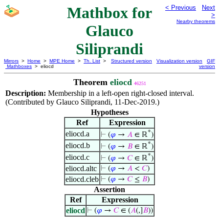
Mathbox for
< Previous
Next
>
Nearby theorems
Glauco
Siliprandi
Mirrors
>
Home
>
MPE Home
>
Th. List
>
Structured version
Visualization version
GIF
Mathboxes
> eliocd
version
Theorem
eliocd
46251
Description:
Membership in a left-open right-closed interval.
(Contributed by Glauco Siliprandi, 11-Dec-2019.)
Hypotheses
Ref
Expression
*
eliocd.a
⊢
(
𝜑
→
𝐴
∈ ℝ
)
*
eliocd.b
⊢
(
𝜑
→
𝐵
∈ ℝ
)
*
eliocd.c
⊢
(
𝜑
→
𝐶
∈ ℝ
)
eliocd.altc
⊢
(
𝜑
→
𝐴
<
𝐶
)
eliocd.cleb
⊢
(
𝜑
→
𝐶
≤
𝐵
)
Assertion
Ref
Expression
eliocd
⊢
(
𝜑
→
𝐶
∈ (
𝐴
(,]
𝐵
))