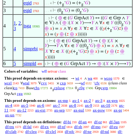
2
eqid
⊢
(+
‘
𝐺
) = (+
‘
𝐺
)
. . . 4
2763
g
g
3
eqid
⊢
(0
‘
𝐺
) = (0
‘
𝐺
)
. . . 4
2763
g
g
⊢
(
⊕
∈ (
𝐺
GrpAct
𝑌
) ↔ ((
𝐺
∈ Grp ∧
𝑌
. . 3
1
,
2
,
∈ V) ∧ (
⊕
:(
𝑋
×
𝑌
)⟶
𝑌
∧ ∀
𝑥
∈
𝑌
(((0
‘
𝐺
)
g
4
isga
19365
3
⊕
𝑥
) =
𝑥
∧ ∀
𝑦
∈
𝑋
∀
𝑧
∈
𝑋
((
𝑦
(+
‘
𝐺
)
𝑧
)
⊕
g
𝑥
) = (
𝑦
⊕
(
𝑧
⊕
𝑥
))))))
⊢
(
⊕
∈ (
𝐺
GrpAct
𝑌
) → (
⊕
:(
𝑋
×
. 2
𝑌
)⟶
𝑌
∧ ∀
𝑥
∈
𝑌
(((0
‘
𝐺
)
⊕
𝑥
) =
𝑥
∧ ∀
𝑦
∈
g
5
4
simprbi
502
𝑋
∀
𝑧
∈
𝑋
((
𝑦
(+
‘
𝐺
)
𝑧
)
⊕
𝑥
) = (
𝑦
⊕
(
𝑧
⊕
g
𝑥
)))))
6
5
simpld
⊢
(
⊕
∈ (
𝐺
GrpAct
𝑌
) →
⊕
:(
𝑋
×
𝑌
)⟶
𝑌
)
499
1
Colors of variables:
wff
setvar
class
This proof depends on syntax axioms:
wi
wa
wceq
→
∧
=
∈
4
400
1570
wcel
wral
cvv
cxp
wf
cfv
(
class class
∀
V
×
⟶
‘
2143
3079
3455
5659
6532
6536
class
)
co
cbs
cplusg
c0g
cgrp
Base
+
0
Grp
7410
17273
17314
17496
19004
g
g
cga
GrpAct
19363
This proof depends on axioms:
ax-mp
ax-1
ax-2
ax-3
ax-gen
5
6
7
8
1825
ax-4
ax-5
ax-6
ax-7
ax-8
ax-9
ax-10
ax-
1839
1940
1997
2038
2145
2153
2176
11
ax-12
ax-ext
ax-sep
ax-nul
ax-pow
ax-pr
2192
2213
2735
5257
5269
5336
5404
ax-un
7732
This proof depends on definitions:
df-bi
df-an
df-or
df-3an
210
401
861
1105
df-tru
df-fal
df-ex
df-nf
df-sb
df-mo
df-eu
1573
1583
1810
1814
2097
2567
2597
df-clab
df-cleq
df-clel
df-nfc
df-ne
df-ral
df-
2742
2755
2838
2912
2959
3080