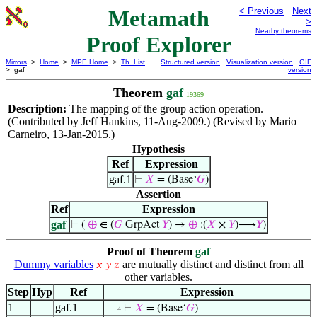
Metamath
< Previous
Next
>
Nearby theorems
Proof Explorer
Mirrors
>
Home
>
MPE Home
>
Th. List
Structured version
Visualization version
GIF
> gaf
version
Theorem
gaf
19369
Description:
The mapping of the group action operation.
(Contributed by Jeff Hankins, 11-Aug-2009.) (Revised by Mario
Carneiro, 13-Jan-2015.)
Hypothesis
Ref
Expression
gaf.1
⊢
𝑋
= (Base‘
𝐺
)
Assertion
Ref
Expression
gaf
⊢
(
⊕
∈ (
𝐺
GrpAct
𝑌
) →
⊕
:(
𝑋
×
𝑌
)⟶
𝑌
)
Proof of Theorem
gaf
Dummy variables
are mutually distinct and distinct from all
𝑥
𝑦
𝑧
other variables.
Step
Hyp
Ref
Expression
1
gaf.1
⊢
𝑋
= (Base‘
𝐺
)
. . . 4