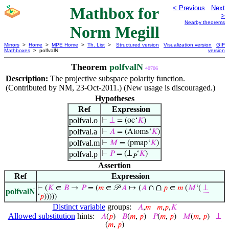
Mathbox for
< Previous
Next
>
Nearby theorems
Norm Megill
Mirrors
>
Home
>
MPE Home
>
Th. List
>
Structured version
Visualization version
GIF
Mathboxes
> polfvalN
version
Theorem
polfvalN
40706
Description:
The projective subspace polarity function.
(Contributed by NM, 23-Oct-2011.) (New usage is discouraged.)
Hypotheses
Ref
Expression
polfval.o
⊢
⊥
= (oc‘
𝐾
)
polfval.a
⊢
𝐴
= (Atoms‘
𝐾
)
polfval.m
⊢
𝑀
= (pmap‘
𝐾
)
polfval.p
⊢
𝑃
= (⊥
‘
𝐾
)
𝑃
Assertion
Ref
Expression
∩
⊢
(
𝐾
∈
𝐵
→
𝑃
= (
𝑚
∈ 𝒫
𝐴
↦ (
𝐴
∩
𝑝
∈
𝑚
(
𝑀
‘(
⊥
polfvalN
‘
𝑝
)))))
Distinct variable
groups:
𝐴
,
𝑚
𝑚
,
𝑝
,
𝐾
Allowed substitution
hints:
𝐴
(
𝑝
)
𝐵
(
𝑚
,
𝑝
)
𝑃
(
𝑚
,
𝑝
)
𝑀
(
𝑚
,
𝑝
)
⊥
(
𝑚
,
𝑝
)