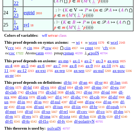
∩
(
𝐴
∩
𝑝
∈
𝑚
(
𝑀
‘(
⊥
‘
𝑝
)))))
22
2
,
∩
⊢
(
𝐾
∈ V →
𝑃
= (
𝑚
∈ 𝒫
𝐴
↦ (
𝐴
∩
. 2
24
eqtrid
2810
23
𝑝
∈
𝑚
(
𝑀
‘(
⊥
‘
𝑝
)))))
1
,
∩
⊢
(
𝐾
∈
𝐵
→
𝑃
= (
𝑚
∈ 𝒫
𝐴
↦ (
𝐴
∩
1
25
syl
18
24
𝑝
∈
𝑚
(
𝑀
‘(
⊥
‘
𝑝
)))))
Colors of variables:
wff
setvar
class
This proof depends on syntax axioms:
wi
wceq
wcel
→
=
∈
4
1570
2143
∩
cvv
cin
cpw
ciin
cmpt
cfv
V
∩
𝒫
↦
‘
3455
3904
4562
4957
5192
6536
coc
catm
cpmap
cpolN
oc
Atoms
pmap
⊥
17322
40065
40299
40704
𝑃
This proof depends on axioms:
ax-mp
ax-1
ax-2
ax-3
ax-gen
5
6
7
8
1825
ax-4
ax-5
ax-6
ax-7
ax-8
ax-9
ax-10
ax-
1839
1940
1997
2038
2145
2153
2176
11
ax-12
ax-ext
ax-rep
ax-sep
ax-nul
ax-pow
2192
2213
2735
5238
5257
5269
5336
ax-pr
5404
This proof depends on definitions:
df-bi
df-an
df-or
df-3an
210
401
861
1105
df-tru
df-fal
df-ex
df-nf
df-sb
df-mo
df-eu
1573
1583
1810
1814
2097
2567
2597
df-clab
df-cleq
df-clel
df-nfc
df-ne
df-ral
df-
2742
2755
2838
2912
2959
3080
rex
df-reu
df-rab
df-v
df-sbc
df-csb
df-dif
df-
3090
3370
3417
3457
3745
3854
3908
un
df-in
df-ss
df-nul
df-if
df-pw
df-sn
df-
3910
3912
3922
4287
4488
4564
4590
pr
df-op
df-uni
df-iun
df-iin
df-br
df-opab
4592
4596
4873
4958
4959
5110
5174
df-mpt
df-id
df-xp
df-rel
df-cnv
df-co
df-dm
5193
5556
5667
5668
5669
5670
5671
df-rn
df-res
df-ima
df-iota
df-fun
df-fn
df-f
5672
5673
5674
6492
6538
6539
6540
df-f1
df-fo
df-f1o
df-fv
df-polarityN
6541
6542
6543
6544
40705
This theorem is used by:
polvalN
40707