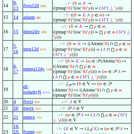
9
,
⊢
(
ℎ
=
𝐾
→
. . . . . . . 8
14
fveq12d
6888
13
((pmap‘
ℎ
)‘((oc‘
ℎ
)‘
𝑝
)) = (
𝑀
‘(
⊥
‘
𝑝
)))
⊢
((
ℎ
=
𝐾
∧
𝑝
∈
𝑚
) →
. . . . . . 7
15
14
adantr
485
((pmap‘
ℎ
)‘((oc‘
ℎ
)‘
𝑝
)) = (
𝑀
‘(
⊥
‘
𝑝
)))
∩
⊢
(
ℎ
=
𝐾
→
𝑝
∈
𝑚
. . . . . 6
16
15
iineq2dv
∩
((pmap‘
ℎ
)‘((oc‘
ℎ
)‘
𝑝
)) =
𝑝
∈
𝑚
(
𝑀
‘(
⊥
4982
‘
𝑝
)))
∩
⊢
(
ℎ
=
𝐾
→ ((Atoms‘
ℎ
) ∩
𝑝
∈
𝑚
. . . . 5
5
,
17
ineq12d
∩
((pmap‘
ℎ
)‘((oc‘
ℎ
)‘
𝑝
))) = (
𝐴
∩
𝑝
∈
𝑚
4174
16
(
𝑀
‘(
⊥
‘
𝑝
))))
⊢
(
ℎ
=
𝐾
→ (
𝑚
∈ 𝒫 (Atoms‘
ℎ
) ↦
. . . 4
6
,
∩
((Atoms‘
ℎ
) ∩
𝑝
∈
𝑚
18
mpteq12dv
5198
17
((pmap‘
ℎ
)‘((oc‘
ℎ
)‘
𝑝
)))) = (
𝑚
∈ 𝒫
𝐴
↦
∩
(
𝐴
∩
𝑝
∈
𝑚
(
𝑀
‘(
⊥
‘
𝑝
)))))
⊢
⊥
= (
ℎ
∈ V ↦ (
𝑚
∈ 𝒫
. . . 4
𝑃
df-
19
∩
(Atoms‘
ℎ
) ↦ ((Atoms‘
ℎ
) ∩
𝑝
∈
𝑚
polarityN
40705
((pmap‘
ℎ
)‘((oc‘
ℎ
)‘
𝑝
)))))
20
4
fvexi
⊢
𝐴
∈ V
6895
. . . . . 6
21
20
pwex
⊢
𝒫
𝐴
∈ V
5351
. . . . 5
∩
⊢
(
𝑚
∈ 𝒫
𝐴
↦ (
𝐴
∩
𝑝
∈
𝑚
(
𝑀
‘(
. . . 4
22
21
mptex
7221
⊥
‘
𝑝
)))) ∈ V
18
,
⊢
(
𝐾
∈ V → (⊥
‘
𝐾
) = (
𝑚
∈ 𝒫
𝐴
↦
. . 3
𝑃
23
19
,
fvmpt
6989