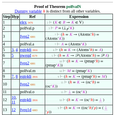
Proof of Theorem
polfvalN
Dummy variable
is distinct from all other variables.
ℎ
Step
Hyp
Ref
Expression
1
elex
⊢
(
𝐾
∈
𝐵
→
𝐾
∈ V)
3476
. 2
2
polfval.p
⊢
𝑃
= (⊥
‘
𝐾
)
. . 3
𝑃
⊢
(
ℎ
=
𝐾
→ (Atoms‘
ℎ
) =
. . . . . . 7
3
fveq2
6881
(Atoms‘
𝐾
))
4
polfval.a
⊢
𝐴
= (Atoms‘
𝐾
)
. . . . . . 7
5
3
,
4
eqtr4di
⊢
(
ℎ
=
𝐾
→ (Atoms‘
ℎ
) =
𝐴
)
2816
. . . . . 6
6
5
pweqd
⊢
(
ℎ
=
𝐾
→ 𝒫 (Atoms‘
ℎ
) = 𝒫
𝐴
)
4579
. . . . 5
⊢
(
ℎ
=
𝐾
→ (pmap‘
ℎ
) =
. . . . . . . . . 10
7
fveq2
6881
(pmap‘
𝐾
))
8
polfval.m
⊢
𝑀
= (pmap‘
𝐾
)
. . . . . . . . . 10
9
7
,
8
eqtr4di
⊢
(
ℎ
=
𝐾
→ (pmap‘
ℎ
) =
𝑀
)
2816
. . . . . . . . 9
⊢
(
ℎ
=
𝐾
→ (oc‘
ℎ
) =
. . . . . . . . . . 11
10
fveq2
6881
(oc‘
𝐾
))
11
polfval.o
⊢
⊥
= (oc‘
𝐾
)
. . . . . . . . . . 11
10
,
12
eqtr4di
⊢
(
ℎ
=
𝐾
→ (oc‘
ℎ
) =
⊥
)
2816
. . . . . . . . . 10
11
⊢
(
ℎ
=
𝐾
→ ((oc‘
ℎ
)‘
𝑝
) = (
⊥
. . . . . . . . 9
13
12
fveq1d
6883
‘
𝑝
))