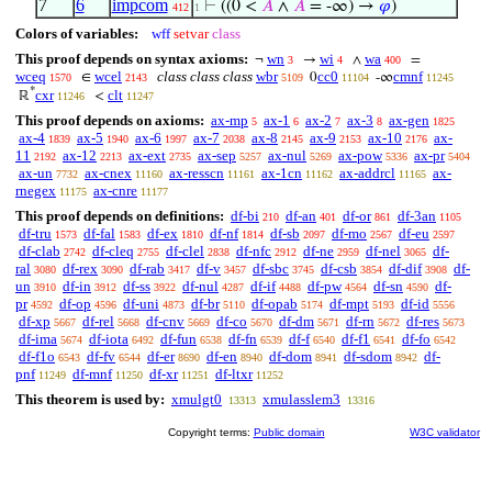
7
6
impcom
⊢
((0 <
𝐴
∧
𝐴
= -∞) →
𝜑
)
412
1
Colors of variables:
wff
setvar
class
This proof depends on syntax axioms:
wn
wi
wa
¬
→
∧
=
3
4
400
wceq
wcel
class class class
wbr
cc0
cmnf
∈
0
-∞
1570
2143
5109
11104
11245
*
cxr
clt
ℝ
<
11246
11247
This proof depends on axioms:
ax-mp
ax-1
ax-2
ax-3
ax-gen
5
6
7
8
1825
ax-4
ax-5
ax-6
ax-7
ax-8
ax-9
ax-10
ax-
1839
1940
1997
2038
2145
2153
2176
11
ax-12
ax-ext
ax-sep
ax-nul
ax-pow
ax-pr
2192
2213
2735
5257
5269
5336
5404
ax-un
ax-cnex
ax-resscn
ax-1cn
ax-addrcl
ax-
7732
11160
11161
11162
11165
rnegex
ax-cnre
11175
11177
This proof depends on definitions:
df-bi
df-an
df-or
df-3an
210
401
861
1105
df-tru
df-fal
df-ex
df-nf
df-sb
df-mo
df-eu
1573
1583
1810
1814
2097
2567
2597
df-clab
df-cleq
df-clel
df-nfc
df-ne
df-nel
df-
2742
2755
2838
2912
2959
3065
ral
df-rex
df-rab
df-v
df-sbc
df-csb
df-dif
df-
3080
3090
3417
3457
3745
3854
3908
un
df-in
df-ss
df-nul
df-if
df-pw
df-sn
df-
3910
3912
3922
4287
4488
4564
4590
pr
df-op
df-uni
df-br
df-opab
df-mpt
df-id
4592
4596
4873
5110
5174
5193
5556
df-xp
df-rel
df-cnv
df-co
df-dm
df-rn
df-res
5667
5668
5669
5670
5671
5672
5673
df-ima
df-iota
df-fun
df-fn
df-f
df-f1
df-fo
5674
6492
6538
6539
6540
6541
6542
df-f1o
df-fv
df-er
df-en
df-dom
df-sdom
df-
6543
6544
8690
8940
8941
8942
pnf
df-mnf
df-xr
df-ltxr
11249
11250
11251
11252
This theorem is used by:
xmulgt0
xmulasslem3
13313
13316
Copyright terms:
Public domain
W3C validator