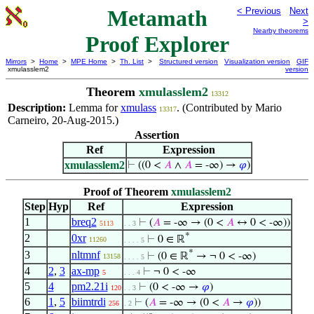
Metamath
< Previous
Next
>
Nearby theorems
Proof Explorer
Mirrors
>
Home
>
MPE Home
>
Th. List
>
Structured version
Visualization version
GIF
xmulasslem2
version
Theorem
xmulasslem2
13312
Description:
Lemma for
xmulass
. (Contributed by Mario
13317
Carneiro, 20-Aug-2015.)
Assertion
Ref
Expression
xmulasslem2
⊢
((0 <
𝐴
∧
𝐴
= -∞) →
𝜑
)
Proof of Theorem
xmulasslem2
Step
Hyp
Ref
Expression
1
breq2
⊢
(
𝐴
= -∞ → (0 <
𝐴
↔ 0 < -∞))
5113
. . 3
*
2
0xr
⊢
0 ∈ ℝ
11260
. . . . 5
*
3
nltmnf
⊢
(0 ∈ ℝ
→ ¬ 0 < -∞)
13158
. . . . 5
4
2
,
3
ax-mp
⊢
¬ 0 < -∞
5
. . . 4
5
4
pm2.21i
⊢
(0 < -∞ →
𝜑
)
120
. . 3
6
1
,
5
biimtrdi
⊢
(
𝐴
= -∞ → (0 <
𝐴
→
𝜑
))
256
. 2