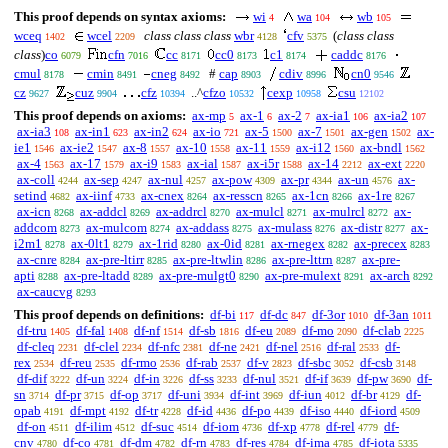
This proof depends on syntax axioms:
wi
wa
wb
4
104
105
wceq
wcel
class class class
wbr
cfv
(
class class
1402
2209
4128
5375
class
)
co
cfn
cc
cc0
c1
caddc
6079
7016
8171
8173
8174
8176
cmul
cmin
cneg
#
cap
cdiv
cn0
8178
8491
8492
8903
8996
9546
cz
cuz
cfz
..^
cfzo
cexp
csu
9627
9904
10394
10532
10958
12102
This proof depends on axioms:
ax-mp
ax-1
ax-2
ax-ia1
ax-ia2
5
6
7
106
107
ax-ia3
ax-in1
ax-in2
ax-io
ax-5
ax-7
ax-gen
ax-
108
623
624
721
1500
1501
1502
ie1
ax-ie2
ax-8
ax-10
ax-11
ax-i12
ax-bndl
1546
1547
1557
1558
1559
1560
1562
ax-4
ax-17
ax-i9
ax-ial
ax-i5r
ax-14
ax-ext
1563
1579
1583
1587
1588
2212
2220
ax-coll
ax-sep
ax-nul
ax-pow
ax-pr
ax-un
ax-
4244
4247
4257
4309
4344
4576
setind
ax-iinf
ax-cnex
ax-resscn
ax-1cn
ax-1re
4682
4733
8264
8265
8266
8267
ax-icn
ax-addcl
ax-addrcl
ax-mulcl
ax-mulrcl
ax-
8268
8269
8270
8271
8272
addcom
ax-mulcom
ax-addass
ax-mulass
ax-distr
ax-
8273
8274
8275
8276
8277
i2m1
ax-0lt1
ax-1rid
ax-0id
ax-rnegex
ax-precex
8278
8279
8280
8281
8282
8283
ax-cnre
ax-pre-ltirr
ax-pre-ltwlin
ax-pre-lttrn
ax-pre-
8284
8285
8286
8287
apti
ax-pre-ltadd
ax-pre-mulgt0
ax-pre-mulext
ax-arch
8288
8289
8290
8291
8292
ax-caucvg
8293
This proof depends on definitions:
df-bi
df-dc
df-3or
df-3an
117
847
1010
1011
df-tru
df-fal
df-nf
df-sb
df-eu
df-mo
df-clab
1405
1408
1514
1816
2089
2090
2225
df-cleq
df-clel
df-nfc
df-ne
df-nel
df-ral
df-
2231
2234
2381
2421
2516
2533
rex
df-reu
df-rmo
df-rab
df-v
df-sbc
df-csb
2534
2535
2536
2537
2823
3052
3148
df-dif
df-un
df-in
df-ss
df-nul
df-if
df-pw
df-
3222
3224
3226
3233
3521
3639
3690
sn
df-pr
df-op
df-uni
df-int
df-iun
df-br
df-
3714
3715
3717
3934
3969
4012
4129
opab
df-mpt
df-tr
df-id
df-po
df-iso
df-iord
4191
4192
4228
4436
4439
4440
4509
df-on
df-ilim
df-suc
df-iom
df-xp
df-rel
df-
4511
4512
4514
4736
4778
4779
cnv
df-co
df-dm
df-rn
df-res
df-ima
df-iota
4780
4781
4782
4783
4784
4785
5335