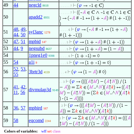
49
44
negcld
8618
. . . . . . 7
. . . . . . 7
50
apadd2
#
#
8931
48
,
49
,
#
. . . . . 6
51
syl3anc
1278
44
,
50
#
52
47
,
51
mpbid
#
147
. . . . 5
53
44
,
9
negsubd
8637
. . . . 5
54
1pneg1e0
9398
. . . . . 6
55
54
a1i
9
. . . . 5
52
,
53
,
56
3brtr3d
#
4159
. . . 4
55
. . 3
41
,
42
,
..^
57
divmulap3d
9149
11
,
56
..^
. 2
58
36
,
57
mpbird
167
..^
..^
1
59
58
eqcomd
2244
Colors of variables:
wff
set
class