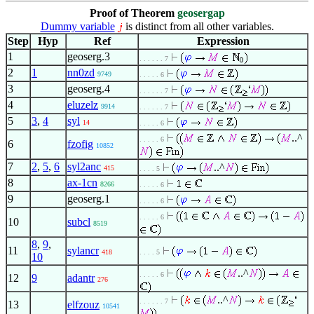
Proof of Theorem
geosergap
Dummy variable
is distinct from all other variables.
Step
Hyp
Ref
Expression
1
geoserg.3
. . . . . . 7
2
1
nn0zd
9749
. . . . . 6
3
geoserg.4
. . . . . . 7
4
eluzelz
9914
. . . . . . 7
5
3
,
4
syl
14
. . . . . 6
..^
. . . . . 6
6
fzofig
10852
7
2
,
5
,
6
syl2anc
..^
415
. . . . 5
8
ax-1cn
8266
. . . . . 6
9
geoserg.1
. . . . . 6
. . . . . 6
10
subcl
8519
8
,
9
,
11
sylancr
418
. . . . 5
10
..^
. . . . . 6
12
9
adantr
276
..^
. . . . . . 7
13
elfzouz
10541