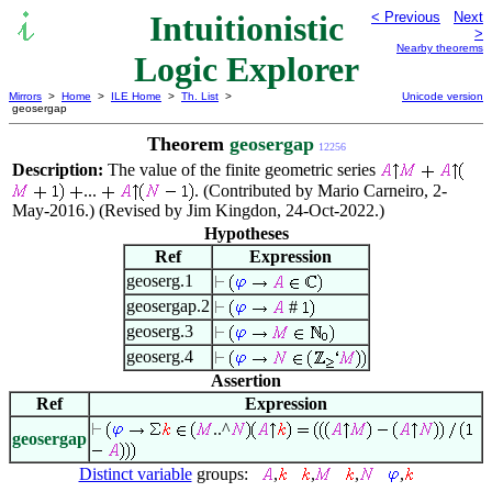
Intuitionistic
< Previous
Next
>
Nearby theorems
Logic Explorer
Mirrors
>
Home
>
ILE Home
>
Th. List
>
Unicode version
geosergap
Theorem
geosergap
12256
Description:
The value of the finite geometric series
...
. (Contributed by Mario Carneiro, 2-
May-2016.) (Revised by Jim Kingdon, 24-Oct-2022.)
Hypotheses
Ref
Expression
geoserg.1
geosergap.2
#
geoserg.3
geoserg.4
Assertion
Ref
Expression
..^
geosergap
Distinct variable
groups:
,
,
,
,