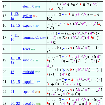
. . . . . . 7
14
eluznn0
9982
1
,
13
,
..^
. . . . . 6
15
syl2an
289
14
..^
. . . . 5
16
12
,
15
expcld
11094
..^
. . . 4
7
,
11
,
17
fsummulc1
..^
12199
16
..^
. . . . . . 7
18
1cnd
8336
..^
. . . . . 6
16
,
18
,
19
subdid
8735
12
..^
. . . . . . 7
20
16
mulridd
8337
..^
. . . . . . . 8
21
12
,
15
expp1d
11095
..^
. . . . . . 7
22
21
eqcomd
2244
..^
. . . . . 6
23
20
,
22
oveq12d
6097