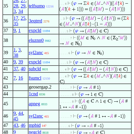
26
,
27
,
..^
. . . 4
35
28
,
29
,
telfsumo
12216
3
,
34
17
,
25
,
. . 3
36
3eqtrrd
2276
35
..^
37
9
,
1
expcld
11094
. . . . 5
. . . . . . 7
38
eluznn0
9982
1
,
3
,
39
syl2anc
415
. . . . . 6
38
40
9
,
39
expcld
11094
. . . . 5
41
37
,
40
subcld
8631
. . . 4
..^
. . . 4
42
7
,
16
fsumcl
12150
43
geosergap.2
#
. . . . . . 7
44
1cnd
8336
. . . . . . . 8
#
. . . . . . . 8
45
apneg
8933
#
9
,
44
,
46
syl2anc
#
#
415
. . . . . . 7
45
47
43
,
46
mpbid
#
147
. . . . . 6
48
9
negcld
8618
. . . . . . 7