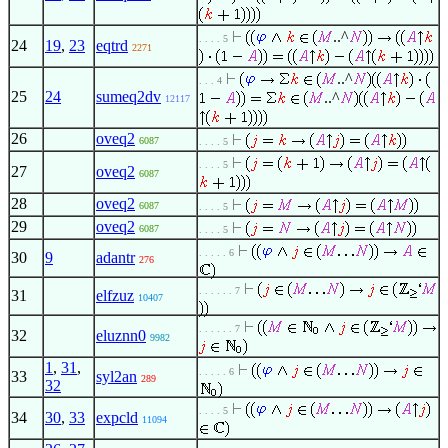
..^
. . . . 5
24
19
,
23
eqtrd
2271
..^
. . . 4
25
24
sumeq2dv
..^
12117
26
oveq2
6087
. . . . 5
. . . . 5
27
oveq2
6087
28
oveq2
6087
. . . . 5
29
oveq2
6087
. . . . 5
. . . . . 6
30
9
adantr
276
. . . . . . 7
31
elfzuz
10407
. . . . . . 7
32
eluznn0
9982
1
,
31
,
. . . . . 6
33
syl2an
289
32
. . . . 5
34
30
,
33
expcld
11094