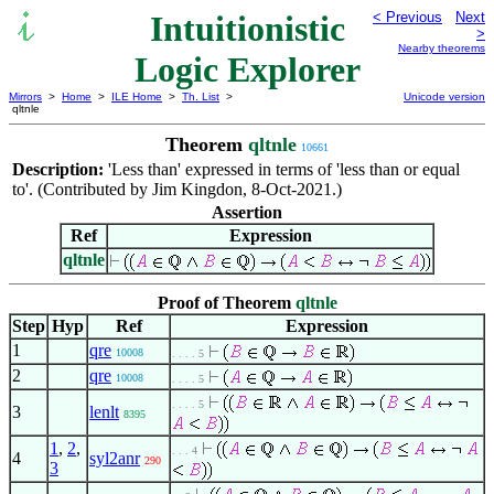
Intuitionistic
< Previous
Next
>
Nearby theorems
Logic Explorer
Mirrors
>
Home
>
ILE Home
>
Th. List
>
Unicode version
qltnle
Theorem
qltnle
10661
Description:
'Less than' expressed in terms of 'less than or equal
to'. (Contributed by Jim Kingdon, 8-Oct-2021.)
Assertion
Ref
Expression
qltnle
Proof of Theorem
qltnle
Step
Hyp
Ref
Expression
1
qre
10008
. . . . 5
2
qre
10008
. . . . 5
. . . . 5
3
lenlt
8395
1
,
2
,
. . . 4
4
syl2anr
290
3