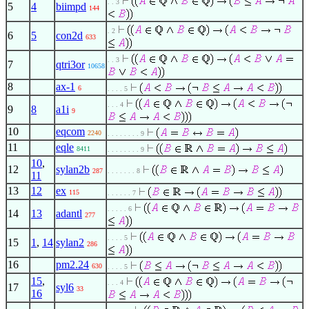
. . 3
5
4
biimpd
144
. 2
6
5
con2d
633
. . 3
7
qtri3or
10658
8
ax-1
6
. . . . 5
. . . 4
9
8
a1i
9
10
eqcom
2240
. . . . . . . . 9
11
eqle
8411
. . . . . . . . 9
10
,
12
sylan2b
287
. . . . . . . 8
11
13
12
ex
115
. . . . . . 7
. . . . . 6
14
13
adantl
277
. . . . 5
15
1
,
14
sylan2
286
16
pm2.24
630
. . . . 5
15
,
. . . 4
17
syl6
33
16