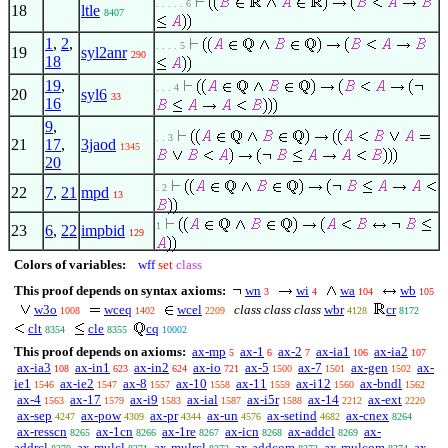
. . . . . 6
18
ltle
8407
1
,
2
,
. . . . 5
19
syl2anr
290
18
19
,
. . . 4
20
syl6
33
16
9
,
. . 3
21
17
,
3jaod
1345
20
. 2
22
7
,
21
mpd
13
1
23
6
,
22
impbid
129
Colors of variables:
wff
set
class
This proof depends on syntax axioms:
wn
wi
wa
wb
3
4
104
105
w3o
wceq
wcel
class class class
wbr
cr
1008
1402
2209
4128
8172
clt
cle
cq
8354
8355
10002
This proof depends on axioms:
ax-mp
ax-1
ax-2
ax-ia1
ax-ia2
5
6
7
106
107
ax-ia3
ax-in1
ax-in2
ax-io
ax-5
ax-7
ax-gen
ax-
108
623
624
721
1500
1501
1502
ie1
ax-ie2
ax-8
ax-10
ax-11
ax-i12
ax-bndl
1546
1547
1557
1558
1559
1560
1562
ax-4
ax-17
ax-i9
ax-ial
ax-i5r
ax-14
ax-ext
1563
1579
1583
1587
1588
2212
2220
ax-sep
ax-pow
ax-pr
ax-un
ax-setind
ax-cnex
4247
4309
4344
4576
4682
8264
ax-resscn
ax-1cn
ax-1re
ax-icn
ax-addcl
ax-
8265
8266
8267
8268
8269
addrcl
ax-mulcl
ax-mulrcl
ax-addcom
ax-mulcom
ax-