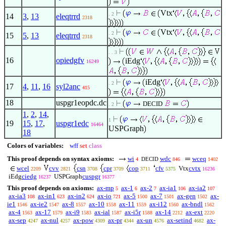
Vtx
. 2
14
3
,
13
eleqtrrd
2318
Vtx
. 2
15
5
,
13
eleqtrrd
2318
. . 3
16
opiedgfv
iEdg
16249
iEdg
. 2
17
4
,
11
,
16
syl2anc
415
18
uspgr1eopdc.dc
DECID
. 2
1
,
2
,
14
,
1
19
15
,
17
,
uspgr1edc
16464
USPGraph
18
Colors of variables:
wff
set
class
This proof depends on syntax axioms:
wi
wdc
wceq
DECID
4
846
1402
wcel
cvv
csn
cpr
cop
cfv
Vtx
cvtx
2209
2821
3708
3709
3711
5375
16236
iEdg
ciedg
USPGraph
cuspgr
16237
16377
This proof depends on axioms:
ax-mp
ax-1
ax-2
ax-ia1
ax-ia2
5
6
7
106
107
ax-ia3
ax-in1
ax-in2
ax-io
ax-5
ax-7
ax-gen
ax-
108
623
624
721
1500
1501
1502
ie1
ax-ie2
ax-8
ax-10
ax-11
ax-i12
ax-bndl
1546
1547
1557
1558
1559
1560
1562
ax-4
ax-17
ax-i9
ax-ial
ax-i5r
ax-14
ax-ext
1563
1579
1583
1587
1588
2212
2220
ax-sep
ax-nul
ax-pow
ax-pr
ax-un
ax-setind
ax-
4247
4257
4309
4344
4576
4682