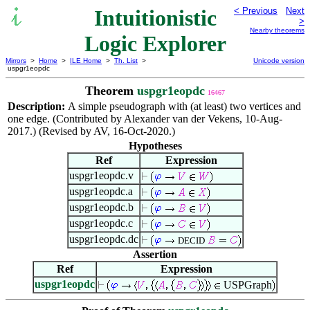
Intuitionistic
< Previous
Next
>
Nearby theorems
Logic Explorer
Mirrors
>
Home
>
ILE Home
>
Th. List
>
Unicode version
uspgr1eopdc
Theorem
uspgr1eopdc
16467
Description:
A simple pseudograph with (at least) two vertices and
one edge. (Contributed by Alexander van der Vekens, 10-Aug-
2017.) (Revised by AV, 16-Oct-2020.)
Hypotheses
Ref
Expression
uspgr1eopdc.v
uspgr1eopdc.a
uspgr1eopdc.b
uspgr1eopdc.c
uspgr1eopdc.dc
DECID
Assertion
Ref
Expression
uspgr1eopdc
USPGraph