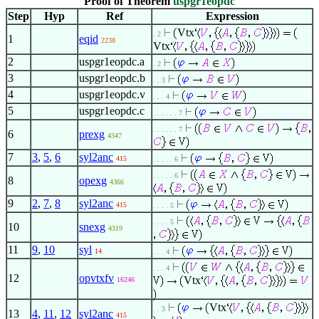
Proof of Theorem
uspgr1eopdc
Step
Hyp
Ref
Expression
Vtx
. 2
1
eqid
2238
Vtx
2
uspgr1eopdc.a
. 2
3
uspgr1eopdc.b
. . 3
4
uspgr1eopdc.v
. . . 4
5
uspgr1eopdc.c
. . . . . . 7
. . . . . . 7
6
prexg
4347
7
3
,
5
,
6
syl2anc
415
. . . . . 6
. . . . . 6
8
opexg
4366
9
2
,
7
,
8
syl2anc
415
. . . . 5
. . . . 5
10
snexg
4319
11
9
,
10
syl
14
. . . 4
. . . 4
12
opvtxfv
Vtx
16246
Vtx
. . 3
13
4
,
11
,
12
syl2anc
415