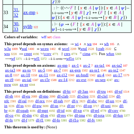
𝜒
}))
◡
◡
⊢
((
𝐹
↾ {
𝑥
∈
𝐴
∣
𝜓
}):{
𝑥
∈
𝐴
∣
𝜓
}–
. 2
31
,
33
ax-mp
-
→{
𝑦
∈
𝐵
∣
𝜒
} ↔ (
𝐹
↾ {
𝑥
∈
𝐴
∣
5
1-1
onto
32
𝜓
}):{
𝑥
∈
𝐴
∣
𝜓
}–
-
→{
𝑦
∈
𝐵
∣
𝜒
})
1-1
onto
30
,
⊢
(
𝜑
→ (
𝐹
↾ {
𝑥
∈
𝐴
∣
𝜓
}):{
𝑥
∈
𝐴
∣
1
34
sylib
122
33
𝜓
}–
-
→{
𝑦
∈
𝐵
∣
𝜒
})
1-1
onto
Colors of variables:
wff
set
class
This proof depends on syntax axioms:
wi
wa
wb
→
∧
↔
∧
4
104
105
w3a
wal
wceq
wcel
wral
crab
∀
=
∈
∀
{
⊆
1009
1400
1402
2209
2528
2532
◡
wss
cmpt
ccnv
cres
cima
wfun
↦
↾
“
Fun
3220
4190
4771
4774
4775
5369
wf
wf1
wf1o
⟶
–
→
–
-
→
5371
1-1
5372
1-1
onto
5374
This proof depends on axioms:
ax-mp
ax-1
ax-2
ax-ia1
ax-ia2
5
6
7
106
107
ax-ia3
ax-io
ax-5
ax-7
ax-gen
ax-ie1
ax-ie2
108
721
1500
1501
1502
1546
1547
ax-8
ax-10
ax-11
ax-i12
ax-bndl
ax-4
ax-17
1557
1558
1559
1560
1562
1563
1579
ax-i9
ax-ial
ax-i5r
ax-14
ax-ext
ax-sep
ax-
1583
1587
1588
2212
2220
4247
pow
ax-pr
4309
4344
This proof depends on definitions:
df-bi
df-3an
df-tru
df-nf
117
1011
1405
1514
df-sb
df-eu
df-mo
df-clab
df-cleq
df-clel
df-
1816
2089
2090
2225
2231
2234
nfc
df-ral
df-rex
df-rab
df-v
df-sbc
df-un
df-
2381
2533
2534
2537
2823
3052
3224
in
df-ss
df-pw
df-sn
df-pr
df-op
df-uni
df-
3226
3233
3690
3714
3715
3717
3934
br
df-opab
df-mpt
df-id
df-xp
df-rel
df-cnv
4129
4191
4192
4436
4778
4779
4780
df-co
df-dm
df-rn
df-res
df-ima
df-iota
df-fun
4781
4782
4783
4784
4785
5335
5377
df-fn
df-f
df-f1
df-fo
df-f1o
df-fv
5378
5379
5380
5381
5382
5383
This theorem is used by:
(None)