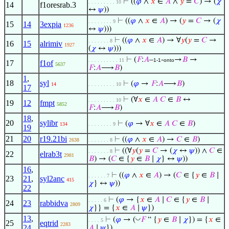
⊢
((
𝜑
∧
𝑥
∈
𝐴
∧
𝑦
=
𝐶
) → (
𝜒
. . . . . . . . . 10
14
f1oresrab.3
↔
𝜓
))
⊢
((
𝜑
∧
𝑥
∈
𝐴
) → (
𝑦
=
𝐶
→ (
𝜒
. . . . . . . . 9
15
14
3expia
1236
↔
𝜓
)))
⊢
((
𝜑
∧
𝑥
∈
𝐴
) → ∀
𝑦
(
𝑦
=
𝐶
→
. . . . . . . 8
16
15
alrimiv
1927
(
𝜒
↔
𝜓
)))
⊢
(
𝐹
:
𝐴
–
-
→
𝐵
→
. . . . . . . . . . 11
1-1
onto
17
f1of
5637
𝐹
:
𝐴
⟶
𝐵
)
1
,
18
syl
⊢
(
𝜑
→
𝐹
:
𝐴
⟶
𝐵
)
14
. . . . . . . . . 10
17
⊢
(∀
𝑥
∈
𝐴
𝐶
∈
𝐵
↔
. . . . . . . . . 10
19
12
fmpt
5852
𝐹
:
𝐴
⟶
𝐵
)
18
,
20
sylibr
⊢
(
𝜑
→ ∀
𝑥
∈
𝐴
𝐶
∈
𝐵
)
134
. . . . . . . . 9
19
21
20
r19.21bi
⊢
((
𝜑
∧
𝑥
∈
𝐴
) →
𝐶
∈
𝐵
)
2638
. . . . . . . 8
⊢
((∀
𝑦
(
𝑦
=
𝐶
→ (
𝜒
↔
𝜓
)) ∧
𝐶
∈
. . . . . . . 8
22
elrab3t
2981
𝐵
) → (
𝐶
∈ {
𝑦
∈
𝐵
∣
𝜒
} ↔
𝜓
))
16
,
⊢
((
𝜑
∧
𝑥
∈
𝐴
) → (
𝐶
∈ {
𝑦
∈
𝐵
∣
. . . . . . 7
23
21
,
syl2anc
415
𝜒
} ↔
𝜓
))
22
⊢
(
𝜑
→ {
𝑥
∈
𝐴
∣
𝐶
∈ {
𝑦
∈
𝐵
∣
. . . . . 6
24
23
rabbidva
2809
𝜒
}} = {
𝑥
∈
𝐴
∣
𝜓
})
13
,
◡
⊢
(
𝜑
→ (
𝐹
“ {
𝑦
∈
𝐵
∣
𝜒
}) = {
𝑥
∈
. . . . 5
25
eqtrid
2283
24
𝐴
∣
𝜓
})