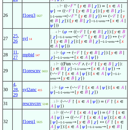
◡
⊢
((
𝐹
“ {
𝑦
∈
𝐵
∣
𝜒
}) = {
𝑥
∈
𝐴
∣
. . . . 5
◡
𝜓
} → ((
𝐹
↾ {
𝑦
∈
𝐵
∣
𝜒
}):{
𝑦
∈
𝐵
∣
𝜒
}–
26
f1oeq3
◡
◡
-
→(
𝐹
“ {
𝑦
∈
𝐵
∣
𝜒
}) ↔ (
𝐹
↾ {
𝑦
5627
1-1
onto
∈
𝐵
∣
𝜒
}):{
𝑦
∈
𝐵
∣
𝜒
}–
-
→{
𝑥
∈
𝐴
∣
1-1
onto
𝜓
}))
◡
⊢
(
𝜑
→ ((
𝐹
↾ {
𝑦
∈
𝐵
∣
𝜒
}):{
𝑦
∈
𝐵
. . . 4
25
,
◡
◡
∣
𝜒
}–
-
→(
𝐹
“ {
𝑦
∈
𝐵
∣
𝜒
}) ↔ (
𝐹
1-1
onto
27
syl
14
26
↾ {
𝑦
∈
𝐵
∣
𝜒
}):{
𝑦
∈
𝐵
∣
𝜒
}–
-
→{
𝑥
1-1
onto
∈
𝐴
∣
𝜓
}))
11
,
◡
⊢
(
𝜑
→ (
𝐹
↾ {
𝑦
∈
𝐵
∣
𝜒
}):{
𝑦
∈
𝐵
∣
. . 3
28
mpbid
147
27
𝜒
}–
-
→{
𝑥
∈
𝐴
∣
𝜓
})
1-1
onto
◡
◡
◡
⊢
((Fun
𝐹
∧ (
𝐹
↾ {
𝑦
∈
𝐵
∣
𝜒
}):
. . 3
{
𝑦
∈
𝐵
∣
𝜒
}–
-
→{
𝑥
∈
𝐴
∣
𝜓
}) →
1-1
onto
29
f1orescnv
5653
◡
◡
(
𝐹
↾ {
𝑥
∈
𝐴
∣
𝜓
}):{
𝑥
∈
𝐴
∣
𝜓
}–
-
1-1
→{
𝑦
∈
𝐵
∣
𝜒
})
onto
4
,
◡
◡
⊢
(
𝜑
→ (
𝐹
↾ {
𝑥
∈
𝐴
∣
𝜓
}):{
𝑥
∈
𝐴
∣
. 2
30
28
,
syl2anc
415
𝜓
}–
-
→{
𝑦
∈
𝐵
∣
𝜒
})
1-1
onto
29
◡
◡
⊢
(
𝐹
↾ {
𝑥
∈
𝐴
∣
𝜓
}) = (
𝐹
↾ {
𝑥
∈
. . 3
31
rescnvcnv
5248
𝐴
∣
𝜓
})
◡
◡
⊢
((
𝐹
↾ {
𝑥
∈
𝐴
∣
𝜓
}) = (
𝐹
↾ {
𝑥
∈
. . 3
◡
◡
𝐴
∣
𝜓
}) → ((
𝐹
↾ {
𝑥
∈
𝐴
∣
𝜓
}):{
𝑥
∈
𝐴
32
f1oeq1
∣
𝜓
}–
-
→{
𝑦
∈
𝐵
∣
𝜒
} ↔ (
𝐹
↾ {
𝑥
∈
5625
1-1
onto
𝐴
∣
𝜓
}):{
𝑥
∈
𝐴
∣
𝜓
}–
-
→{
𝑦
∈
𝐵
∣
1-1
onto