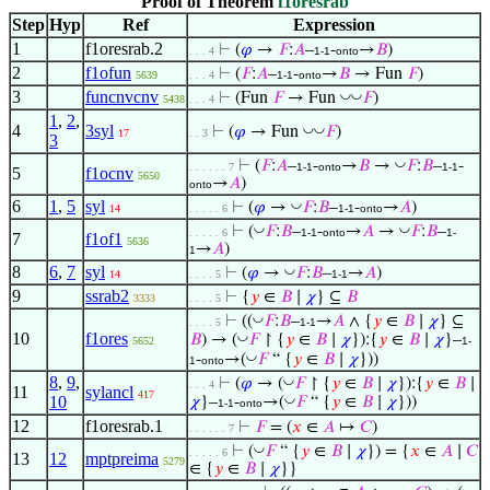
Proof of Theorem
f1oresrab
Step
Hyp
Ref
Expression
1
f1oresrab.2
⊢
(
𝜑
→
𝐹
:
𝐴
–
-
→
𝐵
)
. . . 4
1-1
onto
2
f1ofun
⊢
(
𝐹
:
𝐴
–
-
→
𝐵
→ Fun
𝐹
)
5639
. . . 4
1-1
onto
3
funcnvcnv
◡
◡
⊢
(Fun
𝐹
→ Fun
𝐹
)
5438
. . . 4
1
,
2
,
4
3syl
◡
◡
⊢
(
𝜑
→ Fun
𝐹
)
17
. . 3
3
◡
⊢
(
𝐹
:
𝐴
–
-
→
𝐵
→
𝐹
:
𝐵
–
-
. . . . . . 7
1-1
onto
1-1
5
f1ocnv
5650
→
𝐴
)
onto
6
1
,
5
syl
◡
⊢
(
𝜑
→
𝐹
:
𝐵
–
-
→
𝐴
)
14
. . . . . 6
1-1
onto
◡
◡
⊢
(
𝐹
:
𝐵
–
-
→
𝐴
→
𝐹
:
𝐵
–
. . . . . 6
1-1
onto
1-
7
f1of1
5636
→
𝐴
)
1
8
6
,
7
syl
◡
⊢
(
𝜑
→
𝐹
:
𝐵
–
→
𝐴
)
14
. . . . 5
1-1
9
ssrab2
⊢
{
𝑦
∈
𝐵
∣
𝜒
} ⊆
𝐵
3333
. . . . 5
◡
⊢
((
𝐹
:
𝐵
–
→
𝐴
∧ {
𝑦
∈
𝐵
∣
𝜒
} ⊆
. . . . 5
1-1
10
f1ores
◡
𝐵
) → (
𝐹
↾ {
𝑦
∈
𝐵
∣
𝜒
}):{
𝑦
∈
𝐵
∣
𝜒
}–
5652
1-
◡
-
→(
𝐹
“ {
𝑦
∈
𝐵
∣
𝜒
}))
1
onto
8
,
9
,
◡
⊢
(
𝜑
→ (
𝐹
↾ {
𝑦
∈
𝐵
∣
𝜒
}):{
𝑦
∈
𝐵
∣
. . . 4
11
sylancl
417
10
◡
𝜒
}–
-
→(
𝐹
“ {
𝑦
∈
𝐵
∣
𝜒
}))
1-1
onto
12
f1oresrab.1
⊢
𝐹
= (
𝑥
∈
𝐴
↦
𝐶
)
. . . . . . 7
◡
⊢
(
𝐹
“ {
𝑦
∈
𝐵
∣
𝜒
}) = {
𝑥
∈
𝐴
∣
𝐶
. . . . . 6
13
12
mptpreima
5279
∈ {
𝑦
∈
𝐵
∣
𝜒
}}