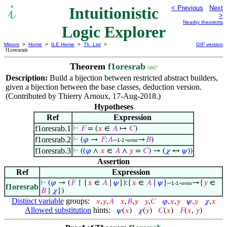
Intuitionistic
< Previous
Next
>
Nearby theorems
Logic Explorer
Mirrors
>
Home
>
ILE Home
>
Th. List
>
GIF version
f1oresrab
Theorem
f1oresrab
5867
Description:
Build a bijection between restricted abstract builders,
given a bijection between the base classes, deduction version.
(Contributed by Thierry Arnoux, 17-Aug-2018.)
Hypotheses
Ref
Expression
f1oresrab.1
⊢
𝐹
= (
𝑥
∈
𝐴
↦
𝐶
)
f1oresrab.2
⊢
(
𝜑
→
𝐹
:
𝐴
–
-
→
𝐵
)
1-1
onto
f1oresrab.3
⊢
((
𝜑
∧
𝑥
∈
𝐴
∧
𝑦
=
𝐶
) → (
𝜒
↔
𝜓
))
Assertion
Ref
Expression
⊢
(
𝜑
→ (
𝐹
↾ {
𝑥
∈
𝐴
∣
𝜓
}):{
𝑥
∈
𝐴
∣
𝜓
}–
-
→{
𝑦
∈
1-1
onto
f1oresrab
𝐵
∣
𝜒
})
Distinct variable
groups:
𝑥
,
𝑦
,
𝐴
𝑥
,
𝐵
,
𝑦
𝑦
,
𝐶
𝜑
,
𝑥
,
𝑦
𝜓
,
𝑦
𝜒
,
𝑥
Allowed substitution
hints:
𝜓
(
𝑥
)
𝜒
(
𝑦
)
𝐶
(
𝑥
)
𝐹
(
𝑥
,
𝑦
)