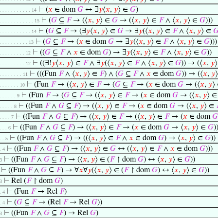
⊢
(
𝑥
∈ dom
𝐺
↔ ∃
𝑦
⟨
𝑥
,
𝑦
⟩ ∈
𝐺
)
. . . . . . . . . . . 14
⊢
(
𝐺
⊆
𝐹
→ (⟨
𝑥
,
𝑦
⟩ ∈
𝐺
→ (⟨
𝑥
,
𝑦
⟩ ∈
𝐹
∧ ⟨
𝑥
,
𝑦
⟩ ∈
𝐺
)))
. . . . . . . . . . . . 15
⊢
(
𝐺
⊆
𝐹
→ (∃
𝑦
⟨
𝑥
,
𝑦
⟩ ∈
𝐺
→ ∃
𝑦
(⟨
𝑥
,
𝑦
⟩ ∈
𝐹
∧ ⟨
𝑥
,
𝑦
⟩ ∈

. . . . . . . . . . . 14
⊢
(
𝐺
⊆
𝐹
→ (
𝑥
∈ dom
𝐺
→ ∃
𝑦
(⟨
𝑥
,
𝑦
⟩ ∈
𝐹
∧ ⟨
𝑥
,
𝑦
⟩ ∈
𝐺
)))
. . . . . . . . . . 13
⊢
((
𝐺
⊆
𝐹
∧
𝑥
∈ dom
𝐺
) → ∃
𝑦
(⟨
𝑥
,
𝑦
⟩ ∈
𝐹
∧ ⟨
𝑥
,
𝑦
⟩ ∈
𝐺
))
. . . . . . . . . 12
⊢
((∃!
𝑦
⟨
𝑥
,
𝑦
⟩ ∈
𝐹
∧ ∃
𝑦
(⟨
𝑥
,
𝑦
⟩ ∈
𝐹
∧ ⟨
𝑥
,
𝑦
⟩ ∈
𝐺
)) → (⟨
𝑥
,
𝑦
. . . . . . . . . 12
⊢
(((Fun
𝐹
∧ ⟨
𝑥
,
𝑦
⟩ ∈
𝐹
) ∧ (
𝐺
⊆
𝐹
∧
𝑥
∈ dom
𝐺
)) → (⟨
𝑥
,
𝑦
. . . . . . . . 11
⊢
(Fun
𝐹
→ (⟨
𝑥
,
𝑦
⟩ ∈
𝐹
→ (
𝐺
⊆
𝐹
→ (
𝑥
∈ dom
𝐺
→ (⟨
𝑥
,
𝑦
⟩
. . . . . . . 10
⊢
(Fun
𝐹
→ (
𝐺
⊆
𝐹
→ (⟨
𝑥
,
𝑦
⟩ ∈
𝐹
→ (
𝑥
∈ dom
𝐺
→ (⟨
𝑥
,
𝑦
⟩ 
. . . . . . 9
⊢
((Fun
𝐹
∧
𝐺
⊆
𝐹
) → (⟨
𝑥
,
𝑦
⟩ ∈
𝐹
→ (
𝑥
∈ dom
𝐺
→ (⟨
𝑥
,
𝑦
⟩ ∈
. . . . . 8
⊢
((Fun
𝐹
∧
𝐺
⊆
𝐹
) → (⟨
𝑥
,
𝑦
⟩ ∈
𝐹
→ (⟨
𝑥
,
𝑦
⟩ ∈
𝐹
→ (
𝑥
∈ dom
𝐺
. . . . 7
⊢
((Fun
𝐹
∧
𝐺
⊆
𝐹
) → (⟨
𝑥
,
𝑦
⟩ ∈
𝐹
→ (
𝑥
∈ dom
𝐺
→ ⟨
𝑥
,
𝑦
⟩ ∈
𝐺
)
. . . 6
⊢
((Fun
𝐹
∧
𝐺
⊆
𝐹
) → ((⟨
𝑥
,
𝑦
⟩ ∈
𝐹
∧
𝑥
∈ dom
𝐺
) → ⟨
𝑥
,
𝑦
⟩ ∈
𝐺
))
. . 5
⊢
((Fun
𝐹
∧
𝐺
⊆
𝐹
) → (⟨
𝑥
,
𝑦
⟩ ∈
𝐺
↔ (⟨
𝑥
,
𝑦
⟩ ∈
𝐹
∧
𝑥
∈ dom
𝐺
)))
. 4
⊢
((Fun
𝐹
∧
𝐺
⊆
𝐹
) → (⟨
𝑥
,
𝑦
⟩ ∈ (
𝐹
↾ dom
𝐺
) ↔ ⟨
𝑥
,
𝑦
⟩ ∈
𝐺
))
 3
⊢
((Fun
𝐹
∧
𝐺
⊆
𝐹
) → ∀
𝑥
∀
𝑦
(⟨
𝑥
,
𝑦
⟩ ∈ (
𝐹
↾ dom
𝐺
) ↔ ⟨
𝑥
,
𝑦
⟩ ∈
𝐺
))
⊢
Rel (
𝐹
↾ dom
𝐺
)
 3
⊢
(Fun
𝐹
→ Rel
𝐹
)
. 4
⊢
(
𝐺
⊆
𝐹
→ (Rel
𝐹
→ Rel
𝐺
))
. 4
⊢
((Fun
𝐹
∧
𝐺
⊆
𝐹
) → Rel
𝐺
)
 3