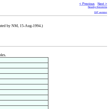
< Previous
Next >
Nearby theorems
GIF version
ributed by NM, 15-Aug-1994.)
bles.