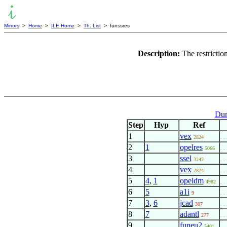
Mirrors
>
Home
>
ILE Home
>
Th. List
> funssres
Description:
The restricti
Dum
Step
Hyp
Ref
1
vex
2824
. . 
2
1
opelres
5066
. . 
3
ssel
3242
. . 
4
vex
2824
. . 
5
4
,
1
opeldm
4982
. . 
6
5
a1i
9
. . 
7
3
,
6
jcad
307
. . 
8
7
adantl
277
. . 
9
funeu2
5401
. . 