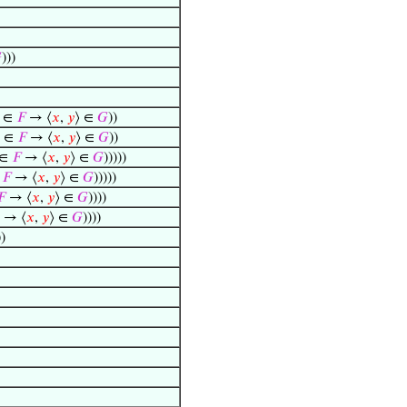

)))
⟩ ∈
𝐹
→ ⟨
𝑥
,
𝑦
⟩ ∈
𝐺
))
⟩ ∈
𝐹
→ ⟨
𝑥
,
𝑦
⟩ ∈
𝐺
))
 ∈
𝐹
→ ⟨
𝑥
,
𝑦
⟩ ∈
𝐺
)))))
∈
𝐹
→ ⟨
𝑥
,
𝑦
⟩ ∈
𝐺
)))))
𝐹
→ ⟨
𝑥
,
𝑦
⟩ ∈
𝐺
))))
→ ⟨
𝑥
,
𝑦
⟩ ∈
𝐺
))))
))