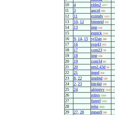
10
4
eldm2
4977
. . 
11
3
ancrd
326
. . 
12
11
eximdv
1933
. . 
13
10
,
12
biimtrid
152
. . 
14
13
imp
124
. . 
15
eupick
2166
. . 
16
9
,
14
,
15
syl2an
289
. . 
17
16
exp43
372
. . 
18
17
com23
78
. . 
19
18
imp
124
. . 
20
19
com34
83
. . 
21
20
pm2.43d
50
. . 
22
21
impd
254
. . 
23
8
,
22
impbid
129
. . 
24
2
,
23
bitr4id
199
. .
25
24
alrimivv
1928
. 2
26
relres
5089
. .
27
funrel
5392
. . 
28
relss
4860
. . 
29
27
,
28
mpan9
281
. .