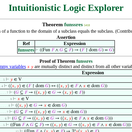
Intuitionistic Logic Explorer
Theorem
funssres
5418
on of a function to the domain of a subclass equals the subclass. (Cont
Assertion
Ref
Expression
funssres
⊢
((Fun
𝐹
∧
𝐺
⊆
𝐹
) → (
𝐹
↾ dom
𝐺
) =
𝐺
)
Proof of Theorem
funssres
my variables
are mutually distinct and distinct from all other varia
𝑥
𝑦
Expression
⊢
𝑦
∈ V
. . 5
⊢
(⟨
𝑥
,
𝑦
⟩ ∈ (
𝐹
↾ dom
𝐺
) ↔ (⟨
𝑥
,
𝑦
⟩ ∈
𝐹
∧
𝑥
∈ dom
𝐺
))
. 4
⊢
(
𝐺
⊆
𝐹
→ (⟨
𝑥
,
𝑦
⟩ ∈
𝐺
→ ⟨
𝑥
,
𝑦
⟩ ∈
𝐹
))
. . . . 7
⊢
𝑥
∈ V
. . . . . . 9
⊢
(⟨
𝑥
,
𝑦
⟩ ∈
𝐺
→
𝑥
∈ dom
𝐺
)
. . . . . 8
⊢
(
𝐺
⊆
𝐹
→ (⟨
𝑥
,
𝑦
⟩ ∈
𝐺
→
𝑥
∈ dom
𝐺
))
. . . . 7
⊢
(
𝐺
⊆
𝐹
→ (⟨
𝑥
,
𝑦
⟩ ∈
𝐺
→ (⟨
𝑥
,
𝑦
⟩ ∈
𝐹
∧
𝑥
∈ dom
𝐺
)))
. . . 6
⊢
((Fun
𝐹
∧
𝐺
⊆
𝐹
) → (⟨
𝑥
,
𝑦
⟩ ∈
𝐺
→ (⟨
𝑥
,
𝑦
⟩ ∈
𝐹
∧
𝑥
∈ dom
𝐺
)))
. . 5
⊢
((Fun
𝐹
∧ ⟨
𝑥
,
𝑦
⟩ ∈
𝐹
) → ∃!
𝑦
⟨
𝑥
,
𝑦
⟩ ∈
𝐹
)
. . . . . . . . . 12