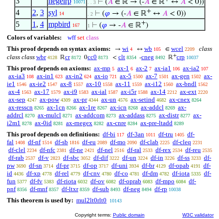
3
negelrp
⊢
(
𝐴
∈ ℝ → (-
𝐴
∈ ℝ
↔
𝐴
< 0))
10071
. . 3
+
4
2
,
3
syl
⊢
(
𝜑
→ (-
𝐴
∈ ℝ
↔
𝐴
< 0))
14
. 2
+
5
1
,
4
mpbird
⊢
(
𝜑
→ -
𝐴
∈ ℝ
)
167
1
Colors of variables:
wff
set
class
This proof depends on syntax axioms:
wi
wb
wcel
class
→
↔
∈
4
105
2209
+
class class
wbr
cr
cc0
clt
cneg
crp
ℝ
0
<
-
ℝ
4128
8172
8173
8354
8492
10037
This proof depends on axioms:
ax-mp
ax-1
ax-2
ax-ia1
ax-ia2
5
6
7
106
107
ax-ia3
ax-in1
ax-in2
ax-io
ax-5
ax-7
ax-gen
ax-
108
623
624
721
1500
1501
1502
ie1
ax-ie2
ax-8
ax-10
ax-11
ax-i12
ax-bndl
1546
1547
1557
1558
1559
1560
1562
ax-4
ax-17
ax-i9
ax-ial
ax-i5r
ax-14
ax-ext
1563
1579
1583
1587
1588
2212
2220
ax-sep
ax-pow
ax-pr
ax-un
ax-setind
ax-cnex
4247
4309
4344
4576
4682
8264
ax-resscn
ax-1cn
ax-1re
ax-icn
ax-addcl
ax-
8265
8266
8267
8268
8269
addrcl
ax-mulcl
ax-addcom
ax-addass
ax-distr
ax-
8270
8271
8273
8275
8277
i2m1
ax-0id
ax-rnegex
ax-cnre
ax-pre-ltadd
8278
8281
8282
8284
8289
This proof depends on definitions:
df-bi
df-3an
df-tru
df-
117
1011
1405
fal
df-nf
df-sb
df-eu
df-mo
df-clab
df-cleq
1408
1514
1816
2089
2090
2225
2231
df-clel
df-nfc
df-ne
df-nel
df-ral
df-rex
df-reu
2234
2381
2421
2516
2533
2534
2535
df-rab
df-v
df-sbc
df-dif
df-un
df-in
df-ss
df-
2537
2823
3052
3222
3224
3226
3233
pw
df-sn
df-pr
df-op
df-uni
df-br
df-opab
df-
3690
3714
3715
3717
3934
4129
4191
id
df-xp
df-rel
df-cnv
df-co
df-dm
df-iota
df-
4436
4778
4779
4780
4781
4782
5335
fun
df-fv
df-riota
df-ov
df-oprab
df-mpo
df-
5377
5383
6032
6082
6083
6084
pnf
df-mnf
df-ltxr
df-sub
df-neg
df-rp
8356
8357
8359
8493
8494
10038
This theorem is used by:
mul2lt0rlt0
10143
Copyright terms:
Public domain
W3C validator