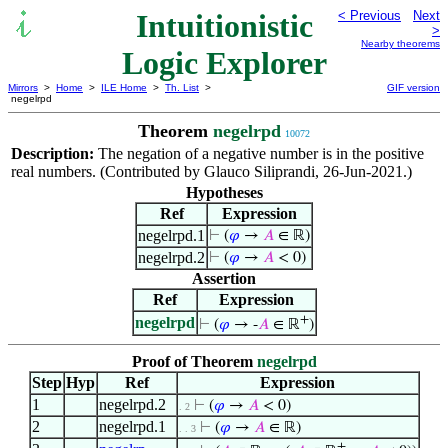
Intuitionistic
< Previous
Next
>
Nearby theorems
Logic Explorer
Mirrors
>
Home
>
ILE Home
>
Th. List
>
GIF version
negelrpd
Theorem
negelrpd
10072
Description:
The negation of a negative number is in the positive
real numbers. (Contributed by Glauco Siliprandi, 26-Jun-2021.)
Hypotheses
Ref
Expression
negelrpd.1
⊢
(
𝜑
→
𝐴
∈ ℝ)
negelrpd.2
⊢
(
𝜑
→
𝐴
< 0)
Assertion
Ref
Expression
+
negelrpd
⊢
(
𝜑
→ -
𝐴
∈ ℝ
)
Proof of Theorem
negelrpd
Step
Hyp
Ref
Expression
1
negelrpd.2
⊢
(
𝜑
→
𝐴
< 0)
. 2
2
negelrpd.1
⊢
(
𝜑
→
𝐴
∈ ℝ)
. . 3
+