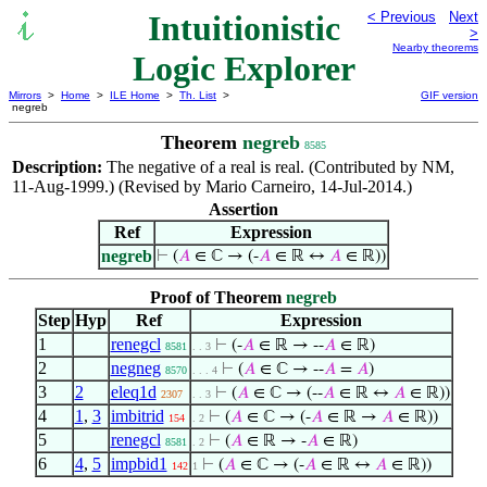
Intuitionistic
< Previous
Next
>
Nearby theorems
Logic Explorer
Mirrors
>
Home
>
ILE Home
>
Th. List
>
GIF version
negreb
Theorem
negreb
8585
Description:
The negative of a real is real. (Contributed by NM,
11-Aug-1999.) (Revised by Mario Carneiro, 14-Jul-2014.)
Assertion
Ref
Expression
negreb
⊢
(
𝐴
∈ ℂ → (-
𝐴
∈ ℝ ↔
𝐴
∈ ℝ))
Proof of Theorem
negreb
Step
Hyp
Ref
Expression
1
renegcl
⊢
(-
𝐴
∈ ℝ → --
𝐴
∈ ℝ)
8581
. . 3
2
negneg
⊢
(
𝐴
∈ ℂ → --
𝐴
=
𝐴
)
8570
. . . 4
3
2
eleq1d
⊢
(
𝐴
∈ ℂ → (--
𝐴
∈ ℝ ↔
𝐴
∈ ℝ))
2307
. . 3
4
1
,
3
imbitrid
⊢
(
𝐴
∈ ℂ → (-
𝐴
∈ ℝ →
𝐴
∈ ℝ))
154
. 2
5
renegcl
⊢
(
𝐴
∈ ℝ → -
𝐴
∈ ℝ)
8581
. 2
6
4
,
5
impbid1
⊢
(
𝐴
∈ ℂ → (-
𝐴
∈ ℝ ↔
𝐴
∈ ℝ))
142
1