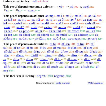
Colors of variables:
wff
set
class
This proof depends on syntax axioms:
wi
wb
wcel
→
↔
∈
4
105
2209
cc
cr
cneg
ℂ
ℝ
-
8171
8172
8492
This proof depends on axioms:
ax-mp
ax-1
ax-2
ax-ia1
ax-ia2
5
6
7
106
107
ax-ia3
ax-in1
ax-in2
ax-io
ax-5
ax-7
ax-gen
ax-
108
623
624
721
1500
1501
1502
ie1
ax-ie2
ax-8
ax-10
ax-11
ax-i12
ax-bndl
1546
1547
1557
1558
1559
1560
1562
ax-4
ax-17
ax-i9
ax-ial
ax-i5r
ax-14
ax-ext
1563
1579
1583
1587
1588
2212
2220
ax-sep
ax-pow
ax-pr
ax-setind
ax-resscn
ax-1cn
4247
4309
4344
4682
8265
8266
ax-icn
ax-addcl
ax-addrcl
ax-mulcl
ax-addcom
ax-
8268
8269
8270
8271
8273
addass
ax-distr
ax-i2m1
ax-0id
ax-rnegex
ax-cnre
8275
8277
8278
8281
8282
8284
This proof depends on definitions:
df-bi
df-3an
df-tru
df-
117
1011
1405
fal
df-nf
df-sb
df-eu
df-mo
df-clab
df-cleq
1408
1514
1816
2089
2090
2225
2231
df-clel
df-nfc
df-ne
df-ral
df-rex
df-reu
df-rab
2234
2381
2421
2533
2534
2535
2537
df-v
df-sbc
df-dif
df-un
df-in
df-ss
df-pw
df-
2823
3052
3222
3224
3226
3233
3690
sn
df-pr
df-op
df-uni
df-br
df-opab
df-id
df-
3714
3715
3717
3934
4129
4191
4436
xp
df-rel
df-cnv
df-co
df-dm
df-iota
df-fun
4778
4779
4780
4781
4782
5335
5377
df-fv
df-riota
df-ov
df-oprab
df-mpo
df-sub
df-
5383
6032
6082
6083
6084
8493
neg
8494
This theorem is used by:
negrebi
negrebd
8594
8630
Copyright terms:
Public domain
W3C validator