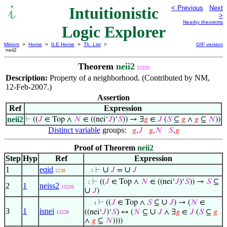
Intuitionistic
< Previous
Next
>
Nearby theorems
Logic Explorer
Mirrors
>
Home
>
ILE Home
>
Th. List
>
GIF version
neii2
Theorem
neii2
15233
Description:
Property of a neighborhood. (Contributed by NM,
12-Feb-2007.)
Assertion
Ref
Expression
neii2
⊢
((
𝐽
∈ Top ∧
𝑁
∈ ((nei‘
𝐽
)‘
𝑆
)) → ∃
𝑔
∈
𝐽
(
𝑆
⊆
𝑔
∧
𝑔
⊆
𝑁
))
Distinct variable
groups:
𝑔
,
𝐽
𝑔
,
𝑁
𝑆
,
𝑔
Proof of Theorem
neii2
Step
Hyp
Ref
Expression
1
eqid
∪
∪
⊢
𝐽
=
𝐽
2238
. . 3
⊢
((
𝐽
∈ Top ∧
𝑁
∈ ((nei‘
𝐽
)‘
𝑆
)) →
𝑆
⊆
. 2
2
1
neiss2
15226
∪
𝐽
)
∪
⊢
((
𝐽
∈ Top ∧
𝑆
⊆
𝐽
) → (
𝑁
∈
. . . 4
3
1
isnei
∪
((nei‘
𝐽
)‘
𝑆
) ↔ (
𝑁
⊆
𝐽
∧ ∃
𝑔
∈
𝐽
(
𝑆
⊆
𝑔
15228
∧
𝑔
⊆
𝑁
))))