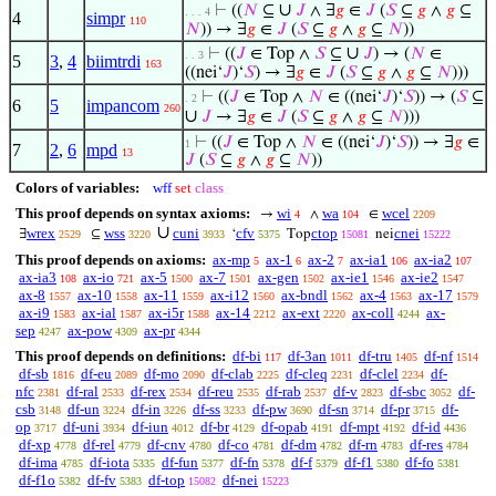
∪
⊢
((
𝑁
⊆
𝐽
∧ ∃
𝑔
∈
𝐽
(
𝑆
⊆
𝑔
∧
𝑔
⊆
. . . 4
4
simpr
110
𝑁
)) → ∃
𝑔
∈
𝐽
(
𝑆
⊆
𝑔
∧
𝑔
⊆
𝑁
))
∪
⊢
((
𝐽
∈ Top ∧
𝑆
⊆
𝐽
) → (
𝑁
∈
. . 3
5
3
,
4
biimtrdi
163
((nei‘
𝐽
)‘
𝑆
) → ∃
𝑔
∈
𝐽
(
𝑆
⊆
𝑔
∧
𝑔
⊆
𝑁
)))
⊢
((
𝐽
∈ Top ∧
𝑁
∈ ((nei‘
𝐽
)‘
𝑆
)) → (
𝑆
⊆
. 2
6
5
impancom
260
∪
𝐽
→ ∃
𝑔
∈
𝐽
(
𝑆
⊆
𝑔
∧
𝑔
⊆
𝑁
)))
⊢
((
𝐽
∈ Top ∧
𝑁
∈ ((nei‘
𝐽
)‘
𝑆
)) → ∃
𝑔
∈
1
7
2
,
6
mpd
13
𝐽
(
𝑆
⊆
𝑔
∧
𝑔
⊆
𝑁
))
Colors of variables:
wff
set
class
This proof depends on syntax axioms:
wi
wa
wcel
→
∧
∈
4
104
2209
∪
wrex
wss
cuni
cfv
ctop
cnei
∃
⊆
‘
Top
nei
2529
3220
3933
5375
15081
15222
This proof depends on axioms:
ax-mp
ax-1
ax-2
ax-ia1
ax-ia2
5
6
7
106
107
ax-ia3
ax-io
ax-5
ax-7
ax-gen
ax-ie1
ax-ie2
108
721
1500
1501
1502
1546
1547
ax-8
ax-10
ax-11
ax-i12
ax-bndl
ax-4
ax-17
1557
1558
1559
1560
1562
1563
1579
ax-i9
ax-ial
ax-i5r
ax-14
ax-ext
ax-coll
ax-
1583
1587
1588
2212
2220
4244
sep
ax-pow
ax-pr
4247
4309
4344
This proof depends on definitions:
df-bi
df-3an
df-tru
df-nf
117
1011
1405
1514
df-sb
df-eu
df-mo
df-clab
df-cleq
df-clel
df-
1816
2089
2090
2225
2231
2234
nfc
df-ral
df-rex
df-reu
df-rab
df-v
df-sbc
df-
2381
2533
2534
2535
2537
2823
3052
csb
df-un
df-in
df-ss
df-pw
df-sn
df-pr
df-
3148
3224
3226
3233
3690
3714
3715
op
df-uni
df-iun
df-br
df-opab
df-mpt
df-id
3717
3934
4012
4129
4191
4192
4436
df-xp
df-rel
df-cnv
df-co
df-dm
df-rn
df-res
4778
4779
4780
4781
4782
4783
4784
df-ima
df-iota
df-fun
df-fn
df-f
df-f1
df-fo
4785
5335
5377
5378
5379
5380
5381
df-f1o
df-fv
df-top
df-nei
5382
5383
15082
15223