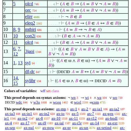
6
5
olcd
⊢
(
𝐴
∈
𝐵
→ (
𝐴
=
𝐵
∨ ¬
𝐴
=
𝐵
))
746
. . . 4
7
orc
⊢
(
𝐴
=
𝐵
→ (
𝐴
=
𝐵
∨ ¬
𝐴
=
𝐵
))
724
. . . 4
8
elirr
⊢
¬
𝐵
∈
𝐵
4686
. . . . . . 7
9
eleq2
⊢
(
𝐴
=
𝐵
→ (
𝐵
∈
𝐴
↔
𝐵
∈
𝐵
))
2302
. . . . . . 7
10
8
,
9
mtbiri
⊢
(
𝐴
=
𝐵
→ ¬
𝐵
∈
𝐴
)
686
. . . . . 6
11
10
con2i
⊢
(
𝐵
∈
𝐴
→ ¬
𝐴
=
𝐵
)
636
. . . . 5
12
11
olcd
⊢
(
𝐵
∈
𝐴
→ (
𝐴
=
𝐵
∨ ¬
𝐴
=
𝐵
))
746
. . . 4
6
,
7
,
⊢
((
𝐴
∈
𝐵
∨
𝐴
=
𝐵
∨
𝐵
∈
𝐴
) → (
𝐴
=
. . 3
13
3jaoi
1344
12
𝐵
∨ ¬
𝐴
=
𝐵
))
⊢
((
𝐴
∈ ω ∧
𝐵
∈ ω) → (
𝐴
=
𝐵
∨ ¬
𝐴
=
. 2
14
1
,
13
syl
14
𝐵
))
15
df-dc
⊢
(
𝐴
=
𝐵
↔ (
𝐴
=
𝐵
∨ ¬
𝐴
=
𝐵
))
DECID
847
. 2
14
,
16
sylibr
⊢
((
𝐴
∈ ω ∧
𝐵
∈ ω) →
𝐴
=
𝐵
)
DECID
134
1
15
Colors of variables:
wff
set
class
This proof depends on syntax axioms:
wn
wi
wa
wo
¬
→
∧
∨
3
4
104
720
wdc
w3o
wceq
wcel
com
∨
=
∈
ω
846
1008
1402
2209
4735
DECID
This proof depends on axioms:
ax-mp
ax-1
ax-2
ax-ia1
ax-ia2
5
6
7
106
107
ax-ia3
ax-in1
ax-in2
ax-io
ax-5
ax-7
ax-gen
ax-
108
623
624
721
1500
1501
1502
ie1
ax-ie2
ax-8
ax-10
ax-11
ax-i12
ax-bndl
1546
1547
1557
1558
1559
1560
1562
ax-4
ax-17
ax-i9
ax-ial
ax-i5r
ax-14
ax-ext
1563
1579
1583
1587
1588
2212
2220
ax-sep
ax-nul
ax-pow
ax-pr
ax-un
ax-setind
ax-
4247
4257
4309
4344
4576
4682