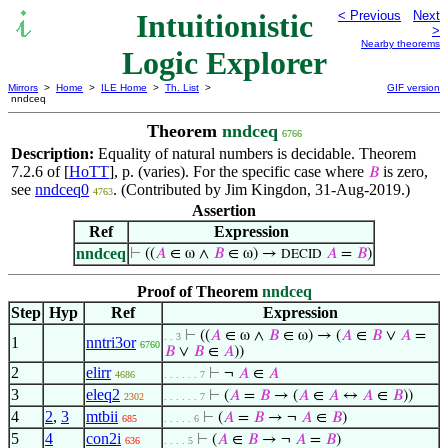
Intuitionistic
< Previous
Next
>
Nearby theorems
Logic Explorer
Mirrors
>
Home
>
ILE Home
>
Th. List
>
GIF version
nndceq
Theorem
nndceq
6766
Description:
Equality of natural numbers is decidable. Theorem
7.2.6 of [
HoTT
], p. (varies). For the specific case where
is zero,
𝐵
see
nndceq0
. (Contributed by Jim Kingdon, 31-Aug-2019.)
4763
Assertion
Ref
Expression
nndceq
⊢
((
𝐴
∈ ω ∧
𝐵
∈ ω) →
𝐴
=
𝐵
)
DECID
Proof of Theorem
nndceq
Step
Hyp
Ref
Expression
⊢
((
𝐴
∈ ω ∧
𝐵
∈ ω) → (
𝐴
∈
𝐵
∨
𝐴
=
. . 3
1
nntri3or
6760
𝐵
∨
𝐵
∈
𝐴
))
2
elirr
⊢
¬
𝐴
∈
𝐴
4686
. . . . . . 7
3
eleq2
⊢
(
𝐴
=
𝐵
→ (
𝐴
∈
𝐴
↔
𝐴
∈
𝐵
))
2302
. . . . . . 7
4
2
,
3
mtbii
⊢
(
𝐴
=
𝐵
→ ¬
𝐴
∈
𝐵
)
685
. . . . . 6
5
4
con2i
⊢
(
𝐴
∈
𝐵
→ ¬
𝐴
=
𝐵
)
636
. . . . 5