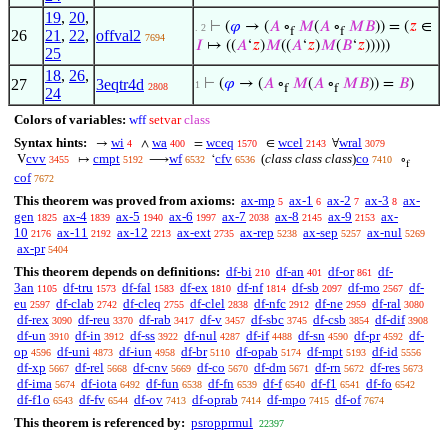
19
,
20
,
⊢
(
𝜑
→ (
𝐴
∘
𝑀
(
𝐴
∘
𝑀
𝐵
)) = (
𝑧
∈
. 2
f
f
26
21
,
22
,
offval2
7694
𝐼
↦ ((
𝐴
‘
𝑧
)
𝑀
((
𝐴
‘
𝑧
)
𝑀
(
𝐵
‘
𝑧
)))))
25
18
,
26
,
27
3eqtr4d
⊢
(
𝜑
→ (
𝐴
∘
𝑀
(
𝐴
∘
𝑀
𝐵
)) =
𝐵
)
1
2808
f
f
24
Colors of variables:
wff
setvar
class
Syntax hints:
wi
wa
wceq
wcel
wral
→
∧
=
∈
∀
4
400
1570
2143
3079
cvv
cmpt
wf
cfv
(
class class class
)
co
V
↦
⟶
‘
∘
3455
5192
6532
6536
7410
f
cof
7672
This theorem was proved from axioms:
ax-mp
ax-1
ax-2
ax-3
ax-
5
6
7
8
gen
ax-4
ax-5
ax-6
ax-7
ax-8
ax-9
ax-
1825
1839
1940
1997
2038
2145
2153
10
ax-11
ax-12
ax-ext
ax-rep
ax-sep
ax-nul
2176
2192
2213
2735
5238
5257
5269
ax-pr
5404
This theorem depends on definitions:
df-bi
df-an
df-or
df-
210
401
861
3an
df-tru
df-fal
df-ex
df-nf
df-sb
df-mo
df-
1105
1573
1583
1810
1814
2097
2567
eu
df-clab
df-cleq
df-clel
df-nfc
df-ne
df-ral
2597
2742
2755
2838
2912
2959
3080
df-rex
df-reu
df-rab
df-v
df-sbc
df-csb
df-dif
3090
3370
3417
3457
3745
3854
3908
df-un
df-in
df-ss
df-nul
df-if
df-sn
df-pr
df-
3910
3912
3922
4287
4488
4590
4592
op
df-uni
df-iun
df-br
df-opab
df-mpt
df-id
4596
4873
4958
5110
5174
5193
5556
df-xp
df-rel
df-cnv
df-co
df-dm
df-rn
df-res
5667
5668
5669
5670
5671
5672
5673
df-ima
df-iota
df-fun
df-fn
df-f
df-f1
df-fo
5674
6492
6538
6539
6540
6541
6542
df-f1o
df-fv
df-ov
df-oprab
df-mpo
df-of
6543
6544
7413
7414
7415
7674
This theorem is referenced by:
psropprmul
22397