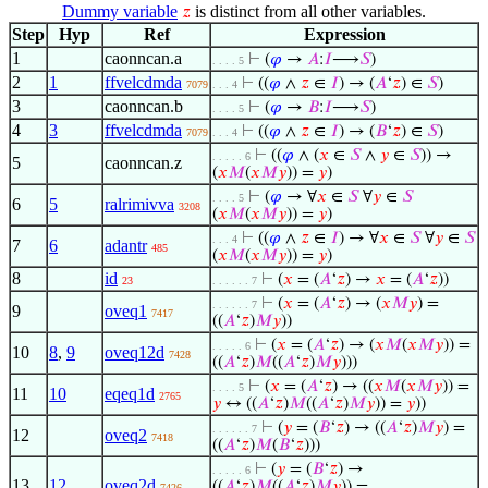
Dummy variable
is distinct from all other variables.
𝑧
Step
Hyp
Ref
Expression
1
caonncan.a
⊢
(
𝜑
→
𝐴
:
𝐼
⟶
𝑆
)
. . . . 5
2
1
ffvelcdmda
⊢
((
𝜑
∧
𝑧
∈
𝐼
) → (
𝐴
‘
𝑧
) ∈
𝑆
)
7079
. . . 4
3
caonncan.b
⊢
(
𝜑
→
𝐵
:
𝐼
⟶
𝑆
)
. . . . 5
4
3
ffvelcdmda
⊢
((
𝜑
∧
𝑧
∈
𝐼
) → (
𝐵
‘
𝑧
) ∈
𝑆
)
7079
. . . 4
⊢
((
𝜑
∧ (
𝑥
∈
𝑆
∧
𝑦
∈
𝑆
)) →
. . . . . 6
5
caonncan.z
(
𝑥
𝑀
(
𝑥
𝑀
𝑦
)) =
𝑦
)
⊢
(
𝜑
→ ∀
𝑥
∈
𝑆
∀
𝑦
∈
𝑆
. . . . 5
6
5
ralrimivva
3208
(
𝑥
𝑀
(
𝑥
𝑀
𝑦
)) =
𝑦
)
⊢
((
𝜑
∧
𝑧
∈
𝐼
) → ∀
𝑥
∈
𝑆
∀
𝑦
∈
𝑆
. . . 4
7
6
adantr
485
(
𝑥
𝑀
(
𝑥
𝑀
𝑦
)) =
𝑦
)
8
id
⊢
(
𝑥
= (
𝐴
‘
𝑧
) →
𝑥
= (
𝐴
‘
𝑧
))
23
. . . . . . 7
⊢
(
𝑥
= (
𝐴
‘
𝑧
) → (
𝑥
𝑀
𝑦
) =
. . . . . . 7
9
oveq1
7417
((
𝐴
‘
𝑧
)
𝑀
𝑦
))
⊢
(
𝑥
= (
𝐴
‘
𝑧
) → (
𝑥
𝑀
(
𝑥
𝑀
𝑦
)) =
. . . . . 6
10
8
,
9
oveq12d
7428
((
𝐴
‘
𝑧
)
𝑀
((
𝐴
‘
𝑧
)
𝑀
𝑦
)))
⊢
(
𝑥
= (
𝐴
‘
𝑧
) → ((
𝑥
𝑀
(
𝑥
𝑀
𝑦
)) =
. . . . 5
11
10
eqeq1d
2765
𝑦
↔ ((
𝐴
‘
𝑧
)
𝑀
((
𝐴
‘
𝑧
)
𝑀
𝑦
)) =
𝑦
))
⊢
(
𝑦
= (
𝐵
‘
𝑧
) → ((
𝐴
‘
𝑧
)
𝑀
𝑦
) =
. . . . . . 7
12
oveq2
7418
((
𝐴
‘
𝑧
)
𝑀
(
𝐵
‘
𝑧
)))
⊢
(
𝑦
= (
𝐵
‘
𝑧
) →
. . . . . 6
13
12
oveq2d
((
𝐴
‘
𝑧
)
𝑀
((
𝐴
‘
𝑧
)
𝑀
𝑦
)) =
7426