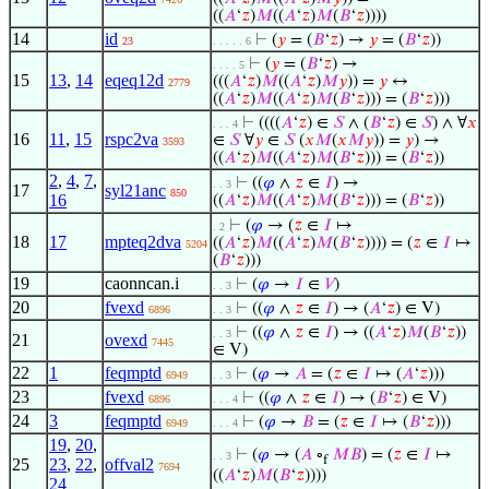
((
𝐴
‘
𝑧
)
𝑀
((
𝐴
‘
𝑧
)
𝑀
(
𝐵
‘
𝑧
))))
14
id
⊢
(
𝑦
= (
𝐵
‘
𝑧
) →
𝑦
= (
𝐵
‘
𝑧
))
23
. . . . . 6
⊢
(
𝑦
= (
𝐵
‘
𝑧
) →
. . . . 5
15
13
,
14
eqeq12d
(((
𝐴
‘
𝑧
)
𝑀
((
𝐴
‘
𝑧
)
𝑀
𝑦
)) =
𝑦
↔
2779
((
𝐴
‘
𝑧
)
𝑀
((
𝐴
‘
𝑧
)
𝑀
(
𝐵
‘
𝑧
))) = (
𝐵
‘
𝑧
)))
⊢
((((
𝐴
‘
𝑧
) ∈
𝑆
∧ (
𝐵
‘
𝑧
) ∈
𝑆
) ∧ ∀
𝑥
. . . 4
16
11
,
15
rspc2va
∈
𝑆
∀
𝑦
∈
𝑆
(
𝑥
𝑀
(
𝑥
𝑀
𝑦
)) =
𝑦
) →
3593
((
𝐴
‘
𝑧
)
𝑀
((
𝐴
‘
𝑧
)
𝑀
(
𝐵
‘
𝑧
))) = (
𝐵
‘
𝑧
))
2
,
4
,
7
,
⊢
((
𝜑
∧
𝑧
∈
𝐼
) →
. . 3
17
syl21anc
850
16
((
𝐴
‘
𝑧
)
𝑀
((
𝐴
‘
𝑧
)
𝑀
(
𝐵
‘
𝑧
))) = (
𝐵
‘
𝑧
))
⊢
(
𝜑
→ (
𝑧
∈
𝐼
↦
. 2
18
17
mpteq2dva
((
𝐴
‘
𝑧
)
𝑀
((
𝐴
‘
𝑧
)
𝑀
(
𝐵
‘
𝑧
)))) = (
𝑧
∈
𝐼
↦
5204
(
𝐵
‘
𝑧
)))
19
caonncan.i
⊢
(
𝜑
→
𝐼
∈
𝑉
)
. . 3
20
fvexd
⊢
((
𝜑
∧
𝑧
∈
𝐼
) → (
𝐴
‘
𝑧
) ∈ V)
6896
. . 3
⊢
((
𝜑
∧
𝑧
∈
𝐼
) → ((
𝐴
‘
𝑧
)
𝑀
(
𝐵
‘
𝑧
))
. . 3
21
ovexd
7445
∈ V)
22
1
feqmptd
⊢
(
𝜑
→
𝐴
= (
𝑧
∈
𝐼
↦ (
𝐴
‘
𝑧
)))
6949
. . 3
23
fvexd
⊢
((
𝜑
∧
𝑧
∈
𝐼
) → (
𝐵
‘
𝑧
) ∈ V)
6896
. . . 4
24
3
feqmptd
⊢
(
𝜑
→
𝐵
= (
𝑧
∈
𝐼
↦ (
𝐵
‘
𝑧
)))
6949
. . . 4
19
,
20
,
⊢
(
𝜑
→ (
𝐴
∘
𝑀
𝐵
) = (
𝑧
∈
𝐼
↦
. . 3
f
25
23
,
22
,
offval2
7694
((
𝐴
‘
𝑧
)
𝑀
(
𝐵
‘
𝑧
))))
24