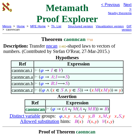
Metamath
< Previous
Next
>
Nearby theorems
Proof Explorer
Mirrors
>
Home
>
MPE Home
>
Th. List
Structured version
Visualization version
GIF
> caonncan
version
Theorem
caonncan
7718
Description:
Transfer
nncan
-shaped laws to vectors of
11482
numbers. (Contributed by Stefan O'Rear, 27-Mar-2015.)
Hypotheses
Ref
Expression
caonncan.i
⊢
(
𝜑
→
𝐼
∈
𝑉
)
caonncan.a
⊢
(
𝜑
→
𝐴
:
𝐼
⟶
𝑆
)
caonncan.b
⊢
(
𝜑
→
𝐵
:
𝐼
⟶
𝑆
)
caonncan.z
⊢
((
𝜑
∧ (
𝑥
∈
𝑆
∧
𝑦
∈
𝑆
)) → (
𝑥
𝑀
(
𝑥
𝑀
𝑦
)) =
𝑦
)
Assertion
Ref
Expression
caonncan
⊢
(
𝜑
→ (
𝐴
∘
𝑀
(
𝐴
∘
𝑀
𝐵
)) =
𝐵
)
f
f
Distinct variable
groups:
𝜑
,
𝑥
,
𝑦
𝑥
,
𝐴
,
𝑦
𝑦
,
𝐵
𝑥
,
𝑀
,
𝑦
𝑥
,
𝑆
,
𝑦
Allowed substitution
hints:
𝐵
(
𝑥
)
𝐼
(
𝑥
,
𝑦
)
𝑉
(
𝑥
,
𝑦
)
Proof of Theorem
caonncan