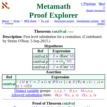
Metamath
< Previous
Next
>
Nearby theorems
Proof Explorer
Mirrors
>
Home
>
MPE Home
>
Th. List
Structured version
Visualization version
GIF
> cntzfval
version
Theorem
cntzfval
19394
Description:
First level substitution for a centralizer. (Contributed
by Stefan O'Rear, 5-Sep-2015.)
Hypotheses
Ref
Expression
cntzfval.b
⊢
𝐵
= (Base‘
𝑀
)
cntzfval.p
⊢
+
= (+
‘
𝑀
)
g
cntzfval.z
⊢
𝑍
= (Cntz‘
𝑀
)
Assertion
Ref
Expression
⊢
(
𝑀
∈
𝑉
→
𝑍
= (
𝑠
∈ 𝒫
𝐵
↦ {
𝑥
∈
𝐵
∣ ∀
𝑦
∈
𝑠
(
𝑥
+
𝑦
) =
cntzfval
(
𝑦
+
𝑥
)}))
Distinct variable
groups:
𝑥
,
𝑠
,
𝑦
,
+
𝐵
,
𝑠
,
𝑥
𝑀
,
𝑠
,
𝑥
,
𝑦
Allowed substitution
hints:
𝐵
(
𝑦
)
𝑉
(
𝑥
,
𝑦
,
𝑠
)
𝑍
(
𝑥
,
𝑦
,
𝑠
)
Proof of Theorem
cntzfval