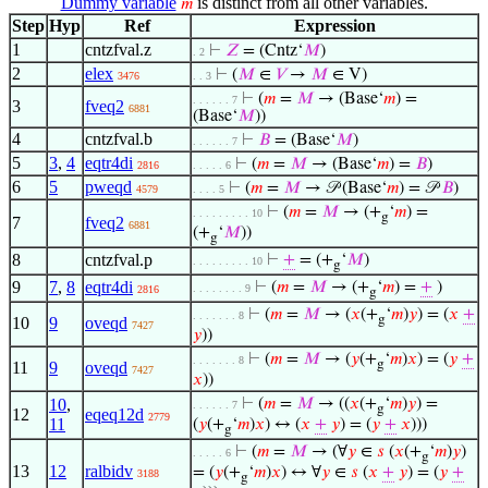
Dummy variable
is distinct from all other variables.
𝑚
Step
Hyp
Ref
Expression
1
cntzfval.z
⊢
𝑍
= (Cntz‘
𝑀
)
. 2
2
elex
⊢
(
𝑀
∈
𝑉
→
𝑀
∈ V)
3476
. . 3
⊢
(
𝑚
=
𝑀
→ (Base‘
𝑚
) =
. . . . . . 7
3
fveq2
6881
(Base‘
𝑀
))
4
cntzfval.b
⊢
𝐵
= (Base‘
𝑀
)
. . . . . . 7
5
3
,
4
eqtr4di
⊢
(
𝑚
=
𝑀
→ (Base‘
𝑚
) =
𝐵
)
2816
. . . . . 6
6
5
pweqd
⊢
(
𝑚
=
𝑀
→ 𝒫 (Base‘
𝑚
) = 𝒫
𝐵
)
4579
. . . . 5
⊢
(
𝑚
=
𝑀
→ (+
‘
𝑚
) =
. . . . . . . . . 10
g
7
fveq2
6881
(+
‘
𝑀
))
g
8
cntzfval.p
⊢
+
= (+
‘
𝑀
)
. . . . . . . . . 10
g
9
7
,
8
eqtr4di
⊢
(
𝑚
=
𝑀
→ (+
‘
𝑚
) =
+
)
. . . . . . . . 9
2816
g
⊢
(
𝑚
=
𝑀
→ (
𝑥
(+
‘
𝑚
)
𝑦
) = (
𝑥
+
. . . . . . . 8
g
10
9
oveqd
7427
𝑦
))
⊢
(
𝑚
=
𝑀
→ (
𝑦
(+
‘
𝑚
)
𝑥
) = (
𝑦
+
. . . . . . . 8
g
11
9
oveqd
7427
𝑥
))
10
,
⊢
(
𝑚
=
𝑀
→ ((
𝑥
(+
‘
𝑚
)
𝑦
) =
. . . . . . 7
g
12
eqeq12d
2779
11
(
𝑦
(+
‘
𝑚
)
𝑥
) ↔ (
𝑥
+
𝑦
) = (
𝑦
+
𝑥
)))
g
⊢
(
𝑚
=
𝑀
→ (∀
𝑦
∈
𝑠
(
𝑥
(+
‘
𝑚
)
𝑦
)
. . . . . 6
g
13
12
ralbidv
= (
𝑦
(+
‘
𝑚
)
𝑥
) ↔ ∀
𝑦
∈
𝑠
(
𝑥
+
𝑦
) = (
𝑦
+
3188
g