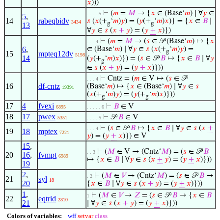
𝑥
)))
⊢
(
𝑚
=
𝑀
→ {
𝑥
∈ (Base‘
𝑚
) ∣ ∀
𝑦
∈
. . . . 5
5
,
14
rabeqbidv
𝑠
(
𝑥
(+
‘
𝑚
)
𝑦
) = (
𝑦
(+
‘
𝑚
)
𝑥
)} = {
𝑥
∈
𝐵
∣
3434
g
g
13
∀
𝑦
∈
𝑠
(
𝑥
+
𝑦
) = (
𝑦
+
𝑥
)})
⊢
(
𝑚
=
𝑀
→ (
𝑠
∈ 𝒫 (Base‘
𝑚
) ↦ {
𝑥
. . . 4
6
,
∈ (Base‘
𝑚
) ∣ ∀
𝑦
∈
𝑠
(
𝑥
(+
‘
𝑚
)
𝑦
) =
g
15
mpteq12dv
5198
14
(
𝑦
(+
‘
𝑚
)
𝑥
)}) = (
𝑠
∈ 𝒫
𝐵
↦ {
𝑥
∈
𝐵
∣ ∀
𝑦
g
∈
𝑠
(
𝑥
+
𝑦
) = (
𝑦
+
𝑥
)}))
⊢
Cntz = (
𝑚
∈ V ↦ (
𝑠
∈ 𝒫
. . . 4
16
df-cntz
(Base‘
𝑚
) ↦ {
𝑥
∈ (Base‘
𝑚
) ∣ ∀
𝑦
∈
𝑠
19391
(
𝑥
(+
‘
𝑚
)
𝑦
) = (
𝑦
(+
‘
𝑚
)
𝑥
)}))
g
g
17
4
fvexi
⊢
𝐵
∈ V
6895
. . . . . 6
18
17
pwex
⊢
𝒫
𝐵
∈ V
5351
. . . . 5
⊢
(
𝑠
∈ 𝒫
𝐵
↦ {
𝑥
∈
𝐵
∣ ∀
𝑦
∈
𝑠
(
𝑥
+
. . . 4
19
18
mptex
7221
𝑦
) = (
𝑦
+
𝑥
)}) ∈ V
15
,
⊢
(
𝑀
∈ V → (Cntz‘
𝑀
) = (
𝑠
∈ 𝒫
𝐵
. . 3
20
16
,
fvmpt
6989
↦ {
𝑥
∈
𝐵
∣ ∀
𝑦
∈
𝑠
(
𝑥
+
𝑦
) = (
𝑦
+
𝑥
)}))
19
2
,
⊢
(
𝑀
∈
𝑉
→ (Cntz‘
𝑀
) = (
𝑠
∈ 𝒫
𝐵
↦
. 2
21
syl
18
20
{
𝑥
∈
𝐵
∣ ∀
𝑦
∈
𝑠
(
𝑥
+
𝑦
) = (
𝑦
+
𝑥
)}))
1
,
⊢
(
𝑀
∈
𝑉
→
𝑍
= (
𝑠
∈ 𝒫
𝐵
↦ {
𝑥
∈
𝐵
1
22
eqtrid
2810
21
∣ ∀
𝑦
∈
𝑠
(
𝑥
+
𝑦
) = (
𝑦
+
𝑥
)}))
Colors of variables:
wff
setvar
class