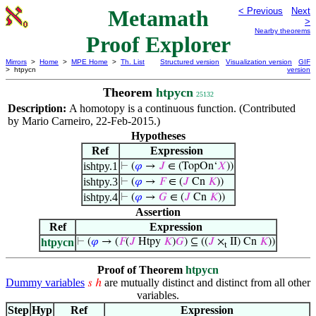
Metamath
< Previous
Next
>
Nearby theorems
Proof Explorer
Mirrors
>
Home
>
MPE Home
>
Th. List
Structured version
Visualization version
GIF
> htpycn
version
Theorem
htpycn
25132
Description:
A homotopy is a continuous function. (Contributed
by Mario Carneiro, 22-Feb-2015.)
Hypotheses
Ref
Expression
ishtpy.1
⊢
(
𝜑
→
𝐽
∈ (TopOn‘
𝑋
))
ishtpy.3
⊢
(
𝜑
→
𝐹
∈ (
𝐽
Cn
𝐾
))
ishtpy.4
⊢
(
𝜑
→
𝐺
∈ (
𝐽
Cn
𝐾
))
Assertion
Ref
Expression
htpycn
⊢
(
𝜑
→ (
𝐹
(
𝐽
Htpy
𝐾
)
𝐺
) ⊆ ((
𝐽
×
II) Cn
𝐾
))
t
Proof of Theorem
htpycn
Dummy variables
are mutually distinct and distinct from all other
𝑠
ℎ
variables.
Step
Hyp
Ref
Expression