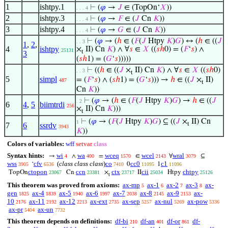
1
ishtpy.1
⊢
(
𝜑
→
𝐽
∈ (TopOn‘
𝑋
))
. . . 4
2
ishtpy.3
⊢
(
𝜑
→
𝐹
∈ (
𝐽
Cn
𝐾
))
. . . 4
3
ishtpy.4
⊢
(
𝜑
→
𝐺
∈ (
𝐽
Cn
𝐾
))
. . . 4
⊢
(
𝜑
→ (
ℎ
∈ (
𝐹
(
𝐽
Htpy
𝐾
)
𝐺
) ↔ (
ℎ
∈ ((
𝐽
. . 3
1
,
2
,
4
ishtpy
×
II) Cn
𝐾
) ∧ ∀
𝑠
∈
𝑋
((
𝑠
ℎ
0) = (
𝐹
‘
𝑠
) ∧
25131
t
3
(
𝑠
ℎ
1) = (
𝐺
‘
𝑠
)))))
⊢
((
ℎ
∈ ((
𝐽
×
II) Cn
𝐾
) ∧ ∀
𝑠
∈
𝑋
((
𝑠
ℎ
0)
. . 3
t
5
simpl
= (
𝐹
‘
𝑠
) ∧ (
𝑠
ℎ
1) = (
𝐺
‘
𝑠
))) →
ℎ
∈ ((
𝐽
×
II)
487
t
Cn
𝐾
))
⊢
(
𝜑
→ (
ℎ
∈ (
𝐹
(
𝐽
Htpy
𝐾
)
𝐺
) →
ℎ
∈ ((
𝐽
. 2
6
4
,
5
biimtrdi
256
×
II) Cn
𝐾
)))
t
⊢
(
𝜑
→ (
𝐹
(
𝐽
Htpy
𝐾
)
𝐺
) ⊆ ((
𝐽
×
II) Cn
1
t
7
6
ssrdv
3943
𝐾
))
Colors of variables:
wff
setvar
class
Syntax hints:
wi
wa
wceq
wcel
wral
→
∧
=
∈
∀
⊆
4
400
1570
2143
3079
wss
cfv
(
class class class
)
co
cc0
c1
‘
0
1
3905
6536
7410
11095
11096
ctopon
ccn
ctx
cii
chtpy
TopOn
Cn
×
II
Htpy
23067
23381
23717
25034
25126
t
This theorem was proved from axioms:
ax-mp
ax-1
ax-2
ax-3
ax-
5
6
7
8
gen
ax-4
ax-5
ax-6
ax-7
ax-8
ax-9
ax-
1825
1839
1940
1997
2038
2145
2153
10
ax-11
ax-12
ax-ext
ax-sep
ax-nul
ax-pow
2176
2192
2213
2735
5257
5269
5336
ax-pr
ax-un
5404
7732
This theorem depends on definitions:
df-bi
df-an
df-or
df-
210
401
861