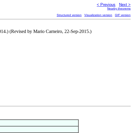
< Previous
Next >
Nearby theorems
Structured version
Visualization version
GIF version
2014.) (Revised by Mario Carneiro, 22-Sep-2015.)