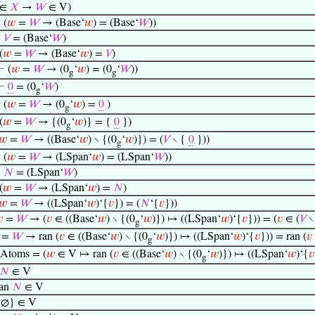
∈
𝑋
→
𝑊
∈ V)
⊢
(
𝑤
=
𝑊
→ (Base‘
𝑤
) = (Base‘
𝑊
))
⊢
𝑉
= (Base‘
𝑊
)
(
𝑤
=
𝑊
→ (Base‘
𝑤
) =
𝑉
)
⊢
(
𝑤
=
𝑊
→ (0
‘
𝑤
) = (0
‘
𝑊
))
g
g
⊢
0
= (0
‘
𝑊
)
g
⊢
(
𝑤
=
𝑊
→ (0
‘
𝑤
) =
0
)
g
(
𝑤
=
𝑊
→ {(0
‘
𝑤
)} = {
0
})
g
𝑤
=
𝑊
→ ((Base‘
𝑤
) ∖ {(0
‘
𝑤
)}) = (
𝑉
∖ {
0
}))
g
⊢
(
𝑤
=
𝑊
→ (LSpan‘
𝑤
) = (LSpan‘
𝑊
))
⊢
𝑁
= (LSpan‘
𝑊
)
(
𝑤
=
𝑊
→ (LSpan‘
𝑤
) =
𝑁
)
𝑤
=
𝑊
→ ((LSpan‘
𝑤
)‘{
𝑣
}) = (
𝑁
‘{
𝑣
}))

=
𝑊
→ (
𝑣
∈ ((Base‘
𝑤
) ∖ {(0
‘
𝑤
)}) ↦ ((LSpan‘
𝑤
)‘{
𝑣
})) = (
𝑣
∈ (
𝑉
∖
g
=
𝑊
→ ran (
𝑣
∈ ((Base‘
𝑤
) ∖ {(0
‘
𝑤
)}) ↦ ((LSpan‘
𝑤
)‘{
𝑣
})) = ran (
𝑣
g
Atoms = (
𝑤
∈ V ↦ ran (
𝑣
∈ ((Base‘
𝑤
) ∖ {(0
‘
𝑤
)}) ↦ ((LSpan‘
𝑤
)‘{
𝑣
g
𝑁
∈ V
ran
𝑁
∈ V
{∅} ∈ V