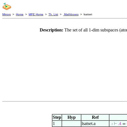
Mirrors
>
Home
>
MPE Home
>
Th. List
>
Mathboxes
> lsatset
Description:
The set of all 1-dim subspaces (at
Step
Hyp
Ref
1
lsatset.a
⊢
𝐴
= 
. 2