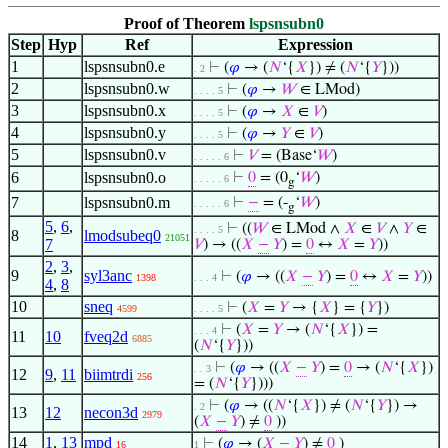
Proof of Theorem
lspsnsubn0
Step
Hyp
Ref
Expression
1
lspsnsubn0.e
⊢
(
𝜑
→ (
𝑁
‘{
𝑋
}) ≠ (
𝑁
‘{
𝑌
}))
. 2
2
lspsnsubn0.w
⊢
(
𝜑
→
𝑊
∈ LMod)
. . . . 5
3
lspsnsubn0.x
⊢
(
𝜑
→
𝑋
∈
𝑉
)
. . . . 5
4
lspsnsubn0.y
⊢
(
𝜑
→
𝑌
∈
𝑉
)
. . . . 5
5
lspsnsubn0.v
⊢
𝑉
= (Base‘
𝑊
)
. . . . . 6
6
lspsnsubn0.o
⊢
0
= (0
‘
𝑊
)
. . . . . 6
g
7
lspsnsubn0.m
⊢
−
= (-
‘
𝑊
)
. . . . . 6
g
5
,
6
,
⊢
((
𝑊
∈ LMod ∧
𝑋
∈
𝑉
∧
𝑌
∈
. . . . 5
8
lmodsubeq0
21051
7
𝑉
) → ((
𝑋
−
𝑌
) =
0
↔
𝑋
=
𝑌
))
2
,
3
,
9
syl3anc
⊢
(
𝜑
→ ((
𝑋
−
𝑌
) =
0
↔
𝑋
=
𝑌
))
1398
. . . 4
4
,
8
10
sneq
⊢
(
𝑋
=
𝑌
→ {
𝑋
} = {
𝑌
})
4599
. . . . 5
⊢
(
𝑋
=
𝑌
→ (
𝑁
‘{
𝑋
}) =
. . . 4
11
10
fveq2d
6885
(
𝑁
‘{
𝑌
}))
⊢
(
𝜑
→ ((
𝑋
−
𝑌
) =
0
→ (
𝑁
‘{
𝑋
})
. . 3
12
9
,
11
biimtrdi
256
= (
𝑁
‘{
𝑌
})))
⊢
(
𝜑
→ ((
𝑁
‘{
𝑋
}) ≠ (
𝑁
‘{
𝑌
}) →
. 2
13
12
necon3d
2979
(
𝑋
−
𝑌
) ≠
0
))
14
1
,
13
mpd
⊢
(
𝜑
→ (
𝑋
−
𝑌
) ≠
0
)
16
1