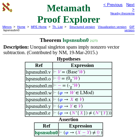
Metamath
< Previous
Next
>
Nearby theorems
Proof Explorer
Mirrors
>
Home
>
MPE Home
>
Th. List
>
Structured version
Visualization version
GIF
lspsnsubn0
version
Theorem
lspsnsubn0
21273
Description:
Unequal singleton spans imply nonzero vector
subtraction. (Contributed by NM, 19-Mar-2015.)
Hypotheses
Ref
Expression
lspsnsubn0.v
⊢
𝑉
= (Base‘
𝑊
)
lspsnsubn0.o
⊢
0
= (0
‘
𝑊
)
g
lspsnsubn0.m
⊢
−
= (-
‘
𝑊
)
g
lspsnsubn0.w
⊢
(
𝜑
→
𝑊
∈ LMod)
lspsnsubn0.x
⊢
(
𝜑
→
𝑋
∈
𝑉
)
lspsnsubn0.y
⊢
(
𝜑
→
𝑌
∈
𝑉
)
lspsnsubn0.e
⊢
(
𝜑
→ (
𝑁
‘{
𝑋
}) ≠ (
𝑁
‘{
𝑌
}))
Assertion
Ref
Expression
lspsnsubn0
⊢
(
𝜑
→ (
𝑋
−
𝑌
) ≠
0
)