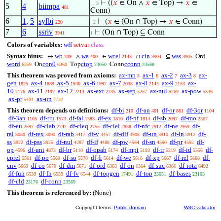
⊢
((
𝑥
∈ On ∧
𝑥
∈ Top) →
𝑥
∈
. . 3
5
4
biimpa
481
Conn)
6
1
,
5
sylbi
⊢
(
𝑥
∈ (On ∩ Top) →
𝑥
∈ Conn)
220
. 2
7
6
ssriv
⊢
(On ∩ Top) ⊆ Conn
3941
1
Colors of variables:
wff
setvar
class
Syntax hints:
wb
wa
wcel
cin
wss
↔
∧
∈
∩
⊆
Ord
209
400
2143
3904
3905
word
con0
ctop
cconn
On
Top
Conn
6359
6360
23050
23568
This theorem was proved from axioms:
ax-mp
ax-1
ax-2
ax-3
ax-
5
6
7
8
gen
ax-4
ax-5
ax-6
ax-7
ax-8
ax-9
ax-
1825
1839
1940
1997
2038
2145
2153
10
ax-11
ax-12
ax-ext
ax-sep
ax-nul
ax-pow
2176
2192
2213
2735
5257
5269
5336
ax-pr
ax-un
5404
7732
This theorem depends on definitions:
df-bi
df-an
df-or
df-3or
210
401
861
1104
df-3an
df-tru
df-fal
df-ex
df-nf
df-sb
df-mo
1105
1573
1583
1810
1814
2097
2567
df-eu
df-clab
df-cleq
df-clel
df-nfc
df-ne
df-
2597
2742
2755
2838
2912
2959
ral
df-rex
df-rab
df-v
df-dif
df-un
df-in
df-
3080
3090
3417
3457
3908
3910
3912
ss
df-pss
df-nul
df-if
df-pw
df-sn
df-pr
df-
3922
3925
4287
4488
4564
4590
4592
op
df-uni
df-br
df-opab
df-mpt
df-tr
df-id
df-
4596
4873
5110
5174
5193
5219
5556
eprel
df-po
df-so
df-fr
df-we
df-xp
df-rel
df-
5561
5569
5570
5614
5616
5667
5668
cnv
df-co
df-dm
df-ord
df-on
df-suc
df-iota
5669
5670
5671
6363
6364
6366
6492
df-fun
df-fn
df-fv
df-topgen
df-top
df-bases
6538
6539
6544
17491
23051
23103
df-cld
df-conn
23176
23569
This theorem is referenced by:
(None)
Copyright terms:
Public domain
W3C validator