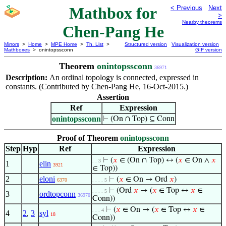
Mathbox for
< Previous
Next
>
Nearby theorems
Chen-Pang He
Mirrors
>
Home
>
MPE Home
>
Th. List
>
Structured version
Visualization version
Mathboxes
> onintopssconn
GIF version
Theorem
onintopssconn
36971
Description:
An ordinal topology is connected, expressed in
constants. (Contributed by Chen-Pang He, 16-Oct-2015.)
Assertion
Ref
Expression
onintopssconn
⊢
(On ∩ Top) ⊆ Conn
Proof of Theorem
onintopssconn
Step
Hyp
Ref
Expression
⊢
(
𝑥
∈ (On ∩ Top) ↔ (
𝑥
∈ On ∧
𝑥
. . 3
1
elin
3921
∈ Top))
2
eloni
⊢
(
𝑥
∈ On → Ord
𝑥
)
6370
. . . . 5
⊢
(Ord
𝑥
→ (
𝑥
∈ Top ↔
𝑥
∈
. . . . 5
3
ordtopconn
36970
Conn))
⊢
(
𝑥
∈ On → (
𝑥
∈ Top ↔
𝑥
∈
. . . 4
4
2
,
3
syl
18
Conn))