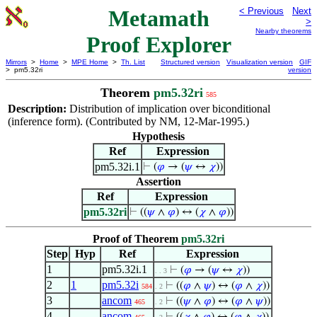
Metamath
< Previous
Next
>
Nearby theorems
Proof Explorer
Mirrors
>
Home
>
MPE Home
>
Th. List
Structured version
Visualization version
GIF
> pm5.32ri
version
Theorem
pm5.32ri
585
Description:
Distribution of implication over biconditional
(inference form). (Contributed by NM, 12-Mar-1995.)
Hypothesis
Ref
Expression
pm5.32i.1
⊢
(
𝜑
→ (
𝜓
↔
𝜒
))
Assertion
Ref
Expression
pm5.32ri
⊢
((
𝜓
∧
𝜑
) ↔ (
𝜒
∧
𝜑
))
Proof of Theorem
pm5.32ri
Step
Hyp
Ref
Expression
1
pm5.32i.1
⊢
(
𝜑
→ (
𝜓
↔
𝜒
))
. . 3
2
1
pm5.32i
⊢
((
𝜑
∧
𝜓
) ↔ (
𝜑
∧
𝜒
))
584
. 2
3
ancom
⊢
((
𝜓
∧
𝜑
) ↔ (
𝜑
∧
𝜓
))
465
. 2
4
ancom