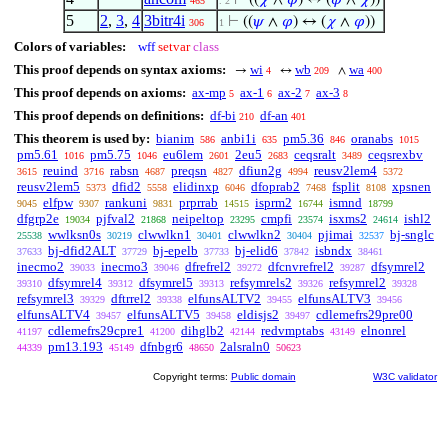
⊢
((
𝜒
∧
𝜑
) ↔ (
𝜑
∧
𝜒
))
465
. 2
5
2
,
3
,
4
3bitr4i
⊢
((
𝜓
∧
𝜑
) ↔ (
𝜒
∧
𝜑
))
306
1
Colors of variables:
wff
setvar
class
This proof depends on syntax axioms:
wi
wb
wa
→
↔
∧
4
209
400
This proof depends on axioms:
ax-mp
ax-1
ax-2
ax-3
5
6
7
8
This proof depends on definitions:
df-bi
df-an
210
401
This theorem is used by:
bianim
anbi1i
pm5.36
oranabs
586
635
846
1015
pm5.61
pm5.75
eu6lem
2eu5
ceqsralt
ceqsrexbv
1016
1046
2601
2683
3489
reuind
rabsn
preqsn
dfiun2g
reusv2lem4
3615
3716
4687
4827
4994
5372
reusv2lem5
dfid2
elidinxp
dfoprab2
fsplit
xpsnen
5373
5558
6046
7468
8108
elfpw
rankuni
prprrab
isprm2
ismnd
9045
9307
9831
14515
16744
18799
dfgrp2e
pjfval2
neipeltop
cmpfi
isxms2
ishl2
19034
21868
23295
23574
24614
wwlksn0s
clwwlkn1
clwwlkn2
pjimai
bj-snglc
25538
30219
30401
30404
32537
bj-dfid2ALT
bj-epelb
bj-elid6
isbndx
37633
37729
37733
37842
38461
inecmo2
inecmo3
dfrefrel2
dfcnvrefrel2
dfsymrel2
39033
39046
39272
39287
dfsymrel4
dfsymrel5
refsymrels2
refsymrel2
39310
39312
39313
39326
39328
refsymrel3
dftrrel2
elfunsALTV2
elfunsALTV3
39329
39338
39455
39456
elfunsALTV4
elfunsALTV5
eldisjs2
cdlemefrs29pre00
39457
39458
39497
cdlemefrs29cpre1
dihglb2
redvmptabs
elnonrel
41197
41200
42144
43149
pm13.193
dfnbgr6
2alsraln0
44339
45149
48650
50623
Copyright terms:
Public domain
W3C validator