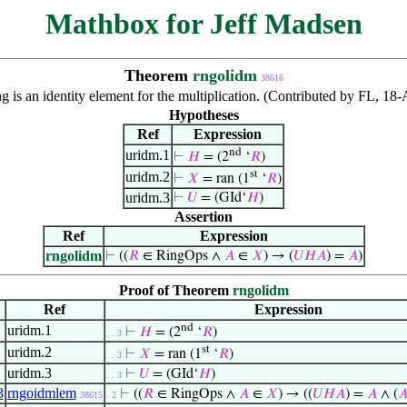
Mathbox for Jeff Madsen
Theorem
rngolidm
38616
ng is an identity element for the multiplication. (Contributed by FL, 1
Hypotheses
Ref
Expression
nd
uridm.1
⊢
𝐻
= (2
‘
𝑅
)
st
uridm.2
⊢
𝑋
= ran (1
‘
𝑅
)
uridm.3
⊢
𝑈
= (GId‘
𝐻
)
Assertion
Ref
Expression
rngolidm
⊢
((
𝑅
∈ RingOps ∧
𝐴
∈
𝑋
) → (
𝑈
𝐻
𝐴
) =
𝐴
)
Proof of Theorem
rngolidm
Ref
Expression
nd
uridm.1
⊢
𝐻
= (2
‘
𝑅
)
. . 3
st
uridm.2
⊢
𝑋
= ran (1
‘
𝑅
)
. . 3
uridm.3
⊢
𝑈
= (GId‘
𝐻
)
. . 3
3
rngoidmlem
⊢
((
𝑅
∈ RingOps ∧
𝐴
∈
𝑋
) → ((
𝑈
𝐻
𝐴
) =
𝐴
∧ (

38615
. 2