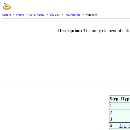
Mirrors
>
Home
>
MPE Home
>
Th. List
>
Mathboxes
> rngolidm
Description:
The unity element of a ri
Step
Hyp
1
2
3
4
1
,
2
,