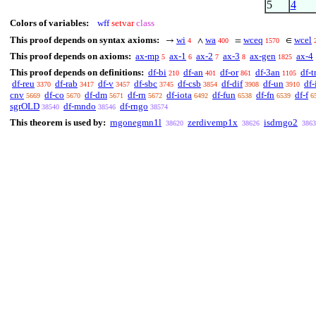
5
4
Colors of variables:
wff
setvar
class
This proof depends on syntax axioms:
wi
wa
wceq
wcel
→
∧
=
∈
4
400
1570
This proof depends on axioms:
ax-mp
ax-1
ax-2
ax-3
ax-gen
ax-4
5
6
7
8
1825
This proof depends on definitions:
df-bi
df-an
df-or
df-3an
df-t
210
401
861
1105
df-reu
df-rab
df-v
df-sbc
df-csb
df-dif
df-un
df-
3370
3417
3457
3745
3854
3908
3910
cnv
df-co
df-dm
df-rn
df-iota
df-fun
df-fn
df-f
5669
5670
5671
5672
6492
6538
6539
6
sgrOLD
df-mndo
df-rngo
38540
38546
38574
This theorem is used by:
rngonegmn1l
zerdivemp1x
isdrngo2
38620
38626
3863