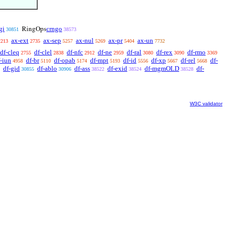
gi
crngo
RingOps
30851
38573
ax-ext
ax-sep
ax-nul
ax-pr
ax-un
2213
2735
5257
5269
5404
7732
df-cleq
df-clel
df-nfc
df-ne
df-ral
df-rex
df-rmo
2755
2838
2912
2959
3080
3090
3369
-iun
df-br
df-opab
df-mpt
df-id
df-xp
df-rel
df-
4958
5110
5174
5193
5556
5667
5668
df-gid
df-ablo
df-ass
df-exid
df-mgmOLD
df-
30855
30906
38522
38524
38528
W3C validator