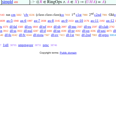
simpld
⊢
((
𝑅
∈ RingOps ∧
𝐴
∈
𝑋
) → (
𝑈
𝐻
𝐴
) =
𝐴
)
499
1
st
nd
crn
cfv
(
class class class
)
co
c1st
c2nd
c
ran
‘
1
2
GId
2143
5662
6536
7410
7980
7981
ax-5
ax-6
ax-7
ax-8
ax-9
ax-10
ax-11
ax-12
1839
1940
1997
2038
2145
2153
2176
2192
ru
df-fal
df-ex
df-nf
df-sb
df-mo
df-eu
df-clab
1573
1583
1810
1814
2097
2567
2597
2742
in
df-ss
df-nul
df-if
df-sn
df-pr
df-op
df-uni
df
3912
3922
4287
4488
4590
4592
4596
4873
df-fo
df-fv
df-riota
df-ov
df-1st
df-2nd
df-grpo
540
6542
6544
7367
7413
7982
7983
30854
1idl
smprngopr
prnc
7
38705
38731
38746
Copyright terms:
Public domain