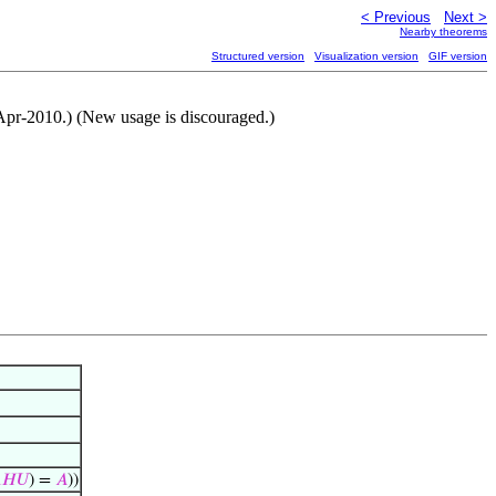
< Previous
Next >
Nearby theorems
Structured version
Visualization version
GIF version
8-Apr-2010.) (New usage is discouraged.)

𝐻
𝑈
) =
𝐴
))