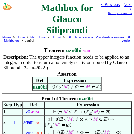
Mathbox for
< Previous
Next
>
Nearby theorems
Glauco
Siliprandi
Mirrors
>
Home
>
MPE Home
>
Th. List
>
Structured version
Visualization version
GIF
Mathboxes
> uzn0bi
version
Theorem
uzn0bi
46201
Description:
The upper integers function needs to be applied to an
integer, in order to return a nonempty set. (Contributed by Glauco
Siliprandi, 2-Jan-2022.)
Assertion
Ref
Expression
uzn0bi
⊢
((ℤ
‘
𝑀
) ≠ ∅ ↔
𝑀
∈ ℤ)
≥
Proof of Theorem
uzn0bi
Step
Hyp
Ref
Expression
1
uz0
⊢
(¬
𝑀
∈ ℤ → (ℤ
‘
𝑀
) = ∅)
. . . 4
46154
≥
⊢
(((ℤ
‘
𝑀
) ≠ ∅ ∧ ¬
𝑀
∈ ℤ) →
. . 3
≥
2
1
adantl
486
(ℤ
‘
𝑀
) = ∅)
≥
3
neneq
⊢
((ℤ
‘
𝑀
) ≠ ∅ → ¬ (ℤ
‘
𝑀
) = ∅)
. . . 4
2964
≥
≥