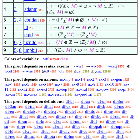
⊢
(((ℤ
‘
𝑀
) ≠ ∅ ∧ ¬
𝑀
∈ ℤ) → ¬
. . 3
≥
4
3
adantr
485
(ℤ
‘
𝑀
) = ∅)
≥
5
2
,
4
condan
⊢
((ℤ
‘
𝑀
) ≠ ∅ →
𝑀
∈ ℤ)
. 2
829
≥
6
id
⊢
(
𝑀
∈ ℤ →
𝑀
∈ ℤ)
23
. . 3
7
eqid
⊢
(ℤ
‘
𝑀
) = (ℤ
‘
𝑀
)
. . 3
2763
≥
≥
8
6
,
7
uzn0d
⊢
(
𝑀
∈ ℤ → (ℤ
‘
𝑀
) ≠ ∅)
. 2
46167
≥
9
5
,
8
impbii
⊢
((ℤ
‘
𝑀
) ≠ ∅ ↔
𝑀
∈ ℤ)
1
212
≥
Colors of variables:
wff
setvar
class
This proof depends on syntax axioms:
wn
wb
wceq
¬
↔
=
∈
3
209
1570
wcel
wne
c0
cfv
cz
cuz
≠
∅
‘
ℤ
ℤ
2143
2958
4286
6536
12595
12866
≥
This proof depends on axioms:
ax-mp
ax-1
ax-2
ax-3
ax-gen
5
6
7
8
1825
ax-4
ax-5
ax-6
ax-7
ax-8
ax-9
ax-10
ax-
1839
1940
1997
2038
2145
2153
2176
11
ax-12
ax-ext
ax-sep
ax-nul
ax-pow
ax-pr
2192
2213
2735
5257
5269
5336
5404
ax-un
ax-cnex
ax-resscn
ax-pre-lttri
7732
11160
11161
11178
This proof depends on definitions:
df-bi
df-an
df-or
df-3or
210
401
861
1104
df-3an
df-tru
df-fal
df-ex
df-nf
df-sb
df-mo
1105
1573
1583
1810
1814
2097
2567
df-eu
df-clab
df-cleq
df-clel
df-nfc
df-ne
df-
2597
2742
2755
2838
2912
2959
nel
df-ral
df-rex
df-rab
df-v
df-sbc
df-csb
df-
3065
3080
3090
3417
3457
3745
3854
dif
df-un
df-in
df-ss
df-nul
df-if
df-pw
df-
3908
3910
3912
3922
4287
4488
4564
sn
df-pr
df-op
df-uni
df-br
df-opab
df-mpt
4590
4592
4596
4873
5110
5174
5193
df-id
df-xp
df-rel
df-cnv
df-co
df-dm
df-rn
5556
5667
5668
5669
5670
5671
5672
df-res
df-ima
df-iota
df-fun
df-fn
df-f
df-f1
5673
5674
6492
6538
6539
6540
6541