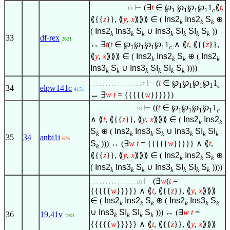
⊢
(
∃
t
∈
℘
℘
℘
℘
1
⟪
t
,
. . . . . . . . . . . . 13
1
1
1
1
c
⟪{{
z
}}, ⟪
y
,
x
⟫⟫⟫
∈
(
Ins2
Ins2
S
⊕
k
k
k
(
Ins2
Ins3
S
∪
Ins3
SI
SI
S
))
k
k
k
k
k
k
k
33
df-rex
2621
↔
∃
t
(
t
∈
℘
℘
℘
℘
1
∧
⟪
t
, ⟪{{
z
}},
1
1
1
1
c
⟪
y
,
x
⟫⟫⟫
∈
(
Ins2
Ins2
S
⊕ (
Ins2
k
k
k
k
Ins3
S
∪
Ins3
SI
SI
S
))))
k
k
k
k
k
k
⊢
(
t
∈
℘
℘
℘
℘
1
. . . . . . . . . . . . . . . . 17
1
1
1
1
c
34
elpw141c
4151
↔
∃
w
t
= {{{{{
w
}}}}})
⊢
((
t
∈
℘
℘
℘
℘
1
. . . . . . . . . . . . . . . 16
1
1
1
1
c
∧
⟪
t
, ⟪{{
z
}}, ⟪
y
,
x
⟫⟫⟫
∈
(
Ins2
Ins2
k
k
S
⊕ (
Ins2
Ins3
S
∪
Ins3
SI
SI
k
k
k
k
k
k
k
35
34
anbi1i
676
S
))) ↔ (
∃
w
t
= {{{{{
w
}}}}}
∧
⟪
t
,
k
⟪{{
z
}}, ⟪
y
,
x
⟫⟫⟫
∈
(
Ins2
Ins2
S
⊕
k
k
k
(
Ins2
Ins3
S
∪
Ins3
SI
SI
S
))))
k
k
k
k
k
k
k
⊢
(
∃
w
(
t
=
. . . . . . . . . . . . . . . 16
{{{{{
w
}}}}}
∧
⟪
t
, ⟪{{
z
}}, ⟪
y
,
x
⟫⟫⟫
∈
(
Ins2
Ins2
S
⊕ (
Ins2
Ins3
S
k
k
k
k
k
k
∪
Ins3
SI
SI
S
))) ↔ (
∃
w
t
=
36
19.41v
k
k
k
k
1901
{{{{{
w
}}}}}
∧
⟪
t
, ⟪{{
z
}}, ⟪
y
,
x
⟫⟫⟫