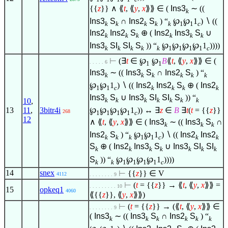
{{
z
}}
∧
⟪
t
, ⟪
y
,
x
⟫⟫
∈
(
Ins3
∼ ((
k
Ins3
S
∩
Ins2
S
) “
℘
℘
1
)
∖
((
k
k
k
k
k
1
1
c
Ins2
Ins2
S
⊕ (
Ins2
Ins3
S
∪
k
k
k
k
k
k
Ins3
SI
SI
S
)) “
℘
℘
℘
℘
1
))))
k
k
k
k
k
1
1
1
1
c
⊢
(
∃
t
∈
℘
℘
B
⟪
t
, ⟪
y
,
x
⟫⟫
∈
(
. . . . . 6
1
1
Ins3
∼ ((
Ins3
S
∩
Ins2
S
) “
k
k
k
k
k
k
℘
℘
1
)
∖
((
Ins2
Ins2
S
⊕ (
Ins2
1
1
c
k
k
k
k
Ins3
S
∪
Ins3
SI
SI
S
)) “
k
k
k
k
k
k
k
10
,
℘
℘
℘
℘
1
)) ↔
∃
z
∈
B
∃
t
(
t
= {{
z
}}
13
11
,
3bitr4i
268
1
1
1
1
c
12
∧
⟪
t
, ⟪
y
,
x
⟫⟫
∈
(
Ins3
∼ ((
Ins3
S
∩
k
k
k
Ins2
S
) “
℘
℘
1
)
∖
((
Ins2
Ins2
k
k
k
1
1
c
k
k
S
⊕ (
Ins2
Ins3
S
∪
Ins3
SI
SI
k
k
k
k
k
k
k
S
)) “
℘
℘
℘
℘
1
))))
k
k
1
1
1
1
c
14
snex
⊢
{{
z
}}
∈
V
4112
. . . . . . . . 9
⊢
(
t
= {{
z
}} → ⟪
t
, ⟪
y
,
x
⟫⟫ =
. . . . . . . . . 10
15
opkeq1
4060
⟪{{
z
}}, ⟪
y
,
x
⟫⟫)
⊢
(
t
= {{
z
}} → (⟪
t
, ⟪
y
,
x
⟫⟫
∈
. . . . . . . . 9
(
Ins3
∼ ((
Ins3
S
∩
Ins2
S
) “
k
k
k
k
k
k