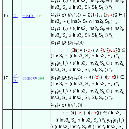
℘
℘
1
)
∖
((
Ins2
Ins2
S
⊕ (
Ins2
1
1
c
k
k
k
k
Ins3
S
∪
Ins3
SI
SI
S
)) “
k
k
k
k
k
k
k
℘
℘
℘
℘
1
)) ↔ ⟪{{
z
}}, ⟪
y
,
x
⟫⟫
∈
(
16
15
eleq1d
1
1
1
1
c
2419
Ins3
∼ ((
Ins3
S
∩
Ins2
S
) “
k
k
k
k
k
k
℘
℘
1
)
∖
((
Ins2
Ins2
S
⊕ (
Ins2
1
1
c
k
k
k
k
Ins3
S
∪
Ins3
SI
SI
S
)) “
k
k
k
k
k
k
k
℘
℘
℘
℘
1
))))
1
1
1
1
c
⊢
(
∃
t
(
t
= {{
z
}}
∧
⟪
t
, ⟪
y
,
x
⟫⟫
∈
. . . . . . . 8
(
Ins3
∼ ((
Ins3
S
∩
Ins2
S
) “
k
k
k
k
k
k
℘
℘
1
)
∖
((
Ins2
Ins2
S
⊕ (
Ins2
1
1
c
k
k
k
k
Ins3
S
∪
Ins3
SI
SI
S
)) “
k
k
k
k
k
k
k
14
,
℘
℘
℘
℘
1
))) ↔ ⟪{{
z
}}, ⟪
y
,
x
⟫⟫
∈
17
ceqsexv
1
1
1
1
c
2895
16
(
Ins3
∼ ((
Ins3
S
∩
Ins2
S
) “
k
k
k
k
k
k
℘
℘
1
)
∖
((
Ins2
Ins2
S
⊕ (
Ins2
1
1
c
k
k
k
k
Ins3
S
∪
Ins3
SI
SI
S
)) “
k
k
k
k
k
k
k
℘
℘
℘
℘
1
)))
1
1
1
1
c
⊢
(⟪{{
z
}}, ⟪
y
,
x
⟫⟫
∈
(
Ins3
. . . . . . . 8
k
∼ ((
Ins3
S
∩
Ins2
S
) “
℘
℘
1
)
k
k
k
k
k
1
1
c
∖
((
Ins2
Ins2
S
⊕ (
Ins2
Ins3
S
k
k
k
k
k
k