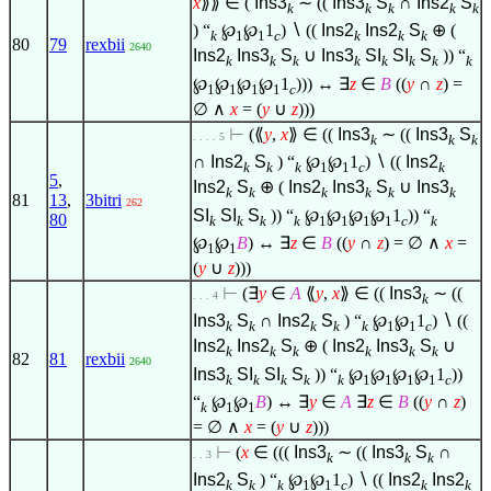
x
⟫⟫
∈
(
Ins3
∼ ((
Ins3
S
∩
Ins2
S
k
k
k
k
k
) “
℘
℘
1
)
∖
((
Ins2
Ins2
S
⊕ (
k
1
1
c
k
k
k
80
79
rexbii
2640
Ins2
Ins3
S
∪
Ins3
SI
SI
S
)) “
k
k
k
k
k
k
k
k
℘
℘
℘
℘
1
))) ↔
∃
z
∈
B
((
y
∩
z
) =
1
1
1
1
c
∅
∧
x
= (
y
∪
z
)))
⊢
(⟪
y
,
x
⟫
∈
((
Ins3
∼ ((
Ins3
S
. . . . 5
k
k
k
∩
Ins2
S
) “
℘
℘
1
)
∖
((
Ins2
k
k
k
1
1
c
k
5
,
Ins2
S
⊕ (
Ins2
Ins3
S
∪
Ins3
k
k
k
k
k
k
81
13
,
3bitri
262
SI
SI
S
)) “
℘
℘
℘
℘
1
)) “
80
k
k
k
k
1
1
1
1
c
k
℘
℘
B
) ↔
∃
z
∈
B
((
y
∩
z
) =
∅
∧
x
=
1
1
(
y
∪
z
)))
⊢
(
∃
y
∈
A
⟪
y
,
x
⟫
∈
((
Ins3
∼ ((
. . . 4
k
Ins3
S
∩
Ins2
S
) “
℘
℘
1
)
∖
((
k
k
k
k
k
1
1
c
Ins2
Ins2
S
⊕ (
Ins2
Ins3
S
∪
k
k
k
k
k
k
82
81
rexbii
2640
Ins3
SI
SI
S
)) “
℘
℘
℘
℘
1
))
k
k
k
k
k
1
1
1
1
c
“
℘
℘
B
) ↔
∃
y
∈
A
∃
z
∈
B
((
y
∩
z
)
k
1
1
=
∅
∧
x
= (
y
∪
z
)))
⊢
(
x
∈
(((
Ins3
∼ ((
Ins3
S
∩
. . 3
k
k
k
Ins2
S
) “
℘
℘
1
)
∖
((
Ins2
Ins2
k
k
k
1
1
c
k
k