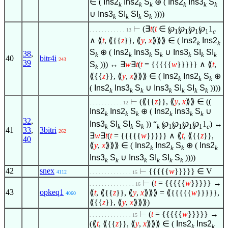
∈
(
Ins2
Ins2
S
⊕ (
Ins2
Ins3
S
k
k
k
k
k
k
∪
Ins3
SI
SI
S
))))
k
k
k
k
⊢
(
∃
t
(
t
∈
℘
℘
℘
℘
1
. . . . . . . . . . . . 13
1
1
1
1
c
∧
⟪
t
, ⟪{{
z
}}, ⟪
y
,
x
⟫⟫⟫
∈
(
Ins2
Ins2
k
k
S
⊕ (
Ins2
Ins3
S
∪
Ins3
SI
SI
38
,
k
k
k
k
k
k
k
40
bitr4i
243
39
S
))) ↔
∃
w
∃
t
(
t
= {{{{{
w
}}}}}
∧
⟪
t
,
k
⟪{{
z
}}, ⟪
y
,
x
⟫⟫⟫
∈
(
Ins2
Ins2
S
⊕
k
k
k
(
Ins2
Ins3
S
∪
Ins3
SI
SI
S
))))
k
k
k
k
k
k
k
⊢
(⟪{{
z
}}, ⟪
y
,
x
⟫⟫
∈
((
. . . . . . . . . . . 12
Ins2
Ins2
S
⊕ (
Ins2
Ins3
S
∪
k
k
k
k
k
k
32
,
Ins3
SI
SI
S
)) “
℘
℘
℘
℘
1
) ↔
k
k
k
k
k
1
1
1
1
c
41
33
,
3bitri
262
∃
w
∃
t
(
t
= {{{{{
w
}}}}}
∧
⟪
t
, ⟪{{
z
}},
40
⟪
y
,
x
⟫⟫⟫
∈
(
Ins2
Ins2
S
⊕ (
Ins2
k
k
k
k
Ins3
S
∪
Ins3
SI
SI
S
))))
k
k
k
k
k
k
42
snex
⊢
{{{{{
w
}}}}}
∈
V
4112
. . . . . . . . . . . . . . 15
⊢
(
t
= {{{{{
w
}}}}} →
. . . . . . . . . . . . . . . 16
43
opkeq1
⟪
t
, ⟪{{
z
}}, ⟪
y
,
x
⟫⟫⟫ = ⟪{{{{{
w
}}}}},
4060
⟪{{
z
}}, ⟪
y
,
x
⟫⟫⟫)
⊢
(
t
= {{{{{
w
}}}}} →
. . . . . . . . . . . . . . 15
(⟪
t
, ⟪{{
z
}}, ⟪
y
,
x
⟫⟫⟫
∈
(
Ins2
Ins2
k
k