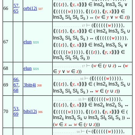
⟪{{
z
}}, ⟪
y
,
x
⟫⟫⟫
∈
Ins2
Ins3
S
∨
57
,
k
k
k
66
orbi12i
507
65
⟪{{{{{
w
}}}}}, ⟪{{
z
}}, ⟪
y
,
x
⟫⟫⟫
∈
Ins3
SI
SI
S
) ↔ (
w
∈
y
∨
w
∈
z
))
k
k
k
k
⊢
(⟪{{{{{
w
}}}}},
. . . . . . . . . . . . . . . . 17
⟪{{
z
}}, ⟪
y
,
x
⟫⟫⟫
∈
(
Ins2
Ins3
S
∪
k
k
k
Ins3
SI
SI
S
) ↔ (⟪{{{{{
w
}}}}},
k
k
k
k
67
elun
3221
⟪{{
z
}}, ⟪
y
,
x
⟫⟫⟫
∈
Ins2
Ins3
S
∨
k
k
k
⟪{{{{{
w
}}}}}, ⟪{{
z
}}, ⟪
y
,
x
⟫⟫⟫
∈
Ins3
SI
SI
S
))
k
k
k
k
⊢
(
w
∈
(
y
∪
z
) ↔ (
w
. . . . . . . . . . . . . . . . 17
68
elun
3221
∈
y
∨
w
∈
z
))
⊢
(⟪{{{{{
w
}}}}},
66
,
. . . . . . . . . . . . . . . 16
⟪{{
z
}}, ⟪
y
,
x
⟫⟫⟫
∈
(
Ins2
Ins3
S
∪
69
67
,
3bitr4i
k
k
k
268
68
Ins3
SI
SI
S
) ↔
w
∈
(
y
∪
z
))
k
k
k
k
⊢
((⟪{{{{{
w
}}}}},
. . . . . . . . . . . . . . 15
⟪{{
z
}}, ⟪
y
,
x
⟫⟫⟫
∈
Ins2
Ins2
S
↔
k
k
k
53
,
70
bibi12i
⟪{{{{{
w
}}}}}, ⟪{{
z
}}, ⟪
y
,
x
⟫⟫⟫
∈
(
306
69
Ins2
Ins3
S
∪
Ins3
SI
SI
S
)) ↔
k
k
k
k
k
k
k
(
w
∈
x
↔
w
∈
(
y
∪
z
)))
⊢
(¬ (⟪{{{{{
w
}}}}},
. . . . . . . . . . . . . 14