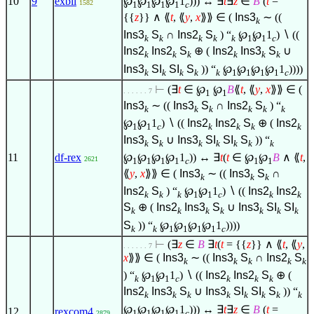
℘
℘
℘
℘
1
))) ↔
∃
t
∃
z
∈
B
(
t
=
10
9
exbii
1582
1
1
1
1
c
{{
z
}}
∧
⟪
t
, ⟪
y
,
x
⟫⟫
∈
(
Ins3
∼ ((
k
Ins3
S
∩
Ins2
S
) “
℘
℘
1
)
∖
((
k
k
k
k
k
1
1
c
Ins2
Ins2
S
⊕ (
Ins2
Ins3
S
∪
k
k
k
k
k
k
Ins3
SI
SI
S
)) “
℘
℘
℘
℘
1
))))
k
k
k
k
k
1
1
1
1
c
⊢
(
∃
t
∈
℘
℘
B
⟪
t
, ⟪
y
,
x
⟫⟫
∈
(
. . . . . . 7
1
1
Ins3
∼ ((
Ins3
S
∩
Ins2
S
) “
k
k
k
k
k
k
℘
℘
1
)
∖
((
Ins2
Ins2
S
⊕ (
Ins2
1
1
c
k
k
k
k
Ins3
S
∪
Ins3
SI
SI
S
)) “
k
k
k
k
k
k
k
℘
℘
℘
℘
1
)) ↔
∃
t
(
t
∈
℘
℘
B
∧
⟪
t
,
11
df-rex
2621
1
1
1
1
c
1
1
⟪
y
,
x
⟫⟫
∈
(
Ins3
∼ ((
Ins3
S
∩
k
k
k
Ins2
S
) “
℘
℘
1
)
∖
((
Ins2
Ins2
k
k
k
1
1
c
k
k
S
⊕ (
Ins2
Ins3
S
∪
Ins3
SI
SI
k
k
k
k
k
k
k
S
)) “
℘
℘
℘
℘
1
))))
k
k
1
1
1
1
c
⊢
(
∃
z
∈
B
∃
t
(
t
= {{
z
}}
∧
⟪
t
, ⟪
y
,
. . . . . . 7
x
⟫⟫
∈
(
Ins3
∼ ((
Ins3
S
∩
Ins2
S
k
k
k
k
k
) “
℘
℘
1
)
∖
((
Ins2
Ins2
S
⊕ (
k
1
1
c
k
k
k
Ins2
Ins3
S
∪
Ins3
SI
SI
S
)) “
k
k
k
k
k
k
k
k
℘
℘
℘
℘
1
))) ↔
∃
t
∃
z
∈
B
(
t
=
12
rexcom4
1
1
1
1
c
2879