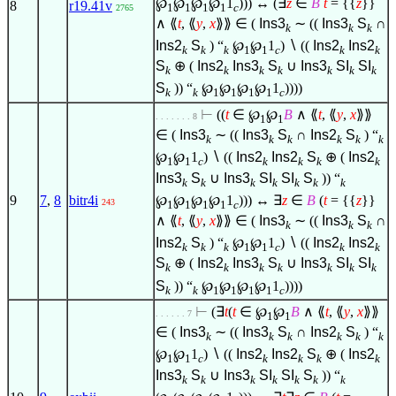
℘
℘
℘
℘
1
))) ↔ (
∃
z
∈
B
t
= {{
z
}}
8
r19.41v
1
1
1
1
c
2765
∧
⟪
t
, ⟪
y
,
x
⟫⟫
∈
(
Ins3
∼ ((
Ins3
S
∩
k
k
k
Ins2
S
) “
℘
℘
1
)
∖
((
Ins2
Ins2
k
k
k
1
1
c
k
k
S
⊕ (
Ins2
Ins3
S
∪
Ins3
SI
SI
k
k
k
k
k
k
k
S
)) “
℘
℘
℘
℘
1
))))
k
k
1
1
1
1
c
⊢
((
t
∈
℘
℘
B
∧
⟪
t
, ⟪
y
,
x
⟫⟫
. . . . . . . 8
1
1
∈
(
Ins3
∼ ((
Ins3
S
∩
Ins2
S
) “
k
k
k
k
k
k
℘
℘
1
)
∖
((
Ins2
Ins2
S
⊕ (
Ins2
1
1
c
k
k
k
k
Ins3
S
∪
Ins3
SI
SI
S
)) “
k
k
k
k
k
k
k
℘
℘
℘
℘
1
))) ↔
∃
z
∈
B
(
t
= {{
z
}}
9
7
,
8
bitr4i
243
1
1
1
1
c
∧
⟪
t
, ⟪
y
,
x
⟫⟫
∈
(
Ins3
∼ ((
Ins3
S
∩
k
k
k
Ins2
S
) “
℘
℘
1
)
∖
((
Ins2
Ins2
k
k
k
1
1
c
k
k
S
⊕ (
Ins2
Ins3
S
∪
Ins3
SI
SI
k
k
k
k
k
k
k
S
)) “
℘
℘
℘
℘
1
))))
k
k
1
1
1
1
c
⊢
(
∃
t
(
t
∈
℘
℘
B
∧
⟪
t
, ⟪
y
,
x
⟫⟫
. . . . . . 7
1
1
∈
(
Ins3
∼ ((
Ins3
S
∩
Ins2
S
) “
k
k
k
k
k
k
℘
℘
1
)
∖
((
Ins2
Ins2
S
⊕ (
Ins2
1
1
c
k
k
k
k
Ins3
S
∪
Ins3
SI
SI
S
)) “
k
k
k
k
k
k
k