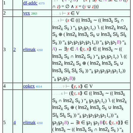
. 2
c
1
df-addc
4379
∩
z
) =
∅
∧
x
= (
y
∪
z
))}
2
vex
⊢
x
∈
V
2863
. . . . 5
⊢
(
x
∈
(((
Ins3
∼ ((
Ins3
S
∩
. . . 4
k
k
k
Ins2
S
) “
℘
℘
1
)
∖
((
Ins2
Ins2
k
k
k
1
1
c
k
k
S
⊕ (
Ins2
Ins3
S
∪
Ins3
SI
SI
k
k
k
k
k
k
k
S
)) “
℘
℘
℘
℘
1
)) “
℘
℘
B
) “
k
k
1
1
1
1
c
k
1
1
k
A
) ↔
∃
y
∈
A
⟪
y
,
x
⟫
∈
((
Ins3
∼ ((
3
2
elimak
k
4260
Ins3
S
∩
Ins2
S
) “
℘
℘
1
)
∖
((
k
k
k
k
k
1
1
c
Ins2
Ins2
S
⊕ (
Ins2
Ins3
S
∪
k
k
k
k
k
k
Ins3
SI
SI
S
)) “
℘
℘
℘
℘
1
))
k
k
k
k
k
1
1
1
1
c
“
℘
℘
B
))
k
1
1
4
opkex
⊢
⟪
y
,
x
⟫
∈
V
4114
. . . . . . 7
⊢
(⟪
y
,
x
⟫
∈
((
Ins3
∼ ((
Ins3
. . . . . 6
k
k
S
∩
Ins2
S
) “
℘
℘
1
)
∖
((
Ins2
k
k
k
k
1
1
c
k
Ins2
S
⊕ (
Ins2
Ins3
S
∪
Ins3
k
k
k
k
k
k
SI
SI
S
)) “
℘
℘
℘
℘
1
)) “
k
k
k
k
1
1
1
1
c
k
℘
℘
B
) ↔
∃
t
∈
℘
℘
B
⟪
t
, ⟪
y
,
x
⟫⟫
∈
5
4
elimak
4260
1
1
1
1
(
Ins3
∼ ((
Ins3
S
∩
Ins2
S
) “
k
k
k
k
k
k