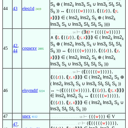
S
⊕ (
Ins2
Ins3
S
∪
Ins3
SI
SI
k
k
k
k
k
k
k
44
43
eleq1d
2419
S
)) ↔ ⟪{{{{{
w
}}}}}, ⟪{{
z
}}, ⟪
y
,
k
x
⟫⟫⟫
∈
(
Ins2
Ins2
S
⊕ (
Ins2
k
k
k
k
Ins3
S
∪
Ins3
SI
SI
S
))))
k
k
k
k
k
k
⊢
(
∃
t
(
t
= {{{{{
w
}}}}}
. . . . . . . . . . . . . 14
∧
⟪
t
, ⟪{{
z
}}, ⟪
y
,
x
⟫⟫⟫
∈
(
Ins2
Ins2
k
k
S
⊕ (
Ins2
Ins3
S
∪
Ins3
SI
SI
42
,
k
k
k
k
k
k
k
45
ceqsexv
2895
S
))) ↔ ⟪{{{{{
w
}}}}}, ⟪{{
z
}}, ⟪
y
,
44
k
x
⟫⟫⟫
∈
(
Ins2
Ins2
S
⊕ (
Ins2
k
k
k
k
Ins3
S
∪
Ins3
SI
SI
S
)))
k
k
k
k
k
k
⊢
(⟪{{{{{
w
}}}}},
. . . . . . . . . . . . . 14
⟪{{
z
}}, ⟪
y
,
x
⟫⟫⟫
∈
(
Ins2
Ins2
S
⊕
k
k
k
(
Ins2
Ins3
S
∪
Ins3
SI
SI
S
))
k
k
k
k
k
k
k
↔ ¬ (⟪{{{{{
w
}}}}}, ⟪{{
z
}}, ⟪
y
,
x
⟫⟫⟫
46
elsymdif
3224
∈
Ins2
Ins2
S
↔ ⟪{{{{{
w
}}}}},
k
k
k
⟪{{
z
}}, ⟪
y
,
x
⟫⟫⟫
∈
(
Ins2
Ins3
S
∪
k
k
k
Ins3
SI
SI
S
)))
k
k
k
k
47
snex
⊢
{{{
w
}}}
∈
V
4112
. . . . . . . . . . . . . . . . . 18
⊢
(⟪{{{{{
w
}}}}},
47
,
. . . . . . . . . . . . . . . . 17