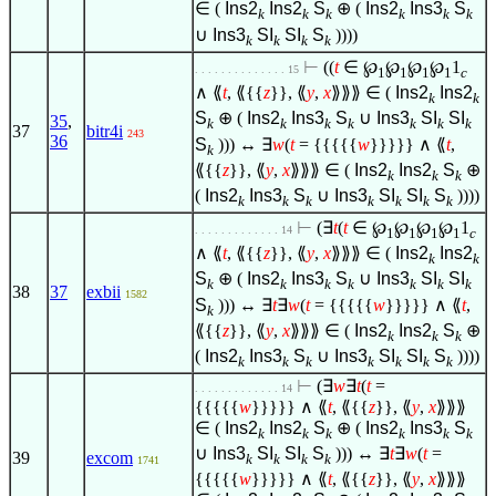
∈
(
Ins2
Ins2
S
⊕ (
Ins2
Ins3
S
k
k
k
k
k
k
∪
Ins3
SI
SI
S
))))
k
k
k
k
⊢
((
t
∈
℘
℘
℘
℘
1
. . . . . . . . . . . . . . 15
1
1
1
1
c
∧
⟪
t
, ⟪{{
z
}}, ⟪
y
,
x
⟫⟫⟫
∈
(
Ins2
Ins2
k
k
S
⊕ (
Ins2
Ins3
S
∪
Ins3
SI
SI
35
,
k
k
k
k
k
k
k
37
bitr4i
243
36
S
))) ↔
∃
w
(
t
= {{{{{
w
}}}}}
∧
⟪
t
,
k
⟪{{
z
}}, ⟪
y
,
x
⟫⟫⟫
∈
(
Ins2
Ins2
S
⊕
k
k
k
(
Ins2
Ins3
S
∪
Ins3
SI
SI
S
))))
k
k
k
k
k
k
k
⊢
(
∃
t
(
t
∈
℘
℘
℘
℘
1
. . . . . . . . . . . . . 14
1
1
1
1
c
∧
⟪
t
, ⟪{{
z
}}, ⟪
y
,
x
⟫⟫⟫
∈
(
Ins2
Ins2
k
k
S
⊕ (
Ins2
Ins3
S
∪
Ins3
SI
SI
k
k
k
k
k
k
k
38
37
exbii
1582
S
))) ↔
∃
t
∃
w
(
t
= {{{{{
w
}}}}}
∧
⟪
t
,
k
⟪{{
z
}}, ⟪
y
,
x
⟫⟫⟫
∈
(
Ins2
Ins2
S
⊕
k
k
k
(
Ins2
Ins3
S
∪
Ins3
SI
SI
S
))))
k
k
k
k
k
k
k
⊢
(
∃
w
∃
t
(
t
=
. . . . . . . . . . . . . 14
{{{{{
w
}}}}}
∧
⟪
t
, ⟪{{
z
}}, ⟪
y
,
x
⟫⟫⟫
∈
(
Ins2
Ins2
S
⊕ (
Ins2
Ins3
S
k
k
k
k
k
k
∪
Ins3
SI
SI
S
))) ↔
∃
t
∃
w
(
t
=
39
excom
k
k
k
k
1741
{{{{{
w
}}}}}
∧
⟪
t
, ⟪{{
z
}}, ⟪
y
,
x
⟫⟫⟫