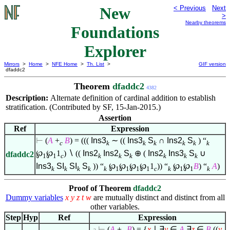
New
< Previous
Next
>
Nearby theorems
Foundations
Explorer
Mirrors
>
Home
>
NFE Home
>
Th. List
>
GIF version
dfaddc2
Theorem
dfaddc2
4382
Description:
Alternate definition of cardinal addition to establish
stratification. (Contributed by SF, 15-Jan-2015.)
Assertion
Ref
Expression
⊢
(
A
+
B
) = (((
Ins3
∼ ((
Ins3
S
∩
Ins2
S
) “
c
k
k
k
k
k
k
℘
℘
1
)
∖
((
Ins2
Ins2
S
⊕ (
Ins2
Ins3
S
∪
dfaddc2
1
1
c
k
k
k
k
k
k
Ins3
SI
SI
S
)) “
℘
℘
℘
℘
1
)) “
℘
℘
B
) “
A
)
k
k
k
k
k
1
1
1
1
c
k
1
1
k
Proof of Theorem
dfaddc2
Dummy variables
x
y
z
t
w
are mutually distinct and distinct from all
other variables.
Step
Hyp
Ref
Expression
⊢
(
A
+
B
) = {
x
∣
∃
y
∈
A
∃
z
∈
B
((
y