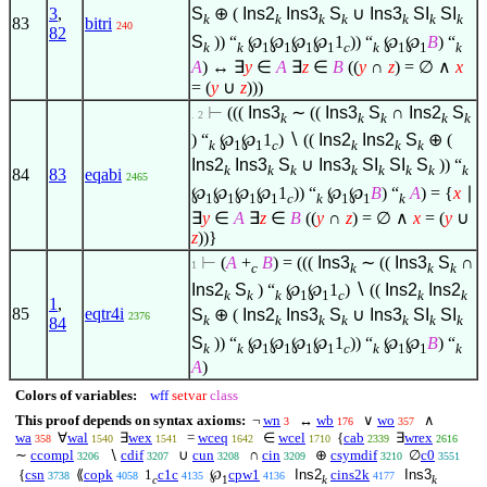
3
,
S
⊕ (
Ins2
Ins3
S
∪
Ins3
SI
SI
k
k
k
k
k
k
k
83
bitri
240
82
S
)) “
℘
℘
℘
℘
1
)) “
℘
℘
B
) “
k
k
1
1
1
1
c
k
1
1
k
A
) ↔
∃
y
∈
A
∃
z
∈
B
((
y
∩
z
) =
∅
∧
x
= (
y
∪
z
)))
⊢
(((
Ins3
∼ ((
Ins3
S
∩
Ins2
S
. 2
k
k
k
k
k
) “
℘
℘
1
)
∖
((
Ins2
Ins2
S
⊕ (
k
1
1
c
k
k
k
Ins2
Ins3
S
∪
Ins3
SI
SI
S
)) “
k
k
k
k
k
k
k
k
84
83
eqabi
2465
℘
℘
℘
℘
1
)) “
℘
℘
B
) “
A
) = {
x
∣
1
1
1
1
c
k
1
1
k
∃
y
∈
A
∃
z
∈
B
((
y
∩
z
) =
∅
∧
x
= (
y
∪
z
))}
⊢
(
A
+
B
) = (((
Ins3
∼ ((
Ins3
S
∩
1
c
k
k
k
Ins2
S
) “
℘
℘
1
)
∖
((
Ins2
Ins2
k
k
k
1
1
c
k
k
1
,
85
eqtr4i
S
⊕ (
Ins2
Ins3
S
∪
Ins3
SI
SI
2376
k
k
k
k
k
k
k
84
S
)) “
℘
℘
℘
℘
1
)) “
℘
℘
B
) “
k
k
1
1
1
1
c
k
1
1
k
A
)
Colors of variables:
wff
setvar
class
This proof depends on syntax axioms:
¬
wn
↔
wb
∨
wo
∧
3
176
357
wa
∀
wal
∃
wex
=
wceq
∈
wcel
{
cab
∃
wrex
358
1540
1541
1642
1710
2339
2616
∼
ccompl
∖
cdif
∪
cun
∩
cin
⊕
csymdif
∅
c0
3206
3207
3208
3209
3210
3551
{
csn
⟪
copk
1
c1c
℘
cpw1
Ins2
cins2k
Ins3
3738
4058
4135
4136
4177
c
1
k
k