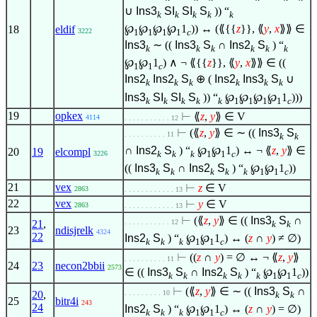
∪
Ins3
SI
SI
S
)) “
k
k
k
k
k
℘
℘
℘
℘
1
)) ↔ (⟪{{
z
}}, ⟪
y
,
x
⟫⟫
∈
18
eldif
1
1
1
1
c
3222
Ins3
∼ ((
Ins3
S
∩
Ins2
S
) “
k
k
k
k
k
k
℘
℘
1
)
∧
¬ ⟪{{
z
}}, ⟪
y
,
x
⟫⟫
∈
((
1
1
c
Ins2
Ins2
S
⊕ (
Ins2
Ins3
S
∪
k
k
k
k
k
k
Ins3
SI
SI
S
)) “
℘
℘
℘
℘
1
)))
k
k
k
k
k
1
1
1
1
c
19
opkex
⊢
⟪
z
,
y
⟫
∈
V
4114
. . . . . . . . . . . 12
⊢
(⟪
z
,
y
⟫
∈
∼ ((
Ins3
S
. . . . . . . . . . 11
k
k
∩
Ins2
S
) “
℘
℘
1
) ↔ ¬ ⟪
z
,
y
⟫
∈
20
19
elcompl
k
k
k
1
1
c
3226
((
Ins3
S
∩
Ins2
S
) “
℘
℘
1
))
k
k
k
k
k
1
1
c
21
vex
⊢
z
∈
V
2863
. . . . . . . . . . . . 13
22
vex
⊢
y
∈
V
2863
. . . . . . . . . . . . 13
⊢
(⟪
z
,
y
⟫
∈
((
Ins3
S
∩
21
,
. . . . . . . . . . . 12
k
k
23
ndisjrelk
4324
22
Ins2
S
) “
℘
℘
1
) ↔ (
z
∩
y
) ≠
∅
)
k
k
k
1
1
c
⊢
((
z
∩
y
) =
∅
↔ ¬ ⟪
z
,
y
⟫
. . . . . . . . . . 11
24
23
necon2bbii
2573
∈
((
Ins3
S
∩
Ins2
S
) “
℘
℘
1
))
k
k
k
k
k
1
1
c
⊢
(⟪
z
,
y
⟫
∈
∼ ((
Ins3
S
∩
20
,
. . . . . . . . . 10
k
k
25
bitr4i
243
24
Ins2
S
) “
℘
℘
1
) ↔ (
z
∩
y
) =
∅
)
k
k
k
1
1
c