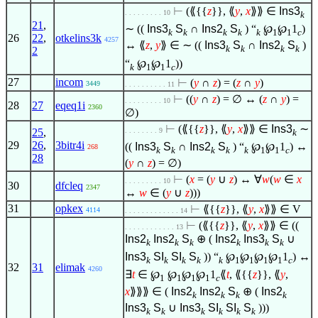
⊢
(⟪{{
z
}}, ⟪
y
,
x
⟫⟫
∈
Ins3
. . . . . . . . . 10
k
21
,
∼ ((
Ins3
S
∩
Ins2
S
) “
℘
℘
1
)
k
k
k
k
k
1
1
c
26
22
,
otkelins3k
4257
↔ ⟪
z
,
y
⟫
∈
∼ ((
Ins3
S
∩
Ins2
S
)
k
k
k
k
2
“
℘
℘
1
))
k
1
1
c
27
incom
⊢
(
y
∩
z
) = (
z
∩
y
)
3449
. . . . . . . . . . 11
⊢
((
y
∩
z
) =
∅
↔ (
z
∩
y
) =
. . . . . . . . . 10
28
27
eqeq1i
2360
∅
)
⊢
(⟪{{
z
}}, ⟪
y
,
x
⟫⟫
∈
Ins3
∼
25
,
. . . . . . . . 9
k
29
26
,
3bitr4i
((
Ins3
S
∩
Ins2
S
) “
℘
℘
1
) ↔
268
k
k
k
k
k
1
1
c
28
(
y
∩
z
) =
∅
)
⊢
(
x
= (
y
∪
z
) ↔
∀
w
(
w
∈
x
. . . . . . . . . 10
30
dfcleq
2347
↔
w
∈
(
y
∪
z
)))
31
opkex
⊢
⟪{{
z
}}, ⟪
y
,
x
⟫⟫
∈
V
4114
. . . . . . . . . . . . . 14
⊢
(⟪{{
z
}}, ⟪
y
,
x
⟫⟫
∈
((
. . . . . . . . . . . . 13
Ins2
Ins2
S
⊕ (
Ins2
Ins3
S
∪
k
k
k
k
k
k
Ins3
SI
SI
S
)) “
℘
℘
℘
℘
1
) ↔
k
k
k
k
k
1
1
1
1
c
32
31
elimak
4260
∃
t
∈
℘
℘
℘
℘
1
⟪
t
, ⟪{{
z
}}, ⟪
y
,
1
1
1
1
c
x
⟫⟫⟫
∈
(
Ins2
Ins2
S
⊕ (
Ins2
k
k
k
k
Ins3
S
∪
Ins3
SI
SI
S
)))
k
k
k
k
k
k