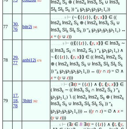
322
Ins2
S
⊕ (
Ins2
Ins3
S
∪
Ins3
k
k
k
k
k
k
SI
SI
S
)) “
℘
℘
℘
℘
1
))
k
k
k
k
1
1
1
1
c
⊢
(¬ ⟪{{
z
}}, ⟪
y
,
x
⟫⟫
∈
((
. . . . . . . . 9
Ins2
Ins2
S
⊕ (
Ins2
Ins3
S
∪
30
,
k
k
k
k
k
k
77
bitr2i
241
76
Ins3
SI
SI
S
)) “
℘
℘
℘
℘
1
) ↔
k
k
k
k
k
1
1
1
1
c
x
= (
y
∪
z
))
⊢
((⟪{{
z
}}, ⟪
y
,
x
⟫⟫
∈
Ins3
∼
. . . . . . . 8
k
((
Ins3
S
∩
Ins2
S
) “
℘
℘
1
)
∧
k
k
k
k
k
1
1
c
¬ ⟪{{
z
}}, ⟪
y
,
x
⟫⟫
∈
((
Ins2
Ins2
S
29
,
k
k
k
78
anbi12i
678
77
⊕ (
Ins2
Ins3
S
∪
Ins3
SI
SI
S
k
k
k
k
k
k
k
)) “
℘
℘
℘
℘
1
)) ↔ ((
y
∩
z
) =
∅
∧
k
1
1
1
1
c
x
= (
y
∪
z
)))
⊢
(
∃
t
(
t
= {{
z
}}
∧
⟪
t
, ⟪
y
,
x
⟫⟫
∈
. . . . . . 7
(
Ins3
∼ ((
Ins3
S
∩
Ins2
S
) “
k
k
k
k
k
k
17
,
℘
℘
1
)
∖
((
Ins2
Ins2
S
⊕ (
Ins2
1
1
c
k
k
k
k
79
18
,
3bitri
262
Ins3
S
∪
Ins3
SI
SI
S
)) “
k
k
k
k
k
k
k
78
℘
℘
℘
℘
1
))) ↔ ((
y
∩
z
) =
∅
∧
x
=
1
1
1
1
c
(
y
∪
z
)))
⊢
(
∃
z
∈
B
∃
t
(
t
= {{
z
}}
∧
⟪
t
, ⟪
y
,
. . . . . 6