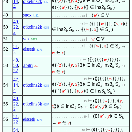
⟪{{
z
}}, ⟪
y
,
x
⟫⟫⟫
∈
Ins2
Ins2
S
↔
48
14
,
otkelins2k
k
k
k
4256
4
⟪{{{
w
}}}, ⟪
y
,
x
⟫⟫
∈
Ins2
S
)
k
k
49
snex
⊢
{
w
}
∈
V
4112
. . . . . . . . . . . . . . . . . 18
49
,
⊢
(⟪{{{
w
}}}, ⟪
y
,
x
⟫⟫
. . . . . . . . . . . . . . . . 17
50
22
,
otkelins2k
4256
∈
Ins2
S
↔ ⟪{
w
},
x
⟫
∈
S
)
k
k
k
2
51
vex
⊢
w
∈
V
2863
. . . . . . . . . . . . . . . . . 18
⊢
(⟪{
w
},
x
⟫
∈
S
↔
51
,
. . . . . . . . . . . . . . . . 17
k
52
elssetk
4271
2
w
∈
x
)
⊢
(⟪{{{{{
w
}}}}},
48
,
. . . . . . . . . . . . . . . 16
⟪{{
z
}}, ⟪
y
,
x
⟫⟫⟫
∈
Ins2
Ins2
S
↔
53
50
,
3bitri
262
k
k
k
52
w
∈
x
)
⊢
(⟪{{{{{
w
}}}}},
47
,
. . . . . . . . . . . . . . . . . . 19
⟪{{
z
}}, ⟪
y
,
x
⟫⟫⟫
∈
Ins2
Ins3
S
↔
54
14
,
otkelins2k
k
k
k
4256
4
⟪{{{
w
}}}, ⟪
y
,
x
⟫⟫
∈
Ins3
S
)
k
k
49
,
⊢
(⟪{{{
w
}}}, ⟪
y
,
. . . . . . . . . . . . . . . . . . 19
55
22
,
otkelins3k
4257
x
⟫⟫
∈
Ins3
S
↔ ⟪{
w
},
y
⟫
∈
S
)
k
k
k
2
⊢
(⟪{
w
},
y
⟫
∈
S
51
,
. . . . . . . . . . . . . . . . . . 19
k
56
elssetk
4271
22
↔
w
∈
y
)
⊢
(⟪{{{{{
w
}}}}},
54
,
. . . . . . . . . . . . . . . . . 18