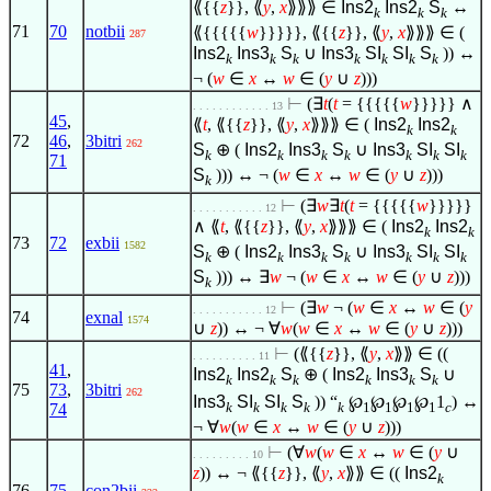
⟪{{
z
}}, ⟪
y
,
x
⟫⟫⟫
∈
Ins2
Ins2
S
↔
k
k
k
71
70
notbii
⟪{{{{{
w
}}}}}, ⟪{{
z
}}, ⟪
y
,
x
⟫⟫⟫
∈
(
287
Ins2
Ins3
S
∪
Ins3
SI
SI
S
)) ↔
k
k
k
k
k
k
k
¬ (
w
∈
x
↔
w
∈
(
y
∪
z
)))
⊢
(
∃
t
(
t
= {{{{{
w
}}}}}
∧
. . . . . . . . . . . . 13
45
,
⟪
t
, ⟪{{
z
}}, ⟪
y
,
x
⟫⟫⟫
∈
(
Ins2
Ins2
k
k
72
46
,
3bitri
262
S
⊕ (
Ins2
Ins3
S
∪
Ins3
SI
SI
k
k
k
k
k
k
k
71
S
))) ↔ ¬ (
w
∈
x
↔
w
∈
(
y
∪
z
)))
k
⊢
(
∃
w
∃
t
(
t
= {{{{{
w
}}}}}
. . . . . . . . . . . 12
∧
⟪
t
, ⟪{{
z
}}, ⟪
y
,
x
⟫⟫⟫
∈
(
Ins2
Ins2
k
k
73
72
exbii
1582
S
⊕ (
Ins2
Ins3
S
∪
Ins3
SI
SI
k
k
k
k
k
k
k
S
))) ↔
∃
w
¬ (
w
∈
x
↔
w
∈
(
y
∪
z
)))
k
⊢
(
∃
w
¬ (
w
∈
x
↔
w
∈
(
y
. . . . . . . . . . . 12
74
exnal
1574
∪
z
)) ↔ ¬
∀
w
(
w
∈
x
↔
w
∈
(
y
∪
z
)))
⊢
(⟪{{
z
}}, ⟪
y
,
x
⟫⟫
∈
((
. . . . . . . . . . 11
41
,
Ins2
Ins2
S
⊕ (
Ins2
Ins3
S
∪
k
k
k
k
k
k
75
73
,
3bitri
262
Ins3
SI
SI
S
)) “
℘
℘
℘
℘
1
) ↔
k
k
k
k
k
1
1
1
1
c
74
¬
∀
w
(
w
∈
x
↔
w
∈
(
y
∪
z
)))
⊢
(
∀
w
(
w
∈
x
↔
w
∈
(
y
∪
. . . . . . . . . 10
z
)) ↔ ¬ ⟪{{
z
}}, ⟪
y
,
x
⟫⟫
∈
((
Ins2
k
76
75
con2bii