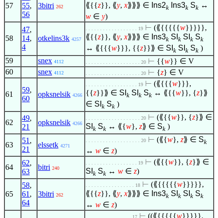
⟪{{
z
}}, ⟪
y
,
x
⟫⟫⟫
∈
Ins2
Ins3
S
↔
57
55
,
3bitri
262
k
k
k
56
w
∈
y
)
⊢
(⟪{{{{{
w
}}}}},
47
,
. . . . . . . . . . . . . . . . . . 19
⟪{{
z
}}, ⟪
y
,
x
⟫⟫⟫
∈
Ins3
SI
SI
S
58
14
,
otkelins3k
k
k
k
k
4257
4
↔ ⟪{{{
w
}}}, {{
z
}}⟫
∈
SI
SI
S
)
k
k
k
59
snex
⊢
{{
w
}}
∈
V
4112
. . . . . . . . . . . . . . . . . . . 20
60
snex
⊢
{
z
}
∈
V
4112
. . . . . . . . . . . . . . . . . . . 20
⊢
(⟪{{{
w
}}},
. . . . . . . . . . . . . . . . . . 19
59
,
{{
z
}}⟫
∈
SI
SI
S
↔ ⟪{{
w
}}, {
z
}⟫
61
opksnelsik
k
k
k
4266
60
∈
SI
S
)
k
k
⊢
(⟪{{
w
}}, {
z
}⟫
∈
49
,
. . . . . . . . . . . . . . . . . . . 20
62
opksnelsik
4266
SI
S
↔ ⟪{
w
},
z
⟫
∈
S
)
21
k
k
k
⊢
(⟪{
w
},
z
⟫
∈
S
51
,
. . . . . . . . . . . . . . . . . . . 20
k
63
elssetk
4271
21
↔
w
∈
z
)
⊢
(⟪{{
w
}}, {
z
}⟫
∈
62
,
. . . . . . . . . . . . . . . . . . 19
64
bitri
240
SI
S
↔
w
∈
z
)
63
k
k
⊢
(⟪{{{{{
w
}}}}},
58
,
. . . . . . . . . . . . . . . . . 18
⟪{{
z
}}, ⟪
y
,
x
⟫⟫⟫
∈
Ins3
SI
SI
S
65
61
,
3bitri
262
k
k
k
k
64
↔
w
∈
z
)
⊢
((⟪{{{{{
w
}}}}},
. . . . . . . . . . . . . . . . 17