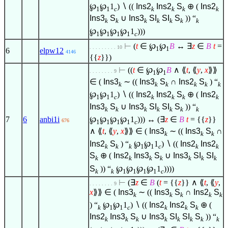
℘
℘
1
)
∖
((
Ins2
Ins2
S
⊕ (
Ins2
1
1
c
k
k
k
k
Ins3
S
∪
Ins3
SI
SI
S
)) “
k
k
k
k
k
k
k
℘
℘
℘
℘
1
)))
1
1
1
1
c
⊢
(
t
∈
℘
℘
B
↔
∃
z
∈
B
t
=
. . . . . . . . . 10
1
1
6
elpw12
4146
{{
z
}})
⊢
((
t
∈
℘
℘
B
∧
⟪
t
, ⟪
y
,
x
⟫⟫
. . . . . . . . 9
1
1
∈
(
Ins3
∼ ((
Ins3
S
∩
Ins2
S
) “
k
k
k
k
k
k
℘
℘
1
)
∖
((
Ins2
Ins2
S
⊕ (
Ins2
1
1
c
k
k
k
k
Ins3
S
∪
Ins3
SI
SI
S
)) “
k
k
k
k
k
k
k
℘
℘
℘
℘
1
))) ↔ (
∃
z
∈
B
t
= {{
z
}}
7
6
anbi1i
676
1
1
1
1
c
∧
⟪
t
, ⟪
y
,
x
⟫⟫
∈
(
Ins3
∼ ((
Ins3
S
∩
k
k
k
Ins2
S
) “
℘
℘
1
)
∖
((
Ins2
Ins2
k
k
k
1
1
c
k
k
S
⊕ (
Ins2
Ins3
S
∪
Ins3
SI
SI
k
k
k
k
k
k
k
S
)) “
℘
℘
℘
℘
1
))))
k
k
1
1
1
1
c
⊢
(
∃
z
∈
B
(
t
= {{
z
}}
∧
⟪
t
, ⟪
y
,
. . . . . . . . 9
x
⟫⟫
∈
(
Ins3
∼ ((
Ins3
S
∩
Ins2
S
k
k
k
k
k
) “
℘
℘
1
)
∖
((
Ins2
Ins2
S
⊕ (
k
1
1
c
k
k
k
Ins2
Ins3
S
∪
Ins3
SI
SI
S
)) “
k
k
k
k
k
k
k
k