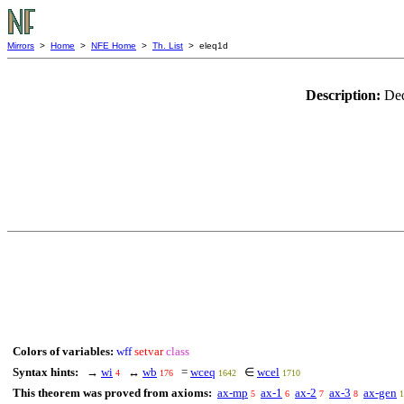
Mirrors
>
Home
>
NFE Home
>
Th. List
> eleq1d
Description:
Ded
Colors of variables:
wff
setvar
class
Syntax hints:
→
wi
↔
wb
=
wceq
∈
wcel
4
176
1642
1710
This theorem was proved from axioms:
ax-mp
ax-1
ax-2
ax-3
ax-gen
5
6
7
8
1