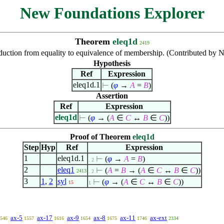
New Foundations Explorer
Theorem
eleq1d
2419
uction from equality to equivalence of membership. (Contributed by
Hypothesis
Ref
Expression
eleq1d.1
⊢
(
φ
→
A
=
B
)
Assertion
Ref
Expression
eleq1d
⊢
(
φ
→ (
A
∈
C
↔
B
∈
C
))
Proof of Theorem
eleq1d
Step
Hyp
Ref
Expression
1
eleq1d.1
⊢
(
φ
→
A
=
B
)
. 2
2
eleq1
⊢
(
A
=
B
→ (
A
∈
C
↔
B
∈
C
))
2413
. 2
3
1
,
2
syl
⊢
(
φ
→ (
A
∈
C
↔
B
∈
C
))
15
1
ax-5
ax-17
ax-9
ax-8
ax-11
ax-ext
546
1557
1616
1654
1675
1746
2334