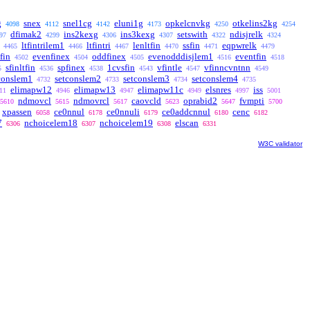
g
snex
snel1cg
eluni1g
opkelcnvkg
otkelins2kg
4098
4112
4142
4173
4250
4254
dfimak2
ins2kexg
ins3kexg
setswith
ndisjrelk
97
4299
4306
4307
4322
4324
ltfintrilem1
ltfintri
lenltfin
ssfin
eqpwrelk
4465
4466
4467
4470
4471
4479
tfin
evenfinex
oddfinex
evenodddisjlem1
eventfin
4502
4504
4505
4516
4518
sfinltfin
spfinex
1cvsfin
vfintle
vfinncvntnn
5
4536
4538
4543
4547
4549
conslem1
setconslem2
setconslem3
setconslem4
4732
4733
4734
4735
elimapw12
elimapw13
elimapw11c
elsnres
iss
11
4946
4947
4949
4997
5001
ndmovcl
ndmovrcl
caovcld
oprabid2
fvmpti
5610
5615
5617
5623
5647
5700
xpassen
ce0nnul
ce0nnuli
ce0addcnnul
cenc
6058
6178
6179
6180
6182
7
nchoicelem18
nchoicelem19
elscan
6306
6307
6308
6331
W3C validator