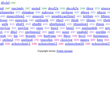
df-clel
2349
rrd
rspcimdv
reuind
sbcel2g
sbccsb2g
ifexg
ninex
2447
2957
3040
3158
3166
3722
elimagekg
elimaksn
xpkvexg
cnvkexg
p6exg
sikexg
4272
4284
4286
4287
4291
42
nnsucelrlem1
nnsucelr
preaddccan2lem1
leltfintr
ltfinex
4420
4425
4429
4455
4459
nlower
nnpw1ex
eqtfinrelk
tfincl
tfindi
tfinsuc
tfinl
4484
4485
4487
4493
4497
4499
srelk
sfin01
sfindbl
sfintfinlem1
tfinnnlem1
tfinnn
4
4525
4529
4531
4532
4534
453
proj1op
proj2op
opeq
breq1
breq2
opelopabsb
set
4601
4602
4620
4643
4644
4698
o1
dfsi2
opeliunxp2
ssrel
ssopr
opabid2
opeldm
4749
4752
4823
4845
4847
4862
49
vresb
fsn
fressnfv
funfvima
ffnov
fovcl
funimassov
5432
5433
5440
5460
5588
5589
otelins3
oqelins4
txpcofun
clos1exg
mapex
bren
2
5793
5795
5804
5878
6007
6031
em6
nchoicelem11
nchoicelem12
nchoicelem16
nchoicelem1
6295
6300
6301
6305
Copyright terms:
Public domain