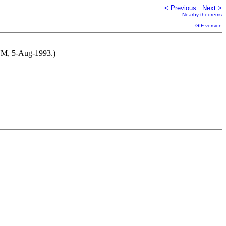
< Previous
Next >
Nearby theorems
GIF version
 NM, 5-Aug-1993.)