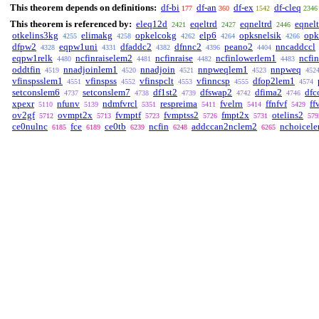
This theorem depends on definitions:
df-bi
df-an
df-ex
df-cleq
177
360
1542
2346
This theorem is referenced by:
eleq12d
eqeltrd
eqneltrd
eqnelt
2421
2427
2446
otkelins3kg
elimakg
opkelcokg
elp6
opksnelsik
opk
4255
4258
4262
4264
4266
dfpw2
eqpw1uni
dfaddc2
dfnnc2
peano2
nncaddccl
4328
4331
4382
4396
4404
eqpw1relk
ncfinraiselem2
ncfinraise
ncfinlowerlem1
ncfi
4480
4481
4482
4483
oddtfin
nnadjoinlem1
nnadjoin
nnpweqlem1
nnpweq
4519
4520
4521
4523
452
vfinspsslem1
vfinspss
vfinspclt
vfinncsp
dfop2lem1
4551
4552
4553
4555
4574
setconslem6
setconslem7
df1st2
dfswap2
dfima2
dfc
4737
4738
4739
4742
4746
xpexr
nfunv
ndmfvrcl
respreima
fvelrn
ffnfvf
ff
5110
5139
5351
5411
5414
5429
ov2gf
ovmpt2x
fvmptf
fvmptss2
fmpt2x
otelins2
5712
5713
5723
5726
5731
579
ce0nulnc
fce
ce0tb
ncfin
addccan2nclem2
nchoicel
6185
6189
6239
6248
6265