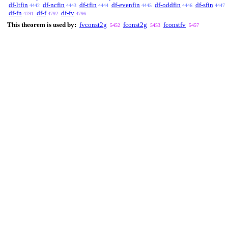
df-ltfin
df-ncfin
df-tfin
df-evenfin
df-oddfin
df-sfin
4442
4443
4444
4445
4446
4447
df-fn
df-f
df-fv
4791
4792
4796
This theorem is used by:
fvconst2g
fconst2g
fconstfv
5452
5453
5457