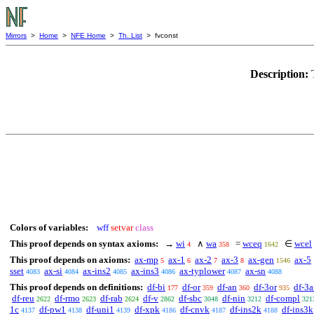
Mirrors
>
Home
>
NFE Home
>
Th. List
> fvconst
Description:
Colors of variables:
wff
setvar
class
This proof depends on syntax axioms:
→
wi
∧
wa
=
wceq
∈
wcel
4
358
1642
This proof depends on axioms:
ax-mp
ax-1
ax-2
ax-3
ax-gen
ax-5
5
6
7
8
1546
sset
ax-si
ax-ins2
ax-ins3
ax-typlower
ax-sn
4083
4084
4085
4086
4087
4088
This proof depends on definitions:
df-bi
df-or
df-an
df-3or
df-3
177
359
360
935
df-reu
df-rmo
df-rab
df-v
df-sbc
df-nin
df-compl
2622
2623
2624
2862
3048
3212
321
1c
df-pw1
df-uni1
df-xpk
df-cnvk
df-ins2k
df-ins3k
4137
4138
4139
4186
4187
4188