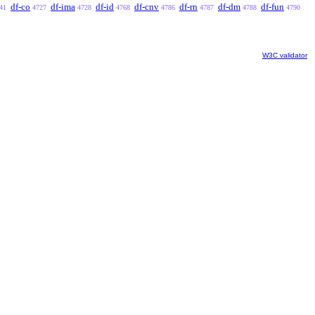
df-co
df-ima
df-id
df-cnv
df-rn
df-dm
df-fun
41
4727
4728
4768
4786
4787
4788
4790
W3C validator