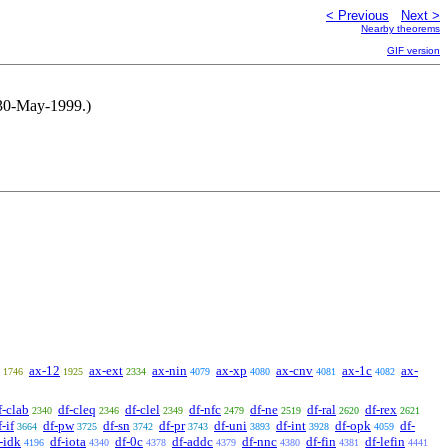
< Previous
Next >
Nearby theorems
GIF version
, 30-May-1999.)
ax-12
ax-ext
ax-nin
ax-xp
ax-cnv
ax-1c
ax-
1746
1925
2334
4079
4080
4081
4082
f-clab
df-cleq
df-clel
df-nfc
df-ne
df-ral
df-rex
2340
2346
2349
2479
2519
2620
2621
f-if
df-pw
df-sn
df-pr
df-uni
df-int
df-opk
df-
3664
3725
3742
3743
3893
3928
4059
-idk
df-iota
df-0c
df-addc
df-nnc
df-fin
df-lefin
4196
4340
4378
4379
4380
4381
4441