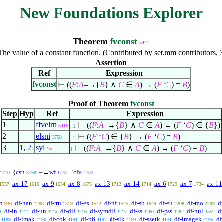
New Foundations Explorer
Theorem
fvconst
5441
The value of a constant function. (Contributed by set.mm contributors
Assertion
Ref
Expression
fvconst
⊢
((
F
:
A
–→{
B
}
∧
C
∈
A
) → (
F
‘
C
) =
B
)
Proof of Theorem
fvconst
Step
Hyp
Ref
Expression
1
ffvelrn
⊢
((
F
:
A
–→{
B
}
∧
C
∈
A
) → (
F
‘
C
)
∈
{
B
})
5416
. 2
2
elsni
⊢
((
F
‘
C
)
∈
{
B
} → (
F
‘
C
) =
B
)
3758
. 2
3
1
,
2
syl
⊢
((
F
:
A
–→{
B
}
∧
C
∈
A
) → (
F
‘
C
) =
B
)
15
1
{
csn
–→
wf
‘
cfv
1710
3738
4778
4782
ax-17
ax-9
ax-8
ax-13
ax-14
ax-6
ax-7
ax-11
1557
1616
1654
1675
1712
1714
1729
1734
an
df-nan
df-tru
df-ex
df-nf
df-sb
df-eu
df-mo
d
936
1288
1319
1542
1545
1649
2208
2209
df-in
df-un
df-dif
df-symdif
df-ss
df-pss
df-nul
d
3
3214
3215
3216
3217
3260
3262
3552
df-imak
df-cok
df-p6
df-sik
df-ssetk
df-imagek
df
4189
4190
4191
4192
4193
4194
4195