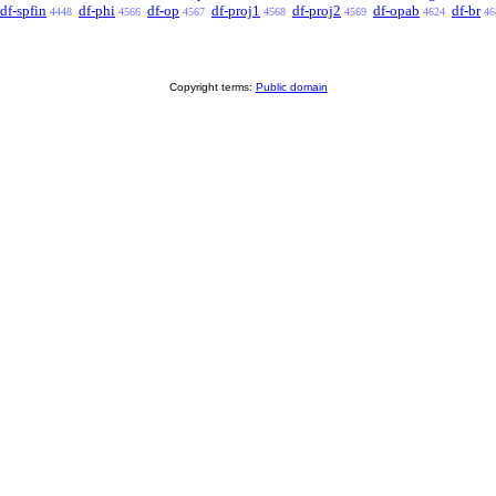
df-spfin
df-phi
df-op
df-proj1
df-proj2
df-opab
df-br
4448
4566
4567
4568
4569
4624
46
Copyright terms:
Public domain