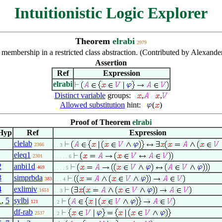
Intuitionistic Logic Explorer
Theorem
elrabi
2979
e membership in a restricted class abstraction. (Contributed by Alexan
Assertion
Ref
Expression
elrabi
Distinct variable
groups:
,
,
Allowed substitution
hint:
(
)
Proof of Theorem
elrabi
Hyp
Ref
Expression
clelab
2366
. . 3
eleq1
2301
. . . . . 6
2
anbi1d
469
. . . . 5
3
simprbda
383
. . . 4
4
exlimiv
1651
. . 3
1
,
5
sylbi
121
. 2
df-rab
2537
. 2