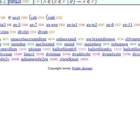
6
,
7
eleq2s
2333
1
wcel
cab
crab
1545
2209
2224
2532
-ia3
ax-5
ax-7
ax-gen
ax-ie1
ax-ie2
ax-8
ax-11
108
1500
1501
1502
1546
1547
1557
1559
f-cleq
df-clel
df-rab
2231
2234
2537
m
onsucelsucexmidlem
ordsoexmid
reg3exmidlemwe
elfvmpt
4671
4674
4707
4724
r
nnindnn
sup3exmid
nnind
supinfneg
infsupneg
8168
8254
9281
9303
9978
9979
lcmgcdlem
phisum
ballotfilemfc0
ballotfilemfcc
ballotfil
12838
13002
13215
13216
divcnap
limccl
dvlemap
dvaddxxbr
dvmulxxbr
dvc
15649
15743
15764
15785
15786
edg2v
subumgredg2en
clwwlknon
16448
16495
16653
Copyright terms:
Public domain