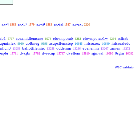
ax-4
ax-17
ax-i9
ax-ial
ax-ext
1563
1579
1583
1587
2220
rab1
acexmidlemcase
elovmporab
elovmporab1w
ssfirab
5797
6074
6283
6284
supminfex
ublbneg
zsupcllemstep
infssuzex
infssuzledc
9980
9996
10645
10649
emfrcn0
ballotfilemirc
oddennn
evenennn
znnen
13256
13258
13266
13267
13272
oapbr
dvcjbr
dvrecap
dveflem
sgmval
0sgm
15791
15792
15797
15810
16080
16082
W3C validator