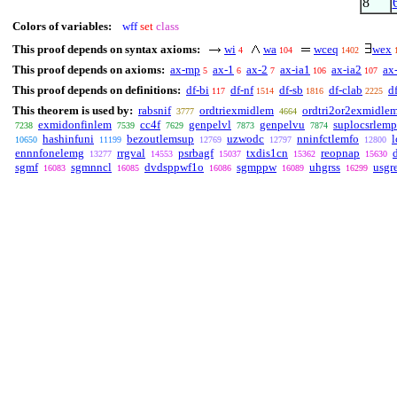
8
Colors of variables:
wff
set
class
This proof depends on syntax axioms:
wi
wa
wceq
wex
4
104
1402
This proof depends on axioms:
ax-mp
ax-1
ax-2
ax-ia1
ax-ia2
ax
5
6
7
106
107
This proof depends on definitions:
df-bi
df-nf
df-sb
df-clab
d
117
1514
1816
2225
This theorem is used by:
rabsnif
ordtriexmidlem
ordtri2or2exmidle
3777
4664
exmidonfinlem
cc4f
genpelvl
genpelvu
suplocsrlemp
7238
7539
7629
7873
7874
hashinfuni
bezoutlemsup
uzwodc
nninfctlemfo
10650
11199
12769
12797
12800
ennnfonelemg
rrgval
psrbagf
txdis1cn
reopnap
13277
14553
15037
15362
15630
sgmf
sgmnncl
dvdsppwf1o
sgmppw
uhgrss
usgr
16083
16085
16086
16089
16299