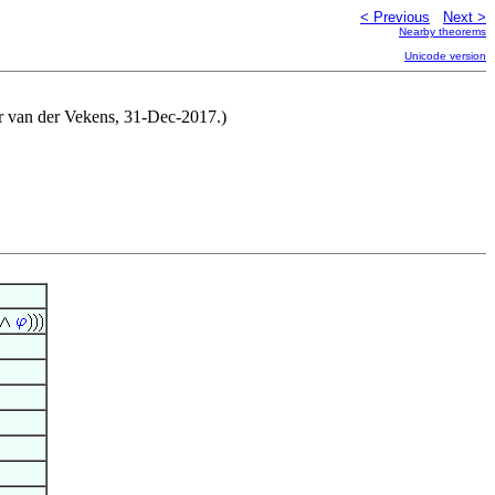
< Previous
Next >
Nearby theorems
Unicode version
der van der Vekens, 31-Dec-2017.)