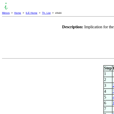
Mirrors
>
Home
>
ILE Home
>
Th. List
> elrabi
Description:
Implication for th
Step
1
2
3
4
5
6
7