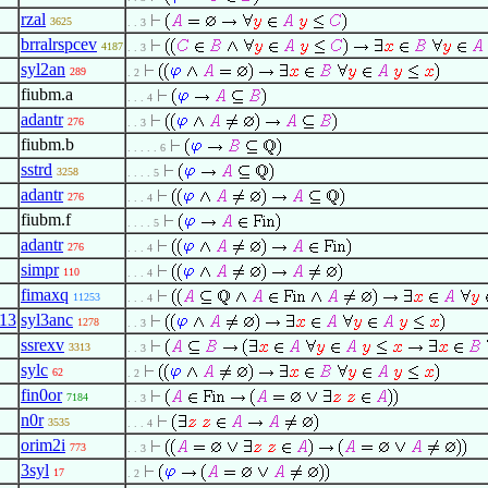
rzal
3625
. . 3
brralrspcev
4187
. . 3
syl2an
289
. 2
fiubm.a
. . . 4
adantr
276
. . 3
fiubm.b
. . . . . 6
sstrd
3258
. . . . 5
adantr
276
. . . 4
fiubm.f
. . . . 5
adantr
276
. . . 4
simpr
110
. . . 4
fimaxq
11253
. . . 4
13
syl3anc
1278
. . 3
ssrexv
3313
. . 3
sylc
62
. 2
fin0or
7184
. . 3
n0r
3535
. . . 4
orim2i
773
. . 3
3syl
17
. 2