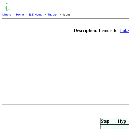
Mirrors
>
Home
>
ILE Home
>
Th. List
> fiubm
Description:
Lemma for
fiub
Step
Hyp
1