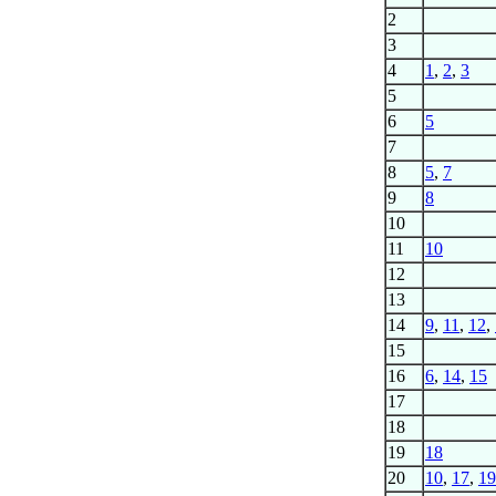
2
3
4
1
,
2
,
3
5
6
5
7
8
5
,
7
9
8
10
11
10
12
13
14
9
,
11
,
12
,
15
16
6
,
14
,
15
17
18
19
18
20
10
,
17
,
19