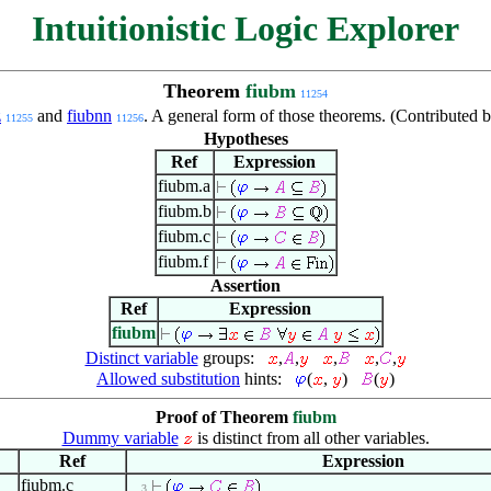
Intuitionistic Logic Explorer
Theorem
fiubm
11254
z
and
fiubnn
. A general form of those theorems. (Contributed
11255
11256
Hypotheses
Ref
Expression
fiubm.a
fiubm.b
fiubm.c
fiubm.f
Assertion
Ref
Expression
fiubm
Distinct variable
groups:
,
,
,
,
,
Allowed substitution
hints:
(
,
)
(
)
Proof of Theorem
fiubm
Dummy variable
is distinct from all other variables.
Ref
Expression
fiubm.c
. . 3