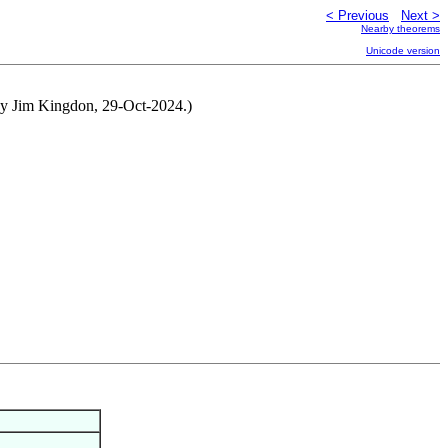
< Previous
Next >
Nearby theorems
Unicode version
 by Jim Kingdon, 29-Oct-2024.)