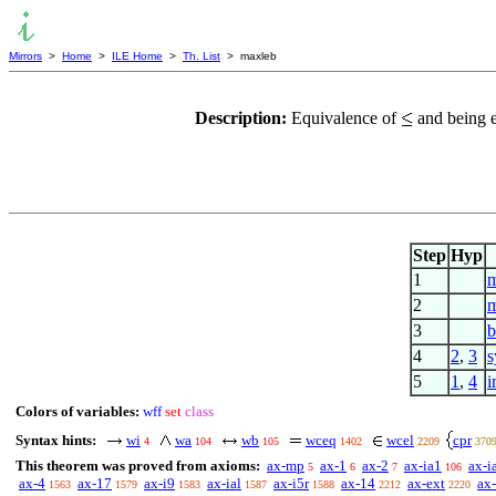
Mirrors
>
Home
>
ILE Home
>
Th. List
> maxleb
Description:
Equivalence of
and being e
Step
Hyp
1
m
2
m
3
b
4
2
,
3
s
5
1
,
4
i
Colors of variables:
wff
set
class
Syntax hints:
wi
wa
wb
wceq
wcel
cpr
4
104
105
1402
2209
370
This theorem was proved from axioms:
ax-mp
ax-1
ax-2
ax-ia1
ax-i
5
6
7
106
ax-4
ax-17
ax-i9
ax-ial
ax-i5r
ax-14
ax-ext
ax-
1563
1579
1583
1587
1588
2212
2220