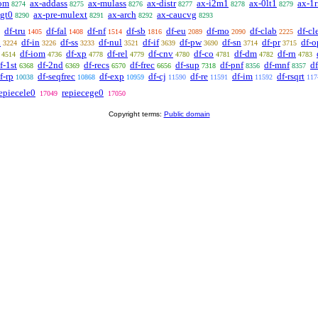
om
ax-addass
ax-mulass
ax-distr
ax-i2m1
ax-0lt1
ax-1r
8274
8275
8276
8277
8278
8279
lgt0
ax-pre-mulext
ax-arch
ax-caucvg
8290
8291
8292
8293
df-tru
df-fal
df-nf
df-sb
df-eu
df-mo
df-clab
df-cl
1405
1408
1514
1816
2089
2090
2225
n
df-in
df-ss
df-nul
df-if
df-pw
df-sn
df-pr
df-o
3224
3226
3233
3521
3639
3690
3714
3715
df-iom
df-xp
df-rel
df-cnv
df-co
df-dm
df-rn
4514
4736
4778
4779
4780
4781
4782
4783
f-1st
df-2nd
df-recs
df-frec
df-sup
df-pnf
df-mnf
df
6368
6369
6570
6656
7318
8356
8357
f-rp
df-seqfrec
df-exp
df-cj
df-re
df-im
df-rsqrt
10038
10868
10959
11590
11591
11592
117
epiecele0
repiecege0
17049
17050
Copyright terms:
Public domain