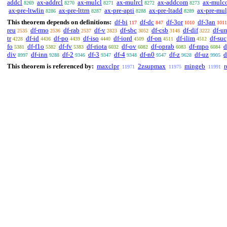
addcl
ax-addrcl
ax-mulcl
ax-mulrcl
ax-addcom
ax-mulc
8269
8270
8271
8272
8273
ax-pre-ltwlin
ax-pre-lttrn
ax-pre-apti
ax-pre-ltadd
ax-pre-mu
8286
8287
8288
8289
This theorem depends on definitions:
df-bi
df-dc
df-3or
df-3an
117
847
1010
1011
reu
df-rmo
df-rab
df-v
df-sbc
df-csb
df-dif
df-u
2535
2536
2537
2823
3052
3148
3222
tr
df-id
df-po
df-iso
df-iord
df-on
df-ilim
df-suc
4228
4436
4439
4440
4509
4511
4512
fo
df-f1o
df-fv
df-riota
df-ov
df-oprab
df-mpo
d
5381
5382
5383
6032
6082
6083
6084
div
df-inn
df-2
df-3
df-4
df-n0
df-z
df-uz
d
8997
9288
9346
9347
9348
9547
9628
9905
This theorem is referenced by:
maxclpr
2zsupmax
mingeb
r
11971
11975
11991