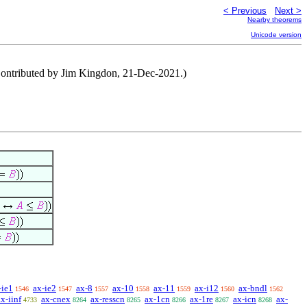
< Previous
Next >
Nearby theorems
Unicode version
(Contributed by Jim Kingdon, 21-Dec-2021.)
-ie1
ax-ie2
ax-8
ax-10
ax-11
ax-i12
ax-bndl
1546
1547
1557
1558
1559
1560
1562
ax-iinf
ax-cnex
ax-resscn
ax-1cn
ax-1re
ax-icn
ax-
4733
8264
8265
8266
8267
8268