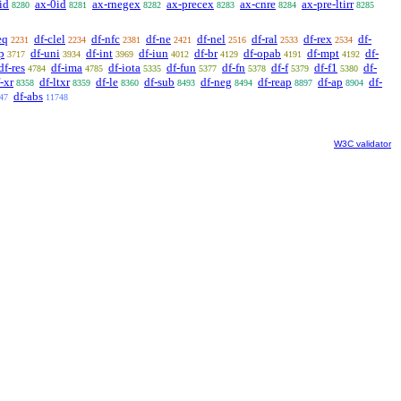
id
ax-0id
ax-rnegex
ax-precex
ax-cnre
ax-pre-ltirr
8280
8281
8282
8283
8284
8285
eq
df-clel
df-nfc
df-ne
df-nel
df-ral
df-rex
df-
2231
2234
2381
2421
2516
2533
2534
p
df-uni
df-int
df-iun
df-br
df-opab
df-mpt
df-
3717
3934
3969
4012
4129
4191
4192
df-res
df-ima
df-iota
df-fun
df-fn
df-f
df-f1
df-
4784
4785
5335
5377
5378
5379
5380
-xr
df-ltxr
df-le
df-sub
df-neg
df-reap
df-ap
df-
8358
8359
8360
8493
8494
8897
8904
df-abs
47
11748
W3C validator