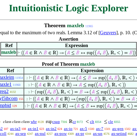
Intuitionistic Logic Explorer
Theorem
maxleb
11965
qual to the maximum of two reals. Lemma 3.12 of [
Geuvers
], p. 10. 
Assertion
Ref
Expression
maxleb
Proof of Theorem
maxleb
Ref
Expression
axleim
11954
. 2
axle1
11960
. . 3
req2
4132
. . 3
yl5ibcom
155
. 2
mpbid
129
1
class class class
wbr
csup
cr
clt
cle
9
4128
7316
8172
8354
8355
a2
ax-ia3
ax-in1
ax-in2
ax-io
ax-5
ax-7
ax-gen
ax
107
108
623
624
721
1500
1501
1502
coll
ax-sep
ax-nul
ax-pow
ax-pr
ax-un
ax-setind
4244
4247
4257
4309
4344
4576
4682