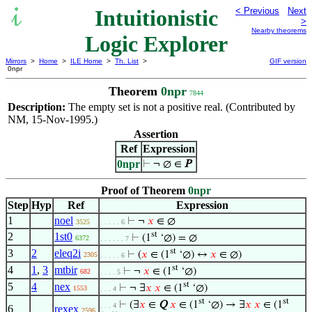
Intuitionistic
< Previous
Next
>
Nearby theorems
Logic Explorer
Mirrors
>
Home
>
ILE Home
>
Th. List
>
GIF version
0npr
Theorem
0npr
7844
Description:
The empty set is not a positive real. (Contributed by
NM, 15-Nov-1995.)
Assertion
Ref
Expression
0npr
⊢
¬ ∅ ∈
P
Proof of Theorem
0npr
Step
Hyp
Ref
Expression
1
noel
⊢
¬
𝑥
∈ ∅
3525
. . . . . 6
st
2
1st0
⊢
(1
‘∅) = ∅
6372
. . . . . . 7
st
3
2
eleq2i
⊢
(
𝑥
∈ (1
‘∅) ↔
𝑥
∈ ∅)
2305
. . . . . 6
st
4
1
,
3
mtbir
⊢
¬
𝑥
∈ (1
‘∅)
682
. . . . 5
st
5
4
nex
⊢
¬ ∃
𝑥
𝑥
∈ (1
‘∅)
1553
. . . 4
st
st
⊢
(∃
𝑥
∈
Q
𝑥
∈ (1
‘∅) → ∃
𝑥
𝑥
∈ (1
. . . 4
6
rexex
2596