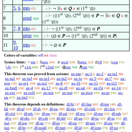
‘∅))
st
7
5
,
6
mto
⊢
¬ ∃
𝑥
∈
Q
𝑥
∈ (1
‘∅)
672
. . 3
st
nd
⊢
(⟨(1
‘∅), (2
‘∅)⟩ ∈
P
→ ∃
𝑥
∈
Q
𝑥
∈
. . 3
8
prml
7838
st
(1
‘∅))
st
nd
9
7
,
8
mto
⊢
¬ ⟨(1
‘∅), (2
‘∅)⟩ ∈
P
672
. 2
st
nd
10
prop
⊢
(∅ ∈
P
→ ⟨(1
‘∅), (2
‘∅)⟩ ∈
P
)
7836
. 2
9
,
11
mto
⊢
¬ ∅ ∈
P
672
1
10
Colors of variables:
wff
set
class
Syntax hints:
wn
wex
wcel
wrex
c0
cop
¬
∃
∈
∃
∅
⟨
3
1545
2209
2529
3520
3711
st
nd
cfv
c1st
c2nd
cnq
cnp
‘
1
2
Q
P
5375
6366
6367
7641
7652
This theorem was proved from axioms:
ax-mp
ax-1
ax-2
ax-ia1
5
6
7
106
ax-ia2
ax-ia3
ax-in1
ax-in2
ax-io
ax-5
ax-7
ax-
107
108
623
624
721
1500
1501
gen
ax-ie1
ax-ie2
ax-8
ax-10
ax-11
ax-i12
1502
1546
1547
1557
1558
1559
1560
ax-bndl
ax-4
ax-17
ax-i9
ax-ial
ax-i5r
ax-14
1562
1563
1579
1583
1587
1588
2212
ax-ext
ax-coll
ax-sep
ax-nul
ax-pow
ax-pr
ax-
2220
4244
4247
4257
4309
4344
un
ax-iinf
4576
4733
This theorem depends on definitions:
df-bi
df-3an
df-tru
df-
117
1011
1405
fal
df-nf
df-sb
df-eu
df-mo
df-clab
df-cleq
1408
1514
1816
2089
2090
2225
2231
df-clel
df-nfc
df-ne
df-ral
df-rex
df-reu
df-rab
2234
2381
2421
2533
2534
2535
2537
df-v
df-sbc
df-csb
df-dif
df-un
df-in
df-ss
df-
2823
3052
3148
3222
3224
3226
3233
nul
df-pw
df-sn
df-pr
df-op
df-uni
df-int
df-
3521
3690
3714
3715
3717
3934
3969
iun
df-br
df-opab
df-mpt
df-id
df-iom
df-xp
4012
4129
4191
4192
4436
4736
4778