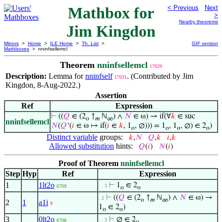
Mathbox for
< Previous
Next
>
Nearby theorems
Jim Kingdon
Mirrors
>
Home
>
ILE Home
>
Th. List
>
GIF version
Mathboxes
> nninfsellemcl
Theorem
nninfsellemcl
17029
Description:
Lemma for
nninfself
. (Contributed by Jim
17031
Kingdon, 8-Aug-2022.)
Assertion
Ref
Expression
⊢
((
𝑄
∈ (2
↑
ℕ
) ∧
𝑁
∈ ω) → if(∀
𝑘
∈ suc
o
𝑚
∞
nninfsellemcl
𝑁
(
𝑄
‘(
𝑖
∈ ω ↦ if(
𝑖
∈
𝑘
, 1
, ∅))) = 1
, 1
, ∅) ∈ 2
)
o
o
o
o
Distinct variable
groups:
𝑘
,
𝑁
𝑄
,
𝑘
𝑖
,
𝑘
Allowed substitution
hints:
𝑄
(
𝑖
)
𝑁
(
𝑖
)
Proof of Theorem
nninfsellemcl
Step
Hyp
Ref
Expression
1
1lt2o
⊢
1
∈ 2
. . 3
6709
o
o
⊢
((
𝑄
∈ (2
↑
ℕ
) ∧
𝑁
∈ ω) →
. 2
o
𝑚
∞
2
1
a1i
9
1
∈ 2
)
o
o
3
0lt2o
⊢
∅ ∈ 2
. . 3
6708
o