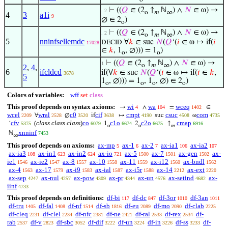
⊢
((
𝑄
∈ (2
↑
ℕ
) ∧
𝑁
∈ ω) →
. 2
o
𝑚
∞
4
3
a1i
9
∅ ∈ 2
)
o
⊢
((
𝑄
∈ (2
↑
ℕ
) ∧
𝑁
∈ ω) →
. 2
o
𝑚
∞
5
nninfsellemdc
∀
𝑘
∈ suc
𝑁
(
𝑄
‘(
𝑖
∈ ω ↦ if(
𝑖
DECID
17028
∈
𝑘
, 1
, ∅))) = 1
)
o
o
⊢
((
𝑄
∈ (2
↑
ℕ
) ∧
𝑁
∈ ω) →
1
o
𝑚
∞
2
,
4
,
6
ifcldcd
if(∀
𝑘
∈ suc
𝑁
(
𝑄
‘(
𝑖
∈ ω ↦ if(
𝑖
∈
𝑘
,
3678
5
1
, ∅))) = 1
, 1
, ∅) ∈ 2
)
o
o
o
o
Colors of variables:
wff
set
class
This proof depends on syntax axioms:
wi
wa
wceq
→
∧
=
∈
4
104
1402
wcel
wral
c0
cif
cmpt
csuc
com
∀
∅
if
↦
suc
ω
2209
2528
3520
3638
4190
4508
4735
cfv
(
class class class
)
co
c1o
c2o
cmap
‘
1
2
↑
5375
6079
6674
6675
6916
o
o
𝑚
xnninf
ℕ
7453
∞
This proof depends on axioms:
ax-mp
ax-1
ax-2
ax-ia1
ax-ia2
5
6
7
106
107
ax-ia3
ax-in1
ax-in2
ax-io
ax-5
ax-7
ax-gen
ax-
108
623
624
721
1500
1501
1502
ie1
ax-ie2
ax-8
ax-10
ax-11
ax-i12
ax-bndl
1546
1547
1557
1558
1559
1560
1562
ax-4
ax-17
ax-i9
ax-ial
ax-i5r
ax-14
ax-ext
1563
1579
1583
1587
1588
2212
2220
ax-sep
ax-nul
ax-pow
ax-pr
ax-un
ax-setind
ax-
4247
4257
4309
4344
4576
4682
iinf
4733
This proof depends on definitions:
df-bi
df-dc
df-3or
df-3an
117
847
1010
1011
df-tru
df-fal
df-nf
df-sb
df-eu
df-mo
df-clab
1405
1408
1514
1816
2089
2090
2225
df-cleq
df-clel
df-nfc
df-ne
df-ral
df-rex
df-
2231
2234
2381
2421
2533
2534
rab
df-v
df-sbc
df-dif
df-un
df-in
df-ss
df-
2537
2823
3052
3222
3224
3226
3233