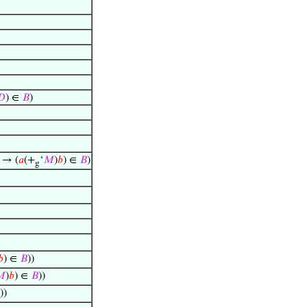
𝐷
) ∈
𝐵
)
) → (
𝑎
(+
‘
𝑀
)
𝑏
) ∈
𝐵
)
g
𝑏
) ∈
𝐵
))

)
𝑏
) ∈
𝐵
))
))