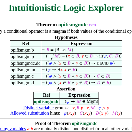
Intuitionistic Logic Explorer
Theorem
opifismgmdc
13674
y a conditional operator is a magma if both values of the conditional op
Hypotheses
Ref
Expression
opifismgm.b
⊢
𝐵
= (Base‘
𝑀
)
opifismgm.p
⊢
(+
‘
𝑀
) = (
𝑥
∈
𝐵
,
𝑦
∈
𝐵
↦ if(
𝜓
,
𝐶
,
𝐷
))
g
opifismgmdc.dc
⊢
((
𝜑
∧ (
𝑥
∈
𝐵
∧
𝑦
∈
𝐵
)) →
𝜓
)
DECID
opifismgm.m
⊢
(
𝜑
→ ∃
𝑥
𝑥
∈
𝐵
)
opifismgm.c
⊢
((
𝜑
∧ (
𝑥
∈
𝐵
∧
𝑦
∈
𝐵
)) →
𝐶
∈
𝐵
)
opifismgm.d
⊢
((
𝜑
∧ (
𝑥
∈
𝐵
∧
𝑦
∈
𝐵
)) →
𝐷
∈
𝐵
)
Assertion
Ref
Expression
opifismgmdc
⊢
(
𝜑
→
𝑀
∈ Mgm)
Distinct variable
groups:
𝑥
,
𝐵
,
𝑦
𝑥
,
𝑀
𝜑
,
𝑥
,
𝑦
Allowed substitution
hints:
𝜓
(
𝑥
,
𝑦
)
𝐶
(
𝑥
,
𝑦
)
𝐷
(
𝑥
,
𝑦
)
𝑀
(
𝑦
)
Proof of Theorem
opifismgmdc
my variables
are mutually distinct and distinct from all other variab
𝑎
𝑏