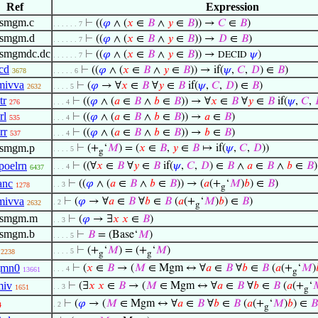
Ref
Expression
ismgm.c
⊢
((
𝜑
∧ (
𝑥
∈
𝐵
∧
𝑦
∈
𝐵
)) →
𝐶
∈
𝐵
)
. . . . . . 7
ismgm.d
⊢
((
𝜑
∧ (
𝑥
∈
𝐵
∧
𝑦
∈
𝐵
)) →
𝐷
∈
𝐵
)
. . . . . . 7
ismgmdc.dc
⊢
((
𝜑
∧ (
𝑥
∈
𝐵
∧
𝑦
∈
𝐵
)) →
𝜓
)
DECID
. . . . . . 7
dcd
⊢
((
𝜑
∧ (
𝑥
∈
𝐵
∧
𝑦
∈
𝐵
)) → if(
𝜓
,
𝐶
,
𝐷
) ∈
𝐵
)
3678
. . . . . 6
imivva
⊢
(
𝜑
→ ∀
𝑥
∈
𝐵
∀
𝑦
∈
𝐵
if(
𝜓
,
𝐶
,
𝐷
) ∈
𝐵
)
2632
. . . . 5
tr
⊢
((
𝜑
∧ (
𝑎
∈
𝐵
∧
𝑏
∈
𝐵
)) → ∀
𝑥
∈
𝐵
∀
𝑦
∈
𝐵
if(
𝜓
,
𝐶
,
276
. . . 4
rl
⊢
((
𝜑
∧ (
𝑎
∈
𝐵
∧
𝑏
∈
𝐵
)) →
𝑎
∈
𝐵
)
535
. . . 4
rr
⊢
((
𝜑
∧ (
𝑎
∈
𝐵
∧
𝑏
∈
𝐵
)) →
𝑏
∈
𝐵
)
537
. . . 4
ismgm.p
⊢
(+
‘
𝑀
) = (
𝑥
∈
𝐵
,
𝑦
∈
𝐵
↦ if(
𝜓
,
𝐶
,
𝐷
))
. . . . 5
g
poelrn
⊢
((∀
𝑥
∈
𝐵
∀
𝑦
∈
𝐵
if(
𝜓
,
𝐶
,
𝐷
) ∈
𝐵
∧
𝑎
∈
𝐵
∧
𝑏
∈
𝐵
. . . 4
6437
anc
⊢
((
𝜑
∧ (
𝑎
∈
𝐵
∧
𝑏
∈
𝐵
)) → (
𝑎
(+
‘
𝑀
)
𝑏
) ∈
𝐵
)
. . 3
1278
g
imivva
⊢
(
𝜑
→ ∀
𝑎
∈
𝐵
∀
𝑏
∈
𝐵
(
𝑎
(+
‘
𝑀
)
𝑏
) ∈
𝐵
)
. 2
2632
g
fismgm.m
⊢
(
𝜑
→ ∃
𝑥
𝑥
∈
𝐵
)
. . 3
ismgm.b
⊢
𝐵
= (Base‘
𝑀
)
. . . . 5
⊢
(+
‘
𝑀
) = (+
‘
𝑀
)
. . . . 5
2238
g
g
gmn0
⊢
(
𝑥
∈
𝐵
→ (
𝑀
∈ Mgm ↔ ∀
𝑎
∈
𝐵
∀
𝑏
∈
𝐵
(
𝑎
(+
‘
𝑀
)
. . . 4
13661
g
miv
⊢
(∃
𝑥
𝑥
∈
𝐵
→ (
𝑀
∈ Mgm ↔ ∀
𝑎
∈
𝐵
∀
𝑏
∈
𝐵
(
𝑎
(+
‘

. . 3
1651
g
⊢
(
𝜑
→ (
𝑀
∈ Mgm ↔ ∀
𝑎
∈
𝐵
∀
𝑏
∈
𝐵
(
𝑎
(+
‘
𝑀
)
𝑏
) ∈
𝐵
. 2
4
g