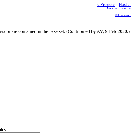
< Previous
Next >
Nearby theorems
GIF version
erator are contained in the base set. (Contributed by AV, 9-Feb-2020.)
les.