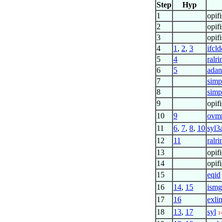
Step
Hyp
1
opif
2
opif
3
opif
4
1
,
2
,
3
ifcl
5
4
ralr
6
5
adan
7
simp
8
simp
9
opif
10
9
ovm
11
6
,
7
,
8
,
10
syl3
12
11
ralr
13
opi
14
opif
15
eqid
16
14
,
15
ism
17
16
exli
18
13
,
17
syl
1