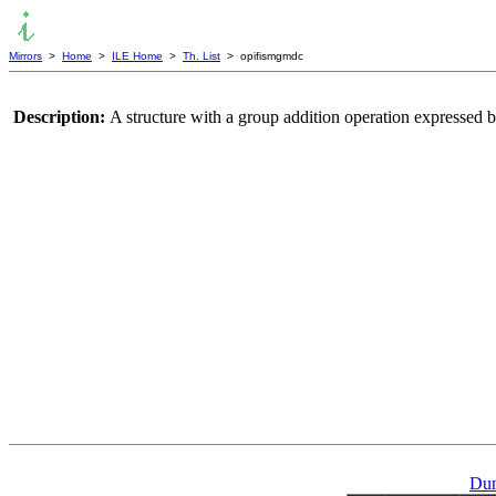
Mirrors
>
Home
>
ILE Home
>
Th. List
> opifismgmdc
Description:
A structure with a group addition operation expressed b
Dum