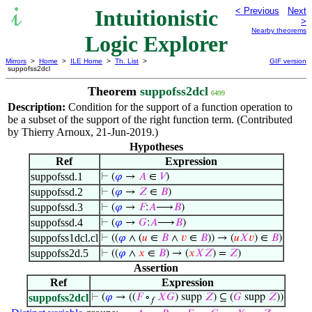
Intuitionistic
< Previous
Next
>
Nearby theorems
Logic Explorer
Mirrors
>
Home
>
ILE Home
>
Th. List
>
GIF version
suppofss2dcl
Theorem
suppofss2dcl
6499
Description:
Condition for the support of a function operation to
be a subset of the support of the right function term. (Contributed
by Thierry Arnoux, 21-Jun-2019.)
Hypotheses
Ref
Expression
suppofssd.1
⊢
(
𝜑
→
𝐴
∈
𝑉
)
suppofssd.2
⊢
(
𝜑
→
𝑍
∈
𝐵
)
suppofssd.3
⊢
(
𝜑
→
𝐹
:
𝐴
⟶
𝐵
)
suppofssd.4
⊢
(
𝜑
→
𝐺
:
𝐴
⟶
𝐵
)
suppofss1dcl.cl
⊢
((
𝜑
∧ (
𝑢
∈
𝐵
∧
𝑣
∈
𝐵
)) → (
𝑢
𝑋
𝑣
) ∈
𝐵
)
suppofss2d.5
⊢
((
𝜑
∧
𝑥
∈
𝐵
) → (
𝑥
𝑋
𝑍
) =
𝑍
)
Assertion
Ref
Expression
suppofss2dcl
⊢
(
𝜑
→ ((
𝐹
∘
𝑋
𝐺
) supp
𝑍
) ⊆ (
𝐺
supp
𝑍
))
𝑓