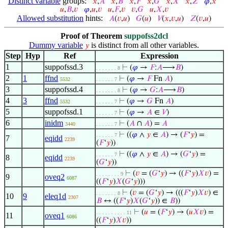
Distinct variable
groups:
𝑥
,
𝐴
𝑥
,
𝐵
𝑥
,
𝐹
𝑥
,
𝐺
𝑥
,
𝑋
𝑥
,
𝑍
𝜑
,
𝑥
𝑢
,
𝐵
,
𝑣
𝜑
,
𝑢
,
𝑣
𝑢
,
𝐹
,
𝑣
𝑣
,
𝐺
𝑢
,
𝑋
,
𝑣
Allowed substitution
hints:
𝐴
(
𝑣
,
𝑢
)
𝐺
(
𝑢
)
𝑉
(
𝑥
,
𝑣
,
𝑢
)
𝑍
(
𝑣
,
𝑢
)
Proof of Theorem
suppofss2dcl
Dummy variable
is distinct from all other variables.
𝑦
Step
Hyp
Ref
Expression
1
suppofssd.3
⊢
(
𝜑
→
𝐹
:
𝐴
⟶
𝐵
)
. . . . . . . 8
2
1
ffnd
⊢
(
𝜑
→
𝐹
Fn
𝐴
)
5532
. . . . . . 7
3
suppofssd.4
⊢
(
𝜑
→
𝐺
:
𝐴
⟶
𝐵
)
. . . . . . . 8
4
3
ffnd
⊢
(
𝜑
→
𝐺
Fn
𝐴
)
5532
. . . . . . 7
5
suppofssd.1
⊢
(
𝜑
→
𝐴
∈
𝑉
)
. . . . . . 7
6
inidm
⊢
(
𝐴
∩
𝐴
) =
𝐴
3440
. . . . . . 7
⊢
((
𝜑
∧
𝑦
∈
𝐴
) → (
𝐹
‘
𝑦
) =
. . . . . . 7
7
eqidd
2239
(
𝐹
‘
𝑦
))
⊢
((
𝜑
∧
𝑦
∈
𝐴
) → (
𝐺
‘
𝑦
) =
. . . . . . 7
8
eqidd
2239
(
𝐺
‘
𝑦
))
⊢
(
𝑣
= (
𝐺
‘
𝑦
) → ((
𝐹
‘
𝑦
)
𝑋
𝑣
) =
. . . . . . . . 9
9
oveq2
6087
((
𝐹
‘
𝑦
)
𝑋
(
𝐺
‘
𝑦
)))
⊢
(
𝑣
= (
𝐺
‘
𝑦
) → (((
𝐹
‘
𝑦
)
𝑋
𝑣
) ∈
. . . . . . . 8
10
9
eleq1d
2307
𝐵
↔ ((
𝐹
‘
𝑦
)
𝑋
(
𝐺
‘
𝑦
)) ∈
𝐵
))
⊢
(
𝑢
= (
𝐹
‘
𝑦
) → (
𝑢
𝑋
𝑣
) =
. . . . . . . . . . 11
11
oveq1
6086
((
𝐹
‘
𝑦
)
𝑋
𝑣
))