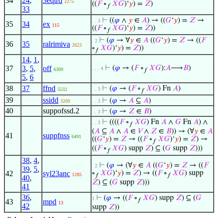
34
24
,
3eqtrd
2275
((
𝐹
∘
𝑋
𝐺
)‘
𝑦
) =
𝑍
)
𝑓
33
⊢
((
𝜑
∧
𝑦
∈
𝐴
) → ((
𝐺
‘
𝑦
) =
𝑍
→
. . 3
35
34
ex
115
((
𝐹
∘
𝑋
𝐺
)‘
𝑦
) =
𝑍
))
𝑓
⊢
(
𝜑
→ ∀
𝑦
∈
𝐴
((
𝐺
‘
𝑦
) =
𝑍
→ ((
𝐹
. 2
36
35
ralrimiva
2623
∘
𝑋
𝐺
)‘
𝑦
) =
𝑍
))
𝑓
14
,
1
,
37
3
,
5
,
off
⊢
(
𝜑
→ (
𝐹
∘
𝑋
𝐺
):
𝐴
⟶
𝐵
)
. . . 4
6309
𝑓
5
,
6
38
37
ffnd
⊢
(
𝜑
→ (
𝐹
∘
𝑋
𝐺
) Fn
𝐴
)
. . 3
5532
𝑓
39
ssidd
⊢
(
𝜑
→
𝐴
⊆
𝐴
)
3269
. . 3
40
suppofssd.2
⊢
(
𝜑
→
𝑍
∈
𝐵
)
. . 3
⊢
((((
𝐹
∘
𝑋
𝐺
) Fn
𝐴
∧
𝐺
Fn
𝐴
) ∧
. . 3
𝑓
(
𝐴
⊆
𝐴
∧
𝐴
∈
𝑉
∧
𝑍
∈
𝐵
)) → (∀
𝑦
∈
𝐴
41
suppfnss
6491
((
𝐺
‘
𝑦
) =
𝑍
→ ((
𝐹
∘
𝑋
𝐺
)‘
𝑦
) =
𝑍
) →
𝑓
((
𝐹
∘
𝑋
𝐺
) supp
𝑍
) ⊆ (
𝐺
supp
𝑍
)))
𝑓
38
,
4
,
⊢
(
𝜑
→ (∀
𝑦
∈
𝐴
((
𝐺
‘
𝑦
) =
𝑍
→ ((
𝐹
. 2
39
,
5
,
42
syl23anc
∘
𝑋
𝐺
)‘
𝑦
) =
𝑍
) → ((
𝐹
∘
𝑋
𝐺
) supp
1285
𝑓
𝑓
40
,
𝑍
) ⊆ (
𝐺
supp
𝑍
)))
41
36
,
⊢
(
𝜑
→ ((
𝐹
∘
𝑋
𝐺
) supp
𝑍
) ⊆ (
𝐺
1
𝑓
43
mpd
13
42
supp
𝑍
))