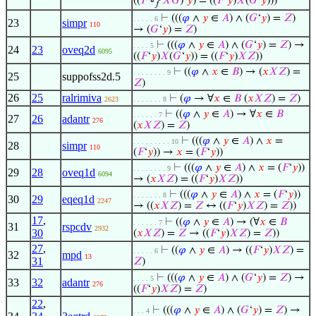
((
𝐹
∘
𝑋
𝐺
)‘
𝑦
) = ((
𝐹
‘
𝑦
)
𝑋
(
𝐺
‘
𝑦
)))
𝑓
⊢
(((
𝜑
∧
𝑦
∈
𝐴
) ∧ (
𝐺
‘
𝑦
) =
𝑍
)
. . . . . 6
23
simpr
110
→ (
𝐺
‘
𝑦
) =
𝑍
)
⊢
(((
𝜑
∧
𝑦
∈
𝐴
) ∧ (
𝐺
‘
𝑦
) =
𝑍
) →
. . . . 5
24
23
oveq2d
6095
((
𝐹
‘
𝑦
)
𝑋
(
𝐺
‘
𝑦
)) = ((
𝐹
‘
𝑦
)
𝑋
𝑍
))
⊢
((
𝜑
∧
𝑥
∈
𝐵
) → (
𝑥
𝑋
𝑍
) =
. . . . . . . . 9
25
suppofss2d.5
𝑍
)
26
25
ralrimiva
⊢
(
𝜑
→ ∀
𝑥
∈
𝐵
(
𝑥
𝑋
𝑍
) =
𝑍
)
2623
. . . . . . . 8
⊢
((
𝜑
∧
𝑦
∈
𝐴
) → ∀
𝑥
∈
𝐵
. . . . . . 7
27
26
adantr
276
(
𝑥
𝑋
𝑍
) =
𝑍
)
⊢
(((
𝜑
∧
𝑦
∈
𝐴
) ∧
𝑥
=
. . . . . . . . . 10
28
simpr
110
(
𝐹
‘
𝑦
)) →
𝑥
= (
𝐹
‘
𝑦
))
⊢
(((
𝜑
∧
𝑦
∈
𝐴
) ∧
𝑥
= (
𝐹
‘
𝑦
))
. . . . . . . . 9
29
28
oveq1d
6094
→ (
𝑥
𝑋
𝑍
) = ((
𝐹
‘
𝑦
)
𝑋
𝑍
))
⊢
(((
𝜑
∧
𝑦
∈
𝐴
) ∧
𝑥
= (
𝐹
‘
𝑦
))
. . . . . . . 8
30
29
eqeq1d
2247
→ ((
𝑥
𝑋
𝑍
) =
𝑍
↔ ((
𝐹
‘
𝑦
)
𝑋
𝑍
) =
𝑍
))
17
,
⊢
((
𝜑
∧
𝑦
∈
𝐴
) → (∀
𝑥
∈
𝐵
. . . . . . 7
31
rspcdv
2932
30
(
𝑥
𝑋
𝑍
) =
𝑍
→ ((
𝐹
‘
𝑦
)
𝑋
𝑍
) =
𝑍
))
27
,
⊢
((
𝜑
∧
𝑦
∈
𝐴
) → ((
𝐹
‘
𝑦
)
𝑋
𝑍
) =
. . . . . 6
32
mpd
13
31
𝑍
)
⊢
(((
𝜑
∧
𝑦
∈
𝐴
) ∧ (
𝐺
‘
𝑦
) =
𝑍
) →
. . . . 5
33
32
adantr
276
((
𝐹
‘
𝑦
)
𝑋
𝑍
) =
𝑍
)
22
,
⊢
(((
𝜑
∧
𝑦
∈
𝐴
) ∧ (
𝐺
‘
𝑦
) =
𝑍
) →
. . . 4