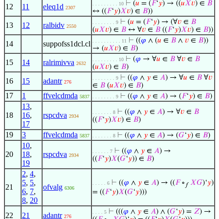
⊢
(
𝑢
= (
𝐹
‘
𝑦
) → ((
𝑢
𝑋
𝑣
) ∈
𝐵
. . . . . . . . . 10
12
11
eleq1d
2307
↔ ((
𝐹
‘
𝑦
)
𝑋
𝑣
) ∈
𝐵
))
⊢
(
𝑢
= (
𝐹
‘
𝑦
) → (∀
𝑣
∈
𝐵
. . . . . . . . 9
13
12
ralbidv
2550
(
𝑢
𝑋
𝑣
) ∈
𝐵
↔ ∀
𝑣
∈
𝐵
((
𝐹
‘
𝑦
)
𝑋
𝑣
) ∈
𝐵
))
⊢
((
𝜑
∧ (
𝑢
∈
𝐵
∧
𝑣
∈
𝐵
))
. . . . . . . . . . 11
14
suppofss1dcl.cl
→ (
𝑢
𝑋
𝑣
) ∈
𝐵
)
⊢
(
𝜑
→ ∀
𝑢
∈
𝐵
∀
𝑣
∈
𝐵
. . . . . . . . . 10
15
14
ralrimivva
2632
(
𝑢
𝑋
𝑣
) ∈
𝐵
)
⊢
((
𝜑
∧
𝑦
∈
𝐴
) → ∀
𝑢
∈
𝐵
∀
𝑣
. . . . . . . . 9
16
15
adantr
276
∈
𝐵
(
𝑢
𝑋
𝑣
) ∈
𝐵
)
17
1
ffvelcdmda
⊢
((
𝜑
∧
𝑦
∈
𝐴
) → (
𝐹
‘
𝑦
) ∈
𝐵
)
5837
. . . . . . . . 9
13
,
⊢
((
𝜑
∧
𝑦
∈
𝐴
) → ∀
𝑣
∈
𝐵
. . . . . . . 8
18
16
,
rspcdva
2934
((
𝐹
‘
𝑦
)
𝑋
𝑣
) ∈
𝐵
)
17
19
3
ffvelcdmda
⊢
((
𝜑
∧
𝑦
∈
𝐴
) → (
𝐺
‘
𝑦
) ∈
𝐵
)
5837
. . . . . . . 8
10
,
⊢
((
𝜑
∧
𝑦
∈
𝐴
) →
. . . . . . 7
20
18
,
rspcdva
2934
((
𝐹
‘
𝑦
)
𝑋
(
𝐺
‘
𝑦
)) ∈
𝐵
)
19
2
,
4
,
5
,
5
,
⊢
((
𝜑
∧
𝑦
∈
𝐴
) → ((
𝐹
∘
𝑋
𝐺
)‘
𝑦
)
. . . . . 6
𝑓
21
ofvalg
6306
6
,
7
,
= ((
𝐹
‘
𝑦
)
𝑋
(
𝐺
‘
𝑦
)))
8
,
20
⊢
(((
𝜑
∧
𝑦
∈
𝐴
) ∧ (
𝐺
‘
𝑦
) =
𝑍
) →
. . . . 5
22
21
adantr
276